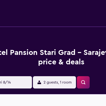
el Pansion Stari Grad - Saraj
price & deals
ri 8/14
2 guests, 1 room