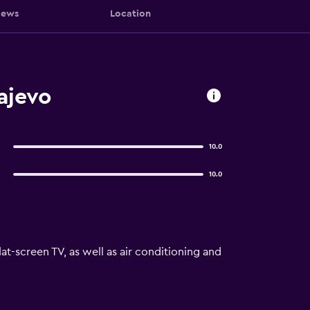
iews
Location
ajevo
10.0
10.0
at-screen TV, as well as air conditioning and