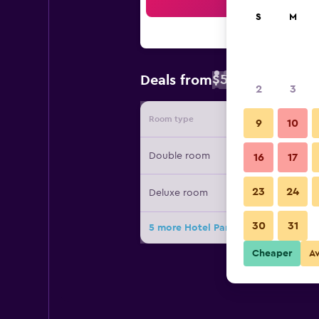
Sea
S
M
$56
Deals from
/
Cheapest rate 
2
3
Room type
Provide
9
10
Double room
16
17
23
24
Deluxe room
30
31
5 more Hotel Pansion Stari Grad - S
Cheaper
A