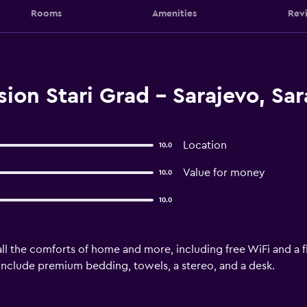
Rooms
Amenities
Rev
ion Stari Grad - Sarajevo, Sar
Location
10.0
Value for money
10.0
10.0
ll the comforts of home and more, including free WiFi and a fl
s include premium bedding, towels, a stereo, and a desk.