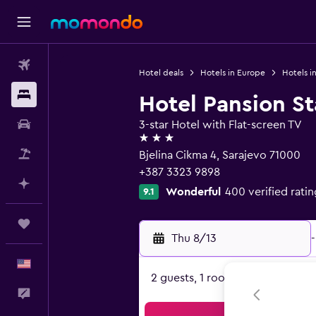
Flights
Hotel deals
Hotels in Europe
Hotels i
Stays
Hotel Pansion St
Car Rental
3-star Hotel with Flat-screen TV
3 stars
Packages
Bjelina Cikma 4, Sarajevo 71000
+387 3323 9898
Plan with AI
Wonderful
400 verified ratin
9.1
Trips
Thu 8/13
-
English
2 guests, 1 room
Feedback