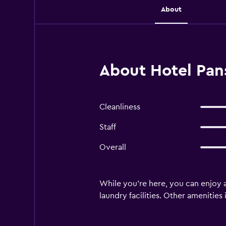
About
About Hotel Pans
Cleanliness
Staff
Overall
While you're here, you can enjoy a
laundry facilities. Other amenitie