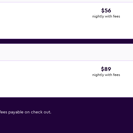
$56
nightly with fees
$89
nightly with fees
 fees payable on check out.