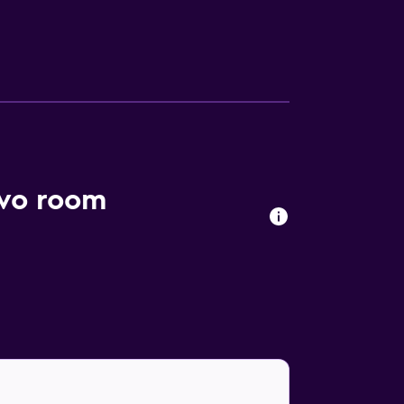
evo room