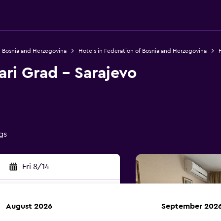
n Bosnia and Herzegovina
Hotels in Federation of Bosnia and Herzegovina
H
ari Grad - Sarajevo
gs
Fri 8/14
August 2026
September 202