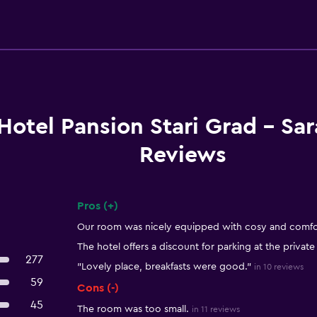
Hotel Pansion Stari Grad - Sar
Reviews
Pros (+)
Summary of reviews
Our room was nicely equipped with cosy and comfor
The hotel offers a discount for parking at the private
277
"Lovely place, breakfasts were good."
in 10 reviews
59
Cons (-)
45
The room was too small.
in 11 reviews