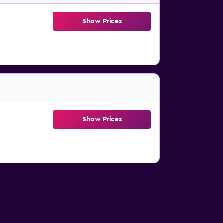
Show Prices
Show Prices