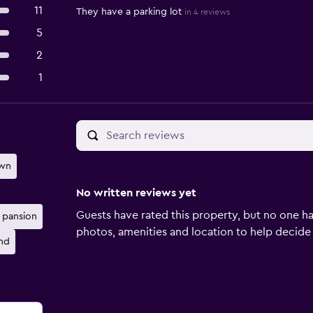
11
They have a parking lot
in 4 reviews
5
2
1
own
No written reviews yet
Guests have rated this property, but no one ha
pansion
photos, amenities and location to help decide if 
nd