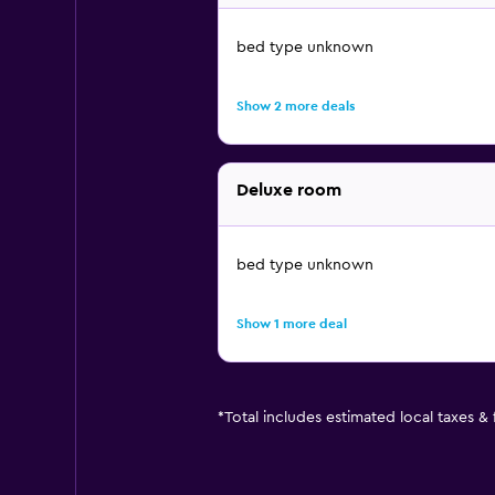
bed type unknown
Show 2 more deals
Deluxe room
bed type unknown
Show 1 more deal
*
Total includes estimated local taxes &