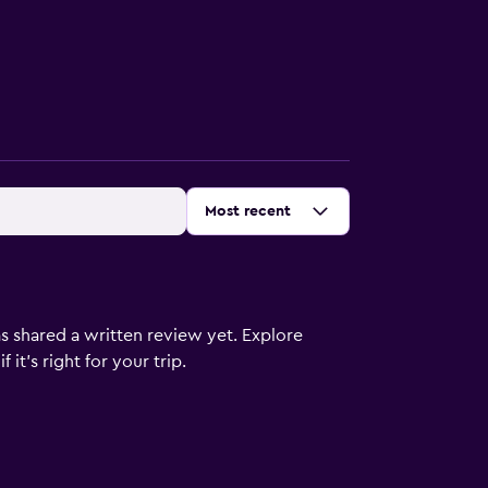
Sort by
:
Most recent
s shared a written review yet. Explore
it's right for your trip.