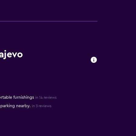
ajevo
table furnishings
in 14 reviews
 parking nearby.
in 3 reviews