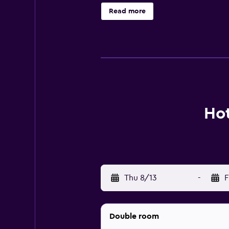
Read more
Hot
Thu 8/13
-
F
Double room