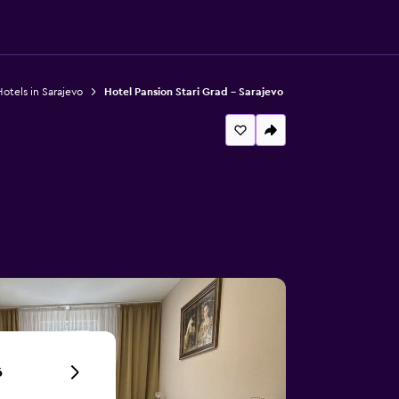
otels in Sarajevo
Hotel Pansion Stari Grad - Sarajevo
6