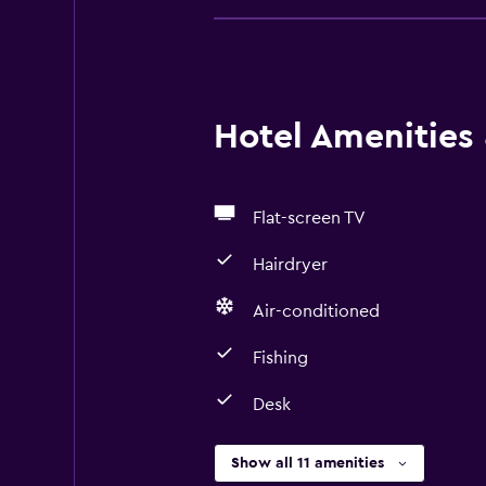
Hotel Amenities &
Flat-screen TV
Hairdryer
Air-conditioned
Fishing
Desk
Show all 11 amenities