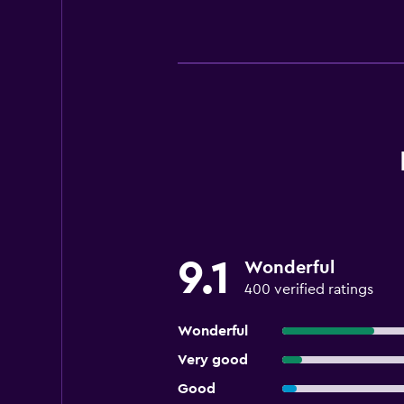
9.1
Wonderful
400 verified ratings
Wonderful
Very good
Good