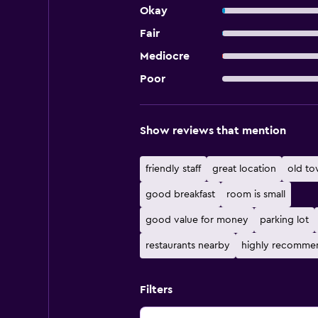
Okay
Fair
Mediocre
Poor
Show reviews that mention
friendly staff
great location
old t
good breakfast
room is small
good value for money
parking lot
restaurants nearby
highly recomme
Filters