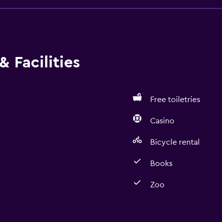
 Facilities
Free toiletries
Casino
Bicycle rental
Books
Zoo