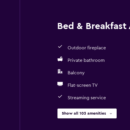
Bed & Breakfast 
Outdoor fireplace
Private bathroom
Balcony
Flat-screen TV
Streaming service
Show all 103 amenities