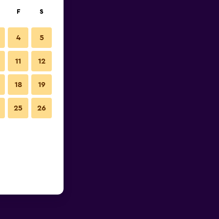
F
S
4
5
11
12
18
19
25
26