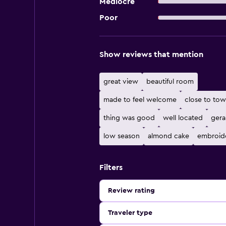
Mediocre
Poor
Show reviews that mention
great view
beautiful room
made to feel welcome
close to to
thing was good
well located
gera
low season
almond cake
embroid
Filters
Review rating
Traveler type