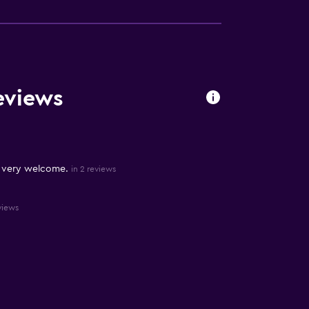
eviews
 very welcome.
in 2 reviews
views