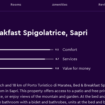
Rooms
Amenities
Rev
kfast Spigolatrice, Sapri
Comfort
9.5
Services
8.7
Value for money
9.8
ach and 18 km of Porto Turistico di Maratea, Bed & Breakfast Sp
m in Sapri. This property offers access to a patio and free pr
ace, or enjoy views of the mountain and garden. At the bed an
te bathroom with a bidet and bathrobes, units at the bed and b