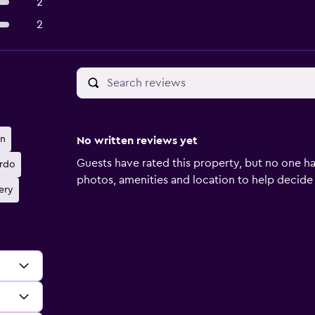
2
2
wn
No written reviews yet
Guests have rated this property, but no one ha
rdo
photos, amenities and location to help decide if 
ery