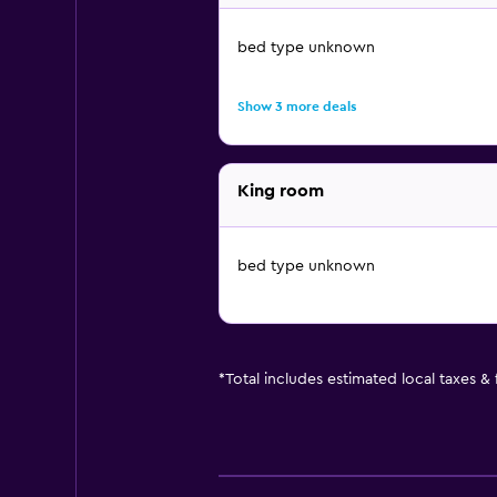
bed type unknown
Show 3 more deals
King room
bed type unknown
*
Total includes estimated local taxes &