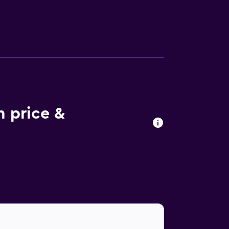
ls. There is a coffee shop, and packed
fered in-house. The area is popular for
t. Outdoor play equipment is also available at
co is 43 km from the accommodation, while
135 km away.
m price &