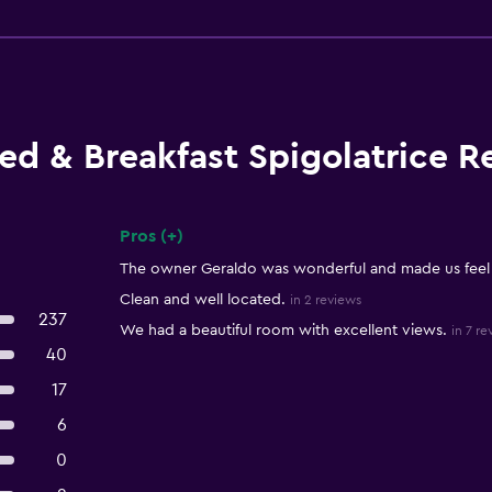
ed & Breakfast Spigolatrice R
Pros (+)
Summary of reviews
The owner Geraldo was wonderful and made us feel
Clean and well located.
in 2 reviews
237
We had a beautiful room with excellent views.
in 7 re
40
17
6
0