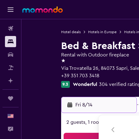
Flights
Hotel deals
Hotels in Europe
Hotels in
Stays
Bed & Breakfast 
Car Rental
Rental with Outdoor fireplace
1 star
Packages
Via Trovatella 26, 84073 Sapri, Sal
+39 351 703 3418
Plan with AI
Wonderful
304 verified ratin
9.3
Trips
Fri 8/14
-
English
2 guests, 1 room
Feedback