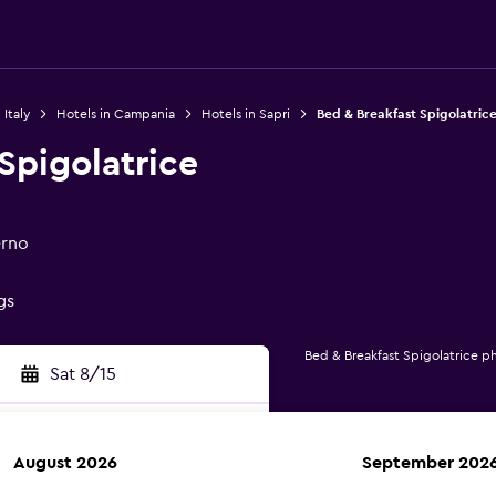
 Italy
Hotels in Campania
Hotels in Sapri
Bed & Breakfast Spigolatric
Spigolatrice
erno
gs
Bed & Breakfast Spigolatrice p
Sat 8/15
August 2026
September 202