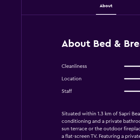
About
About Bed & Brea
Cleanliness
Location
Staff
Situated within 1.3 km of Sapri Be
conditioning and a private bathroo
sun terrace or the outdoor firepl
a flat-screen TV. Featuring a priva