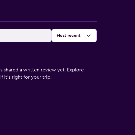
Sort by
:
Most recent
s shared a written review yet. Explore
it's right for your trip.