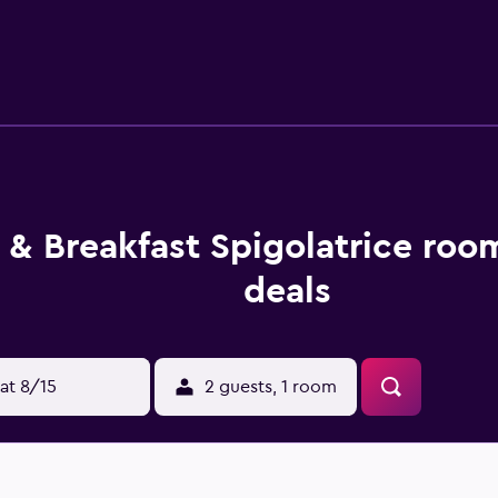
y. At the bed and breakfast, units include bed linen and towe
 at the bed and breakfast can make the most of yoga classes of
n, bike hire and car hire are available at this bed and breakfas
le guests can also relax in the garden. La Secca di Castrocuc
s 46 km from the property. Salerno - Costa d'Amalfi Airport is 
 & Breakfast Spigolatrice roo
deals
at 8/15
2 guests, 1 room