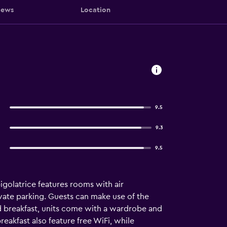
iews
Location
9.5
9.3
9.5
igolatrice features rooms with air
ivate parking. Guests can make use of the
d breakfast, units come with a wardrobe and
reakfast also feature free WiFi, while