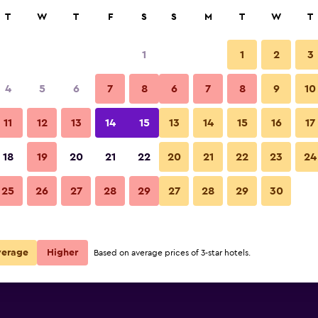
rch
T
W
T
F
S
S
M
T
W
T
1
1
2
3
per night
4
5
6
7
8
6
7
8
9
10
r
Nightly total
11
12
13
14
15
13
14
15
16
17
$84
View Deal
18
19
20
21
22
20
21
22
23
24
25
26
27
28
29
27
28
29
30
$298
View Deal
e deals
verage
Higher
Based on average prices of 3-star hotels.