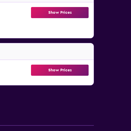
Show Prices
Show Prices