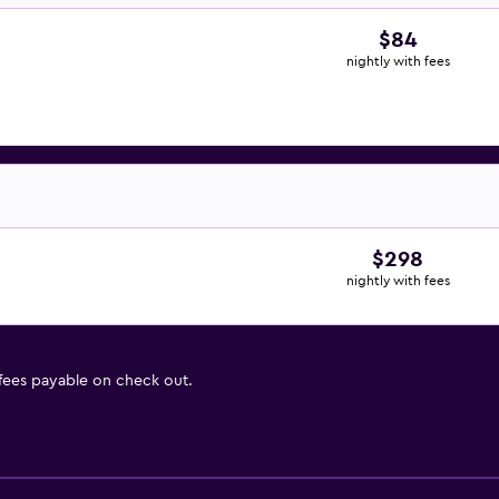
$84
nightly with fees
$298
nightly with fees
 fees payable on check out.