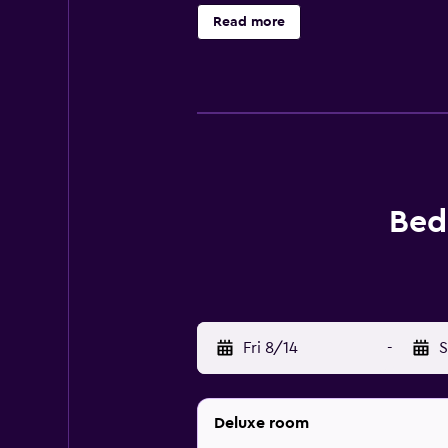
selected rooms also boast a balcon
Read more
lunches are also available. Guests
snorkelling and cycling, in additio
Bed & Breakfast Spigolatrice, whi
Praja-Ajeta-Tortora Train Station i
Bed
Fri 8/14
-
S
Deluxe room