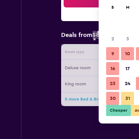
Sea
S
M
$84
Deals from
/
Cheapest rate 
2
3
Room type
Provide
9
10
Deluxe room
16
17
23
24
King room
30
31
5 more Bed & Breakfast Spigolatric
Cheaper
A