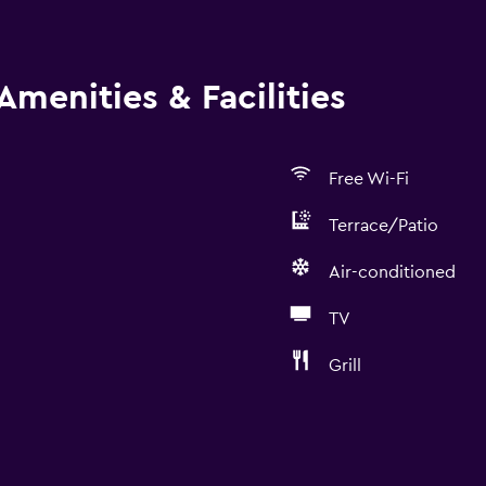
Amenities & Facilities
Free Wi-Fi
Terrace/Patio
Air-conditioned
TV
Grill