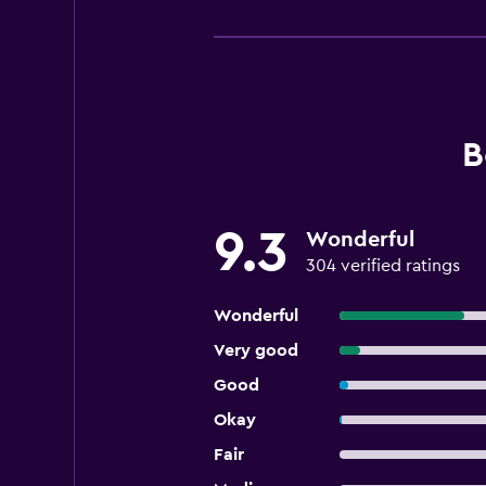
B
9.3
Wonderful
304 verified ratings
Wonderful
Very good
Good
Okay
Fair