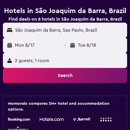
Hotels in São Joaquim da Barra, Brazil
Find deals on 8 hotels in São Joaquim da Barra, Brazil
São Joaquim da Barra, Sao Paulo, Brazil
Mon 8/17
-
Tue 8/18
2 guests, 1 room
Search
momondo compares 3M+ hotel and accommodation
options.