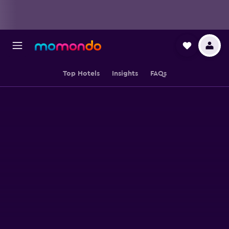
Top Hotels
Insights
FAQs