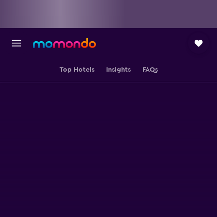
Top Hotels
Insights
FAQs