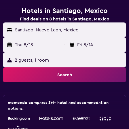
Hotels in Santiago, Mexico
Find deals on 8 hotels in Santiago, Mexico
Santiago, Nuevo Leon, Mexico
Thu 8/13
-
Fri 8/14
2 guests, 1 room
Search
momondo compares 3M+ hotel and accommodation
options.