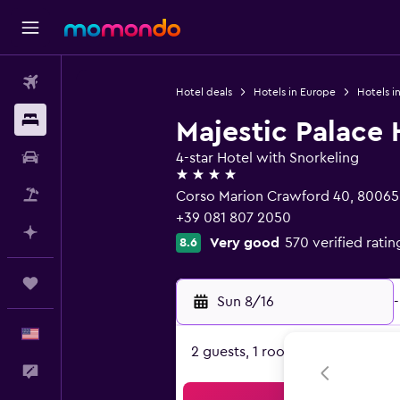
Flights
Hotel deals
Hotels in Europe
Hotels in
Stays
Majestic Palace 
Car Rental
4-star Hotel with Snorkeling
4 stars
Packages
Corso Marion Crawford 40, 80065 
+39 081 807 2050
Plan with AI
Very good
570 verified ratin
8.6
Trips
Sun 8/16
-
English
2 guests, 1 room
Feedback