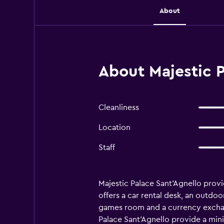
About
About Majestic P
Cleanliness
Location
Staff
Majestic Palace Sant'Agnello prov
offers a car rental desk, an outdo
games room and a currency exchange
Palace Sant'Agnello provide a mini