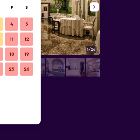
F
S
4
5
11
12
1/26
Other
18
19
25
26