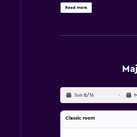
and a hair dryer. The on-site rest
Read more
everything the hotel has on offer. 
is a 55-minute drive from Majestic 
Maj
Sun 8/16
-
M
Classic room