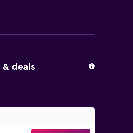
ble dining experience near the rooms and
rrounding area. Naples International Airport
Railway Station.
 & deals