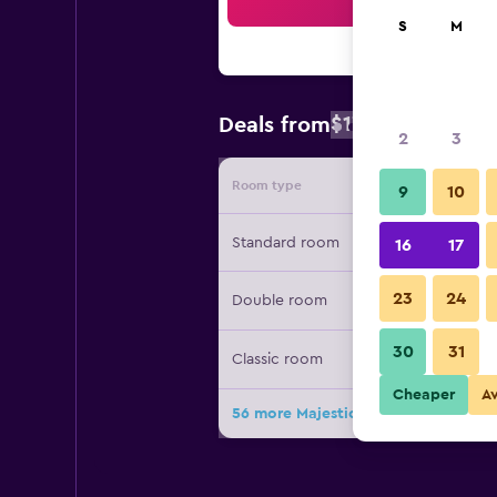
Sea
S
M
$176
Deals from
/
Cheapest rate
2
3
Room type
Provide
9
10
Standard room
16
17
23
24
Double room
30
31
Classic room
Cheaper
A
56 more Majestic Palace Hotel deal