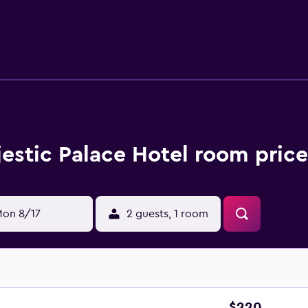
aurant is available for breakfast each day, providing an enjoya
A wide selection of eating options can also be found in the su
Palace Sant'Agnello. It is also a short walk from Sant'Agnello 
estic Palace Hotel room price
on 8/17
2 guests, 1 room
$220