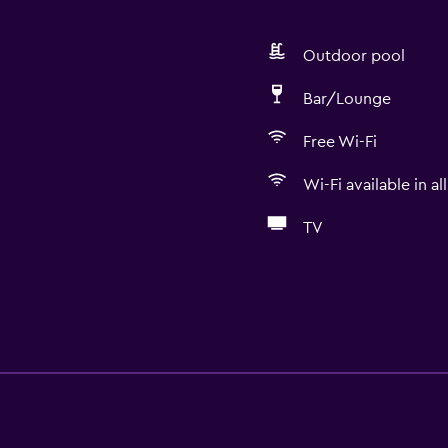
Outdoor pool
Bar/Lounge
Free Wi-Fi
Wi-Fi available in al
TV