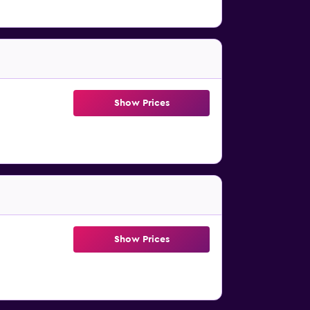
Show Prices
Show Prices