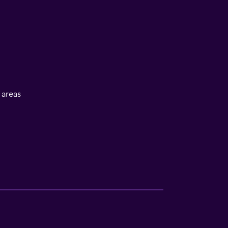
l areas