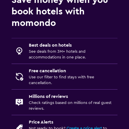
book hotels with
momondo
Best deals on hotels
See deals from 3M+ hotels and
accommodations in one place.
Free cancellation
Use our filter to find stays with free
cancellation.
Millions of reviews
Check ratings based on millions of real guest
reviews.
Price Alerts
Not ready to book?
Create a price alert
to