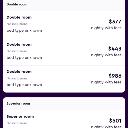
Double room
Double room
$377
No inclusions
nightly with fees
bed type unknown
Double room
$443
No inclusions
nightly with fees
bed type unknown
Double room
$986
No inclusions
nightly with fees
bed type unknown
Superior room
Superior room
$501
No inclusions
nightly with fees