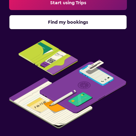
Start using Trips
Find my bookings