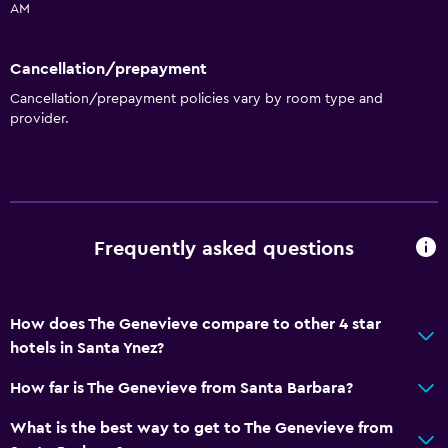
AM
Cancellation/prepayment
Cancellation/prepayment policies vary by room type and
provider.
Frequently asked questions
How does The Genevieve compare to other 4 star
hotels in Santa Ynez?
How far is The Genevieve from Santa Barbara?
What is the best way to get to The Genevieve from