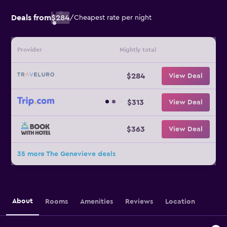
Deals from
$284
/
Cheapest rate per night
Provider
Nightly total
$284
View Deal
$313
View Deal
$363
View Deal
35 more The Genevieve deals
About
Rooms
Amenities
Reviews
Location