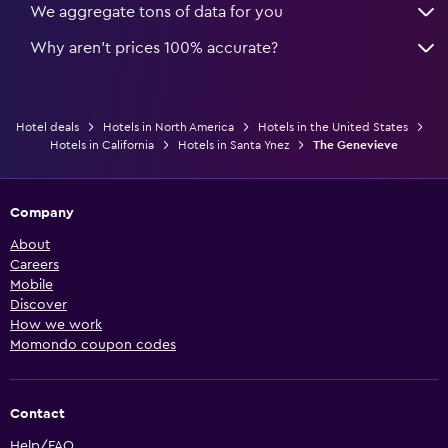
We aggregate tons of data for you
Why aren’t prices 100% accurate?
Hotel deals
Hotels in North America
Hotels in the United States
Hotels in California
Hotels in Santa Ynez
The Genevieve
Company
About
Careers
Mobile
Discover
How we work
Momondo coupon codes
Contact
Help/FAQ