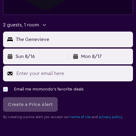
2 guests, 1 room
The Genevieve
Sun 8/16
Mon 8/17
Email me momondo's favorite deals
Create a Price Alert
By creating a price alert you accept our
terms of use
and
privacy policy.