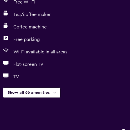
Free Wi-Fi
Tea/coffee maker
Coffee machine
Free parking
Wi-Fi available in all areas
Flat-screen TV
TV
Show all 66 amenities