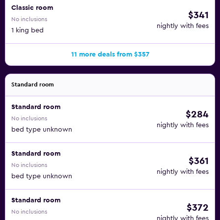
Classic room
$341
No inclusions
nightly with fees
1 king bed
11 more deals from $357
Standard room
Standard room
$284
No inclusions
nightly with fees
bed type unknown
Standard room
$361
No inclusions
nightly with fees
bed type unknown
Standard room
$372
No inclusions
nightly with fees