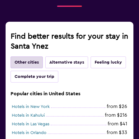
Find better results for your stay in
Santa Ynez
Other cities
Alternative stays
Feeling lucky
Complete your trip
Popular cities in United States
from $26
Hotels in New York
from $216
Hotels in Kahului
from $41
Hotels in Las Vegas
from $33
Hotels in Orlando