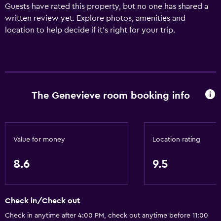
Guests have rated this property, but no one has shared a
written review yet. Explore photos, amenities and
location to help decide if it's right for your trip.
The Genevieve room booking info
Value for money
Location rating
8.6
9.5
Check in/Check out
Check in anytime after 4:00 PM, check out anytime before 11:00