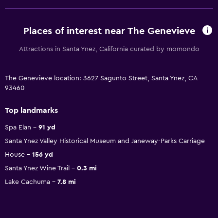
Places of interest near The Genevieve
Attractions in Santa Ynez, California curated by momondo
The Genevieve location: 3627 Sagunto Street, Santa Ynez, CA
93460
Top landmarks
Spa Elan
91 yd
Santa Ynez Valley Historical Museum and Janeway-Parks Carriage
House
156 yd
Santa Ynez Wine Trail
0.3 mi
Lake Cachuma
7.8 mi