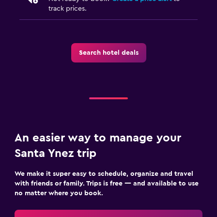
track prices.
Search hotel deals
An easier way to manage your
Santa Ynez trip
We make it super easy to schedule, organize and travel
with friends or family. Trips is free — and available to use
no matter where you book.