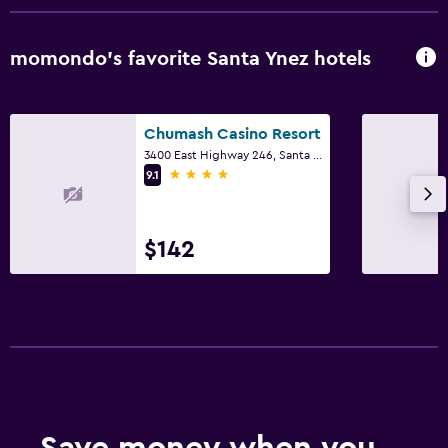
momondo’s favorite Santa Ynez hotels
Chumash Casino Resort
3400 East Highway 246, Santa Ynez, CA
4 stars
9.1
$142
Save money when you