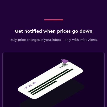
Get notified when prices go down
Daily price changes in your inbox - only with Price Alerts.