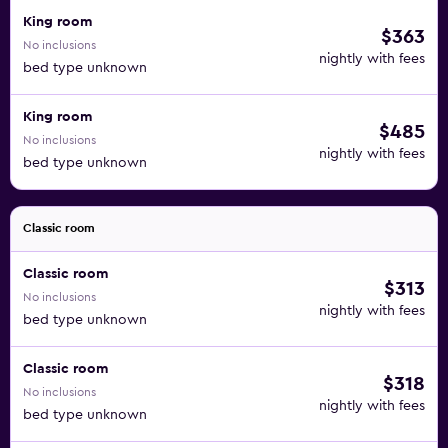
King room
$363
No inclusions
nightly with fees
bed type unknown
King room
$485
No inclusions
nightly with fees
bed type unknown
Classic room
Classic room
$313
No inclusions
nightly with fees
bed type unknown
Classic room
$318
No inclusions
nightly with fees
bed type unknown