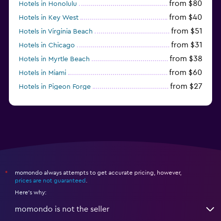
from $80
Hotels in Honolulu
from $40
Hotels in Key West
from $51
Hotels in Virginia Beach
from $31
Hotels in Chicago
from $38
Hotels in Myrtle Beach
from $60
Hotels in Miami
from $27
Hotels in Pigeon Forge
from $46
Hotels in Atlantic City
momondo always attempts to get accurate pricing, however,
*
prices are not guaranteed
.
Here's why:
momondo is not the seller