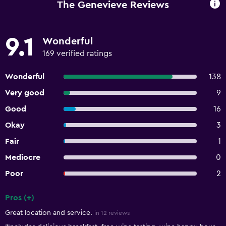
The Genevieve Reviews
9.1
Wonderful
169 verified ratings
Wonderful
138
Very good
9
Good
16
Okay
3
Fair
1
Mediocre
0
Poor
2
Pros (+)
Summary of reviews
Great location and service.
in 12 reviews