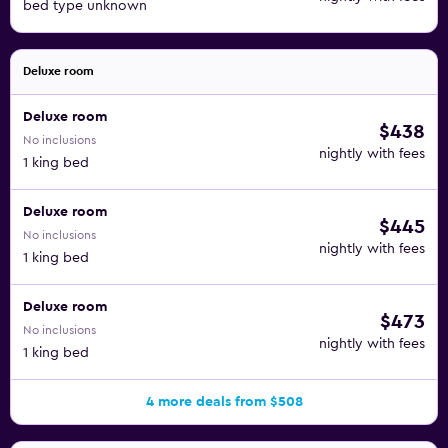
bed type unknown
Deluxe room
Deluxe room
$438
No inclusions
nightly with fees
1 king bed
Deluxe room
$445
No inclusions
nightly with fees
1 king bed
Deluxe room
$473
No inclusions
nightly with fees
1 king bed
4 more deals from $508