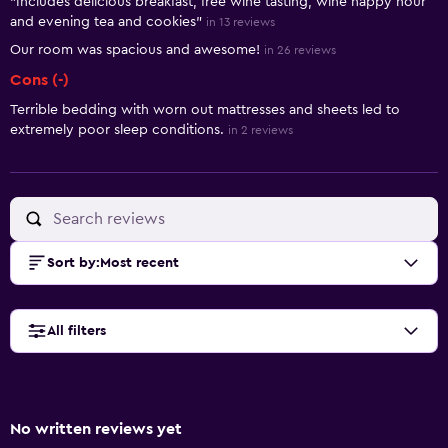
"Includes delicious breakfast, free wine tasting, wine happy hour
and evening tea and cookies"
in 13 reviews
Our room was spacious and awesome!
in 26 reviews
Cons (-)
Terrible bedding with worn out mattresses and sheets led to
extremely poor sleep conditions.
in 2 reviews
Sort by
:
Most recent
All filters
No written reviews yet