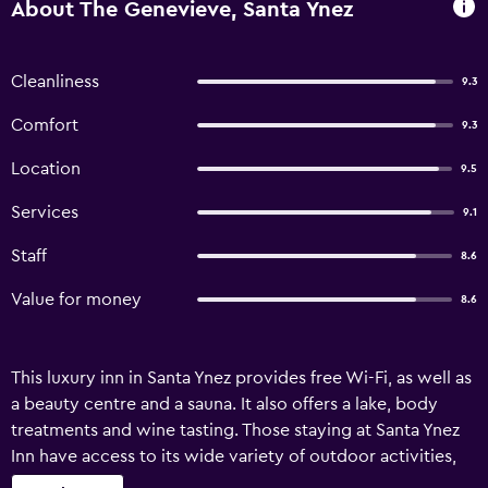
About The Genevieve, Santa Ynez
Cleanliness
9.3
Comfort
9.3
Location
9.5
Services
9.1
Staff
8.6
Value for money
8.6
This luxury inn in Santa Ynez provides free Wi-Fi, as well as
a beauty centre and a sauna. It also offers a lake, body
treatments and wine tasting. Those staying at Santa Ynez
Inn have access to its wide variety of outdoor activities,
such as canoeing, fishing and horse riding. Welcoming and