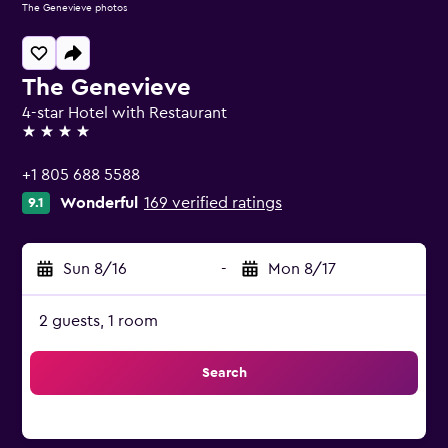
The Genevieve photos
The Genevieve
4-star Hotel with Restaurant
4 stars
+1 805 688 5588
Wonderful
169 verified ratings
9.1
Sun 8/16
-
Mon 8/17
2 guests, 1 room
Search