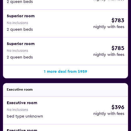
2 queen beds
Superior room
$783
No inclusions
nightly with fees
2 queen beds
Superior room
$785
No inclusions
nightly with fees
2 queen beds
1 more deal from $959
Executive room
Executive room
$396
No inclusions
nightly with fees
bed type unknown
Executive room