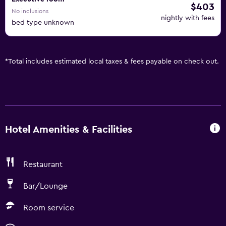
$403
No inclusions
nightly with fees
bed type unknown
*
Total includes estimated local taxes & fees payable on check out.
Hotel Amenities & Facilities
Restaurant
Bar/Lounge
Room service