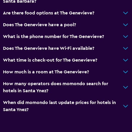
Santa Barbara?
Are there food options at The Genevieve?
Does The Genevieve have a pool?
What is the phone number for The Genevieve?
Does The Genevieve have Wi-Fi available?
What time is check-out for The Genevieve?
How much is a room at The Genevieve?
How many operators does momondo search for
hotels in Santa Ynez?
When did momondo last update prices for hotels in
Santa Ynez?