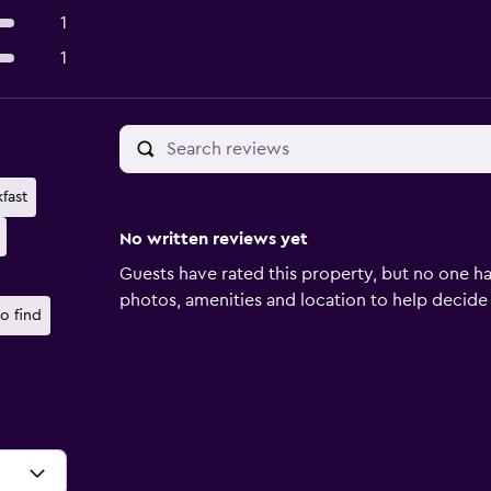
1
1
fast
No written reviews yet
Guests have rated this property, but no one ha
photos, amenities and location to help decide if 
o find