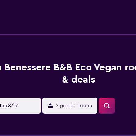
ffers a selection of packed lunches. Yoga classes and fitness 
g or hiking, guests can relax in the garden or in the shared lou
. Fiumicino Airport is 45 km away.
a Benessere B&B Eco Vegan ro
& deals
on 8/17
2 guests, 1 room