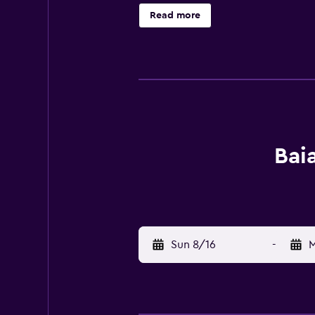
landmarks, the bed and breakfast o
Read more
site. After a day of diving, cyclin
from Baia Benessere B&B Eco Vegan
Bai
Sun 8/16
-
M