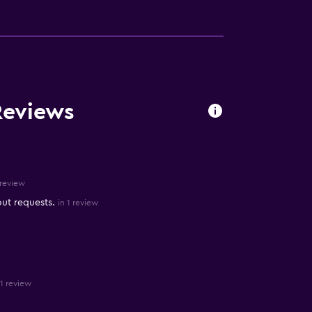
Reviews
 review
out requests.
in 1 review
 1 review