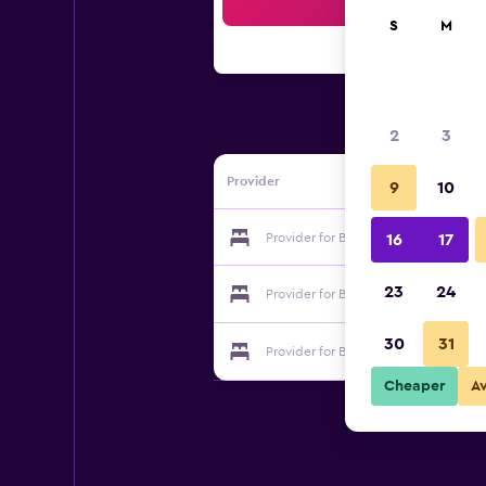
Sea
S
M
2
3
Provider
9
10
Provider for Baia Benessere B&B Eco
16
17
23
24
Provider for Baia Benessere B&B Eco
30
31
Provider for Baia Benessere B&B Eco
Cheaper
A