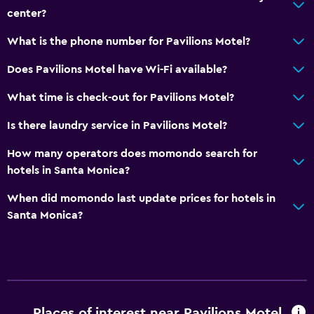
center?
What is the phone number for Pavilions Motel?
Does Pavilions Motel have Wi-Fi available?
What time is check-out for Pavilions Motel?
Is there laundry service in Pavilions Motel?
How many operators does momondo search for
hotels in Santa Monica?
When did momondo last update prices for hotels in
Santa Monica?
Places of interest near Pavilions Motel