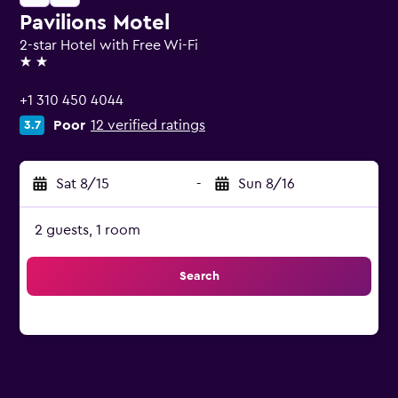
Pavilions Motel
2-star Hotel with Free Wi-Fi
2 stars
+1 310 450 4044
Poor
12 verified ratings
3.7
Sat 8/15
-
Sun 8/16
2 guests, 1 room
Search