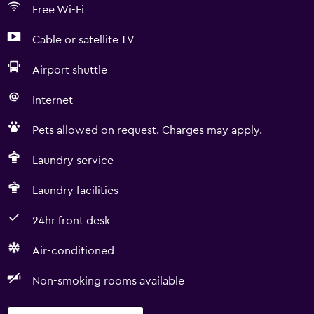
Free Wi-Fi
Cable or satellite TV
Airport shuttle
Internet
Pets allowed on request. Charges may apply.
Laundry service
Laundry facilities
24hr front desk
Air-conditioned
Non-smoking rooms available