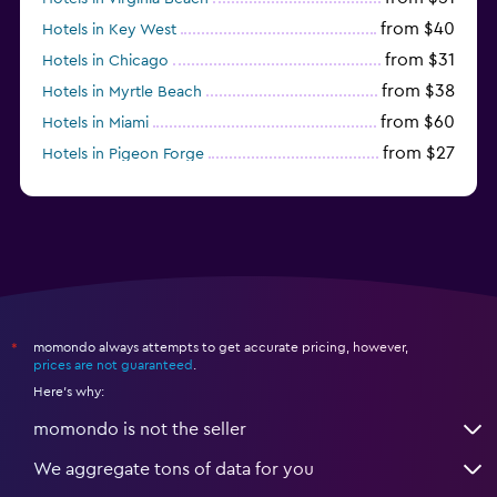
from $40
Hotels in Key West
from $31
Hotels in Chicago
from $38
Hotels in Myrtle Beach
from $60
Hotels in Miami
from $27
Hotels in Pigeon Forge
from $46
Hotels in Atlantic City
momondo always attempts to get accurate pricing, however,
*
prices are not guaranteed
.
Here's why:
momondo is not the seller
We aggregate tons of data for you