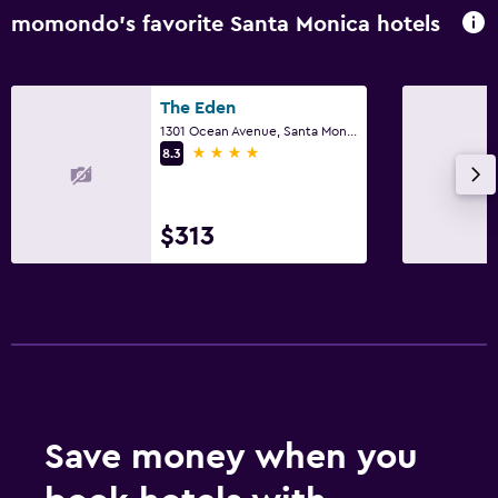
momondo’s favorite Santa Monica hotels
The Eden
1301 Ocean Avenue, Santa Monica, CA
4 stars
8.3
$313
Save money when you