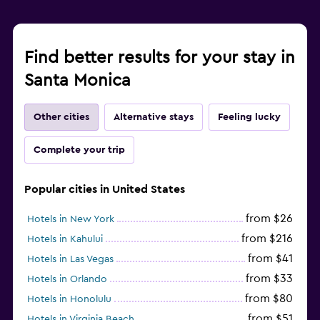
Find better results for your stay in
Santa Monica
Other cities
Alternative stays
Feeling lucky
Complete your trip
Popular cities in United States
from $26
Hotels in New York
from $216
Hotels in Kahului
from $41
Hotels in Las Vegas
from $33
Hotels in Orlando
from $80
Hotels in Honolulu
from $51
Hotels in Virginia Beach