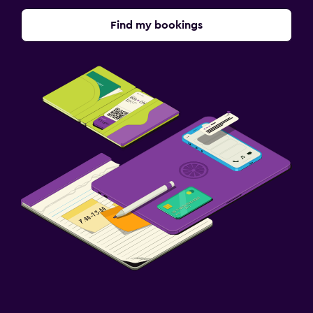
Find my bookings