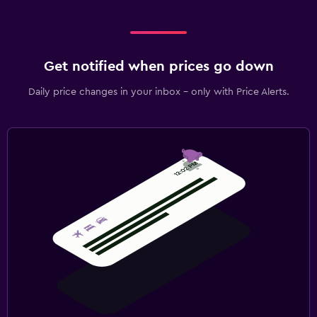
Get notified when prices go down
Daily price changes in your inbox - only with Price Alerts.