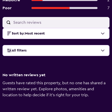
Mediocre
2
Poor
7
Sort by
:
Most recent
All filters
No written reviews yet
Guests have rated this property, but no one has shared a
written review yet. Explore photos, amenities and
location to help decide if it's right for your trip.