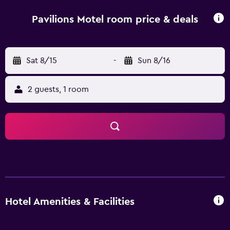
Pavilions Motel room price & deals
Sat 8/15
-
Sun 8/16
2 guests, 1 room
Hotel Amenities & Facilities