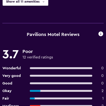
Show all 11 amenities
Pavilions Motel Reviews
3.7
Poor
12 verified ratings
Wonderful
0
Very good
0
Good
0
Okay
2
Fair
1