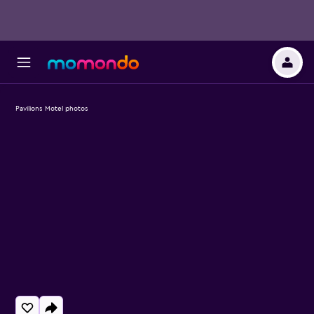
Pavilions Motel photos