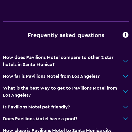
Frequently asked questions
How does Pavilions Motel compare to other 2 star
hotels in Santa Monica?
How far is Pavilions Motel from Los Angeles?
What is the best way to get to Pavilions Motel from
Los Angeles?
Is Pavilions Motel pet-friendly?
Does Pavilions Motel have a pool?
How close is Pavilions Motel to Santa Monica city