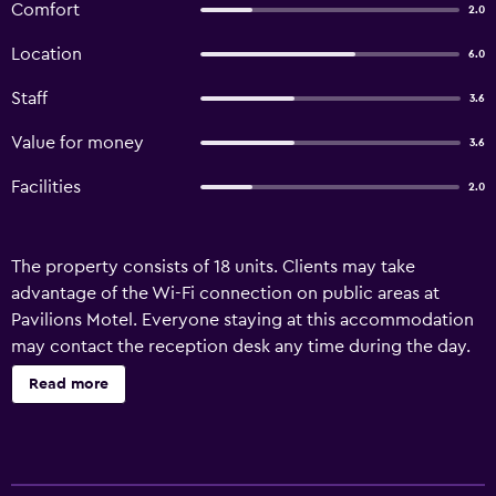
Comfort
2.0
Location
6.0
Staff
3.6
Value for money
3.6
Facilities
2.0
The property consists of 18 units. Clients may take
advantage of the Wi-Fi connection on public areas at
Pavilions Motel. Everyone staying at this accommodation
may contact the reception desk any time during the day.
Read more