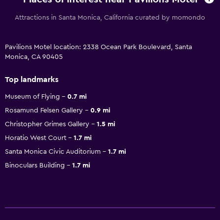
Attractions in Santa Monica, California curated by momondo
Pavilions Motel location: 2338 Ocean Park Boulevard, Santa
Monica, CA 90405
Top landmarks
Museum of Flying
0.7 mi
Rosamund Felsen Gallery
0.9 mi
Christopher Grimes Gallery
1.5 mi
Horatio West Court
1.7 mi
Santa Monica Civic Auditorium
1.7 mi
Binoculars Building
1.7 mi