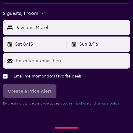
2 guests, 1 room
Pavilions Motel
Sat 8/15
Sun 8/16
Email me momondo's favorite deals
Create a Price Alert
By creating a price alert you accept our
terms of use
and
privacy policy.