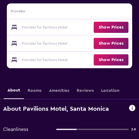
Provider
Show Prices
Provider for Pavilions Motel
Show Prices
Provider for Pavilions Motel
Show Prices
Provider for Pavilions Motel
About
Rooms
Amenities
Reviews
Location
About Pavilions Motel, Santa Monica
Cleanliness
2.8