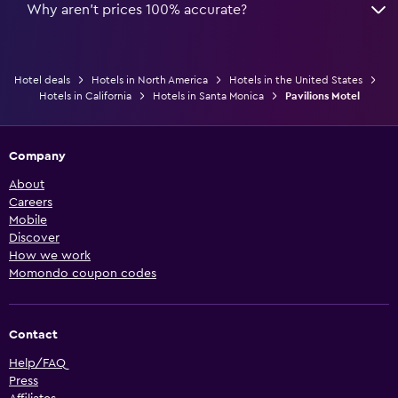
Why aren’t prices 100% accurate?
Hotel deals
Hotels in North America
Hotels in the United States
Hotels in California
Hotels in Santa Monica
Pavilions Motel
Company
About
Careers
Mobile
Discover
How we work
Momondo coupon codes
Contact
Help/FAQ
Press