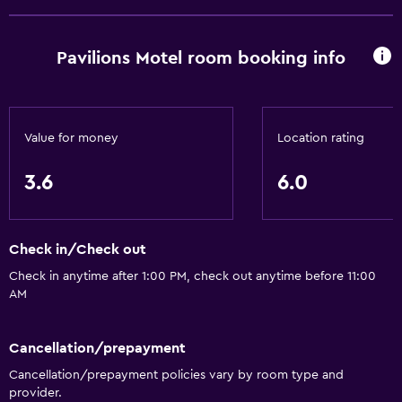
Pavilions Motel room booking info
Value for money
Location rating
3.6
6.0
Check in/Check out
Check in anytime after 1:00 PM, check out anytime before 11:00
AM
Cancellation/prepayment
Cancellation/prepayment policies vary by room type and
provider.