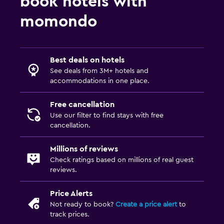
book hotels with
momondo
Best deals on hotels
See deals from 3M+ hotels and
accommodations in one place.
Free cancellation
Use our filter to find stays with free
cancellation.
Millions of reviews
Check ratings based on millions of real guest
reviews.
Price Alerts
Not ready to book?
Create a price alert
to
track prices.