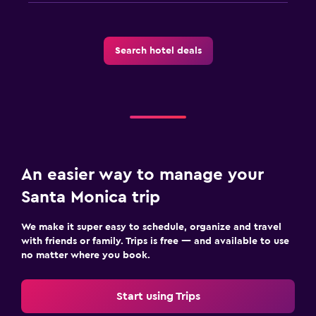
Search hotel deals
An easier way to manage your
Santa Monica trip
We make it super easy to schedule, organize and travel
with friends or family. Trips is free — and available to use
no matter where you book.
Start using Trips