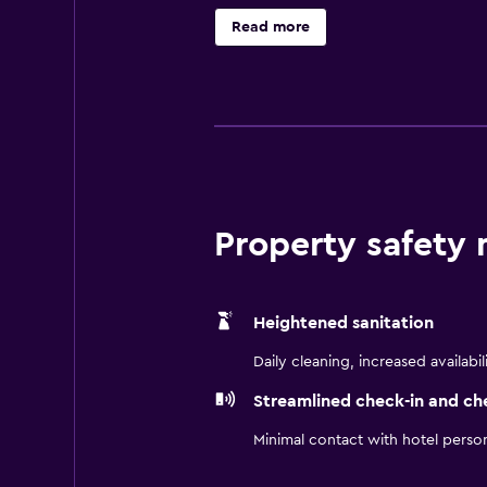
trips.Explore nearby wineries, tas
Read more
Santa Maria Style BBQ while enjoy
vacation packages. Please note: cr
Property safety
Heightened sanitation
Daily cleaning, increased availabil
Streamlined check-in and ch
Minimal contact with hotel perso