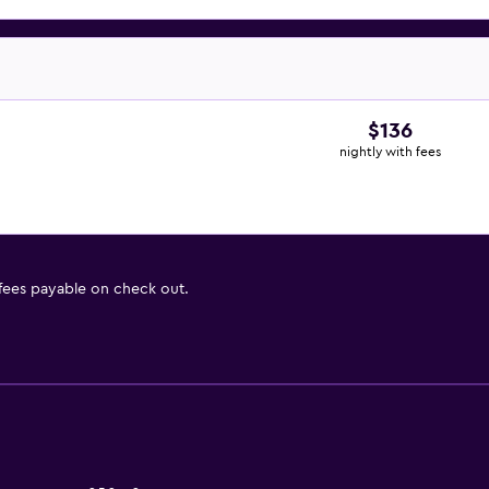
$136
nightly with fees
 fees payable on check out.