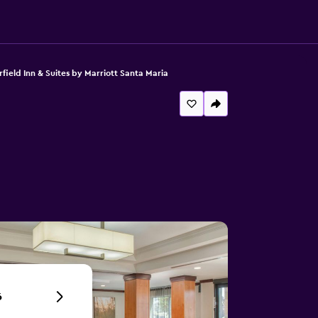
rfield Inn & Suites by Marriott Santa Maria
6