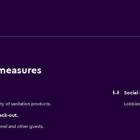
ting rooms, beaches, golf courses, shopping, restaurants, museu
ing comfortable Marriott accommodations on California’s Cent
edit card authorization forms are not accepted. Parking is $10
 measures
Social
ity of sanitation products.
Lobbies 
eck-out.
nnel and other guests.