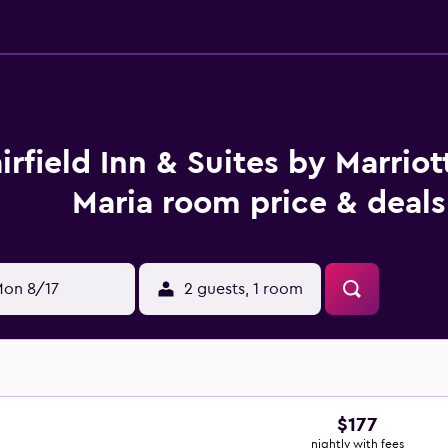
irfield Inn & Suites by Marriot
Maria room price & deals
on 8/17
2 guests, 1 room
$177
nightly with fees