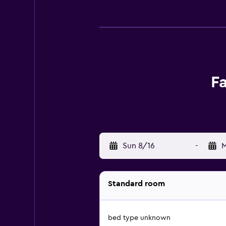
Fa
Sun 8/16
-
M
Standard room
bed type unknown