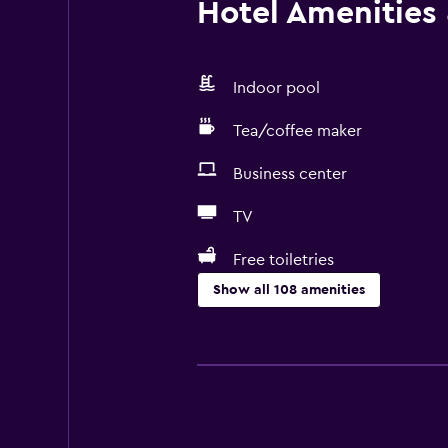
Hotel Amenities &
Indoor pool
Tea/coffee maker
Business center
TV
Free toiletries
Show all 108 amenities
Accessibility and suitability
Entire unit located on ground floo
Entire unit wheelchair accessible
Hypoallergenic pillow