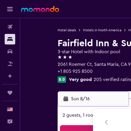
Flights
Hotel deals
Hotels in North America
H
Stays
Fairfield Inn & S
Car Rental
3-star Hotel with Indoor pool
3 stars
Packages
2061 Roemer Ct, Santa Maria, CA 
+1 805 925 8500
Plan with AI
Very good
205 verified ratin
8.0
Trips
Sun 8/16
-
English
2 guests, 1 room
Feedback