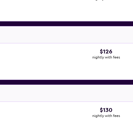
$126
nightly with fees
$130
nightly with fees