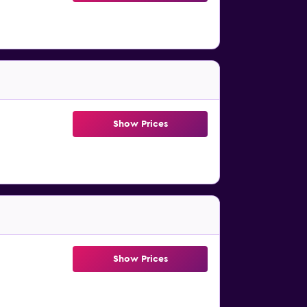
Show Prices
Show Prices