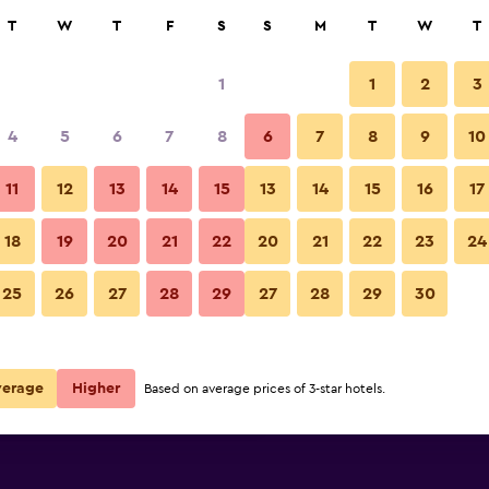
rch
T
W
T
F
S
S
M
T
W
T
1
1
2
3
 per night
4
5
6
7
8
6
7
8
9
10
Lobby
r
Nightly total
11
12
13
14
15
13
14
15
16
17
$126
View Deal
18
19
20
21
22
20
21
22
23
24
Fairfield Inn & Suites by Marrio
25
26
27
28
29
27
28
29
30
$130
View Deal
$136
View Deal
verage
Higher
Based on average prices of 3-star hotels.
rriott Santa Maria deals