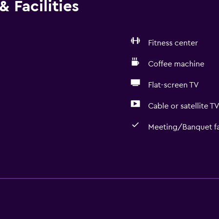
 Facilities
Fitness center
Coffee machine
Flat-screen TV
Cable or satellite T
Meeting/Banquet fac
Basics
r
Mobile hotspot device
Internet
Wi-Fi