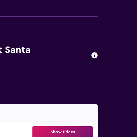
t Santa
Show Prices