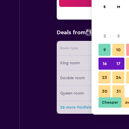
Sea
S
M
$126
Deals from
/
Cheapest rate
2
3
Room type
Provide
9
10
King room
16
17
23
24
Double room
30
31
Queen room
Cheaper
A
28 more Fairfield Inn & Suites by Ma