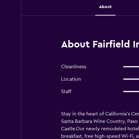
About
About Fairfield I
Cleanliness
Location
Staff
Stay in the heart of California’s C
Santa Barbara Wine Country, Paso 
Castle.Our newly remodeled hotel
breakfast, free high-speed Wi-Fi, 