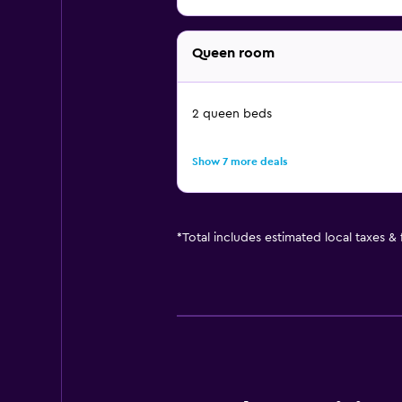
Queen room
2 queen beds
Show 7 more deals
*
Total includes estimated local taxes &