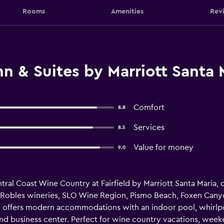
Rooms
Amenities
Rev
nn & Suites by Marriott Santa 
Comfort
8.8
Services
8.5
Value for money
9.0
entral Coast Wine Country at Fairfield by Marriott Santa Maria
Robles wineries, SLO Wine Region, Pismo Beach, Foxen Canyo
 offers modern accommodations with an indoor pool, whirlpoo
and business center. Perfect for wine country vacations, week