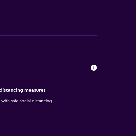
ms, art galleries, live theater, and famous
ral Coast.Ask about our hotel specials and
 per vehicle, per day.
 distancing measures
with safe social distancing.