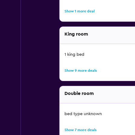
Show 1 more deal
King room
1 king bed
Show 9 more deals
Double room
bed type unknown
Show 7 more deals