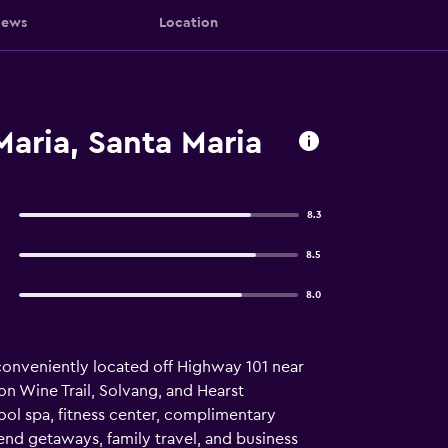
iews
Location
Maria, Santa Maria
8.3
8.5
8.0
, conveniently located off Highway 101 near
n Wine Trail, Solvang, and Hearst
l spa, fitness center, complimentary
end getaways, family travel, and business