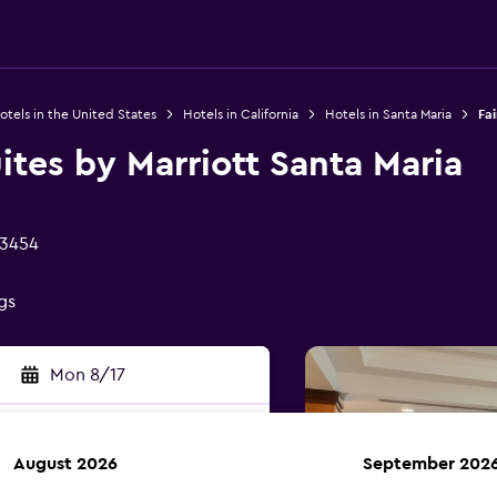
otels in the United States
Hotels in California
Hotels in Santa Maria
Fai
uites by Marriott Santa Maria
93454
gs
Mon 8/17
August 2026
September 202