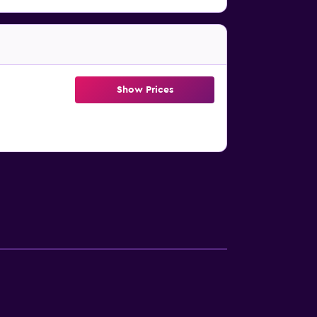
Show Prices