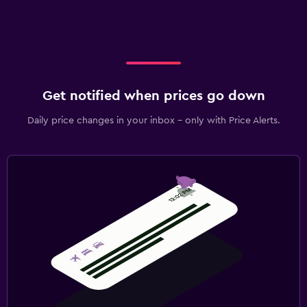
Get notified when prices go down
Daily price changes in your inbox - only with Price Alerts.