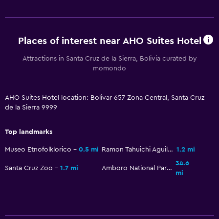
Places of interest near AHO Suites Hotel
Attractions in Santa Cruz de la Sierra, Bolivia curated by
momondo
AHO Suites Hotel location: Bolivar 657 Zona Central, Santa Cruz
de la Sierra 9999
Top landmarks
Museo Etnofolklorico
0.5 mi
Ramon Tahuichi Aguilera Stadium
1.2 mi
34.6
Santa Cruz Zoo
1.7 mi
Amboro National Park
mi