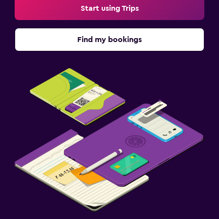
Start using Trips
Find my bookings