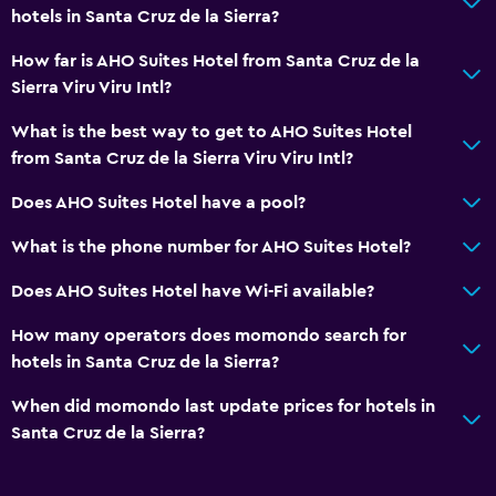
Health and safety
hotels in Santa Cruz de la Sierra?
Safe
How far is AHO Suites Hotel from Santa Cruz de la
Sierra Viru Viru Intl?
Family friendly
What is the best way to get to AHO Suites Hotel
Babysitting or child care
from Santa Cruz de la Sierra Viru Viru Intl?
Does AHO Suites Hotel have a pool?
What is the phone number for AHO Suites Hotel?
Does AHO Suites Hotel have Wi-Fi available?
How many operators does momondo search for
hotels in Santa Cruz de la Sierra?
When did momondo last update prices for hotels in
Santa Cruz de la Sierra?