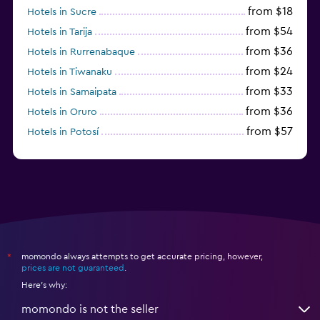
from $18
Hotels in Sucre
from $54
Hotels in Tarija
from $36
Hotels in Rurrenabaque
from $24
Hotels in Tiwanaku
from $33
Hotels in Samaipata
from $36
Hotels in Oruro
from $57
Hotels in Potosí
from $28
Hotels in Trinidad
momondo always attempts to get accurate pricing, however,
*
prices are not guaranteed
.
Here's why:
momondo is not the seller