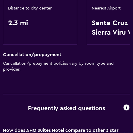
Free Wi-Fi
Distance to city center
Nearest Airport
Air-conditioned
2.3 mi
Santa Cruz d
Parking and transportation
Sierra Viru V
Airport shuttle
Cancellation/prepayment
Accessibility and suitability
Cancellation/prepayment policies vary by room type and
Elevator
provider.
Laundry
Laundry facilities
Frequently asked questions
General
Storage available
How does AHO Suites Hotel compare to other 3 star