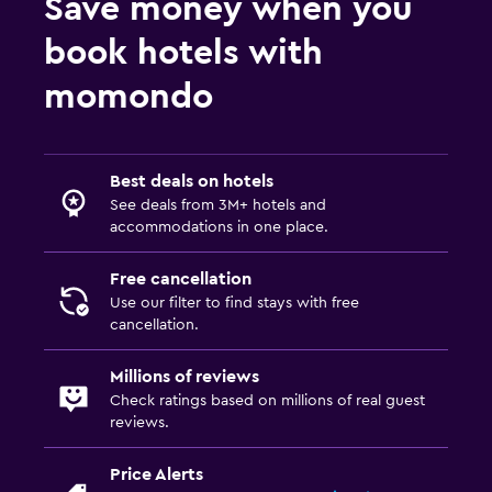
Save money when you
book hotels with
momondo
Best deals on hotels
See deals from 3M+ hotels and
accommodations in one place.
Free cancellation
Use our filter to find stays with free
cancellation.
Millions of reviews
Check ratings based on millions of real guest
reviews.
Price Alerts