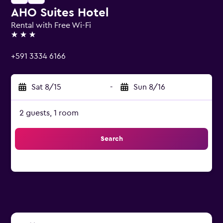
AHO Suites Hotel
Rental with Free Wi-Fi
3 stars
+591 3334 6166
Sat 8/15
-
Sun 8/16
2 guests, 1 room
Search