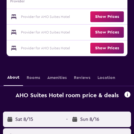
Provider
Show Prices
Provider for AHO Suites Hotel
Show Prices
Provider for AHO Suites Hotel
Show Prices
Provider for AHO Suites Hotel
About
Rooms
Amenities
Reviews
Location
AHO Suites Hotel room price & deals
Sat 8/15
-
Sun 8/16