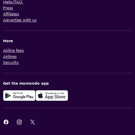
Help/FAQ
Press
Affiliates
Advertise with us
More
Airline fees
Airlines
Security
Get the momondo app