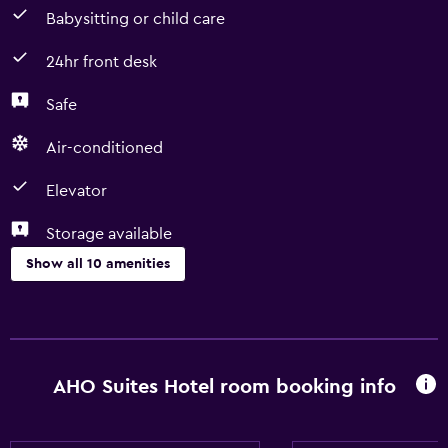
Babysitting or child care
24hr front desk
Safe
Air-conditioned
Elevator
Storage available
Show all 10 amenities
Services and conveniences
Express check-out
24hr front desk
AHO Suites Hotel room booking info
Basics