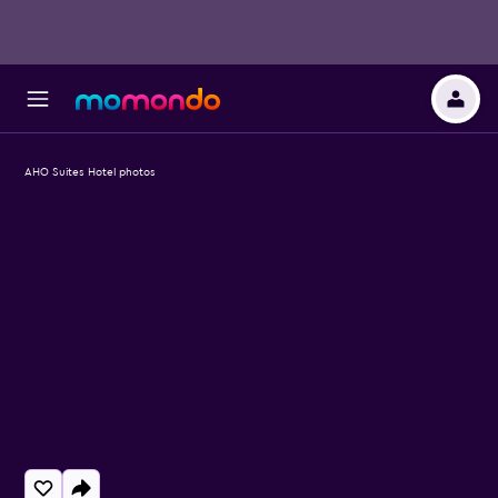
AHO Suites Hotel photos