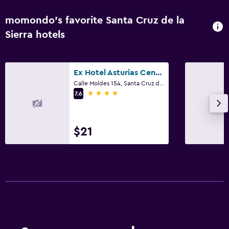
momondo’s favorite Santa Cruz de la
Sierra hotels
Ex Hotel Asturias Centrico
Calle Moldes 154, Santa Cruz de la Sierra
4 stars
7.6
$21