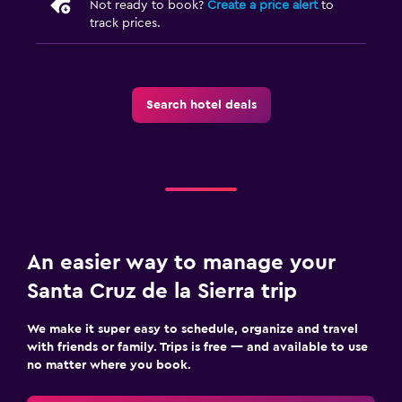
Not ready to book?
Create a price alert
to
track prices.
Search hotel deals
An easier way to manage your
Santa Cruz de la Sierra trip
We make it super easy to schedule, organize and travel
with friends or family. Trips is free — and available to use
no matter where you book.