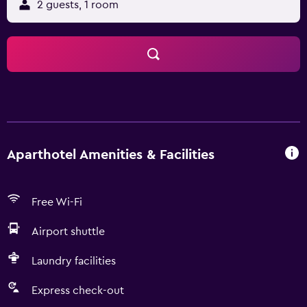
2 guests, 1 room
Aparthotel Amenities & Facilities
Free Wi-Fi
Airport shuttle
Laundry facilities
Express check-out