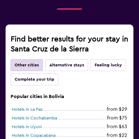
Find better results for your stay in
Santa Cruz de la Sierra
Other cities
Alternative stays
Feeling lucky
Complete your trip
Popular cities in Bolivia
from $29
Hotels in La Paz
from $75
Hotels in Cochabamba
from $63
Hotels in Uyuni
from $22
Hotels in Copacabana