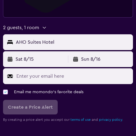
2 guests, 1 room
AHO Suites Hotel
Sat 8/15
Sun 8/16
Email me momondo's favorite deals
Create a Price Alert
By creating a price alert you accept our
terms of use
and
privacy policy.