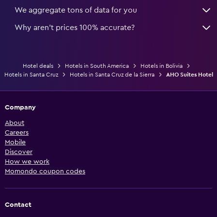
We aggregate tons of data for you
Why aren’t prices 100% accurate?
Hotel deals
Hotels in South America
Hotels in Bolivia
Hotels in Santa Cruz
Hotels in Santa Cruz de la Sierra
AHO Suites Hotel
Company
About
Careers
Mobile
Discover
How we work
Momondo coupon codes
Contact