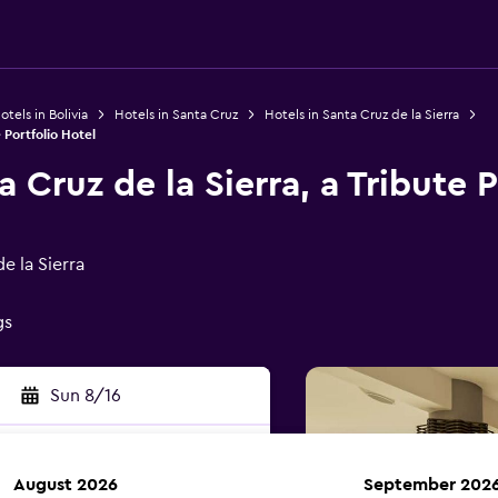
otels in Bolivia
Hotels in Santa Cruz
Hotels in Santa Cruz de la Sierra
 Portfolio Hotel
a Cruz de la Sierra, a Tribute 
e la Sierra
gs
Sun 8/16
August 2026
September 202