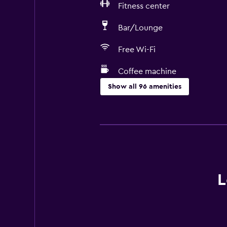
Fitness center
Bar/Lounge
Free Wi-Fi
Coffee machine
Show all 96 amenities
Services and conveniences
ATM on-site
Business center
Wake-up service
Concierge service
L
Currency exchange on-site
Meeting/Banquet facilities
Room service