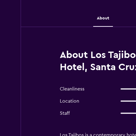
About
About Los Tajibos
Hotel, Santa Cruz
Cleanliness
Location
Staff
Los Tajibos is a contemporary hote