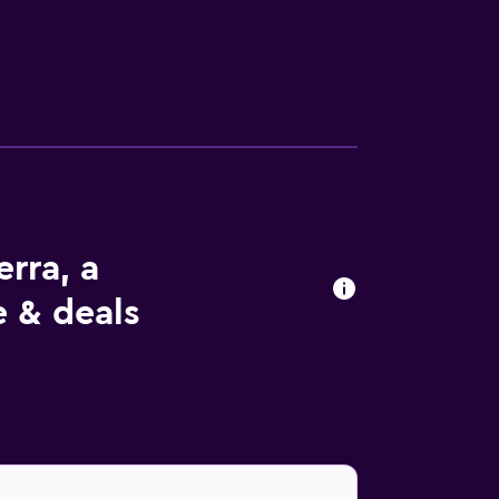
erra, a
e & deals