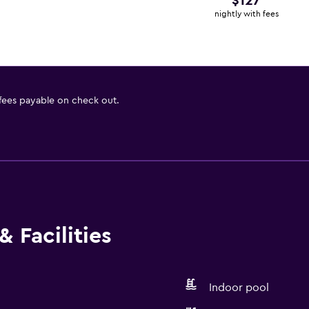
$127
nightly with fees
 fees payable on check out.
 Facilities
Indoor pool