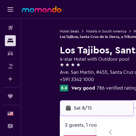
Flights
Hotel deals
Hotels in South America
H
Los Tajibos, Santa Cruz de la Sierra, a Tribute
Stays
Los Tajibos, Sant
Car Rental
4-star Hotel with Outdoor pool
4 stars
Packages
Ave. San Martin, #455, Santa Cruz d
Plan with AI
+591 3342 1000
Very good
786 verified ratin
8.8
Trips
Sat 8/15
-
English
2 guests, 1 room
Feedback