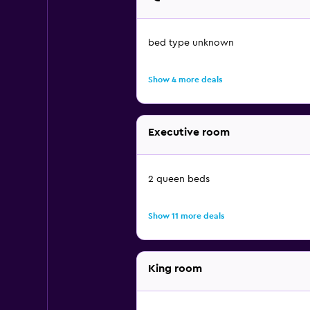
bed type unknown
Show 4 more deals
Executive room
2 queen beds
Show 11 more deals
King room