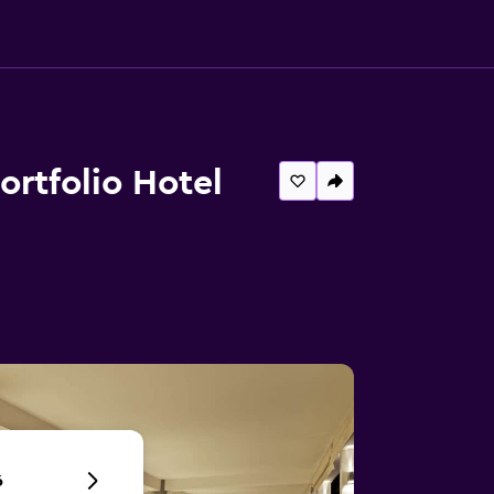
Portfolio Hotel
6