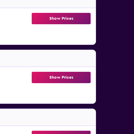
Show Prices
Show Prices