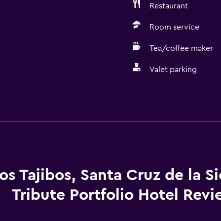
Restaurant
Room service
Tea/coffee maker
Valet parking
Basics
Wi-Fi available in all area
Internet
Fire extinguisher
Free toiletries
os Tajibos, Santa Cruz de la Si
Smoke alarms
Tribute Portfolio Hotel Rev
Heating
Air-conditioned