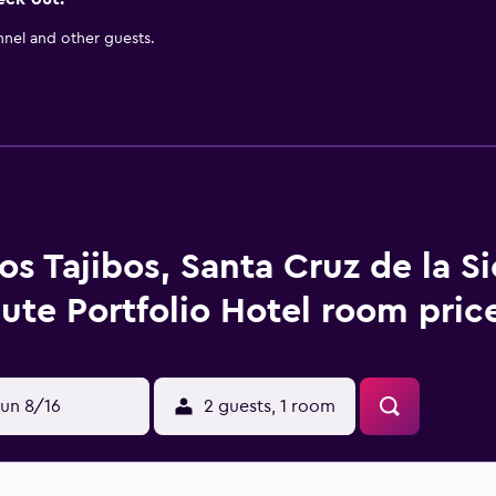
nnel and other guests.
os Tajibos, Santa Cruz de la Si
bute Portfolio Hotel room pric
un 8/16
2 guests, 1 room