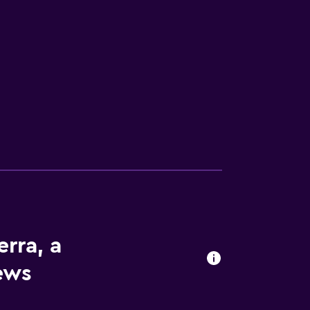
s
erra, a
iews