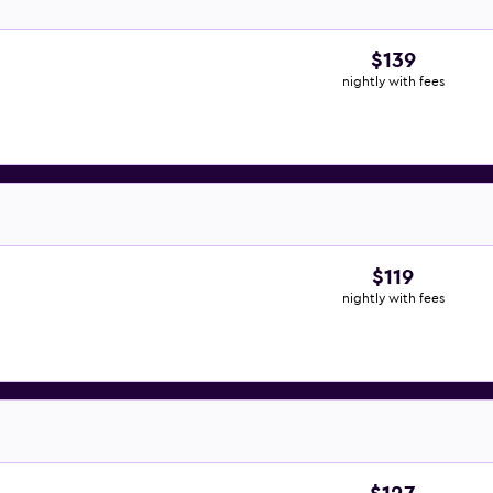
$139
nightly with fees
$119
nightly with fees