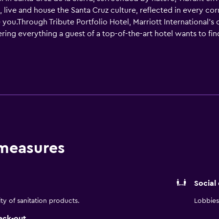
ve, live and house the Santa Cruz culture, reflected in every c
u.Through Tribute Portfolio Hotel, Marriott International's 
ring everything a guest of a top-of-the-art hotel wants to find.
 unique experience that awaits you in its iconic hotel.
 measures
Social
ity of sanitation products.
Lobbies 
eck-out.