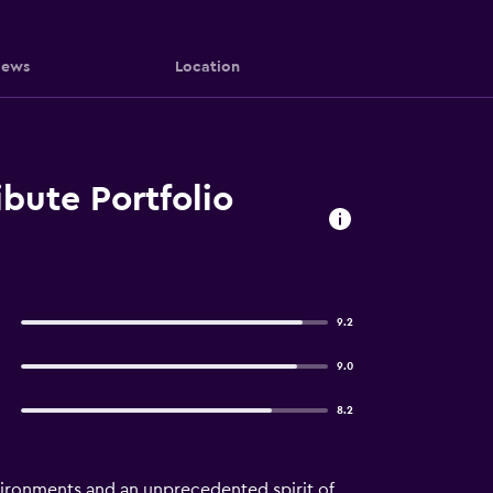
iews
Location
ibute Portfolio
9.2
9.0
8.2
nvironments and an unprecedented spirit of