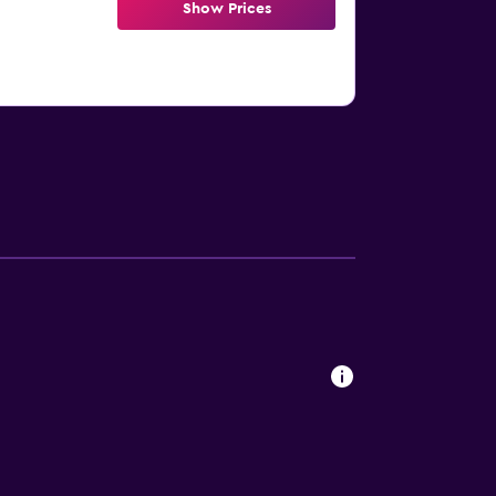
Show Prices