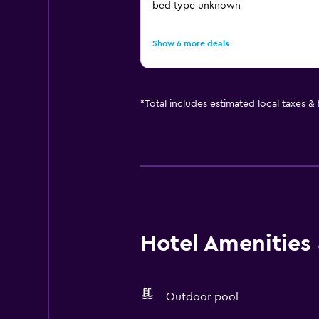
bed type unknown
Show 6 more deals
*
Total includes estimated local taxes &
Hotel Amenities &
Outdoor pool