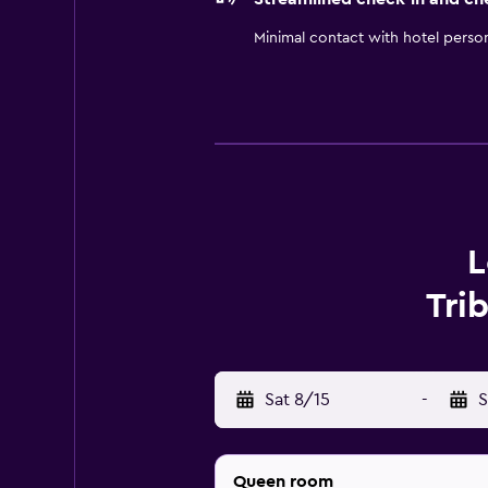
Minimal contact with hotel perso
L
Tri
Sat 8/15
-
S
Queen room