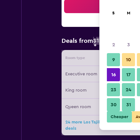
Sea
S
M
$119
Deals from
/
Cheapest rate
2
3
Room type
Provide
9
10
Executive room
16
17
23
24
King room
30
31
Queen room
Cheaper
A
24 more Los Tajibos, Santa Cruz de la
deals