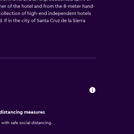
orner of the hotel and from the 8-meter hand-
collection of high-end independent hotels
 If in the city of Santa Cruz de la Sierra
 distancing measures
with safe social distancing.