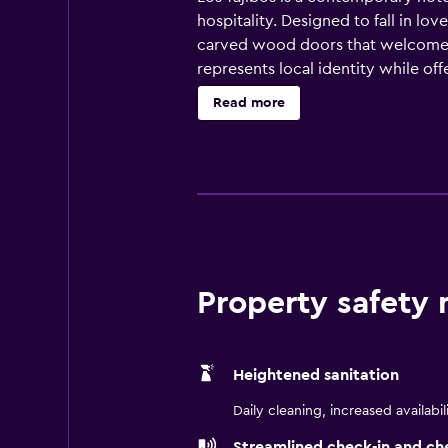
hospitality. Designed to fall in lo
carved wood doors that welcome yo
represents local identity while offe
hospitality is the law, imagine the
Read more
Property safety
Heightened sanitation
Daily cleaning, increased availabil
Streamlined check-in and ch