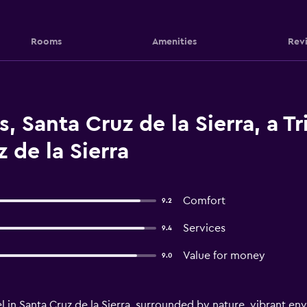
Rooms
Amenities
Rev
, Santa Cruz de la Sierra, a Tr
 de la Sierra
Comfort
9.2
Services
9.4
Value for money
9.0
l in Santa Cruz de la Sierra, surrounded by nature, vibrant e