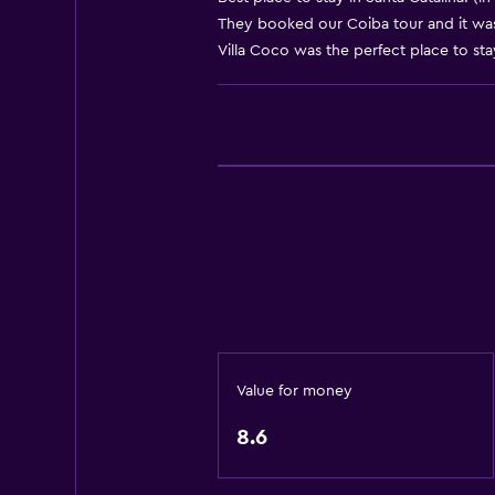
They booked our Coiba tour and it was
Body soap
Villa Coco was the perfect place to stay
Trash cans
Conditioner
Things to do
Eco tourism
Beach access
Bicycle rental
Fishing
Board games/puzzles
Scuba diving
Value for money
Diving
8.6
Snorkeling
Horse riding