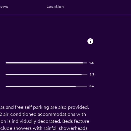
iews
Location
9.5
9.3
8.6
as and free self parking are also provided.
ers 2 air-conditioned accommodations with
n is individually decorated. Beds feature
clude showers with rainfall showerheads,