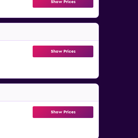
Show Prices
Show Prices
Show Prices