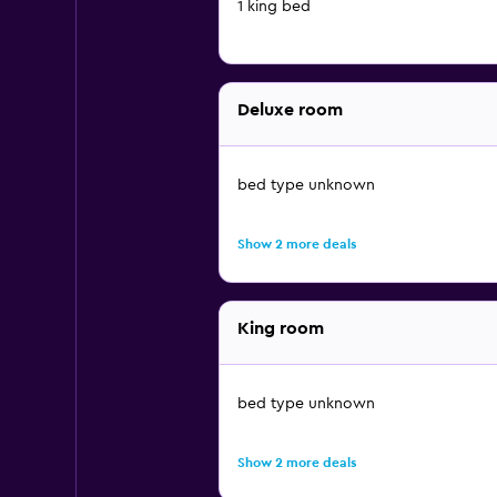
1 king bed
Deluxe room
bed type unknown
Show 2 more deals
King room
bed type unknown
Show 2 more deals