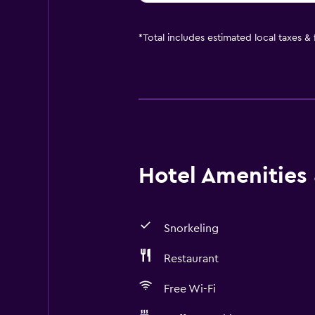
*
Total includes estimated local taxes &
Hotel Amenities &
Snorkeling
Restaurant
Free Wi-Fi