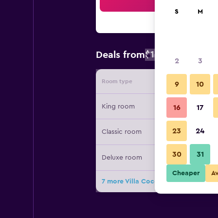
Sea
S
M
$126
Deals from
/
Cheapest rate
2
3
Room type
Provide
9
10
King room
16
17
23
24
Classic room
30
31
Deluxe room
Cheaper
A
7 more Villa Coco deals