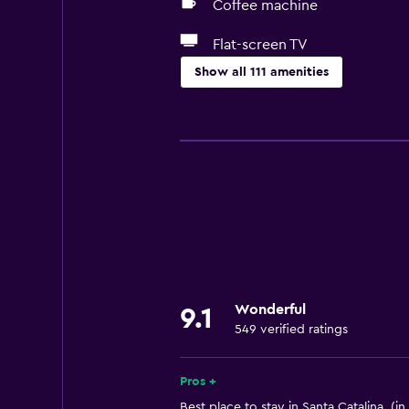
Coffee machine
Flat-screen TV
Show all 111 amenities
Basics
Internet
Fan
Fire extinguisher
Free toiletries
Smoke alarms
Air-conditioned
Wonderful
9.1
Free Wi-Fi
549 verified ratings
Linens
Towels
Pros +
Shampoo
Best place to stay in Santa Catalina. (in