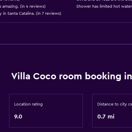
 amazing. (in 4 reviews)
Shower has limited hot water.
Dining area
 in Santa Catalina. (in 7 reviews)
Dining table
Accessibility and suitabi
Entire unit located on g
Entire unit wheelchair a
Hypoallergenic
Villa Coco room booking in
Hypoallergenic pillow
No smoking
Designated smoking are
Location rating
Distance to city c
Private entrance
9.0
0.7 mi
Accessible parking
Allergy-free room