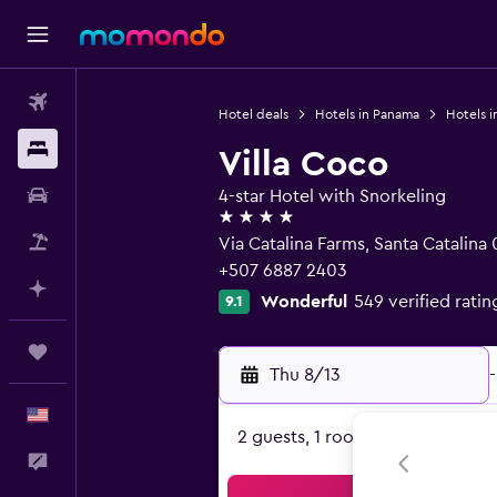
Flights
Hotel deals
Hotels in Panama
Hotels i
Stays
Villa Coco
Car Rental
4-star Hotel with Snorkeling
4 stars
Packages
Via Catalina Farms, Santa Catalina
+507 6887 2403
Plan with AI
Wonderful
549 verified ratin
9.1
Trips
Thu 8/13
-
English
2 guests, 1 room
Feedback