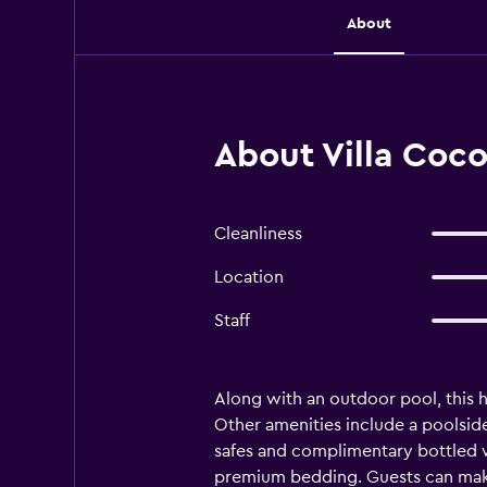
About
About Villa Coco
Cleanliness
Location
Staff
Along with an outdoor pool, this ho
Other amenities include a poolside
safes and complimentary bottled w
premium bedding. Guests can make 