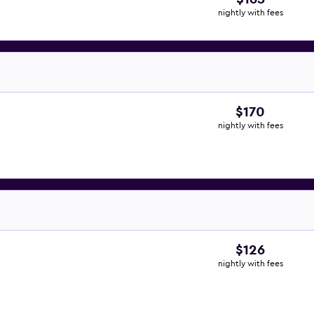
nightly with fees
$170
nightly with fees
$126
nightly with fees