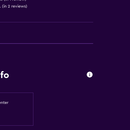
 (in 2 reviews)
lity
round floor
ccessible
fo
a
enter