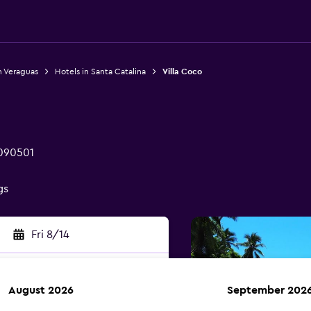
n Veraguas
Hotels in Santa Catalina
Villa Coco
 090501
gs
Fri 8/14
August 2026
September 202