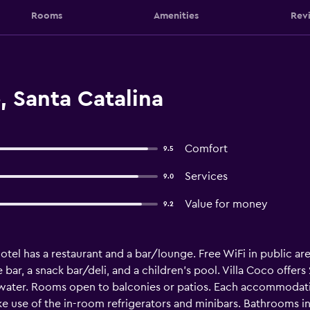
Rooms
Amenities
Rev
, Santa Catalina
Comfort
9.5
Services
9.0
Value for money
9.2
tel has a restaurant and a bar/lounge. Free WiFi in public are
 bar, a snack bar/deli, and a children's pool. Villa Coco off
ater. Rooms open to balconies or patios. Each accommodatio
use of the in-room refrigerators and minibars. Bathrooms in