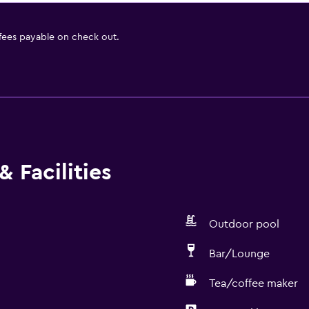
 fees payable on check out.
 Facilities
Outdoor pool
Bar/Lounge
Tea/coffee maker