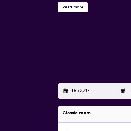
bathrobes, and complimentary toil
Read more
daily. An outdoor pool and a childre
may apply.
Thu 8/13
-
F
Classic room