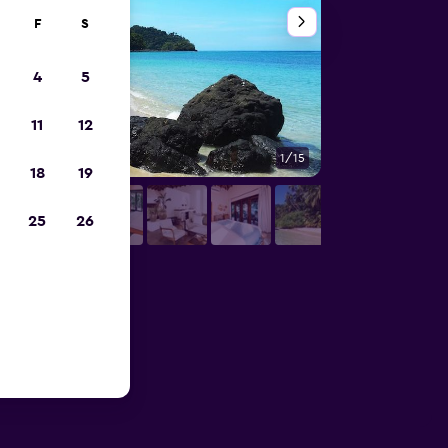
F
S
4
5
11
12
1/15
Other
18
19
25
26