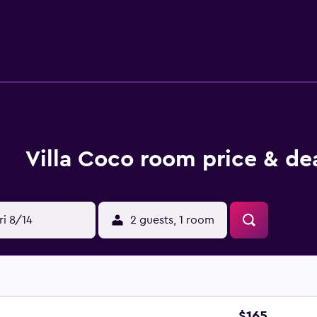
etries. Additionally, rooms include ceiling fans and blackout
n's pool are on site. The recreational activities listed below a
Villa Coco room price & de
ri 8/14
2 guests, 1 room
$165