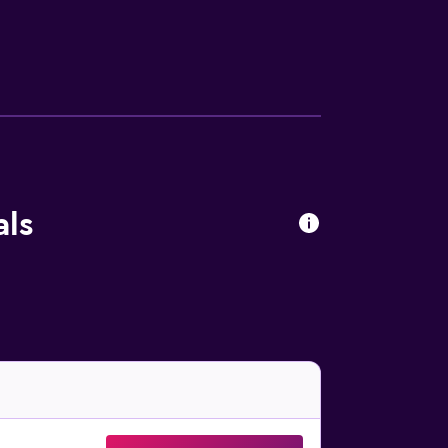
 drapes/curtains. Housekeeping is provided
re available either on site or nearby; fees
als