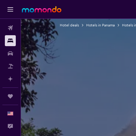
Hotel deals
Hotels in Panama
Hotels i
Flights
Stays
Car Rental
Packages
Plan with AI
Trips
English
Feedback