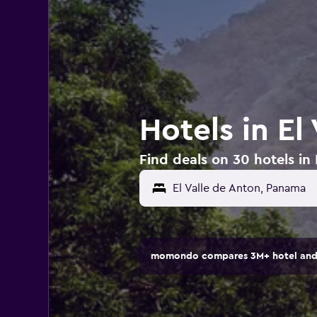
Hotels in El
Find deals on 30 hotels in
momondo compares 3M+ hotel and