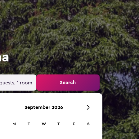
ma
Search
guests, 1 room
September 2026
S
M
T
W
T
F
S