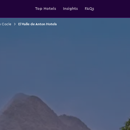
Top Hotels
Insights
FAQs
n Cocle
El Valle de Anton Hotels