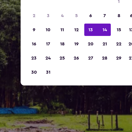
1
2
3
4
5
6
7
8
9
10
11
12
13
14
15
1
16
17
18
19
20
21
22
2
23
24
25
26
27
28
29
2
30
31