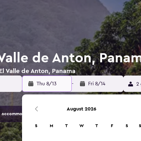
 Valle de Anton, Pana
 El Valle de Anton, Panama
Thu 8/13
-
Fri 8/14
2 
August 2026
 accommodation options.
S
M
T
W
T
F
S