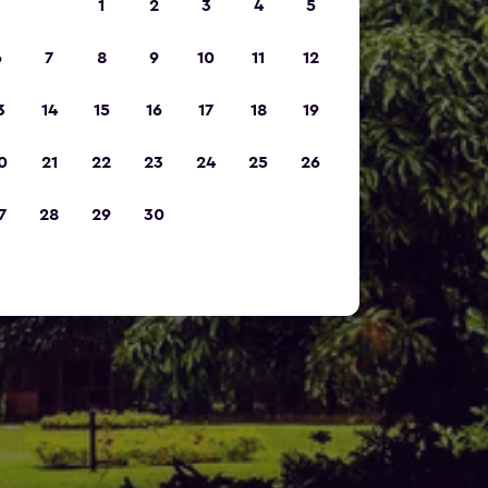
1
2
3
4
5
6
7
8
9
10
11
12
3
14
15
16
17
18
19
0
21
22
23
24
25
26
7
28
29
30