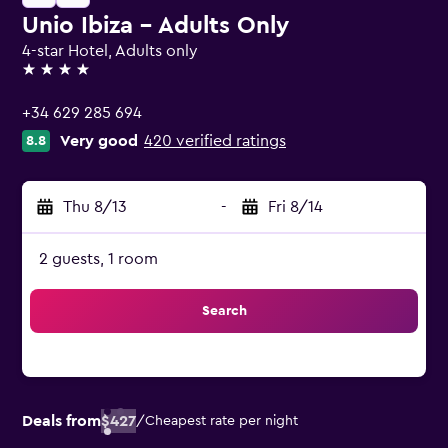
Unio Ibiza - Adults Only
4-star Hotel, Adults only
4 stars
+34 629 285 694
Very good
420 verified ratings
8.8
Thu 8/13
-
Fri 8/14
2 guests, 1 room
Search
Deals from
$427
/
Cheapest rate per night