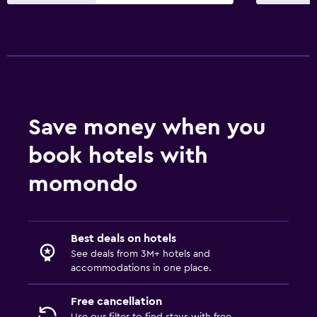
First-aid kit
Services and conveniences
Safety deposit box
Bottle of water
Save money when you
Workspace
book hotels with
Laptop safe
momondo
Fitness
Tennis
Best deals on hotels
See deals from 3M+ hotels and
accommodations in one place.
Free cancellation
Use our filter to find stays with free