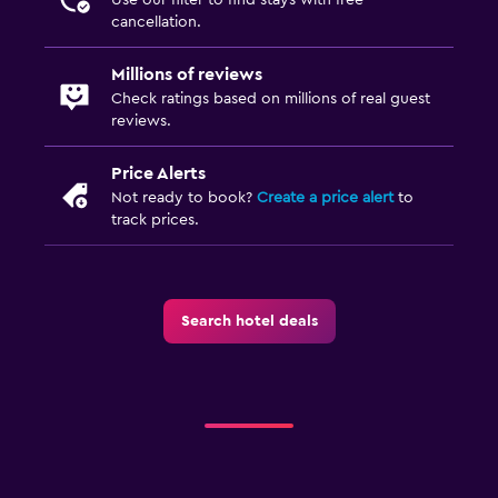
cancellation.
Millions of reviews
Check ratings based on millions of real guest
reviews.
Price Alerts
Not ready to book?
Create a price alert
to
track prices.
Search hotel deals