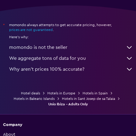
momondo always attempts to get accurate pricing, however,
*
prices are not guaranteed
.
Here's why:
momondo is not the seller
We aggregate tons of data for you
Why aren’t prices 100% accurate?
Hotel deals
Hotels in Europe
Hotels in Spain
Hotels in Balearic Islands
Hotels in Sant Josep de sa Talaia
Unio Ibiza - Adults Only
Company
About