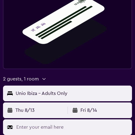
2 guests, 1 room
Unio Ibiza - Adults Only
Thu 8/13
Fri 8/14