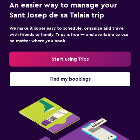
An easier way to manage your
Sant Josep de sa Talaia trip
We make it super easy to schedule, organize and travel
with friends or family. Trips is free — and available to use
no matter where you book.
Start using Trips
Find my bookings