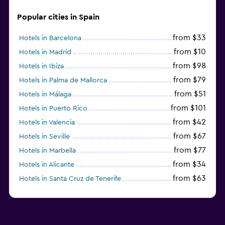
Popular cities in Spain
from $33
Hotels in Barcelona
from $10
Hotels in Madrid
from $98
Hotels in Ibiza
from $79
Hotels in Palma de Mallorca
from $51
Hotels in Málaga
from $101
Hotels in Puerto Rico
from $42
Hotels in Valencia
from $67
Hotels in Seville
from $77
Hotels in Marbella
from $34
Hotels in Alicante
from $63
Hotels in Santa Cruz de Tenerife
from $77
Hotels in Benidorm