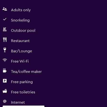
Adults only
Snorkeling
Outdoor pool
Restaurant
Bar/Lounge
Free Wi-Fi
Tea/coffee maker
Free parking
Free toiletries
Internet