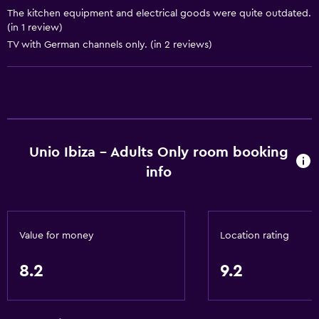
Kitchen
The kitchen equipment and electrical goods were quite outdated.
(in 1 review)
Wine glasses
TV with German channels only. (in 2 reviews)
Electric kettle
Kitchenware
Stovetop
Tea/coffee maker
Toaster
Unio Ibiza - Adults Only room booking
info
Refrigerator
Kitchen
Kitchenette
Value for money
Location rating
General
8.2
9.2
Sea view
Seating area