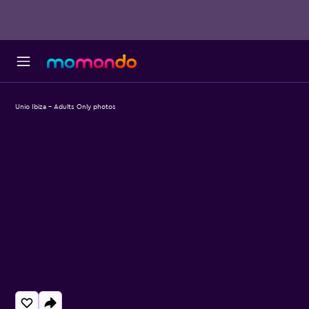
Unio Ibiza - Adults Only photos