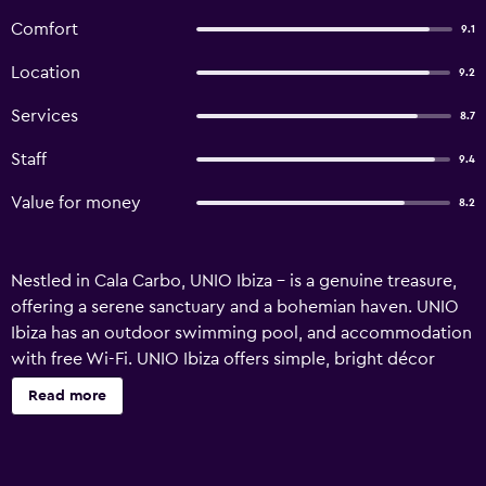
Comfort
9.1
Location
9.2
Services
8.7
Staff
9.4
Value for money
8.2
Nestled in Cala Carbo, UNIO Ibiza – is a genuine treasure,
offering a serene sanctuary and a bohemian haven. UNIO
Ibiza has an outdoor swimming pool, and accommodation
with free Wi-Fi. UNIO Ibiza offers simple, bright décor
throughout. Each of its rooms has air conditioning and a
Read more
fully equipped bathroom. Apartments also have outdoor
terraces, kitchenettes and seating areas. UNIO's restaurant
and bar serves breakfast and a simple cuisine and drinks