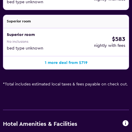
bed type unknown
Superior room
Superior room
$583
No inclusions
nightly with fees
bed type unknown
1 more deal from $719
*
Total includes estimated local taxes & fees payable on check out.
Hotel Amenities & Facilities