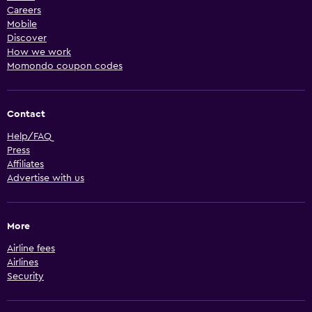
Careers
Mobile
Discover
How we work
Momondo coupon codes
Contact
Help/FAQ
Press
Affiliates
Advertise with us
More
Airline fees
Airlines
Security