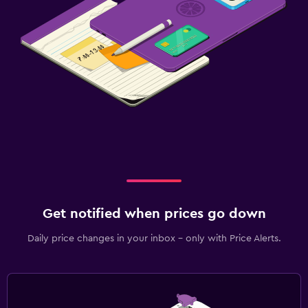
Get notified when prices go down
Daily price changes in your inbox - only with Price Alerts.