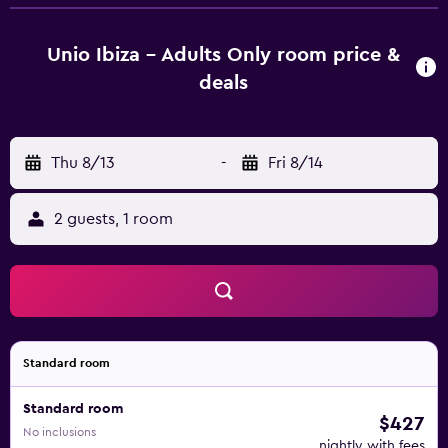
throughout the day until sunset. The restaurant features a
poolside terrace offering views of Es Vedra and the hotel’s
attractive gardens. The hotel is a 10 minutes drive from
Unio Ibiza - Adults Only room price &
Sant Josep and 25 min drive from Ibiza Airport.
deals
Thu 8/13
-
Fri 8/14
2 guests, 1 room
Standard room
Standard room
$427
No inclusions
nightly with fees