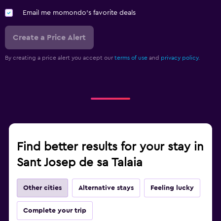
Email me momondo's favorite deals
Create a Price Alert
By creating a price alert you accept our
terms of use
and
privacy policy.
Find better results for your stay in
Sant Josep de sa Talaia
Other cities
Alternative stays
Feeling lucky
Complete your trip