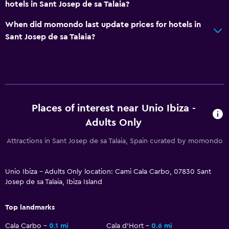
hotels in Sant Josep de sa Talaia?
Private entrance
When did momondo last update prices for hotels in
Dining
Sant Josep de sa Talaia?
Minibar
Special diet menus (on request)
Restaurant
Bar/Lounge
Places of interest near Unio Ibiza -
Adults Only
Things to do
Attractions in Sant Josep de sa Talaia, Spain curated by momondo
Hiking
Scuba diving
Unio Ibiza - Adults Only location: Cami Cala Carbo, 07830 Sant
Diving
Josep de sa Talaia, Ibiza Island
Snorkeling
Top landmarks
Parking and transportation
Cala Carbo
0.1 mi
Cala d'Hort
0.6 mi