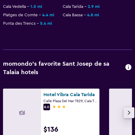
Street parking
Cala Vedella
1.0 mi
Cala Tarida
2.9 mi
Free parking
Platges de Comte
4.4 mi
Cala Bassa
4.8 mi
Punta des Trencs
5.4 mi
Private parking
Bedroom
Socket near the bed
Clothes rack
momondo’s favorite Sant Josep de sa
Wardrobe or closet
Talaia hotels
Laundry
Hotel Vibra Cala Tarida
Laundry facilities
Calle Plaza Del Mar 7829, Cala Tarida, Sant Josep de sa Talaia, Ibiza Island
Drying rack for clothing
3 stars
8.0
Health and safety
$136
Daily housekeeping