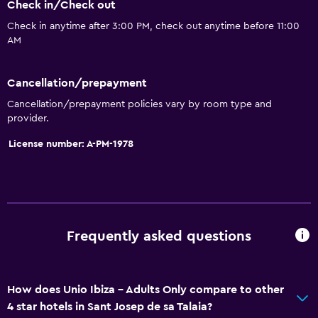
Check in/Check out
Sofa
Check in anytime after 3:00 PM, check out anytime before 11:00
Landmark view
AM
Tile/marble floor
Storage available
Cancellation/prepayment
Cancellation/prepayment policies vary by room type and
Bathroom
provider.
Shower
License number: A-PM-1978
Hairdryer
Toilet
Toilet paper
Private bathroom
Frequently asked questions
Outdoor
How does Unio Ibiza - Adults Only compare to other
Terrace/Patio
4 star hotels in Sant Josep de sa Talaia?
Beach chairs