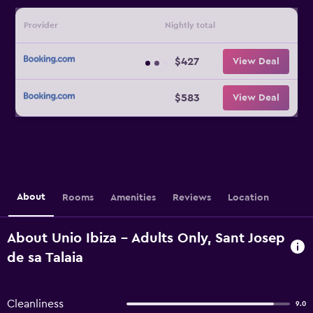
Provider
Nightly total
$427
View Deal
$583
View Deal
About
Rooms
Amenities
Reviews
Location
About Unio Ibiza - Adults Only, Sant Josep
de sa Talaia
Cleanliness
9.0