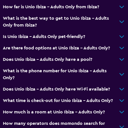
How far is Unio Ibiza - Adults Only from Ibiza?
Balcony
Outdoor furniture
What is the best way to get to Unio Ibiza - Adults
Only from Ibiza?
Garden
Is Unio Ibiza - Adults Only pet-friendly?
Pool and spa
Are there food options at Unio Ibiza - Adults Only?
Massage
Does Unio Ibiza - Adults Only have a pool?
Outdoor pool
Pool towels
What is the phone number for Unio Ibiza - Adults
Only?
Pool with a view
Does Unio Ibiza - Adults Only have Wi-Fi available?
Accessibility and suitability
What time is check-out for Unio Ibiza - Adults Only?
Pets allowed on request. Charges may apply.
How much is a room at Unio Ibiza - Adults Only?
Adults only
No smoking
How many operators does momondo search for