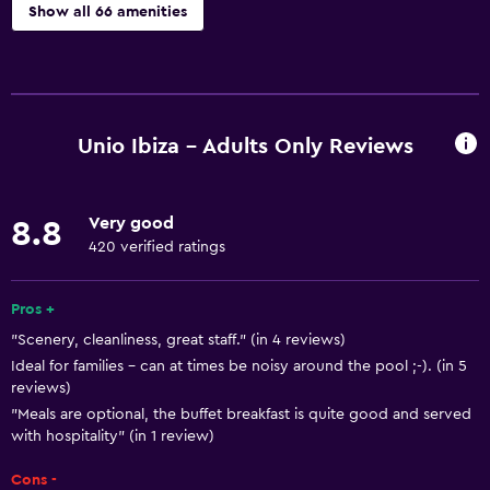
Show all 66 amenities
Basics
Free Wi-Fi
Internet
Unio Ibiza - Adults Only Reviews
Linens
Towels
Very good
8.8
Fire extinguisher
420 verified ratings
Free toiletries
Shampoo
Pros +
"Scenery, cleanliness, great staff." (in 4 reviews)
Body soap
Ideal for families - can at times be noisy around the pool ;-). (in 5
Air-conditioned
reviews)
Trash cans
"Meals are optional, the buffet breakfast is quite good and served
with hospitality" (in 1 review)
Conditioner
Cons -