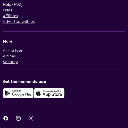
Help/FAQ
Press
Affiliates
Advertise with us
More
Airline fees
Airlines
Security
Get the momondo app