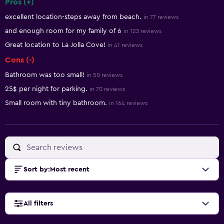
Pros (+)
Summary of reviews
excellent location-steps away from beach.
in 77 reviews
and enough room for my family of 6
in 123 reviews
Great location to La Jolla Cove!
in 41 reviews
Cons (-)
Bathroom was too small!
in 50 reviews
25$ per night for parking.
in 70 reviews
Small room with tiny bathroom.
in 164 reviews
Sort by
:
Most recent
All filters