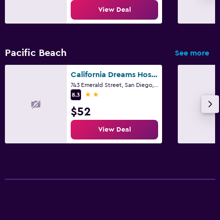
View Deal
Pacific Beach
See more
California Dreams Hostel - Pacific Beach
743 Emerald Street, San Diego, CA
2 stars
8.3
$52
View Deal