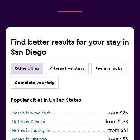
Find better results for your stay in
San Diego
Other cities
Alternative stays
Feeling lucky
Complete your trip
Popular cities in United States
from $26
Hotels in New York
from $198
Hotels in Kahului
from $41
Hotels in Las Vegas
from $33
Hotels in Orlando