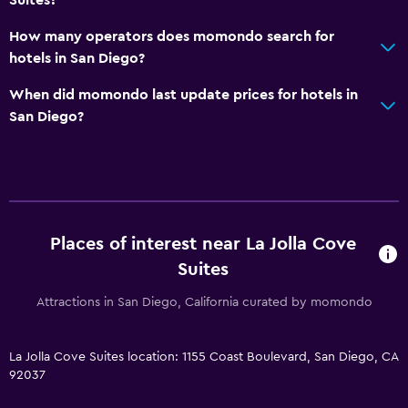
How many operators does momondo search for
hotels in San Diego?
When did momondo last update prices for hotels in
San Diego?
Places of interest near La Jolla Cove
Suites
Attractions in San Diego, California curated by momondo
La Jolla Cove Suites location: 1155 Coast Boulevard, San Diego, CA
92037