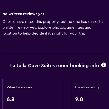
No written reviews yet
Guests have rated this property, but no one has shared a
written review yet. Explore photos, amenities and
location to help decide if it's right for your trip.
La Jolla Cove Suites room booking info
Value for money
Location rating
6.8
9.0