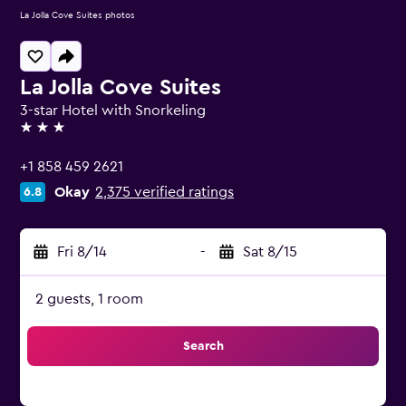
La Jolla Cove Suites photos
La Jolla Cove Suites
3-star Hotel with Snorkeling
3 stars
+1 858 459 2621
Okay
2,375 verified ratings
6.8
Fri 8/14
-
Sat 8/15
2 guests, 1 room
Search