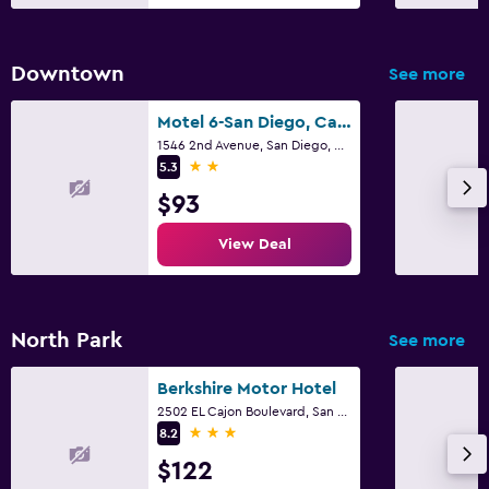
Downtown
See more
Motel 6-San Diego, Ca - Downtown
1546 2nd Avenue, San Diego, CA
2 stars
5.3
$93
View Deal
North Park
See more
Berkshire Motor Hotel
2502 EL Cajon Boulevard, San Diego, CA
3 stars
8.2
$122