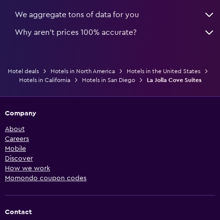
We aggregate tons of data for you
Why aren’t prices 100% accurate?
Hotel deals
Hotels in North America
Hotels in the United States
Hotels in California
Hotels in San Diego
La Jolla Cove Suites
Company
About
Careers
Mobile
Discover
How we work
Momondo coupon codes
Contact