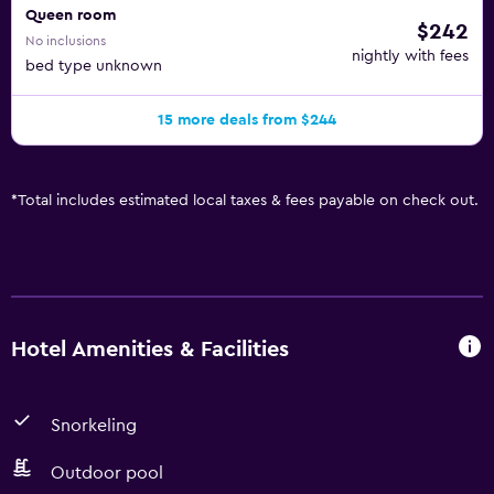
Queen room
$242
No inclusions
nightly with fees
bed type unknown
15 more deals from $244
*
Total includes estimated local taxes & fees payable on check out.
Hotel Amenities & Facilities
Snorkeling
Outdoor pool