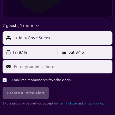
2 guests, 1 room
La Jolla Cove Suites
Fri 8/14
Sat 8/15
Email me momondo's favorite deals
Create a Price Alert
By creating a price alert you accept our
terms of use
and
privacy policy.