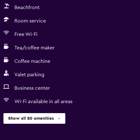
Beachfront
Room service
Free Wi-Fi
Tea/coffee maker
Coffee machine
Valet parking
Business center
Wi-Fi available in all areas
Show all 80 amenities