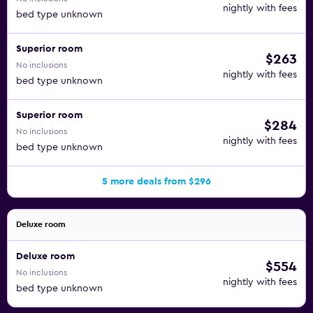
nightly with fees
bed type unknown
Superior room
$263
No inclusions
nightly with fees
bed type unknown
Superior room
$284
No inclusions
nightly with fees
bed type unknown
5 more deals from $296
Deluxe room
Deluxe room
$554
No inclusions
nightly with fees
bed type unknown