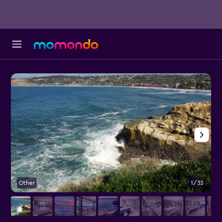
Other
1/33