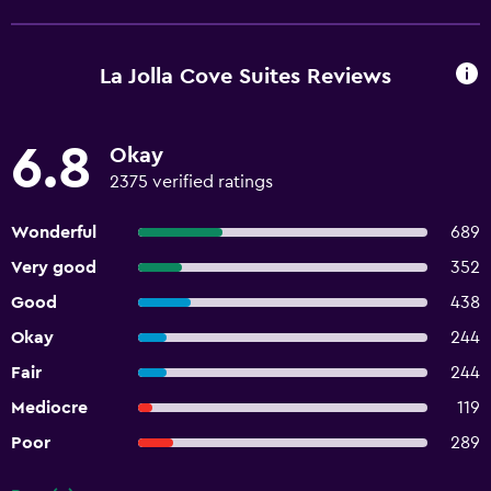
La Jolla Cove Suites Reviews
6.8
Okay
2375 verified ratings
Wonderful
689
Very good
352
Good
438
Okay
244
Fair
244
Mediocre
119
Poor
289