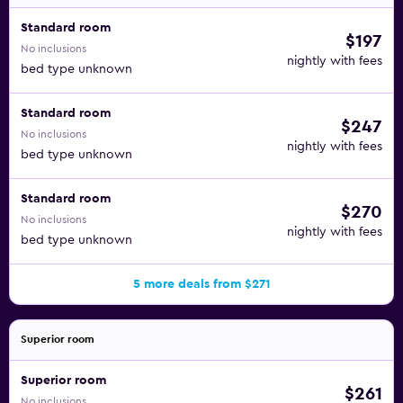
Standard room
$197
No inclusions
nightly with fees
bed type unknown
Standard room
$247
No inclusions
nightly with fees
bed type unknown
Standard room
$270
No inclusions
nightly with fees
bed type unknown
5 more deals from $271
Superior room
Superior room
$261
No inclusions