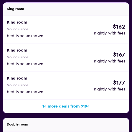
King room
King room
$162
No inclusions
nightly with fees
bed type unknown
King room
$167
No inclusions
nightly with fees
bed type unknown
King room
$177
No inclusions
nightly with fees
bed type unknown
14 more deals from $194
Double room