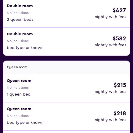
Double room
$427
No inclusions
nightly with fees
2 queen beds
Double room
$582
No inclusions
nightly with fees
bed type unknown
Queen room
Queen room
$215
No inclusions
nightly with fees
1 queen bed
Queen room
$218
No inclusions
nightly with fees
bed type unknown