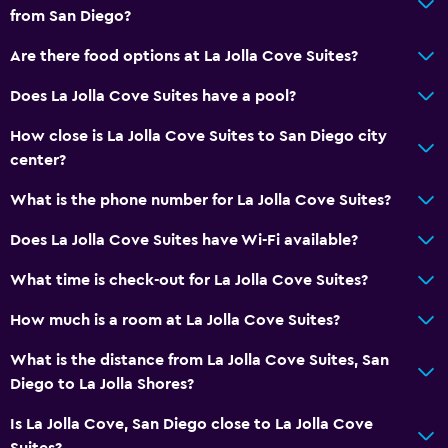
from San Diego?
Are there food options at La Jolla Cove Suites?
Does La Jolla Cove Suites have a pool?
How close is La Jolla Cove Suites to San Diego city
center?
What is the phone number for La Jolla Cove Suites?
Does La Jolla Cove Suites have Wi-Fi available?
What time is check-out for La Jolla Cove Suites?
How much is a room at La Jolla Cove Suites?
What is the distance from La Jolla Cove Suites, San
Diego to La Jolla Shores?
Is La Jolla Cove, San Diego close to La Jolla Cove
Suites?