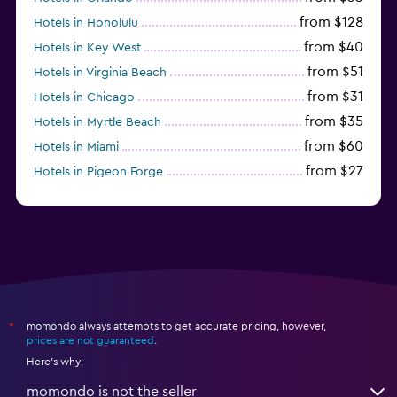
from $128
Hotels in Honolulu
from $40
Hotels in Key West
from $51
Hotels in Virginia Beach
from $31
Hotels in Chicago
from $35
Hotels in Myrtle Beach
from $60
Hotels in Miami
from $27
Hotels in Pigeon Forge
from $46
Hotels in Atlantic City
momondo always attempts to get accurate pricing, however,
*
prices are not guaranteed
.
Here's why:
momondo is not the seller