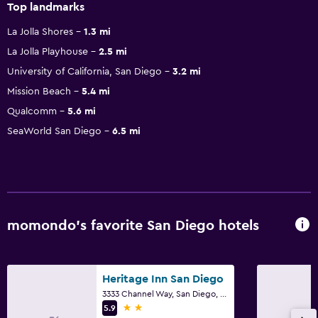
Top landmarks
La Jolla Shores
1.3 mi
La Jolla Playhouse
2.5 mi
University of California, San Diego
3.2 mi
Mission Beach
5.4 mi
Qualcomm
5.6 mi
SeaWorld San Diego
6.5 mi
momondo’s favorite San Diego hotels
Heritage Inn San Diego
3333 Channel Way, San Diego, CA
2 stars
5.9