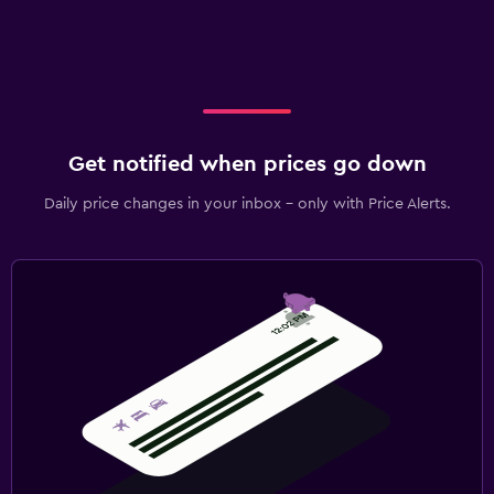
Get notified when prices go down
Daily price changes in your inbox - only with Price Alerts.