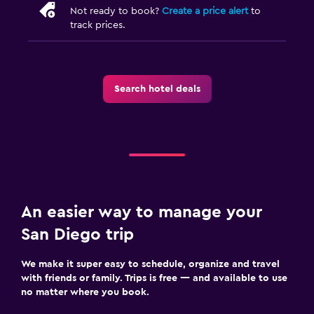
Not ready to book?
Create a price alert
to
track prices.
Search hotel deals
An easier way to manage your
San Diego trip
We make it super easy to schedule, organize and travel
with friends or family. Trips is free — and available to use
no matter where you book.