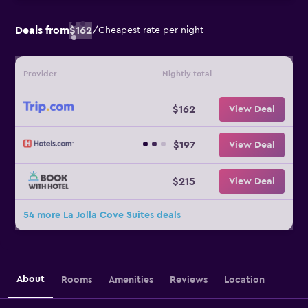
Deals from
$162
/
Cheapest rate per night
Provider
Nightly total
$162
View Deal
$197
View Deal
$215
View Deal
54 more La Jolla Cove Suites deals
About
Rooms
Amenities
Reviews
Location