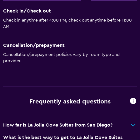
Check in/Check out
Check in anytime after 4:00 PM, check out anytime before 11:00
AM
Cancellation/prepayment
Cancellation/prepayment policies vary by room type and
provider.
Frequently asked questions
How far is La Jolla Cove Suites from San Diego?
What is the best way to get to La Jolla Cove Suites