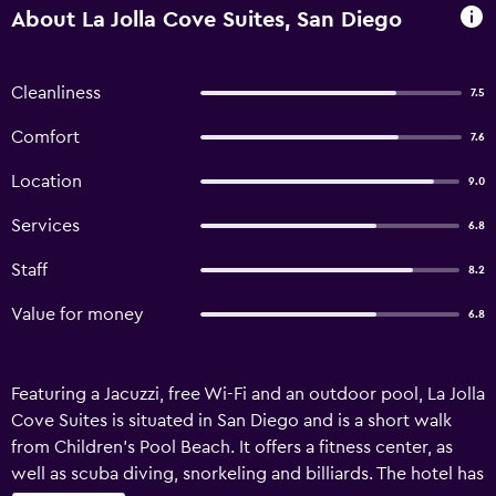
About La Jolla Cove Suites, San Diego
Cleanliness
7.5
Comfort
7.6
Location
9.0
Services
6.8
Staff
8.2
Value for money
6.8
Featuring a Jacuzzi, free Wi-Fi and an outdoor pool, La Jolla
Cove Suites is situated in San Diego and is a short walk
from Children's Pool Beach. It offers a fitness center, as
well as scuba diving, snorkeling and billiards. The hotel has