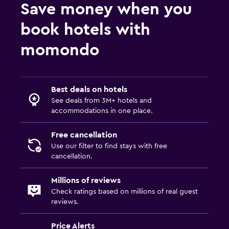
Save money when you
book hotels with
momondo
Best deals on hotels
See deals from 3M+ hotels and
accommodations in one place.
Free cancellation
Use our filter to find stays with free
cancellation.
Millions of reviews
Check ratings based on millions of real guest
reviews.
Price Alerts