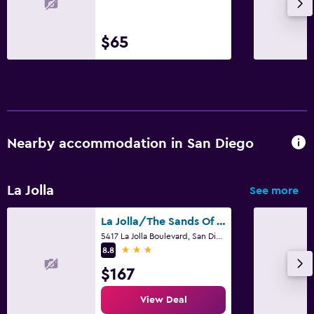
$65
Nearby accommodation in San Diego
La Jolla
See more
La Jolla/The Sands Of La Jolla
5417 La Jolla Boulevard, San Diego, CA
3 stars
8.8
$167
View Deal