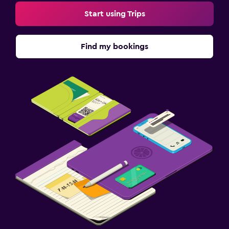
Start using Trips
Find my bookings