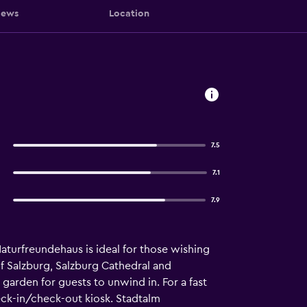
iews
Location
7.5
7.1
7.9
aturfreundehaus is ideal for those wishing
of Salzburg, Salzburg Cathedral and
 garden for guests to unwind in. For a fast
eck-in/check-out kiosk. Stadtalm