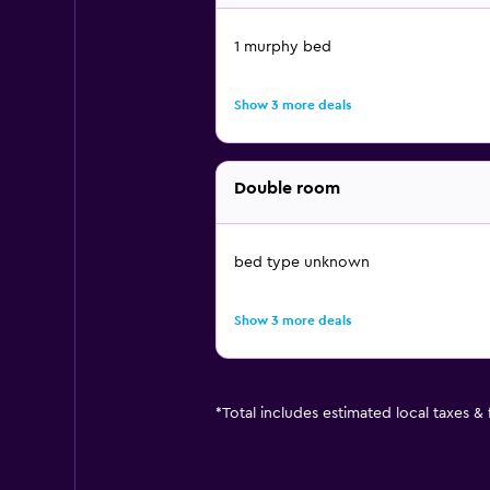
1 murphy bed
Show 3 more deals
Double room
bed type unknown
Show 3 more deals
*
Total includes estimated local taxes &