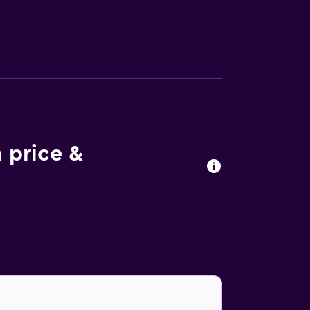
n enjoyable stay. For guest comfort, shared
 on-site restaurant, suitably based for those
popular restaurants and bars, and Mozart`s
 price &