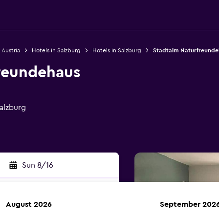
 Austria
Hotels in Salzburg
Hotels in Salzburg
Stadtalm Naturfreunde
reundehaus
alzburg
Sun 8/16
August 2026
September 202