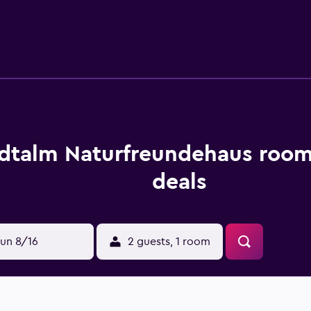
ovide a shared garden, plus all the essentials required for a
ying at the hostel can enjoy a unique dining experience at the
l. Stadtalm Naturfreundehaus is also moments from the area's 
ce. Salzburg Central Station is within a 30-minute walk.
dtalm Naturfreundehaus room
deals
un 8/16
2 guests, 1 room