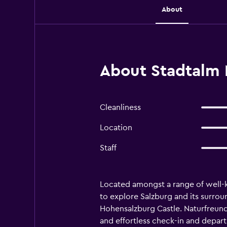
About
About Stadtalm 
Cleanliness
Location
Staff
Located amongst a range of well-k
to explore Salzburg and its surrou
Hohensalzburg Castle. Naturfreundeh
and effortless check-in and depar