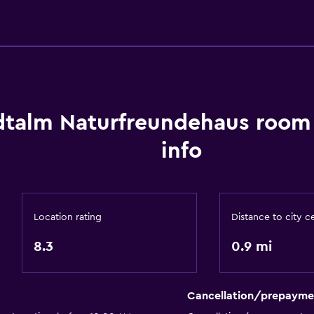
Designated smoking are
Bedroom
dtalm Naturfreundehaus room
Reading light
info
Socket near the bed
Things to do
Hiking
Location rating
Distance to city c
Cycling
8.3
0.9 mi
Workspace
Desk
Cancellation/prepayme