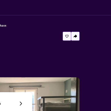
haus
6