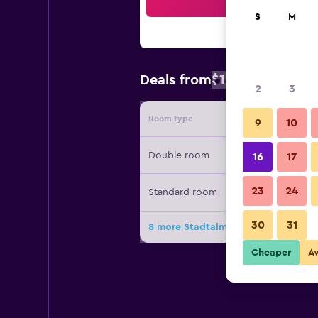
Sea
S
M
$104
Deals from
/
Cheapest rat
2
3
Room type
Provide
9
10
Double room
16
17
23
24
Standard room
30
31
8 more Stadtalm Naturfreundehaus 
Cheaper
A