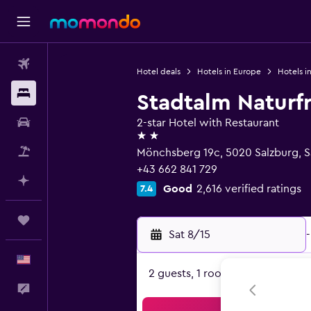
Flights
Hotel deals
Hotels in Europe
Hotels in
Stays
Stadtalm Naturf
Car Rental
2-star Hotel with Restaurant
2 stars
Packages
Mönchsberg 19c, 5020 Salzburg, S
+43 662 841 729
Plan with AI
Good
2,616 verified ratings
7.4
Trips
Sat 8/15
-
English
2 guests, 1 room
Feedback