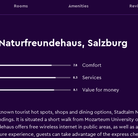
Rooms
Amenities
Rev
Naturfreundehaus, Salzburg
Comfort
7.8
Services
8.3
Value for money
8.1
nown tourist hot spots, shops and dining options, Stadtalm N
ndings. It is situated a short walk from Mozarteum University 
aus offers free wireless internet in public areas, as well as a
ture experience, guests can take advantage of the express ch