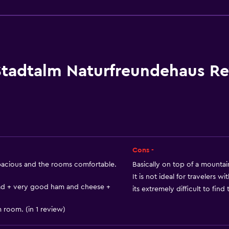
General
Landmark view
River view
Family rooms
Lockers
Stadtalm Naturfreundehaus R
Mountain view
Tile/marble floor
City view
Cons -
acious and the rooms comfortable.
Basically on top of a mountain
Accessibility and suitabi
It is not ideal for travelers w
ead + very good ham and cheese +
its extremely difficult to find
No smoking
Non-feather pillow
 room. (in 1 review)
Upper floors accessible b