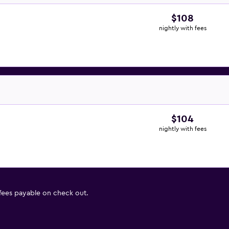
$108
nightly with fees
$104
nightly with fees
 fees payable on check out.