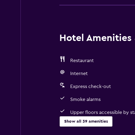
Hotel Amenities &
Restaurant
Internet
Express check-out
Smoke alarms
Upper floors accessible by sta
Show all 39 amenities