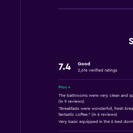
Basics
Free Wi-Fi
Internet
Body soap
Linens
Fire extinguisher
Shampoo
Good
7.4
Smoke alarms
2,616 verified ratings
Heating
Trash cans
Pros +
The bathrooms were very clean and sp
(in 9 reviews)
Bathroom
"Breakfasts were wonderfull, fresh br
Hairdryer
fantastic coffee." (in 6 reviews)
Toilet
Very basic equipped in the 6 bed dorm
Toilet paper