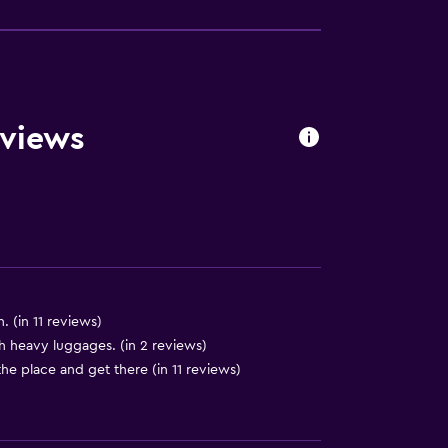
eviews
. (in 11 reviews)
lity
ith heavy luggages. (in 2 reviews)
 the place and get there (in 11 reviews)
y stairs