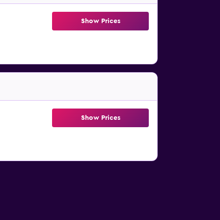
Show Prices
Show Prices