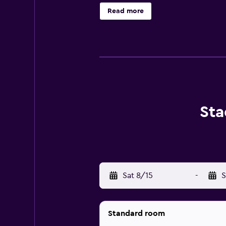
Naturfreundehaus's 5 cosy rooms pr
Read more
bathrooms are available. Those sta
who want to stay nearby for a mea
Birthplace is within walking distan
Sta
Sat 8/15
-
S
Standard room