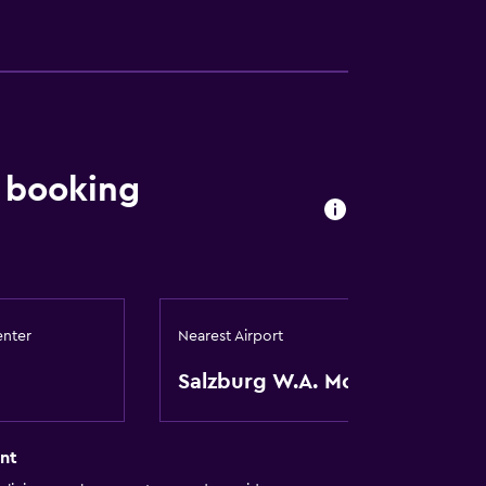
a
 booking
enter
Nearest Airport
Salzburg W.A. Mozart
nt