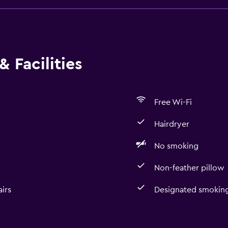
 Facilities
Free Wi-Fi
Hairdryer
No smoking
Non-feather pillow
irs
Designated smoking