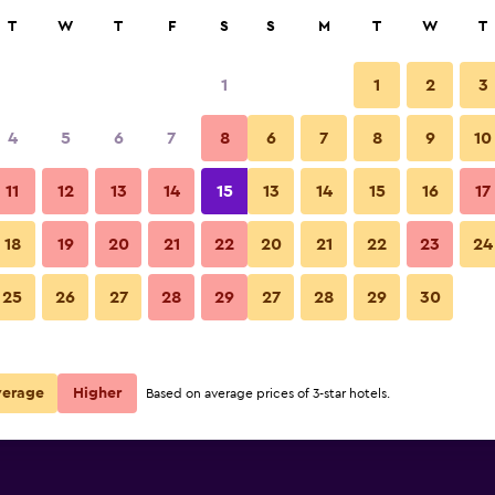
rch
T
W
T
F
S
S
M
T
W
T
1
1
2
3
e per night
4
5
6
7
8
6
7
8
9
10
Other
r
Nightly total
11
12
13
14
15
13
14
15
16
17
$104
View Deal
18
19
20
21
22
20
21
22
23
24
Stadtalm Naturfreundehaus ph
25
26
27
28
29
27
28
29
30
$108
View Deal
deals
verage
Higher
Based on average prices of 3-star hotels.