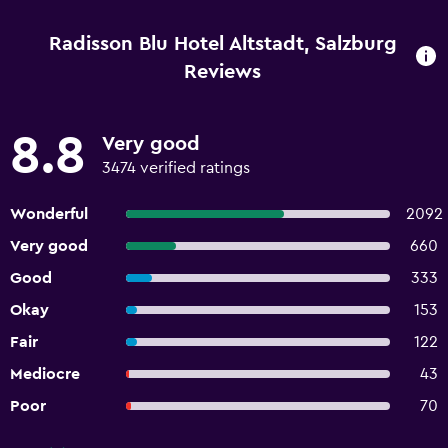
Radisson Blu Hotel Altstadt, Salzburg
Reviews
8.8
Very good
3474 verified ratings
Wonderful
2092
Very good
660
Good
333
Okay
153
Fair
122
Mediocre
43
Poor
70