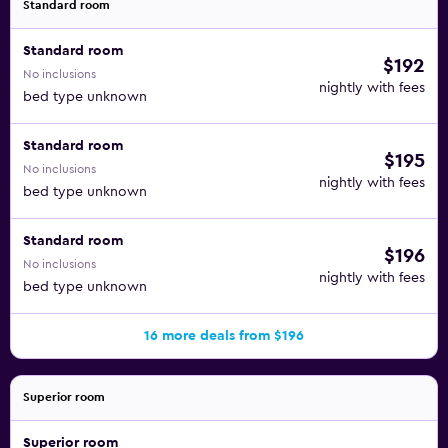
Standard room
Standard room
$192
No inclusions
nightly with fees
bed type unknown
Standard room
$195
No inclusions
nightly with fees
bed type unknown
Standard room
$196
No inclusions
nightly with fees
bed type unknown
16 more deals from $196
Superior room
Superior room