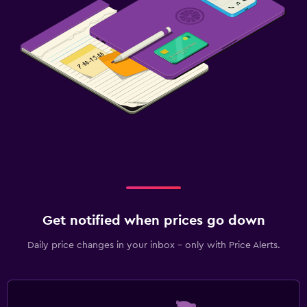
Get notified when prices go down
Daily price changes in your inbox - only with Price Alerts.