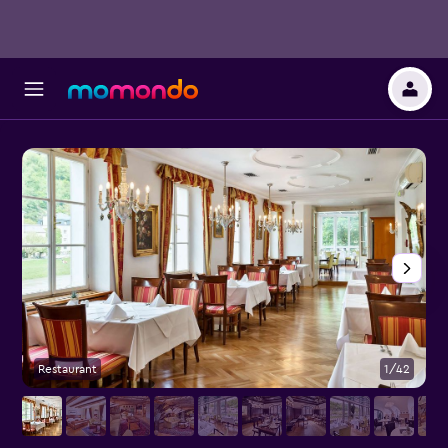
Restaurant
1/42