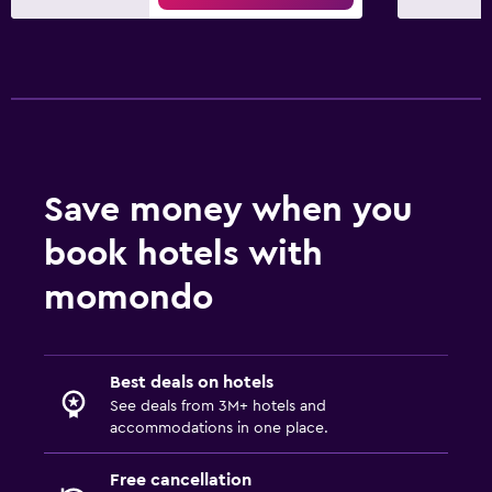
Save money when you
book hotels with
momondo
Best deals on hotels
See deals from 3M+ hotels and
accommodations in one place.
Free cancellation