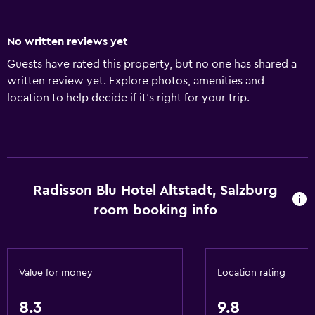
No written reviews yet
Guests have rated this property, but no one has shared a
written review yet. Explore photos, amenities and
location to help decide if it's right for your trip.
Radisson Blu Hotel Altstadt, Salzburg
room booking info
Value for money
Location rating
8.3
9.8