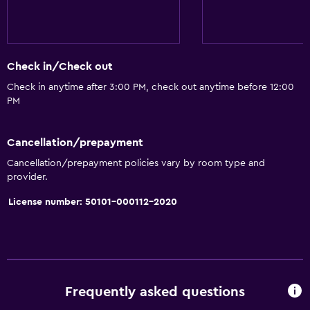
Check in/Check out
Check in anytime after 3:00 PM, check out anytime before 12:00
PM
Cancellation/prepayment
Cancellation/prepayment policies vary by room type and
provider.
License number: 50101-000112-2020
Frequently asked questions