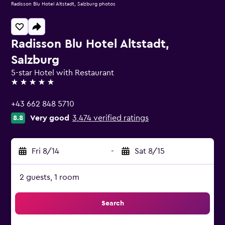
Radisson Blu Hotel Altstadt, Salzburg photos
Radisson Blu Hotel Altstadt,
Salzburg
5-star Hotel with Restaurant
5 stars
+43 662 848 5710
Very good
3,474 verified ratings
8.8
Fri 8/14
-
Sat 8/15
2 guests, 1 room
Search