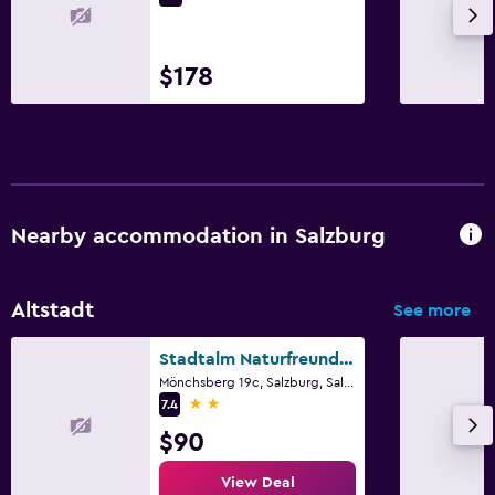
$178
Nearby accommodation in Salzburg
Altstadt
See more
Stadtalm Naturfreundehaus
Mönchsberg 19c, Salzburg, Salzburg
2 stars
7.4
$90
View Deal