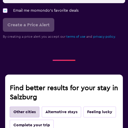
Email me momondo's favorite deals
Create a Price Alert
By creating a price alert you accept our
terms of use
and
privacy policy.
Find better results for your stay in
Salzburg
Other cities
Alternative stays
Feeling lucky
Complete your trip