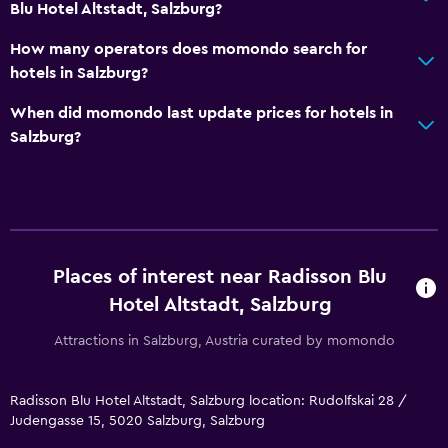
Blu Hotel Altstadt, Salzburg?
How many operators does momondo search for
hotels in Salzburg?
When did momondo last update prices for hotels in
Salzburg?
Places of interest near Radisson Blu
Hotel Altstadt, Salzburg
Attractions in Salzburg, Austria curated by momondo
Radisson Blu Hotel Altstadt, Salzburg location: Rudolfskai 28 /
Judengasse 15, 5020 Salzburg, Salzburg