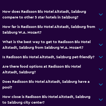
How does Radisson Blu Hotel Altstadt, Salzburg
compare to other 5 star hotels in Salzburg?
How far is Radisson Blu Hotel Altstadt, Salzburg from
Salzburg W.A. Mozart?
What is the best way to get to Radisson Blu Hotel
Altstadt, Salzburg from Salzburg W.A. Mozart?
Is Radisson Blu Hotel Altstadt, Salzburg pet-friendly?
Are there food options at Radisson Blu Hotel
Altstadt, Salzburg?
Does Radisson Blu Hotel Altstadt, Salzburg have a
pool?
How close is Radisson Blu Hotel Altstadt, Salzburg
to Salzburg city center?