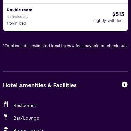
Double room
$515
No inclusions
nightly with fees
1 twin bed
*
Total includes estimated local taxes & fees payable on check out.
Hotel Amenities & Facilities
Restaurant
Bar/Lounge
Room service