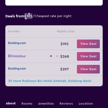
Deals from
$192
/
Cheapest rate per night
Provider
Nightly total
$192
View Deal
$268
View Deal
$297
View Deal
39 more Radisson Blu Hotel Altstadt, Salzburg deals
About
Rooms
Amenities
Reviews
Location