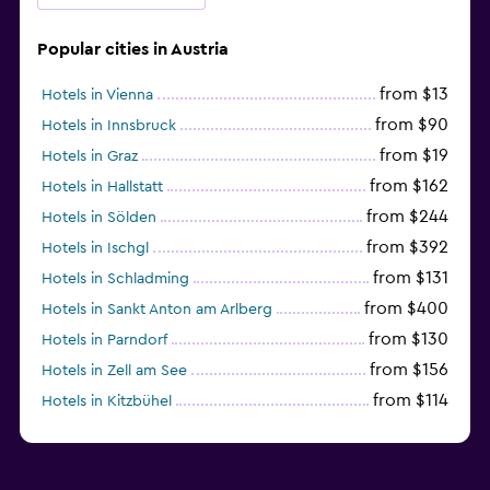
Popular cities in Austria
from $13
Hotels in Vienna
from $90
Hotels in Innsbruck
from $19
Hotels in Graz
from $162
Hotels in Hallstatt
from $244
Hotels in Sölden
from $392
Hotels in Ischgl
from $131
Hotels in Schladming
from $400
Hotels in Sankt Anton am Arlberg
from $130
Hotels in Parndorf
from $156
Hotels in Zell am See
from $114
Hotels in Kitzbühel