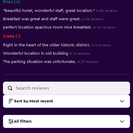
Pros (+)
Summary of reviews
"Beautiful hotel, wonderful staff, great location."
in 82 reviews
Breakfast was great and staff were great.
in 55 reviews
perfect location spacious room nice breakfast.
in 141 reviews
Cons (-)
Right in the heart of the older historic district.
in 4 reviews
Wonderful location in old building
in 14 reviews
The parking situation was unfortunate.
in 27 reviews
Sort by
:
Most recent
All filters