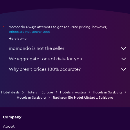
momondo always attempts to get accurate pricing, however,
*
prices are not guaranteed
.
Here's why:
momondo is not the seller
We aggregate tons of data for you
Why aren’t prices 100% accurate?
Hotel deals
Hotels in Europe
Hotels in Austria
Hotels in Salzburg
Hotels in Salzburg
Radisson Blu Hotel Altstadt, Salzburg
Company
About