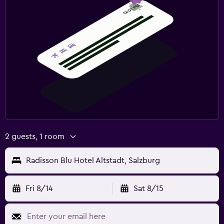
2 guests, 1 room
Radisson Blu Hotel Altstadt, Salzburg
Fri 8/14
Sat 8/15