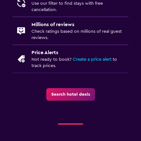
Use our filter to find stays with free
cancellation.
Millions of reviews
Check ratings based on millions of real guest
reviews.
Price Alerts
Not ready to book?
Create a price alert
to
track prices.
Search hotel deals