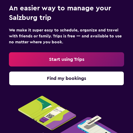
An easier way to manage your
Salzburg trip
We make it super easy to schedule, organize and travel
with friends or family. Trips is free — and available to use
no matter where you book.
Start using Trips
Find my bookings