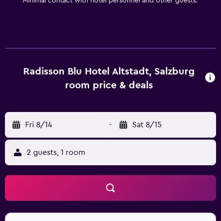
Minimal contact with hotel personnel and other guests.
Radisson Blu Hotel Altstadt, Salzburg
room price & deals
Fri 8/14
-
Sat 8/15
2 guests, 1 room