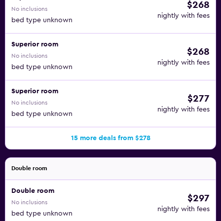
$268
No inclusions
nightly with fees
bed type unknown
Superior room
$268
No inclusions
nightly with fees
bed type unknown
Superior room
$277
No inclusions
nightly with fees
bed type unknown
15 more deals from $278
Double room
Double room
$297
No inclusions
nightly with fees
bed type unknown