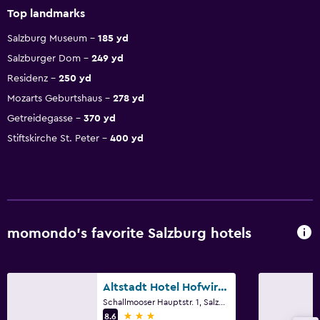
Top landmarks
Salzburg Museum
185 yd
Salzburger Dom
249 yd
Residenz
250 yd
Mozarts Geburtshaus
278 yd
Getreidegasse
370 yd
Stiftskirche St. Peter
400 yd
momondo’s favorite Salzburg hotels
Altstadt Hotel Hofwirt Salzburg
Schallmooser Hauptstr. 1, Salzburg, Salzburg
3 stars
8.6