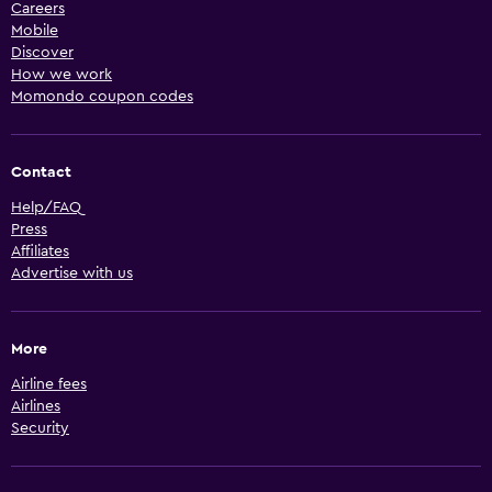
Careers
Mobile
Discover
How we work
Momondo coupon codes
Contact
Help/FAQ
Press
Affiliates
Advertise with us
More
Airline fees
Airlines
Security