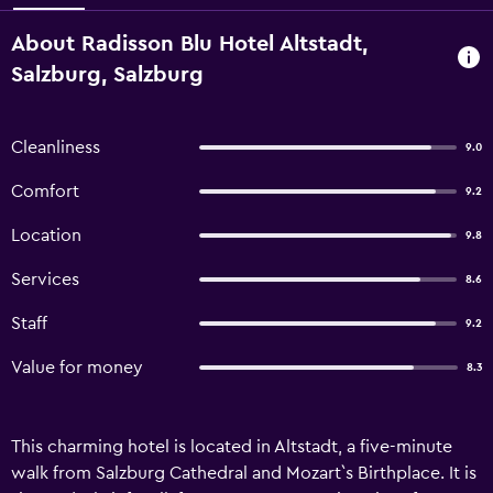
About Radisson Blu Hotel Altstadt,
Salzburg, Salzburg
Cleanliness
9.0
Comfort
9.2
Location
9.8
Services
8.6
Staff
9.2
Value for money
8.3
This charming hotel is located in Altstadt, a five-minute
walk from Salzburg Cathedral and Mozart`s Birthplace. It is