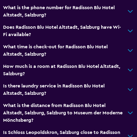
What is the phone number for Radisson Blu Hotel
Altstadt, Salzburg?
Does Radisson Blu Hotel Altstadt, Salzburg have Wi-
Fi available?
What time is check-out for Radisson Blu Hotel
Altstadt, Salzburg?
How much is a room at Radisson Blu Hotel Altstadt,
Salzburg?
Is there laundry service in Radisson Blu Hotel
Altstadt, Salzburg?
What is the distance from Radisson Blu Hotel
Altstadt, Salzburg, Salzburg to Museum der Moderne
Mönchsberg?
Is Schloss Leopoldskron, Salzburg close to Radisson