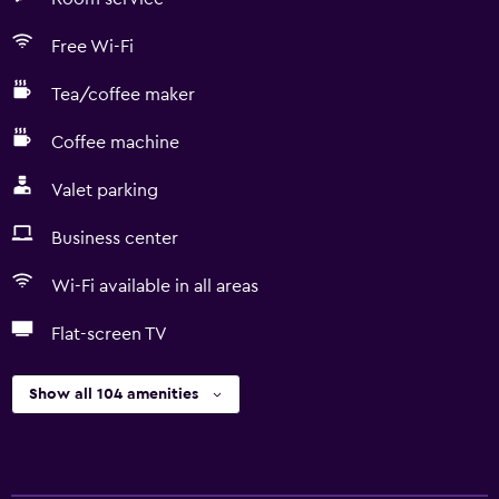
Free Wi-Fi
Tea/coffee maker
Coffee machine
Valet parking
Business center
Wi-Fi available in all areas
Flat-screen TV
Show all 104 amenities