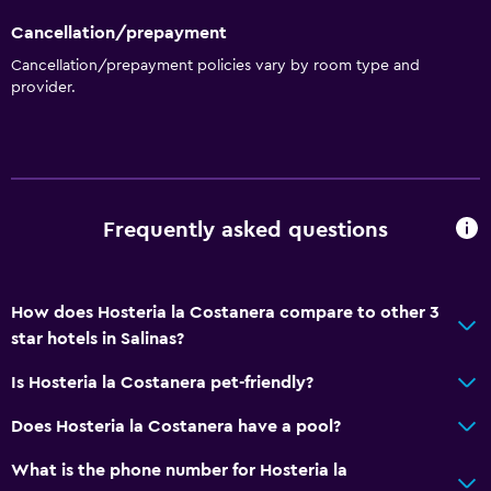
Cancellation/prepayment
Cancellation/prepayment policies vary by room type and
provider.
Frequently asked questions
How does Hosteria la Costanera compare to other 3
star hotels in Salinas?
Is Hosteria la Costanera pet-friendly?
Does Hosteria la Costanera have a pool?
What is the phone number for Hosteria la