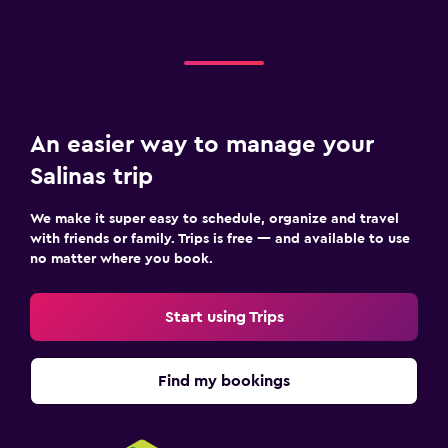
An easier way to manage your
Salinas trip
We make it super easy to schedule, organize and travel
with friends or family. Trips is free — and available to use
no matter where you book.
Start using Trips
Find my bookings