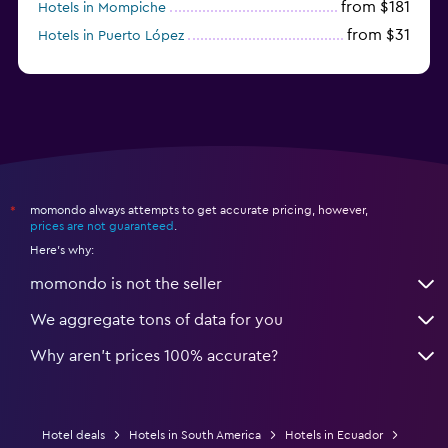
from $181
Hotels in Mompiche
from $31
Hotels in Puerto López
momondo always attempts to get accurate pricing, however,
*
prices are not guaranteed
.
Here's why:
momondo is not the seller
We aggregate tons of data for you
Why aren’t prices 100% accurate?
Hotel deals
Hotels in South America
Hotels in Ecuador