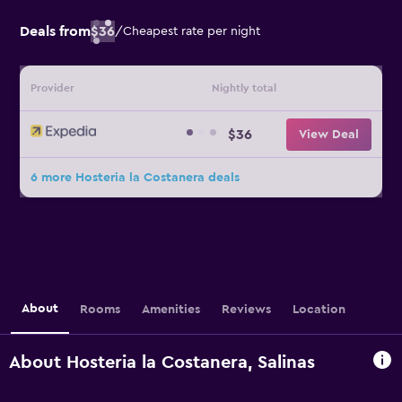
Deals from
$36
/
Cheapest rate per night
Provider
Nightly total
$36
View Deal
6 more Hosteria la Costanera deals
About
Rooms
Amenities
Reviews
Location
About Hosteria la Costanera, Salinas