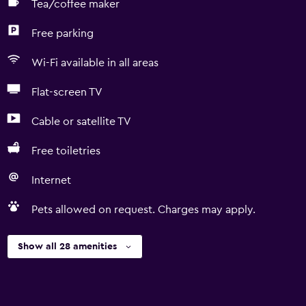
Tea/coffee maker
Free parking
Wi-Fi available in all areas
Flat-screen TV
Cable or satellite TV
Free toiletries
Internet
Pets allowed on request. Charges may apply.
Show all 28 amenities