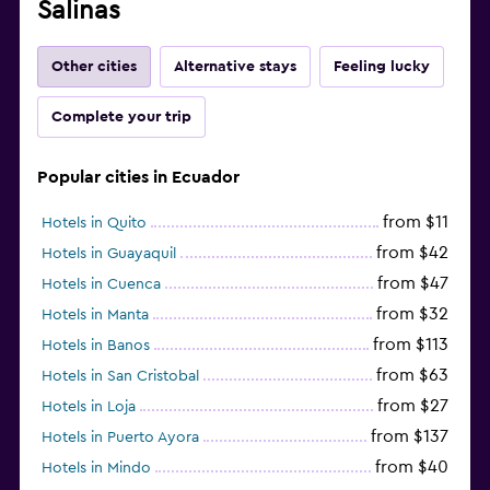
Salinas
Other cities
Alternative stays
Feeling lucky
Complete your trip
Popular cities in Ecuador
from $11
Hotels in Quito
from $42
Hotels in Guayaquil
from $47
Hotels in Cuenca
from $32
Hotels in Manta
from $113
Hotels in Banos
from $63
Hotels in San Cristobal
from $27
Hotels in Loja
from $137
Hotels in Puerto Ayora
from $40
Hotels in Mindo