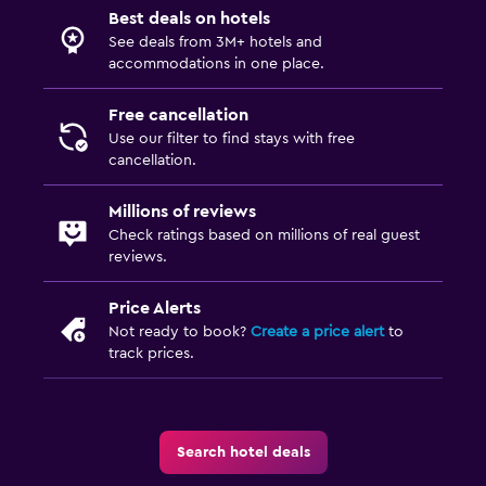
Best deals on hotels
See deals from 3M+ hotels and
accommodations in one place.
Free cancellation
Use our filter to find stays with free
cancellation.
Millions of reviews
Check ratings based on millions of real guest
reviews.
Price Alerts
Not ready to book?
Create a price alert
to
track prices.
Search hotel deals