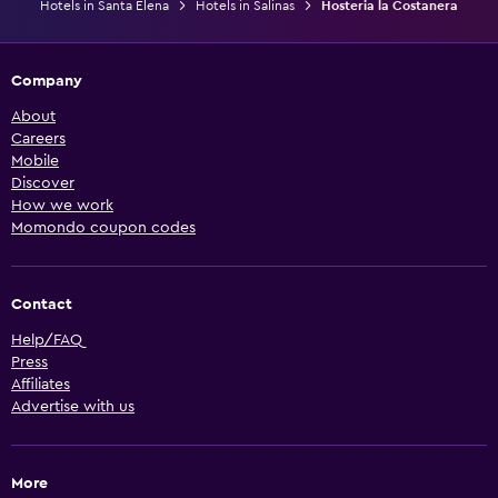
Hotels in Santa Elena
Hotels in Salinas
Hosteria la Costanera
Company
About
Careers
Mobile
Discover
How we work
Momondo coupon codes
Contact
Help/FAQ
Press
Affiliates
Advertise with us
More