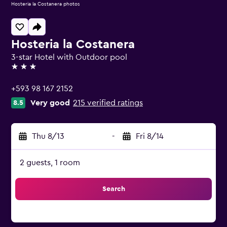
Hosteria la Costanera photos
Hosteria la Costanera
3-star Hotel with Outdoor pool
3 stars
+593 98 167 2152
Very good
215 verified ratings
8.5
Thu 8/13
-
Fri 8/14
2 guests, 1 room
Search