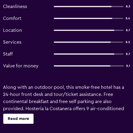
Cleanliness
8.3
Comfort
8.4
Location
8.7
Services
8.2
Staff
8.7
Value for money
8.1
Along with an outdoor pool, this smoke-free hotel has a
24-hour front desk and tour/ticket assistance. Free
continental breakfast and free self parking are also
provided. Hosteria la Costanera offers 9 air-conditioned
accommodations with complimentary toiletries. Flat-
Read more
screen televisions come with cable channels. Bathrooms
include showers with rainfall showerheads. Guests can