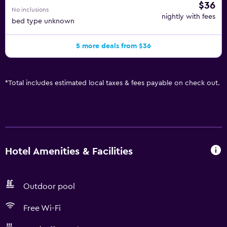
$36
No inclusions
nightly with fees
bed type unknown
5 more deals from $36
*
Total includes estimated local taxes & fees payable on check out.
Hotel Amenities & Facilities
Outdoor pool
Free Wi-Fi