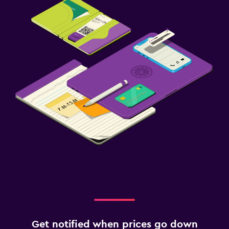
Get notified when prices go down