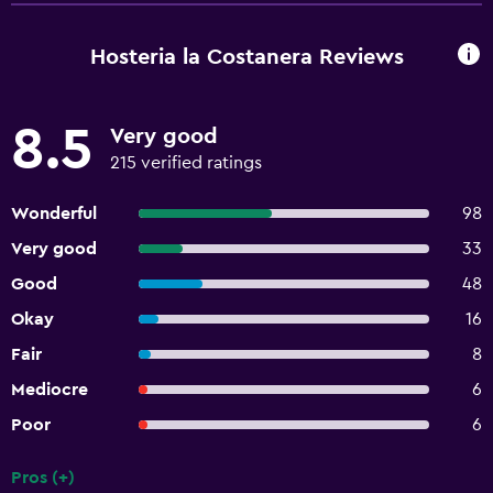
Hosteria la Costanera Reviews
8.5
Very good
215 verified ratings
Wonderful
98
Very good
33
Good
48
Okay
16
Fair
8
Mediocre
6
Poor
6
Pros (+)