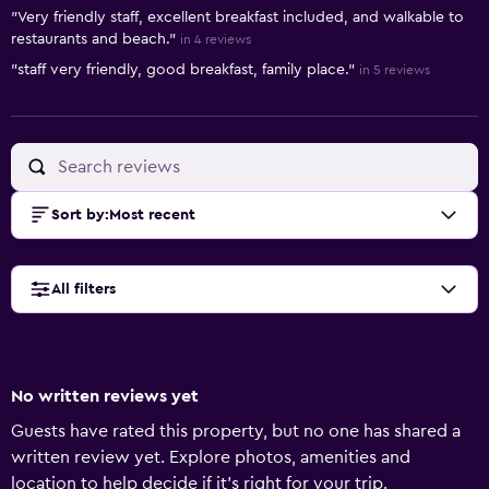
Summary of reviews
"Very friendly staff, excellent breakfast included, and walkable to
restaurants and beach."
in 4 reviews
"staff very friendly, good breakfast, family place."
in 5 reviews
Sort by
:
Most recent
All filters
No written reviews yet
Guests have rated this property, but no one has shared a
written review yet. Explore photos, amenities and
location to help decide if it's right for your trip.