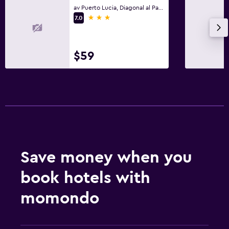
av Puerto Lucia, Diagonal al Paseo Shopping, Salinas
3 stars
7.0
$59
Save money when you
book hotels with
momondo