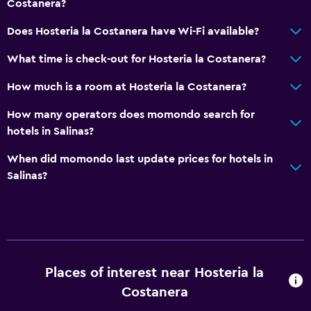
Costanera?
Does Hosteria la Costanera have Wi-Fi available?
What time is check-out for Hosteria la Costanera?
How much is a room at Hosteria la Costanera?
How many operators does momondo search for
hotels in Salinas?
When did momondo last update prices for hotels in
Salinas?
Places of interest near Hosteria la
Costanera