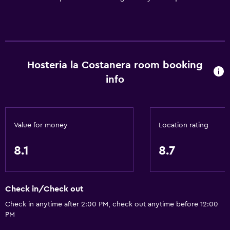
Hosteria la Costanera room booking
info
Value for money
Location rating
8.1
8.7
Check in/Check out
Check in anytime after 2:00 PM, check out anytime before 12:00
PM