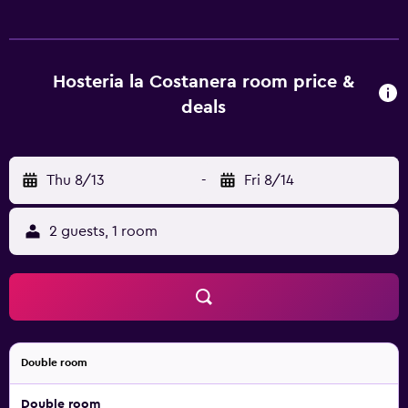
surf the web using the complimentary wireless Internet
access. Housekeeping is provided daily. Recreational
amenities at the hotel include an outdoor pool.
Hosteria la Costanera room price &
deals
Thu 8/13
-
Fri 8/14
2 guests, 1 room
Double room
Double room