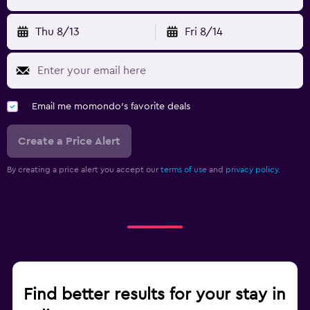
Thu 8/13
Fri 8/14
Email me momondo's favorite deals
Create a Price Alert
By creating a price alert you accept our
terms of use
and
privacy policy.
Find better results for your stay in