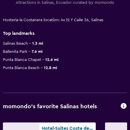
Attractions in Salinas, Ecuador curated by momondo
Hosteria la Costanera location: Av.12 Y Calle 36, Salinas
Top landmarks
Salinas Beach
1.3 mi
Ballenita Park
7.6 mi
Punta Blanca Chapel
12.6 mi
Punta Blanca Beach
12.8 mi
momondo’s favorite Salinas hotels
Hotel-Suites Costa de Oro