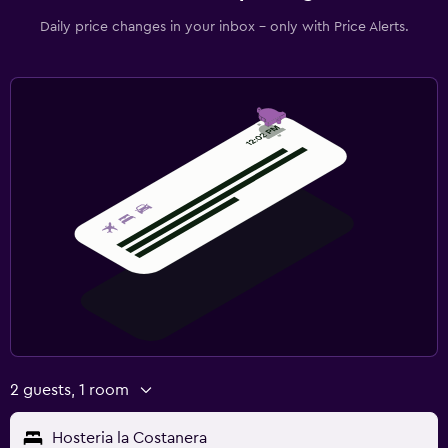
Daily price changes in your inbox - only with Price Alerts.
2 guests, 1 room
Hosteria la Costanera