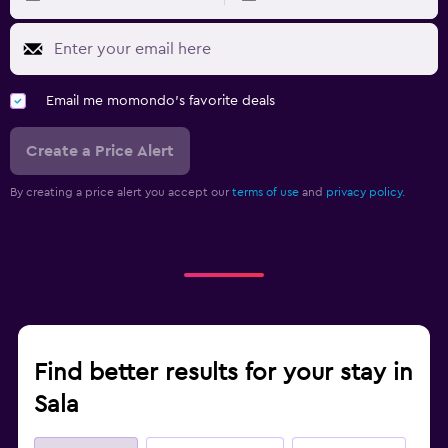
Email me momondo's favorite deals
Create a Price Alert
By creating a price alert you accept our
terms of use
and
privacy policy.
Find better results for your stay in
Sala