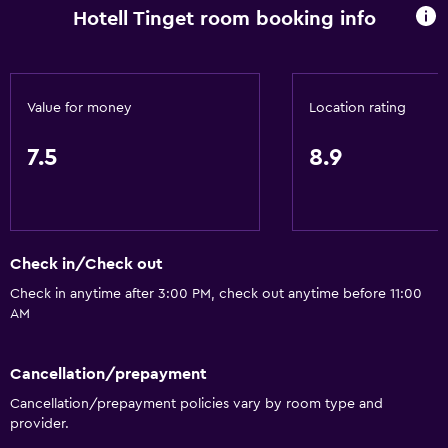
Hotell Tinget room booking info
Spa bath
Hairdryer
Toilet
Value for money
Location rating
Shower
Private bathroom
7.5
8.9
General
Soundproof rooms
Check in/Check out
Family rooms
Check in anytime after 3:00 PM, check out anytime before 11:00
Storage available
AM
Parking and transportation
Cancellation/prepayment
Street parking
Cancellation/prepayment policies vary by room type and
Free parking
provider.