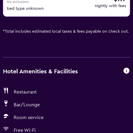
No inclusions
nightly with fees
bed type unknown
*
Total includes estimated local taxes & fees payable on check out.
Hotel Amenities & Facilities
Restaurant
Bar/Lounge
Room service
Free Wi-Fi