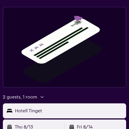
2 guests, 1 room
Hotell Tinget
Thu 8/13
Fri 8/14