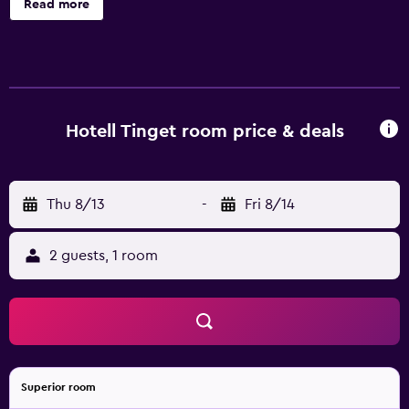
Read more
toiletries. Guests can surf the web using the
complimentary wireless Internet access. Bathrooms
include showers. Cribs/infant beds (complimentary) are
also available. Housekeeping is provided on request.
Hotell Tinget room price & deals
Thu 8/13
-
Fri 8/14
2 guests, 1 room
Superior room