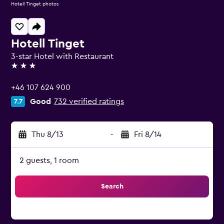
Hotell Tinget photos
Hotell Tinget
3-star Hotel with Restaurant
3 stars
+46 107 624 900
Good
732 verified ratings
7.7
Thu 8/13
-
Fri 8/14
2 guests, 1 room
Search