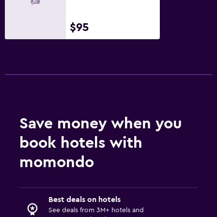
$95
Save money when you
book hotels with
momondo
Best deals on hotels
See deals from 3M+ hotels and