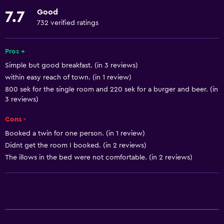
Elevator
Good
7.7
Upper floors accessible by elevator
732 verified ratings
Accessible parking
Designated smoking area
Pros +
Simple but good breakfast. (in 3 reviews)
within easy reach of town. (in 1 review)
Basics
800 sek for the single room and 220 sek for a burger and beer. (in
Free Wi-Fi
3 reviews)
Wi-Fi available in all areas
Cons -
Internet
Booked a twin for one person. (in 1 review)
Body soap
Didnt get the room I booked. (in 2 reviews)
The illows in the bed were not comfortable. (in 2 reviews)
Free toiletries
Shampoo
Heating
Bathroom