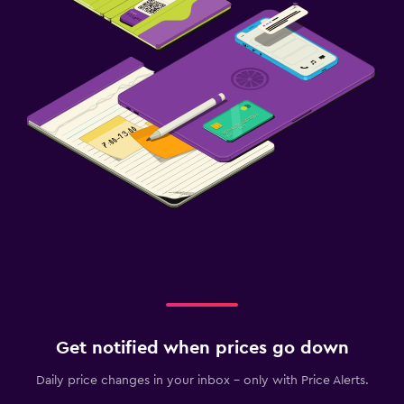
Get notified when prices go down
Daily price changes in your inbox - only with Price Alerts.