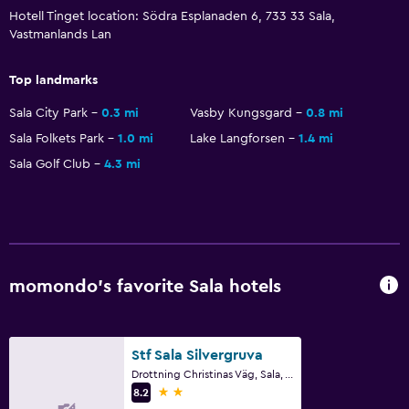
Hotell Tinget location: Södra Esplanaden 6, 733 33 Sala,
Vastmanlands Lan
Family friendly
Cribs available
Top landmarks
Sala City Park
0.3 mi
Vasby Kungsgard
0.8 mi
Sala Folkets Park
1.0 mi
Lake Langforsen
1.4 mi
Sala Golf Club
4.3 mi
momondo’s favorite Sala hotels
Stf Sala Silvergruva
Drottning Christinas Väg, Sala, Vastmanlands Lan
2 stars
8.2