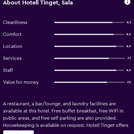
About Hotell Tinget, Sala
Cleanliness
8.3
Comfort
8.5
Location
8.9
Services
7.7
Staff
8.9
Value for money
7.5
A restaurant, a bar/lounge, and laundry facilities are
available at this hotel. Free buffet breakfast, free WiFi in
public areas, and free self parking are also provided.
Housekeeping is available on request. Hotell Tinget offers
25 accommodations with hair dryers and complimentary