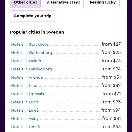
Other cities
Alternative stays
Feeling lucky
Complete your trip
Popular cities in Sweden
from $27
Hotels in Stockholm
from $25
Hotels in Gothenburg
from $73
Hotels in Malmö
from $94
Hotels in Helsingborg
from $51
Hotels in Arlanda
from $82
Hotels in Kiruna
from $71
Hotels in Uppsala
from $95
Hotels in Lund
from $94
Hotels in Luleå
from $81
Hotels in Visby
from $63
Hotels in Umeå