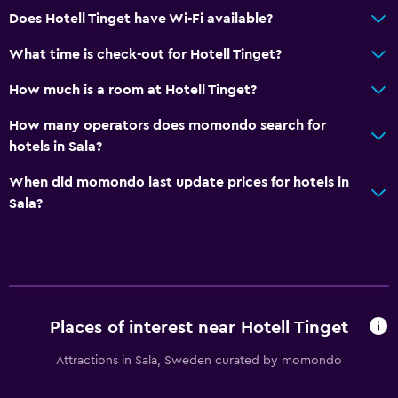
Bar/Lounge
Does Hotell Tinget have Wi-Fi available?
What time is check-out for Hotell Tinget?
Pool and spa
Hot tub
How much is a room at Hotell Tinget?
How many operators does momondo search for
Laundry
hotels in Sala?
Laundry facilities
When did momondo last update prices for hotels in
Sala?
Bedroom
Socket near the bed
Health and safety
Daily housekeeping
Places of interest near Hotell Tinget
Attractions in Sala, Sweden curated by momondo
Services and conveniences
Room service