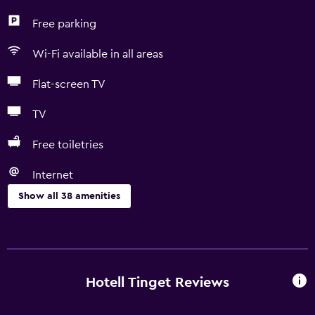
Free parking
Wi-Fi available in all areas
Flat-screen TV
TV
Free toiletries
Internet
Show all 38 amenities
Accessibility and suitability
No smoking
Pets allowed on request. Charges may apply.
Hotell Tinget Reviews
Increased accessibility