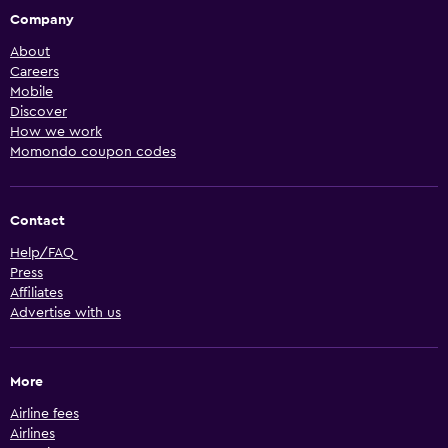
Company
About
Careers
Mobile
Discover
How we work
Momondo coupon codes
Contact
Help/FAQ
Press
Affiliates
Advertise with us
More
Airline fees
Airlines