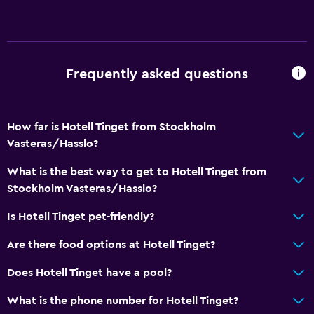
Media and entertainment
Flat-screen TV
TV
Frequently asked questions
Outdoor
How far is Hotell Tinget from Stockholm
Terrace/Patio
Vasteras/Hasslo?
Garden
What is the best way to get to Hotell Tinget from
Stockholm Vasteras/Hasslo?
Workspace
Fax/photocopying
Is Hotell Tinget pet-friendly?
Desk
Are there food options at Hotell Tinget?
Does Hotell Tinget have a pool?
Dining
Restaurant
What is the phone number for Hotell Tinget?