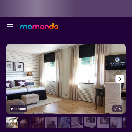
Bedroom
1/16