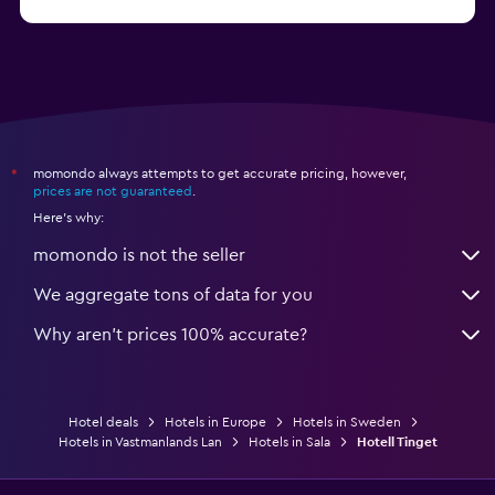
from $55
Hotels in Solna
momondo always attempts to get accurate pricing, however,
*
prices are not guaranteed
.
Here's why:
momondo is not the seller
We aggregate tons of data for you
Why aren’t prices 100% accurate?
Hotel deals
Hotels in Europe
Hotels in Sweden
Hotels in Vastmanlands Lan
Hotels in Sala
Hotell Tinget