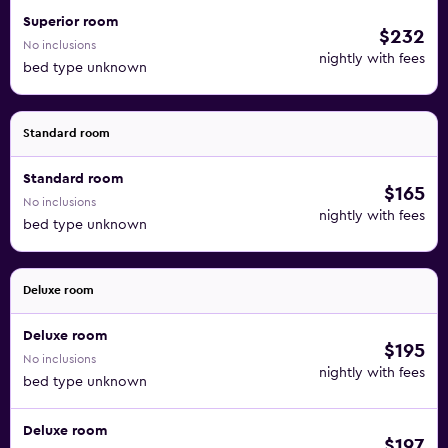
Superior room
$232
No inclusions
nightly with fees
bed type unknown
Standard room
Standard room
$165
No inclusions
nightly with fees
bed type unknown
Deluxe room
Deluxe room
$195
No inclusions
nightly with fees
bed type unknown
Deluxe room
$197