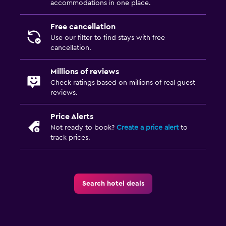
accommodations in one place.
Free cancellation
Use our filter to find stays with free
cancellation.
Millions of reviews
Check ratings based on millions of real guest
reviews.
Price Alerts
Not ready to book?
Create a price alert
to
track prices.
Search hotel deals