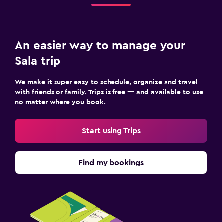
An easier way to manage your
Sala trip
We make it super easy to schedule, organize and travel
with friends or family. Trips is free — and available to use
no matter where you book.
Start using Trips
Find my bookings