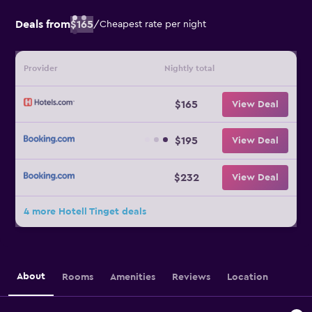
Deals from
$165
/
Cheapest rate per night
Provider
Nightly total
$165
View Deal
$195
View Deal
$232
View Deal
4 more Hotell Tinget deals
About
Rooms
Amenities
Reviews
Location