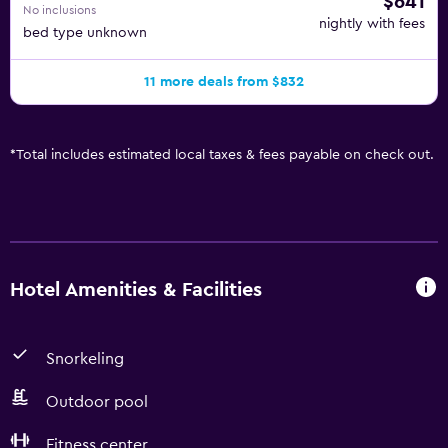
$641
No inclusions
nightly with fees
bed type unknown
11 more deals from $832
*
Total includes estimated local taxes & fees payable on check out.
Hotel Amenities & Facilities
Snorkeling
Outdoor pool
Fitness center