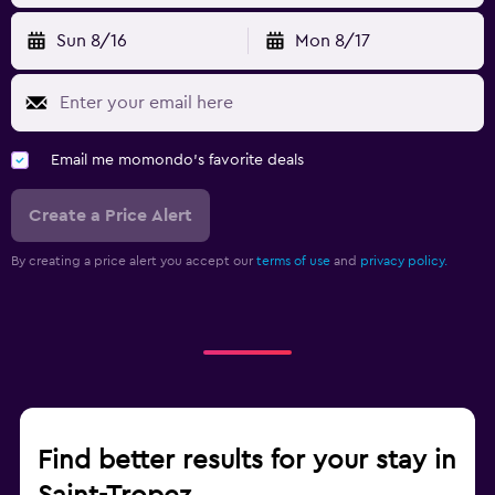
Sun 8/16
Mon 8/17
Email me momondo's favorite deals
Create a Price Alert
By creating a price alert you accept our
terms of use
and
privacy policy.
Find better results for your stay in