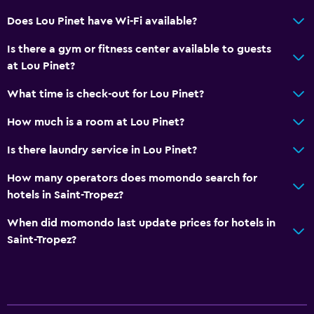
Safety deposit box
Does Lou Pinet have Wi-Fi available?
Bottle of water
Is there a gym or fitness center available to guests
at Lou Pinet?
Dining
Wine glasses
What time is check-out for Lou Pinet?
Electric kettle
How much is a room at Lou Pinet?
Packed lunches
Is there laundry service in Lou Pinet?
Special diet menus (on request)
How many operators does momondo search for
Restaurant
hotels in Saint-Tropez?
Bar/Lounge
When did momondo last update prices for hotels in
Food can be delivered to guest accommodation
Saint-Tropez?
Minibar
Breakfast in the room
Tea/coffee maker
Kettle