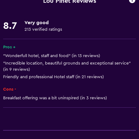
Lou Pinet Reviews
Internet
Fire extinguisher
Very good
8.7
Free toiletries
213 verified ratings
Smoke alarms
Heating
Pros +
"Wonderfull hotel, staff and food" (in 13 reviews)
Air-conditioned
"Incredible location, beautiful grounds and exceptional service"
Free Wi-Fi
(in 9 reviews)
Linens
Friendly and professional Hotel staff (in 21 reviews)
Towels
Cons -
Shampoo
Breakfast offering was a bit uninspired (in 3 reviews)
Adapter
Body soap
Trash cans
Conditioner