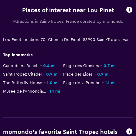
Coffee machine
Places of interest near Lou Pinet
Attractions in Saint-Tropez, France curated by momondo
Accessibility and suitability
Entire unit located on ground floor
Lou Pinet location: 70, Chemin Du Pinet, 83990 Saint-Tropez, Var
Hypoallergenic
Top landmarks
Hypoallergenic pillow
Non-feather pillow
Canoubiers Beach
0.4 mi
Plage des Graniers
0.7 mi
Saint Tropez Citadel
0.9 mi
Place des Lices
0.9 mi
Non-smoking rooms available
The Butterfly House
1.0 mi
Plage de la Ponche
1.1 mi
Pets allowed on request. Charges may apply.
Musee de l'Annonciade
1.1 mi
Increased accessibility
Accessible parking
Toilet with grab rails
Upper floors accessible by stairs
momondo’s favorite Saint-Tropez hotels