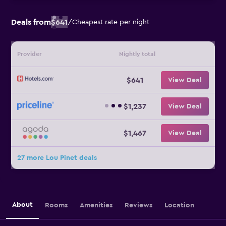
Deals from
$641
/
Cheapest rate per night
Provider
Nightly total
$641
View Deal
$1,237
View Deal
$1,467
View Deal
27 more Lou Pinet deals
About
Rooms
Amenities
Reviews
Location