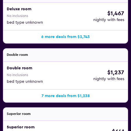
Deluxe room
$1,467
No inclusions
nightly with fees
bed type unknown
6 more deals from $2,743
Double room
Double room
$1,237
No inclusions
nightly with fees
bed type unknown
7 more deals from $1,238
Superior room
Superior room