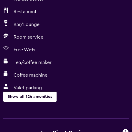
Restaurant
Bar/Lounge
Room service
Free Wi-Fi
Tea/coffee maker
Coffee machine
Valet parking
Show all 124 amenities
Basics
Mobile hotspot device
Wi-Fi available in all areas