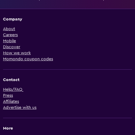
Company
About
Careers
Mobile
Discover
How we work
Momondo coupon codes
Contact
Help/FAQ
Press
Affiliates
Advertise with us
More