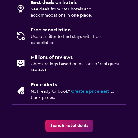
Best deals on hotels
Safe
See deals from 3M+ hotels and
accommodations in one place.
Pool and spa
Free cancellation
Heated pool
Use our filter to find stays with free
cancellation.
Spa
Outdoor pool
Millions of reviews
Check ratings based on millions of real guest
Pool towels
reviews.
Massage
Price Alerts
Not ready to book?
Create a price alert
to
Parking and transportation
track prices.
Parking
Private parking
Shuttle service (free)
Search hotel deals
EV charging station