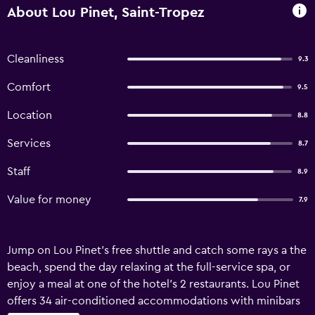
About Lou Pinet, Saint-Tropez
Cleanliness
9.3
Comfort
9.5
Location
8.8
Services
8.7
Staff
8.9
Value for money
7.9
Jump on Lou Pinet's free shuttle and catch some rays a the
beach, spend the day relaxing at the full-service spa, or
enjoy a meal at one of the hotel's 2 restaurants. Lou Pinet
offers 34 air-conditioned accommodations with minibars