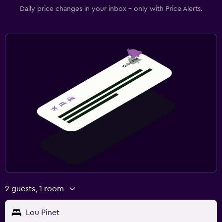
Desk
Daily price changes in your inbox - only with Price Alerts.
Family friendly
Babysitting or child care
Cribs available
Kids meals
Fitness
Fitness center
Tennis
Gym
2 guests, 1 room
Lou Pinet