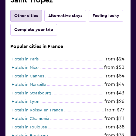
Saint-Tropez
Other cities
Alternative stays
Feeling lucky
Complete your trip
Popular cities in France
from $24
Hotels in Paris
from $50
Hotels in Nice
from $54
Hotels in Cannes
from $44
Hotels in Marseille
from $43
Hotels in Strasbourg
from $26
Hotels in Lyon
from $77
Hotels in Roissy-en-France
from $111
Hotels in Chamonix
from $38
Hotels in Toulouse
from $32
Hotels in Bordeaux