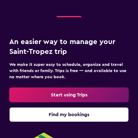
Valet parking
Media and entertainment
Flat-screen TV
An easier way to manage your
Cable or satellite TV
Saint-Tropez trip
Pay-per-view channels
Radio
We make it super easy to schedule, organize and travel
TV
with friends or family. Trips is free — and available to use
no matter where you book.
Bedroom
Start using Trips
Extra-long beds (> 2 meters)
Feather pillow
Find my bookings
Socket near the bed
Sofa bed
Wardrobe or closet