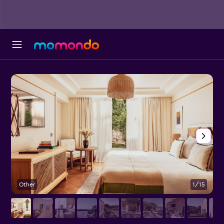
Other
1/15