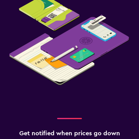
Outdoor
Garden
Terrace/Patio
Beach chairs
Laundry
Laundry facilities
Ironing service
Laundry service
Workspace
Fax/photocopying
Laptop safe
Get notified when prices go down