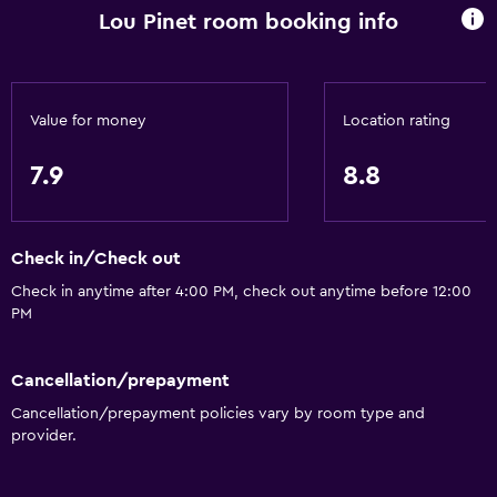
Lou Pinet room booking info
General
Family rooms
Garden view
Value for money
Location rating
Interconnected room(s) available
7.9
8.8
Pool view
Storage available
Check in/Check out
Seating area
Check in anytime after 4:00 PM, check out anytime before 12:00
Slippers
PM
Sofa
Solarium
Cancellation/prepayment
Soundproof rooms
Cancellation/prepayment policies vary by room type and
provider.
Soundproofing
Telephone