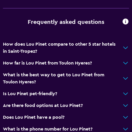
Tile/marble floor
Services and conveniences
Frequently asked questions
Car rental
Wake-up service
How does Lou Pinet compare to other 5 star hotels
Concierge service
in Saint-Tropez?
Hammam (Turkish bath)
How far is Lou Pinet from Toulon Hyeres?
Meeting/Banquet facilities
What is the best way to get to Lou Pinet from
Room service
Toulon Hyeres?
Key access
Is Lou Pinet pet-friendly?
Express check-out
Are there food options at Lou Pinet?
Private check-in/check-out
24hr front desk
Does Lou Pinet have a pool?
Conference rooms
What is the phone number for Lou Pinet?