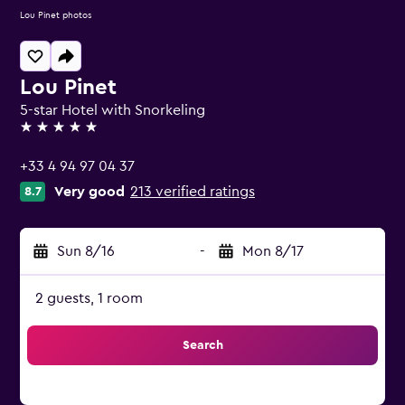
Lou Pinet photos
Lou Pinet
5-star Hotel with Snorkeling
5 stars
+33 4 94 97 04 37
Very good
213 verified ratings
8.7
Sun 8/16
-
Mon 8/17
2 guests, 1 room
Search