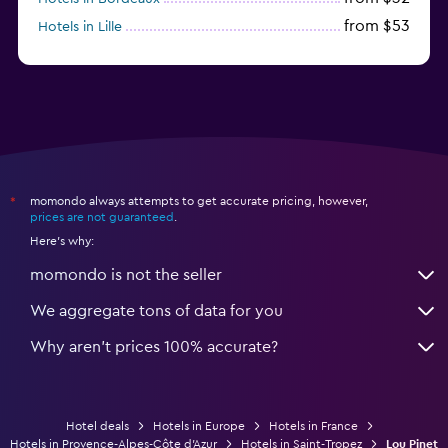
from $53
Hotels in Lille
from $135
Hotels in Antibes
momondo always attempts to get accurate pricing, however,
*
prices are not guaranteed
.
Here's why:
momondo is not the seller
We aggregate tons of data for you
Why aren’t prices 100% accurate?
Hotel deals
Hotels in Europe
Hotels in France
Hotels in Provence-Alpes-Côte d'Azur
Hotels in Saint-Tropez
Lou Pinet