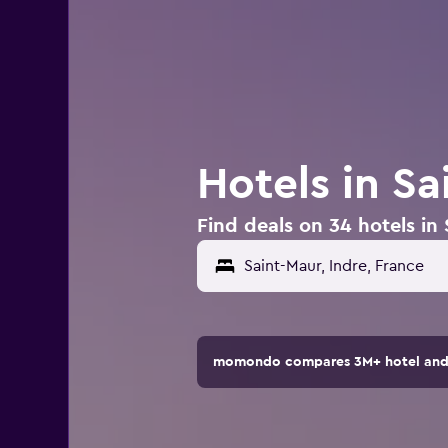
Hotels in Sa
Find deals on 34 hotels in
momondo compares 3M+ hotel and