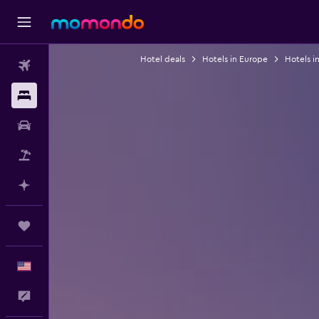
Hotel deals
Hotels in Europe
Hotels i
Flights
Stays
Car Rental
Packages
Plan with AI
Trips
English
Feedback