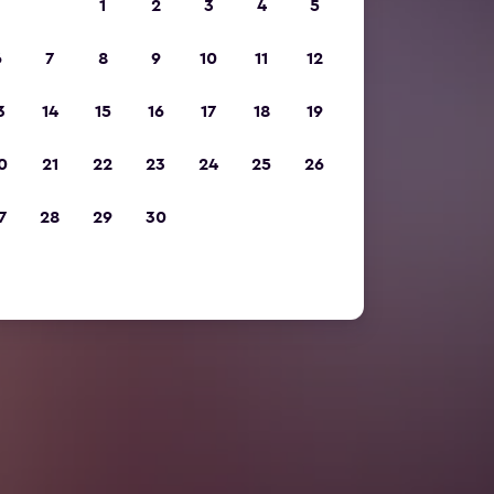
1
2
3
4
5
6
7
8
9
10
11
12
3
14
15
16
17
18
19
0
21
22
23
24
25
26
7
28
29
30