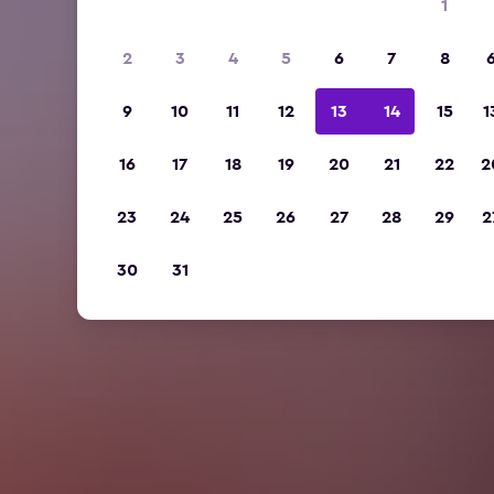
1
2
3
4
5
6
7
8
9
10
11
12
13
14
15
1
16
17
18
19
20
21
22
2
23
24
25
26
27
28
29
2
30
31