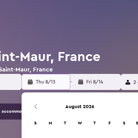
int-Maur, France
 Saint-Maur, France
Thu 8/13
-
Fri 8/14
2 
August 2026
 accommodation options.
S
M
T
W
T
F
S