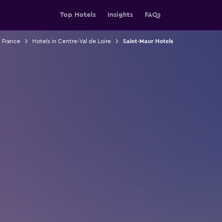
Top Hotels
Insights
FAQs
n France
Hotels in Centre-Val de Loire
Saint-Maur Hotels