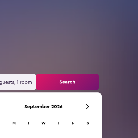
Search
guests, 1 room
September 2026
S
M
T
W
T
F
S