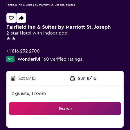
Fairfield Inn & Suites by Marriott St. Joseph photos
Fairfield Inn & Suites by Marriott St. Joseph
2-star Hotel with Indoor pool
2 stars
+1 816 232 2700
Wonderful
160 verified ratings
9.1
Sat 8/15
-
Sun 8/16
2 guests, 1 room
Search