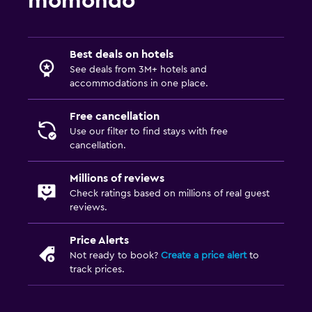
momondo
Best deals on hotels
See deals from 3M+ hotels and
accommodations in one place.
Free cancellation
Use our filter to find stays with free
cancellation.
Millions of reviews
Check ratings based on millions of real guest
reviews.
Price Alerts
Not ready to book?
Create a price alert
to
track prices.