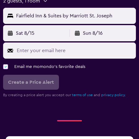
2 guests, 1 room
Fairfield Inn & Suites by Marriott St. Joseph
Sat 8/15
Sun 8/16
Email me momondo's favorite deals
Create a Price Alert
By creating a price alert you accept our
terms of use
and
privacy policy.