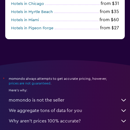
from $31
Hotels in Chicago
from $35
Hotels in Myrtle Beach
from $60
Hotels in Miami
from $27
Hotels in Pigeon Forge
from $46
Hotels in Atlantic City
momondo always attempts to get accurate pricing, however,
*
prices are not guaranteed
.
Here's why:
momondo is not the seller
We aggregate tons of data for you
Why aren’t prices 100% accurate?