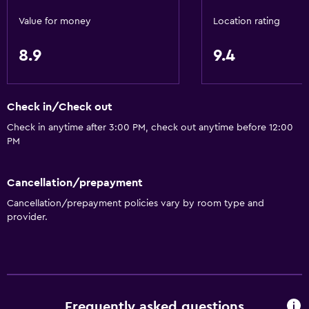
Value for money
Location rating
Dining
Grocery deliveries
8.9
9.4
Coffee machine
Microwave
Check in/Check out
Check in anytime after 3:00 PM, check out anytime before 12:00
Media and entertainment
PM
Cable or satellite TV
Flat-screen TV
Cancellation/prepayment
Cancellation/prepayment policies vary by room type and
Laundry
provider.
Laundry service
Iron and ironing board
Bedroom
Frequently asked questions