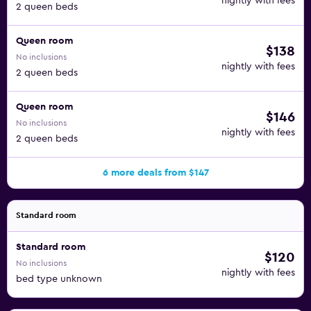
nightly with fees
2 queen beds
Queen room
$138
No inclusions
nightly with fees
2 queen beds
Queen room
$146
No inclusions
nightly with fees
2 queen beds
6 more deals from $147
Standard room
Standard room
$120
No inclusions
nightly with fees
bed type unknown