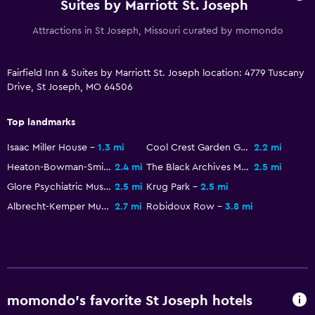
Suites by Marriott St. Joseph
Attractions in St Joseph, Missouri curated by momondo
Fairfield Inn & Suites by Marriott St. Joseph location: 4779 Tuscany
Drive, St Joseph, MO 64506
Top landmarks
Isaac Miller House
1.3 mi
Cool Crest Garden Golf
2.2 mi
Heaton-Bowman-Smith Funeral Museum
2.4 mi
The Black Archives Museum
2.5 mi
Glore Psychiatric Museum
2.5 mi
Krug Park
2.5 mi
Albrecht-Kemper Museum of Art
2.7 mi
Robidoux Row
3.8 mi
momondo’s favorite St Joseph hotels