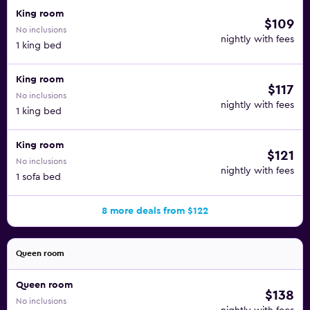
King room
$109
No inclusions
nightly with fees
1 king bed
King room
$117
No inclusions
nightly with fees
1 king bed
King room
$121
No inclusions
nightly with fees
1 sofa bed
8 more deals from $122
Queen room
Queen room
$138
No inclusions