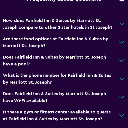
Feather pillow
Sofa bed
How does Fairfield Inn & Suites by Marriott St.
Joseph compare to other 2 star hotels in St Joseph?
Health and safety
Are there food options at Fairfield Inn & Suites by
Daily housekeeping
Marriott St. Joseph?
First-aid kit
Does Fairfield Inn & Suites by Marriott St. Joseph
have a pool?
Family friendly
Cribs available
What is the phone number for Fairfield Inn & Suites
by Marriott St. Joseph?
Complimentary breakfast
Does Fairfield Inn & Suites by Marriott St. Joseph
Pool
have Wi-Fi available?
Saltwater pool
Is there a gym or fitness center available to guests
Indoor pool
at Fairfield Inn & Suites by Marriott St. Joseph?