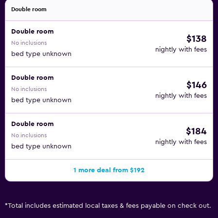
Double room
Double room
$138
No inclusions
nightly with fees
bed type unknown
Double room
$146
No inclusions
nightly with fees
bed type unknown
Double room
$184
No inclusions
nightly with fees
bed type unknown
1 more deal from $192
*
Total includes estimated local taxes & fees payable on check out.