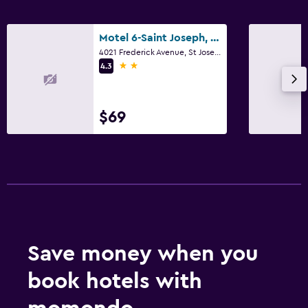
Motel 6-Saint Joseph, Mo
4021 Frederick Avenue, St Joseph, MO
2 stars
4.3
$69
Save money when you
book hotels with