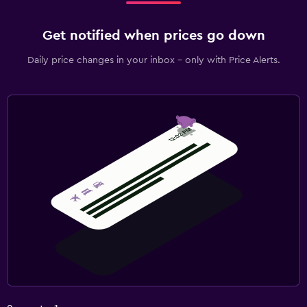
Get notified when prices go down
Daily price changes in your inbox - only with Price Alerts.