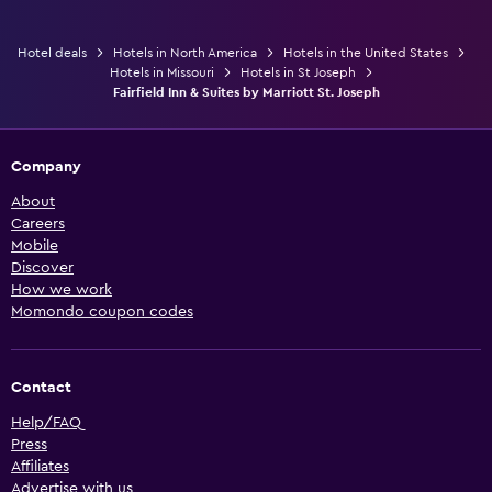
Hotel deals
Hotels in North America
Hotels in the United States
Hotels in Missouri
Hotels in St Joseph
Fairfield Inn & Suites by Marriott St. Joseph
Company
About
Careers
Mobile
Discover
How we work
Momondo coupon codes
Contact
Help/FAQ
Press
Affiliates
Advertise with us