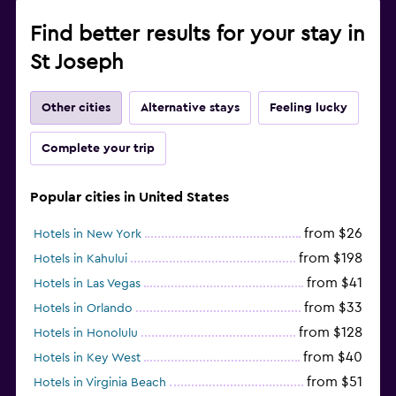
Find better results for your stay in
St Joseph
Other cities
Alternative stays
Feeling lucky
Complete your trip
Popular cities in United States
from $26
Hotels in New York
from $198
Hotels in Kahului
from $41
Hotels in Las Vegas
from $33
Hotels in Orlando
from $128
Hotels in Honolulu
from $40
Hotels in Key West
from $51
Hotels in Virginia Beach