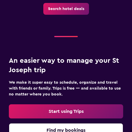
Search hotel deals
An easier way to manage your St
Joseph trip
We make it super easy to schedule, organize and travel
with friends or family. Trips is free — and available to use
no matter where you book.
Start using Trips
Find my bookings