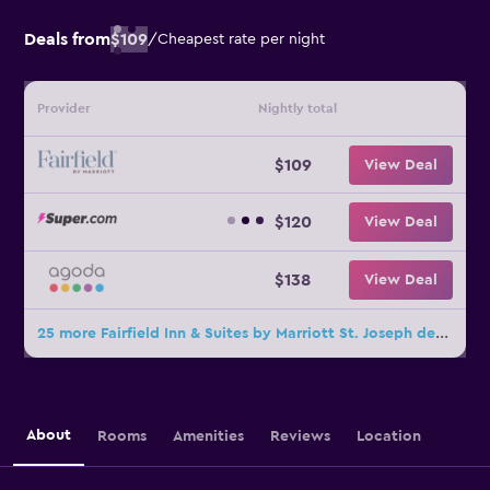
Deals from
$109
/
Cheapest rate per night
Provider
Nightly total
$109
View Deal
$120
View Deal
$138
View Deal
25 more Fairfield Inn & Suites by Marriott St. Joseph deals
About
Rooms
Amenities
Reviews
Location