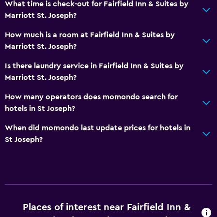
What time is check-out for Fairfield Inn & Suites by
Parking and transportation
Marriott St. Joseph?
Parking
How much is a room at Fairfield Inn & Suites by
Marriott St. Joseph?
Bathroom
Is there laundry service in Fairfield Inn & Suites by
Hairdryer
Marriott St. Joseph?
Workspace
How many operators does momondo search for
hotels in St Joseph?
Desk
When did momondo last update prices for hotels in
General
St Joseph?
Interconnected room(s) available
Fitness
Fitness center
Places of interest near Fairfield Inn &