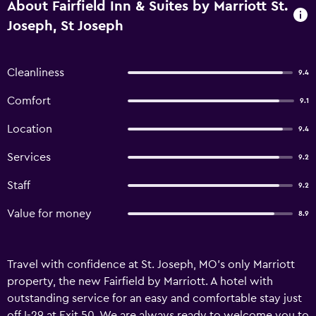
About Fairfield Inn & Suites by Marriott St.
Joseph, St Joseph
Cleanliness
9.4
Comfort
9.1
Location
9.4
Services
9.2
Staff
9.2
Value for money
8.9
Travel with confidence at St. Joseph, MO's only Marriott
property, the new Fairfield by Marriott. A hotel with
outstanding service for an easy and comfortable stay just
off I-29 at Exit 50. We are always ready to welcome you to