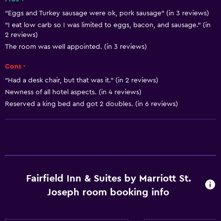
Services and conveniences
"Eggs and Turkey sausage were ok, pork sausage" (in 3 reviews)
"I eat low carb so I was limited to eggs, bacon, and sausage." (in
ATM on-site
2 reviews)
Business center
The room was well appointed. (in 3 reviews)
Wake-up service
Cons -
Express check-out
"Had a desk chair, but that was it." (in 2 reviews)
Concierge service
Newness of all hotel aspects. (in 4 reviews)
Reserved a king bed and got 2 doubles. (in 6 reviews)
Room service
24hr front desk
Basics
Free Wi-Fi
Fairfield Inn & Suites by Marriott St.
Air-conditioned
Joseph room booking info
Heating
Trash cans