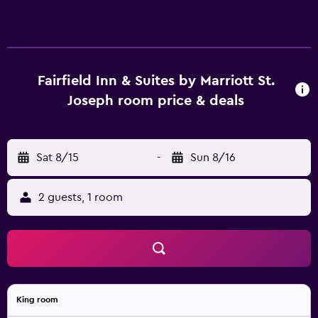
Fairfield Inn & Suites by Marriott St.
Joseph room price & deals
Sat 8/15
-
Sun 8/16
2 guests, 1 room
King room