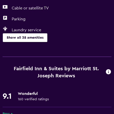
Cable or satellite TV
Parking
Laundry service
Show all 38 amenities
Accessibility and suitability
Non-smoking rooms available
Entire unit wheelchair accessible
Fairfield Inn & Suites by Marriott St.
Increased accessibility
Joseph Reviews
Elevator
Non-feather pillow
Wonderful
9.1
Pets not allowed
160 verified ratings
Designated smoking area
Pros +