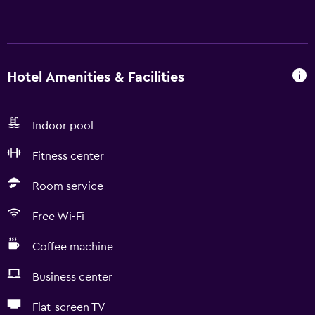
Hotel Amenities & Facilities
Indoor pool
Fitness center
Room service
Free Wi-Fi
Coffee machine
Business center
Flat-screen TV