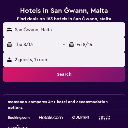
Hotels in San Ġwann, Malta
Find deals on 183 hotels in San Ġwann, Malta
San Ġwann, Malta
Thu 8/13
-
Fri 8/14
2 guests, 1 room
Search
momondo compares 3M+ hotel and accommodation
options.