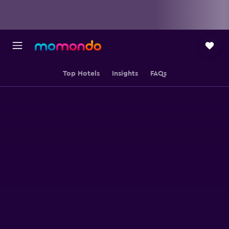
Top Hotels
Insights
FAQs