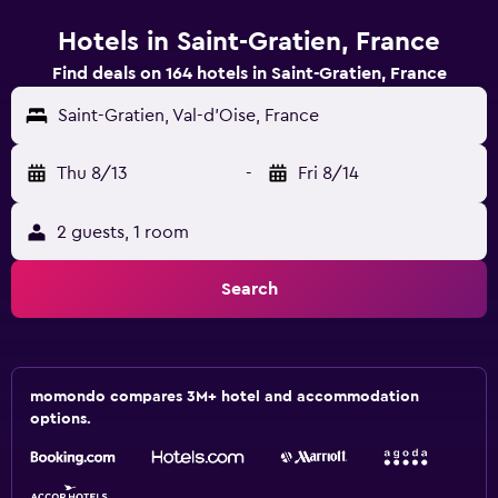
Hotels in Saint-Gratien, France
Find deals on 164 hotels in Saint-Gratien, France
Saint-Gratien, Val-d'Oise, France
Thu 8/13
-
Fri 8/14
2 guests, 1 room
Search
momondo compares 3M+ hotel and accommodation
options.