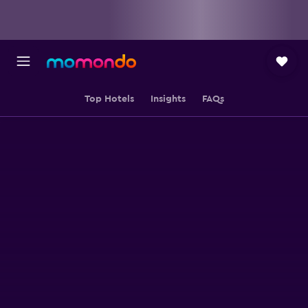
Top Hotels
Insights
FAQs