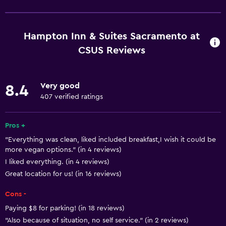
Increased accessibility
Elevator
Hampton Inn & Suites Sacramento at
Hypoallergenic
CSUS Reviews
Accessible parking
Allergy-free room
Very good
8.4
No smoking
407 verified ratings
Lower bathroom sink
Pros +
Toilet with grab rails
"Everything was clean, liked included breakfast,I wish it could be
Designated smoking area
more vegan options." (in 4 reviews)
I liked everything. (in 4 reviews)
Basics
Great location for us! (in 16 reviews)
Free Wi-Fi
Cons -
Wi-Fi available in all areas
Paying $8 for parking! (in 18 reviews)
Internet
"Also because of situation, no self service." (in 2 reviews)