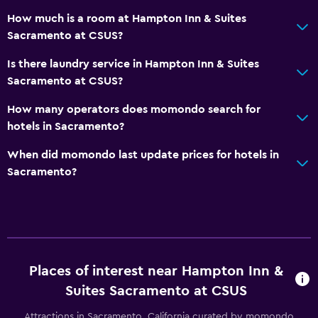
Telephone
How much is a room at Hampton Inn & Suites
Storage available
Sacramento at CSUS?
Is there laundry service in Hampton Inn & Suites
Parking and transportation
Sacramento at CSUS?
Parking
How many operators does momondo search for
Private parking
hotels in Sacramento?
Bathroom
When did momondo last update prices for hotels in
Sacramento?
Higher-level toilet
Hairdryer
Bedroom
Alarm clock
Places of interest near Hampton Inn &
Sofa bed
Suites Sacramento at CSUS
Attractions in Sacramento, California curated by momondo