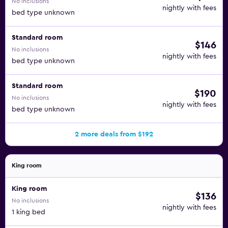
No inclusions
nightly with fees
bed type unknown
Standard room
$146
No inclusions
nightly with fees
bed type unknown
Standard room
$190
No inclusions
nightly with fees
bed type unknown
2 more deals from $192
King room
King room
$136
No inclusions
nightly with fees
1 king bed