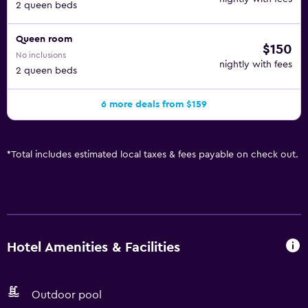
2 queen beds
Queen room
$150
No inclusions
nightly with fees
2 queen beds
6 more deals from $159
*
Total includes estimated local taxes & fees payable on check out.
Hotel Amenities & Facilities
Outdoor pool