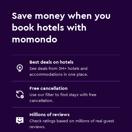
Save money when you
book hotels with
momondo
Best deals on hotels
See deals from 3M+ hotels and
accommodations in one place.
Free cancellation
Use our filter to find stays with free
cancellation.
Millions of reviews
Check ratings based on millions of real guest
reviews.