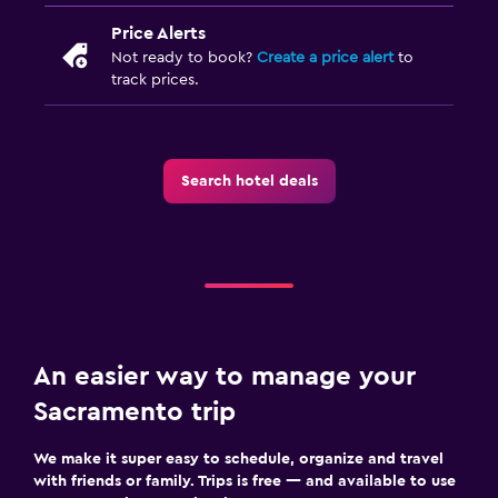
Price Alerts
Not ready to book?
Create a price alert
to
track prices.
Search hotel deals
An easier way to manage your
Sacramento trip
We make it super easy to schedule, organize and travel
with friends or family. Trips is free — and available to use