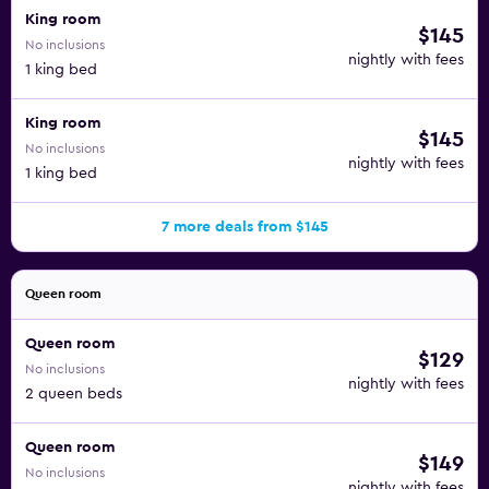
King room
$145
No inclusions
nightly with fees
1 king bed
King room
$145
No inclusions
nightly with fees
1 king bed
7 more deals from $145
Queen room
Queen room
$129
No inclusions
nightly with fees
2 queen beds
Queen room
$149
No inclusions
nightly with fees