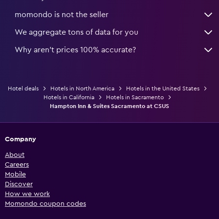
momondo is not the seller
We aggregate tons of data for you
Why aren’t prices 100% accurate?
Hotel deals
Hotels in North America
Hotels in the United States
Hotels in California
Hotels in Sacramento
Hampton Inn & Suites Sacramento at CSUS
Company
About
Careers
Mobile
Discover
How we work
Momondo coupon codes