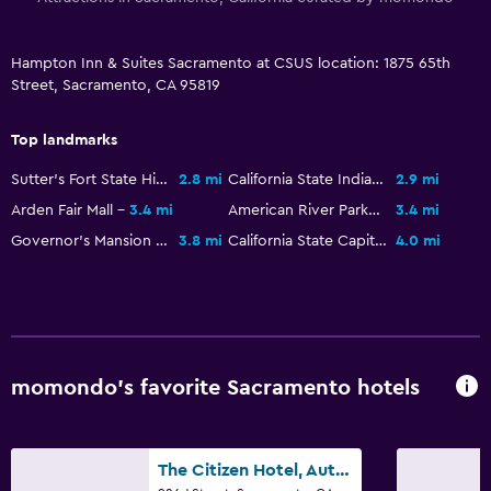
Workspace
Fax/photocopying
Hampton Inn & Suites Sacramento at CSUS location: 1875 65th
Desk
Street, Sacramento, CA 95819
Family friendly
Top landmarks
Cribs available
Sutter's Fort State Historic Park
2.8 mi
California State Indian Museum
2.9 mi
Kid-friendly buffet
Arden Fair Mall
3.4 mi
American River Parkway
3.4 mi
Governor's Mansion State Historic Park
3.8 mi
California State Capitol Museum
4.0 mi
Pool
Heated pool
Outdoor pool
momondo’s favorite Sacramento hotels
Outdoor
Beach chairs
The Citizen Hotel, Autograph Collection