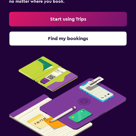
no matter where you book.
Start using Trips
Find my bookings