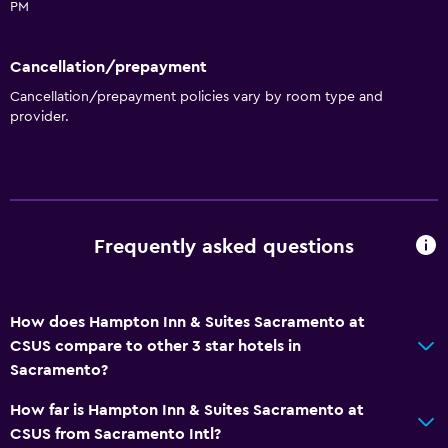
PM
24hr front desk
Cancellation/prepayment
Dining
Cancellation/prepayment policies vary by room type and
Microwave
provider.
Snack bar
Tea/coffee maker
Refrigerator
Food can be delivered to guest accommodation
Frequently asked questions
Coffee machine
Laundry
How does Hampton Inn & Suites Sacramento at
CSUS compare to other 3 star hotels in
Laundry facilities
Sacramento?
Ironing service
How far is Hampton Inn & Suites Sacramento at
Laundry service
CSUS from Sacramento Intl?
Iron and ironing board