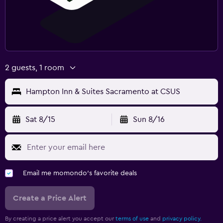
2 guests, 1 room
Hampton Inn & Suites Sacramento at CSUS
Sat 8/15
Sun 8/16
Email me momondo's favorite deals
Create a Price Alert
By creating a price alert you accept our
terms of use
and
privacy policy.