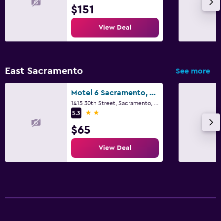
$151
View Deal
East Sacramento
See more
Motel 6 Sacramento, Ca - Downtown
1415 30th Street, Sacramento, CA
2 stars
5.3
$65
View Deal