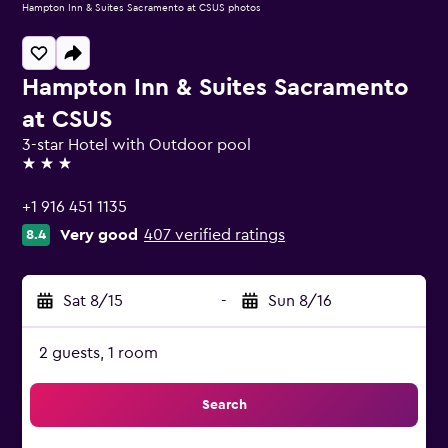
Hampton Inn & Suites Sacramento at CSUS photos
Hampton Inn & Suites Sacramento
at CSUS
3-star Hotel with Outdoor pool
3 stars
+1 916 451 1135
Very good
407 verified ratings
8.4
Sat 8/15
-
Sun 8/16
2 guests, 1 room
Search