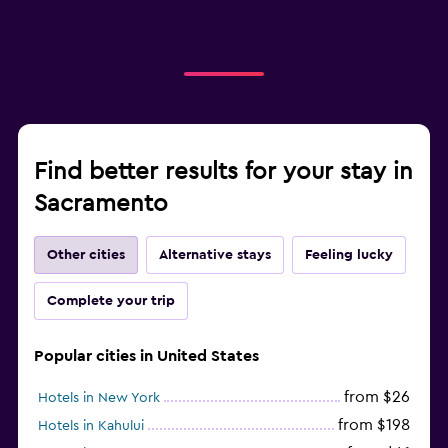
Find better results for your stay in
Sacramento
Other cities
Alternative stays
Feeling lucky
Complete your trip
Popular cities in United States
from $26
Hotels in New York
from $198
Hotels in Kahului