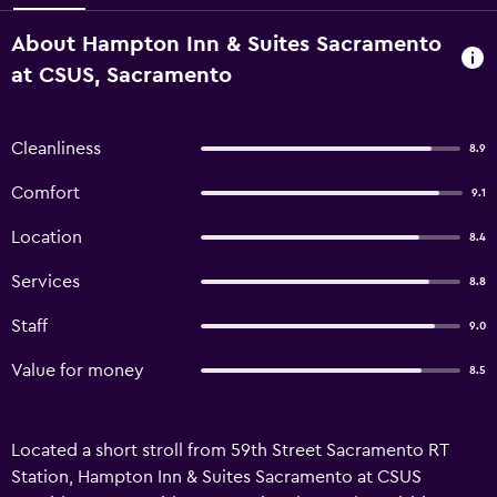
About Hampton Inn & Suites Sacramento
at CSUS, Sacramento
Cleanliness
8.9
Comfort
9.1
Location
8.4
Services
8.8
Staff
9.0
Value for money
8.5
Located a short stroll from 59th Street Sacramento RT
Station, Hampton Inn & Suites Sacramento at CSUS