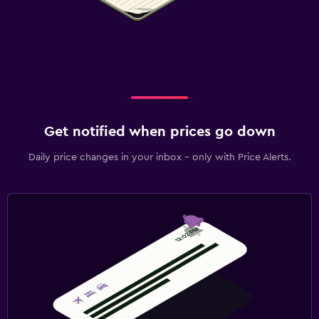
Get notified when prices go down
Daily price changes in your inbox - only with Price Alerts.