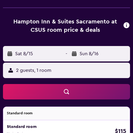
Hampton Inn & Suites Sacramento at
CSUS room price & deals
Sat 8/15
-
Sun 8/16
2 guests, 1 room
Standard room
Standard room
$115