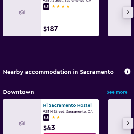
926 J Street, Sacramento, CA
Things to do
4 stars
8.3
Bicycle rental
Fitness
$187
Fitness center
Nearby accommodation in Sacramento
Downtown
See more
Hi Sacramento Hostel
925 H Street, Sacramento, CA
2 stars
8.8
$43