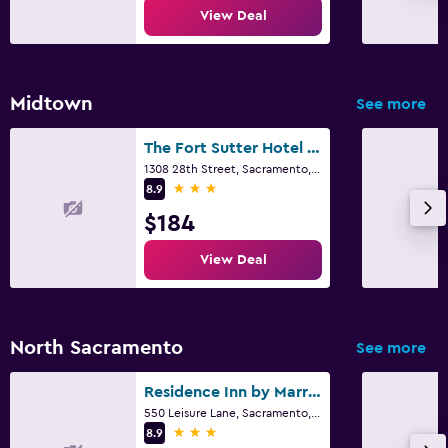
View Deal
Midtown
See more
The Fort Sutter Hotel Sacramento, Tapestry Collection by Hilton
1308 28th Street, Sacramento, CA
3 stars
8.9
$184
View Deal
North Sacramento
See more
Residence Inn by Marriott Sacramento Cal Expo
550 Leisure Lane, Sacramento, CA
3 stars
8.9