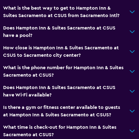
What is the best way to get to Hampton Inn &
Suites Sacramento at CSUS from Sacramento Intl?
Health and safety
Daily housekeeping
Does Hampton Inn & Suites Sacramento at CSUS
have a pool?
First-aid kit
CCTV in common areas
How close is Hampton Inn & Suites Sacramento at
CSUS to Sacramento city center?
CCTV outside property
What is the phone number for Hampton Inn & Suites
Media and entertainment
Sacramento at CSUS?
Radio
Does Hampton Inn & Suites Sacramento at CSUS
Flat-screen TV
have Wi-Fi available?
TV
Is there a gym or fitness center available to guests
at Hampton Inn & Suites Sacramento at CSUS?
General
What time is check-out for Hampton Inn & Suites
Seating area
Sacramento at CSUS?