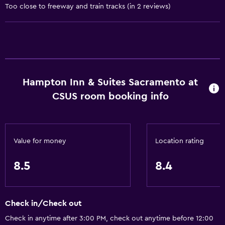
Too close to freeway and train tracks (in 2 reviews)
Fan
Fire extinguisher
Free toiletries
Smoke alarms
Heating
Hampton Inn & Suites Sacramento at
Air-conditioned
CSUS room booking info
Services and conveniences
Conference rooms
Value for money
Location rating
Business center
8.5
8.4
Safety deposit box
Meeting/Banquet facilities
Mini-market on site
Check in/Check out
Express check-out
Check in anytime after 3:00 PM, check out anytime before 12:00