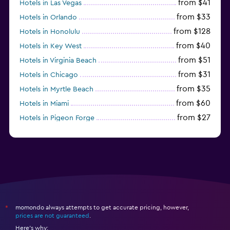
from $41
Hotels in Las Vegas
from $33
Hotels in Orlando
from $128
Hotels in Honolulu
from $40
Hotels in Key West
from $51
Hotels in Virginia Beach
from $31
Hotels in Chicago
from $35
Hotels in Myrtle Beach
from $60
Hotels in Miami
from $27
Hotels in Pigeon Forge
from $46
Hotels in Atlantic City
momondo always attempts to get accurate pricing, however,
*
prices are not guaranteed
.
Here's why: