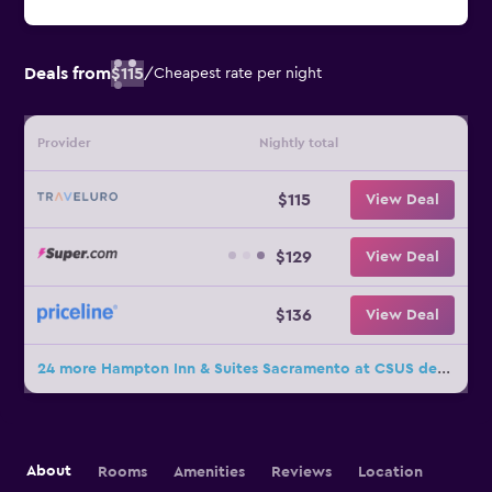
Deals from
$115
/
Cheapest rate per night
Provider
Nightly total
$115
View Deal
$129
View Deal
$136
View Deal
24 more Hampton Inn & Suites Sacramento at CSUS deals
About
Rooms
Amenities
Reviews
Location