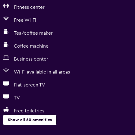
Fitness center
Free Wi-Fi
Tea/coffee maker
Coffee machine
Business center
Wi-Fi available in all areas
Flat-screen TV
TV
Free toiletries
Show all 60 amenities
Accessibility and suitability