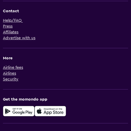
Contact
Help/FAQ
Press
Affiliates
Advertise with us
More
Airline fees
Airlines
Security
Get the momondo app