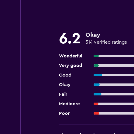
6.2
Okay
514 verified ratings
Wonderful
Very good
Good
Okay
Fair
Mediocre
Poor