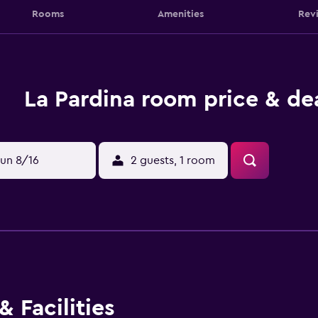
Rooms
Amenities
Rev
La Pardina room price & de
un 8/16
2 guests, 1 room
 Facilities