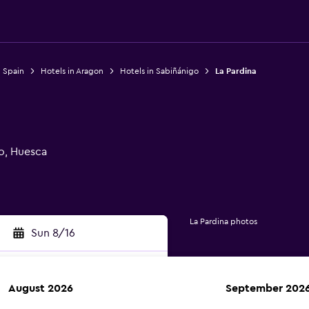
n Spain
Hotels in Aragon
Hotels in Sabiñánigo
La Pardina
o, Huesca
La Pardina photos
Sun 8/16
August 2026
September 202