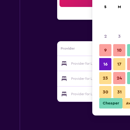
Sea
S
M
2
3
Provider
9
10
Provider for La Pardina
16
17
23
24
Provider for La Pardina
30
31
Provider for La Pardina
Cheaper
A