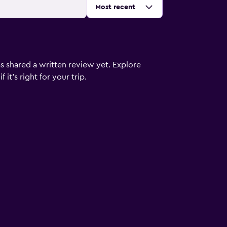
Sort by
:
Most recent
s shared a written review yet. Explore
it's right for your trip.