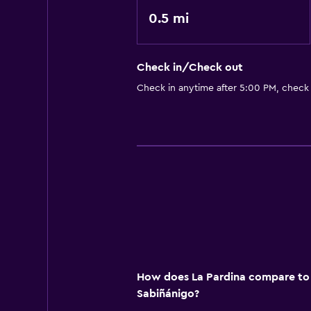
0.5 mi
Check in/Check out
Check in anytime after 5:00 PM, check
How does La Pardina compare to o
Sabiñánigo?