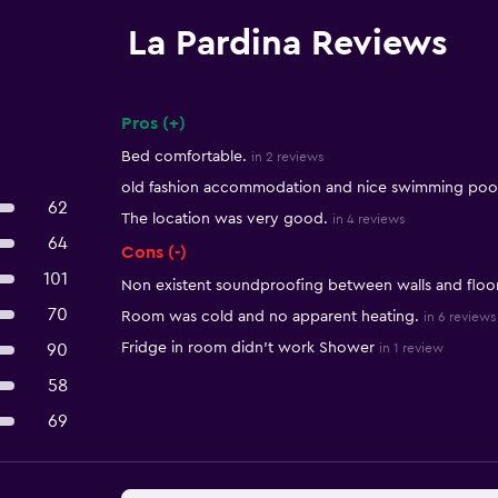
La Pardina Reviews
Pros (+)
Summary of reviews
Bed comfortable.
in 2 reviews
old fashion accommodation and nice swimming pool
62
The location was very good.
in 4 reviews
64
Cons (-)
101
Non existent soundproofing between walls and floor
70
Room was cold and no apparent heating.
in 6 reviews
Fridge in room didn't work Shower
90
in 1 review
58
69