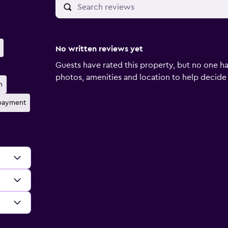
No written reviews yet
Guests have rated this property, but no one ha
photos, amenities and location to help decide if 
n
 payment