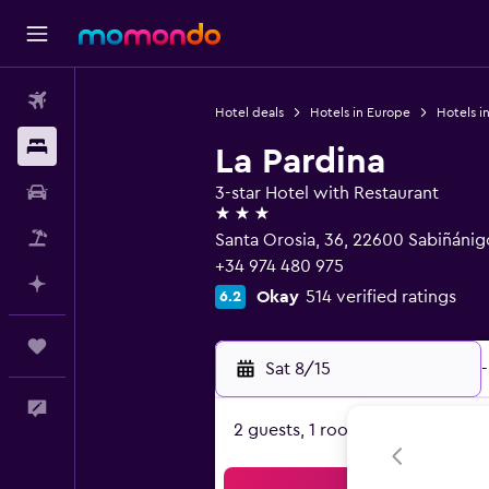
Flights
Hotel deals
Hotels in Europe
Hotels i
Stays
La Pardina
Car Rental
3-star Hotel with Restaurant
3 stars
Packages
Santa Orosia, 36, 22600 Sabiñánig
+34 974 480 975
Plan with AI
Okay
514 verified ratings
6.2
Trips
Sat 8/15
-
Feedback
2 guests, 1 room