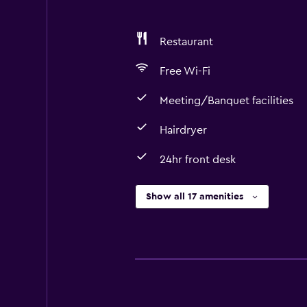
Restaurant
Free Wi-Fi
Meeting/Banquet facilities
Hairdryer
24hr front desk
Show all 17 amenities