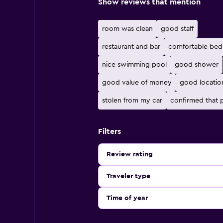
Show reviews that mention
room was clean
good staff
restaurant and bar
comfortable bed
nice swimming pool
good shower
good value of money
good locatio
stolen from my car
confirmed that
Filters
Review rating
Traveler type
Time of year