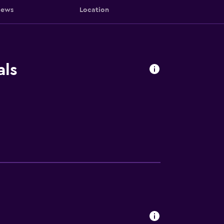
iews
Location
als