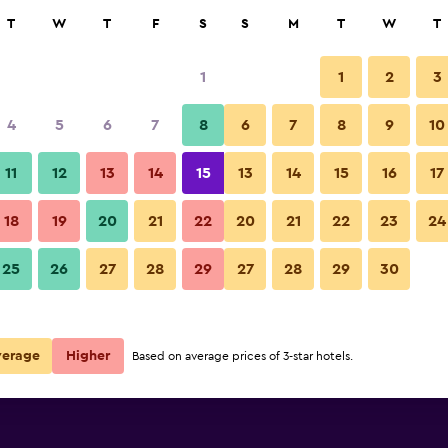
rch
T
W
T
F
S
S
M
T
W
T
1
1
2
3
4
5
6
7
8
6
7
8
9
10
11
12
13
14
15
13
14
15
16
17
Show Prices
18
19
20
21
22
20
21
22
23
24
25
26
27
28
29
27
28
29
30
Show Prices
Show Prices
verage
Higher
Based on average prices of 3-star hotels.