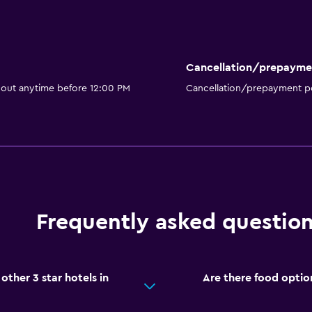
Cancellation/prepayme
 out anytime before 12:00 PM
Cancellation/prepayment po
Frequently asked questio
ther 3 star hotels in
Are there food optio