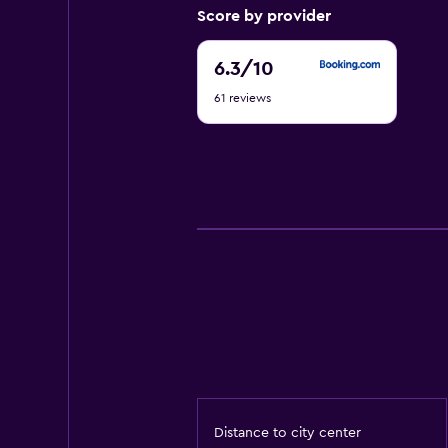
Score by provider
6.3
6.3
/10
out
61 reviews
of
10
Distance to city center