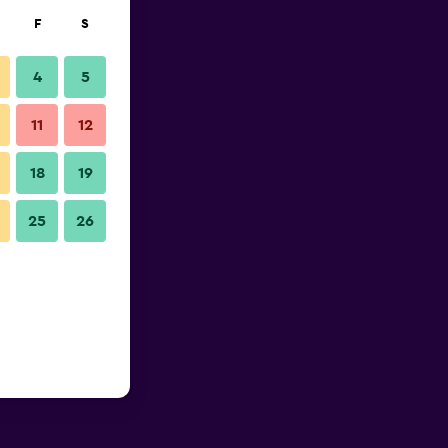
F
S
4
5
11
12
18
19
25
26