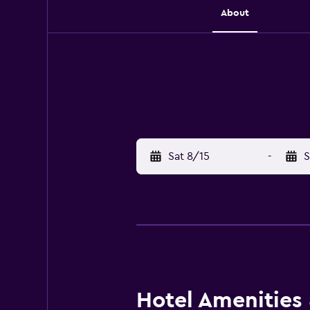
About
Sat 8/15
-
S
Hotel Amenities &