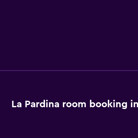
La Pardina room booking i