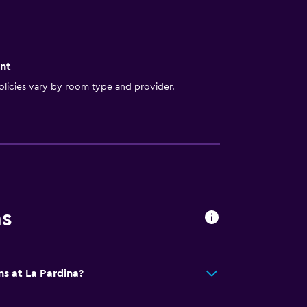
nt
licies vary by room type and provider.
ns
ns at La Pardina?