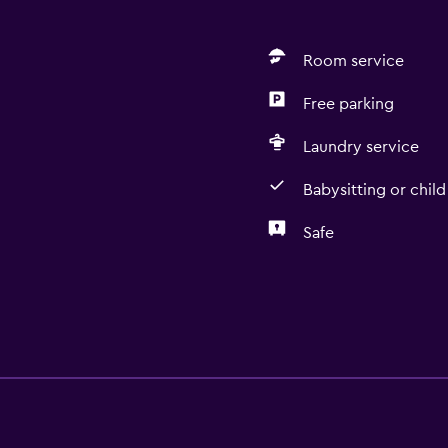
Room service
Free parking
Laundry service
Babysitting or child
Safe