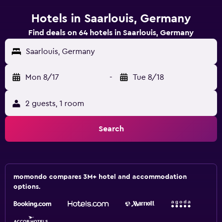
Hotels in Saarlouis, Germany
Find deals on 64 hotels in Saarlouis, Germany
Saarlouis, Germany
Mon 8/17
-
Tue 8/18
2 guests, 1 room
Search
momondo compares 3M+ hotel and accommodation
options.