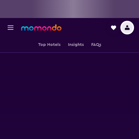
Top Hotels
Insights
FAQs