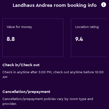
Landhaus Andrea room booking info
Value for money
Location rating
8.8
9.4
Check in/Check out
Check in anytime after 3:00 PM, check out anytime before 10:00
AM
Cancellation/prepayment
Cancellation/prepayment policies vary by room type and
provider.