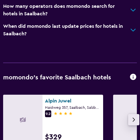
How many operators does momondo search for
hotels in Saalbach?
When did momondo last update prices for hotels in
Saalbach?
momondo’s favorite Saalbach hotels
Alpin Juwel
Haidweg 357, Saalbach, Salzburg
4 stars
9.2
$329