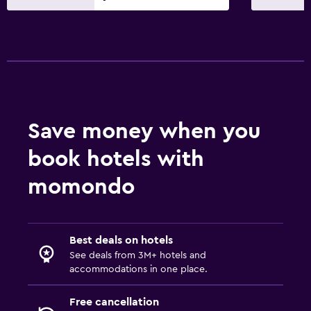
Save money when you
book hotels with
momondo
Best deals on hotels
See deals from 3M+ hotels and
accommodations in one place.
Free cancellation