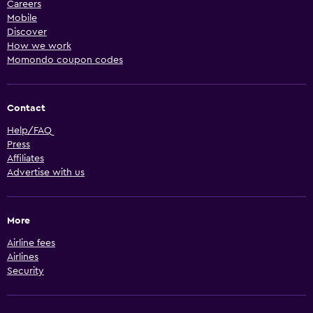
Careers
Mobile
Discover
How we work
Momondo coupon codes
Contact
Help/FAQ
Press
Affiliates
Advertise with us
More
Airline fees
Airlines
Security