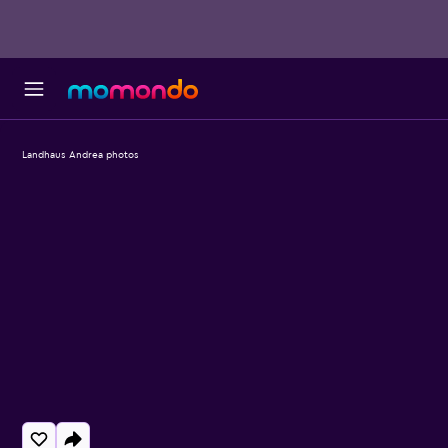
Landhaus Andrea photos