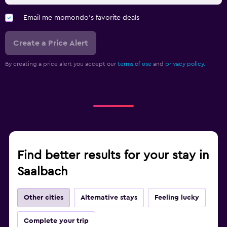
Email me momondo's favorite deals
Create a Price Alert
By creating a price alert you accept our
terms of use
and
privacy policy.
Find better results for your stay in
Saalbach
Other cities
Alternative stays
Feeling lucky
Complete your trip