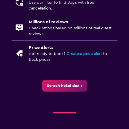
Use our filter to find stays with free
cancellation.
Millions of reviews
Check ratings based on millions of real guest
reviews.
Price Alerts
Not ready to book?
Create a price alert
to
track prices.
Search hotel deals