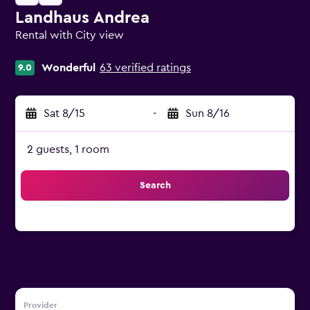
Landhaus Andrea
Rental with City view
0 class rating
Wonderful
63 verified ratings
9.0
Sat 8/15
-
Sun 8/16
2 guests, 1 room
Search
Provider