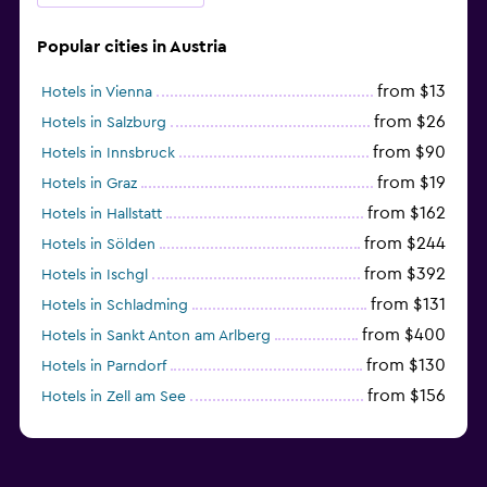
Popular cities in Austria
from $13
Hotels in Vienna
from $26
Hotels in Salzburg
from $90
Hotels in Innsbruck
from $19
Hotels in Graz
from $162
Hotels in Hallstatt
from $244
Hotels in Sölden
from $392
Hotels in Ischgl
from $131
Hotels in Schladming
from $400
Hotels in Sankt Anton am Arlberg
from $130
Hotels in Parndorf
from $156
Hotels in Zell am See
from $114
Hotels in Kitzbühel