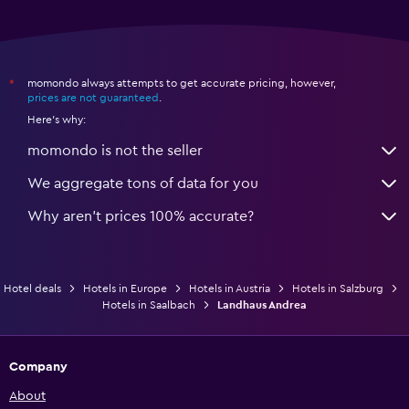
momondo always attempts to get accurate pricing, however,
*
prices are not guaranteed
.
Here's why:
momondo is not the seller
We aggregate tons of data for you
Why aren’t prices 100% accurate?
Hotel deals
Hotels in Europe
Hotels in Austria
Hotels in Salzburg
Hotels in Saalbach
Landhaus Andrea
Company
About