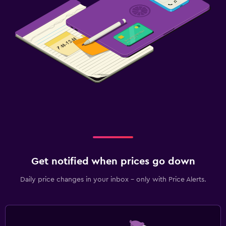
Get notified when prices go down
Daily price changes in your inbox - only with Price Alerts.