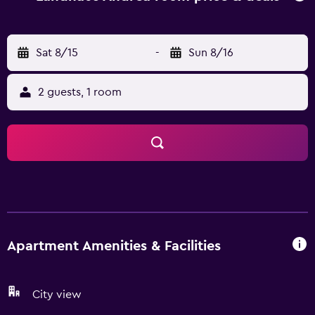
rooms here will provide you with a terrace and some have
mountain views. At the apartment complex, all units come
with bed linen and towels. Skiing, cycling and hiking are
Sat 8/15
-
Sun 8/16
possible within the area, and the apartment offers ski
storage space. Salzburg W. A. Mozart Airport is 87 km
2 guests, 1 room
away.
Apartment Amenities & Facilities
City view