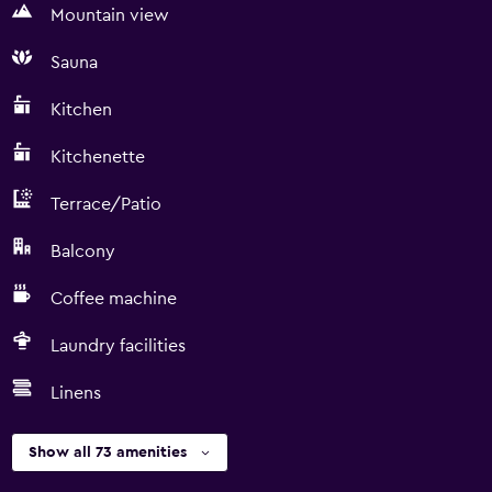
Mountain view
Sauna
Kitchen
Kitchenette
Terrace/Patio
Balcony
Coffee machine
Laundry facilities
Linens
Show all 73 amenities