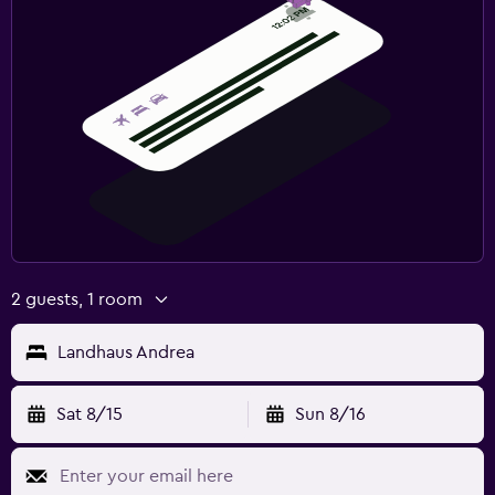
2 guests, 1 room
Landhaus Andrea
Sat 8/15
Sun 8/16