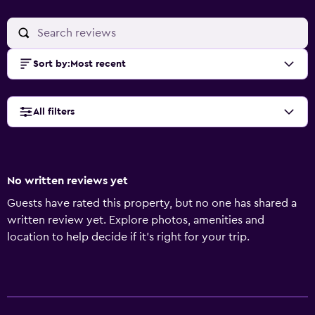
Sort by
:
Most recent
All filters
No written reviews yet
Guests have rated this property, but no one has shared a
written review yet. Explore photos, amenities and
location to help decide if it's right for your trip.