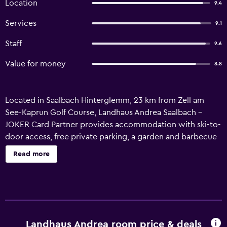
Location
9.4
Services
9.1
Staff
9.6
Value for money
8.8
Located in Saalbach Hinterglemm, 23 km from Zell am
See-Kaprun Golf Course, Landhaus Andrea Saalbach -
JOKER Card Partner provides accommodation with ski-to-
door access, free private parking, a garden and barbecue
facilities. This recently renovated apartment is located 18
Read more
km from Casino Zell am See and 19 km from Zell am See
Train Station. Featuring family rooms, this property also
provides guests with a picnic area. The units are equipped
with an oven, microwave, a kettle, a shower, a hair dryer
and a wardrobe. The units are equipped with a coffee
machine, a private bathroom and free WiFi, while certain
Landhaus Andrea room price & deals