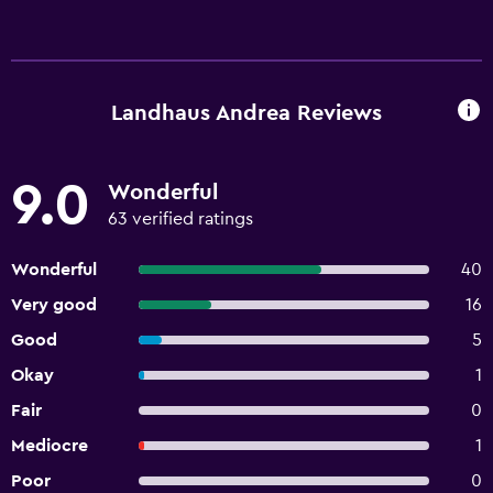
Landhaus Andrea Reviews
9.0
Wonderful
63 verified ratings
Wonderful
40
Very good
16
Good
5
Okay
1
Fair
0
Mediocre
1
Poor
0