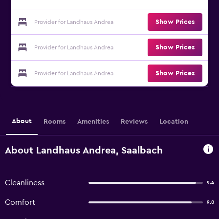
Show Prices
Provider for Landhaus Andrea
Show Prices
Provider for Landhaus Andrea
Show Prices
Provider for Landhaus Andrea
About
Rooms
Amenities
Reviews
Location
About Landhaus Andrea, Saalbach
Cleanliness
9.4
Comfort
9.0