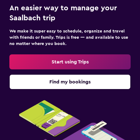
An easier way to manage your
Saalbach trip
We make it super easy to schedule, organize and travel
with friends or family. Trips is free — and available to use
no matter where you book.
Start using Trips
Find my bookings