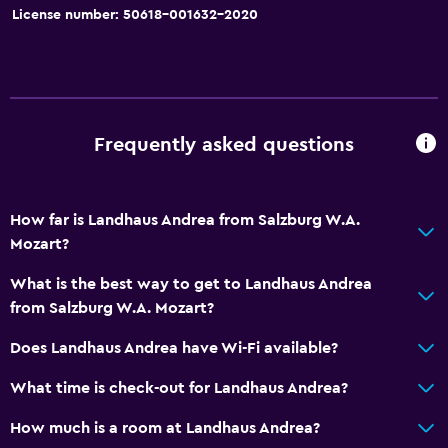
License number: 50618-001632-2020
Frequently asked questions
How far is Landhaus Andrea from Salzburg W.A.
Mozart?
What is the best way to get to Landhaus Andrea
from Salzburg W.A. Mozart?
Does Landhaus Andrea have Wi-Fi available?
What time is check-out for Landhaus Andrea?
How much is a room at Landhaus Andrea?