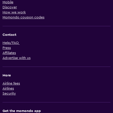
Mobile
Discover
How we work
Momondo coupon codes
Contact
Help/FAQ
Press
Affiliates
Advertise with us
More
Airline fees
Airlines
Security
Get the momondo app