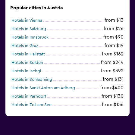
Popular cities in Austria
from $13
Hotels in Vienna
from $26
Hotels in Salzburg
from $90
Hotels in Innsbruck
from $19
Hotels in Graz
from $162
Hotels in Hallstatt
from $244
Hotels in Sölden
from $392
Hotels in Ischgl
from $131
Hotels in Schladming
from $400
Hotels in Sankt Anton am Arlberg
from $130
Hotels in Parndorf
from $156
Hotels in Zell am See
from $114
Hotels in Kitzbühel