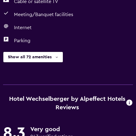
Cable or satellite TV
Meeting/Banquet facilities
Internet
Parking
Show all 72 amenities
Hotel Wechselberger by Alpeffect Hotels
Reviews
8.3
Very good