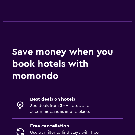
Save money when you
book hotels with
momondo
Best deals on hotels
See deals from 3M+ hotels and
accommodations in one place.
Free cancellation
Use our filter to find stays with free