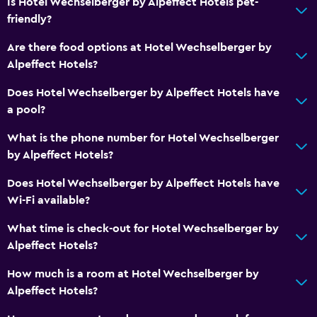
Is Hotel Wechselberger by Alpeffect Hotels pet-
friendly?
Are there food options at Hotel Wechselberger by
Alpeffect Hotels?
Does Hotel Wechselberger by Alpeffect Hotels have
a pool?
What is the phone number for Hotel Wechselberger
by Alpeffect Hotels?
Does Hotel Wechselberger by Alpeffect Hotels have
Wi-Fi available?
What time is check-out for Hotel Wechselberger by
Alpeffect Hotels?
How much is a room at Hotel Wechselberger by
Alpeffect Hotels?