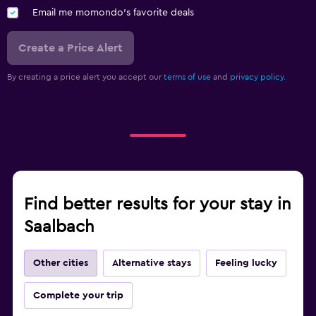
Email me momondo's favorite deals
Create a Price Alert
By creating a price alert you accept our
terms of use
and
privacy policy.
Find better results for your stay in
Saalbach
Other cities
Alternative stays
Feeling lucky
Complete your trip