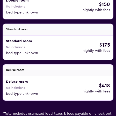
Double room
$150
No inclusions
nightly with fees
bed type unknown
Standard room
Standard room
$175
No inclusions
nightly with fees
bed type unknown
Deluxe room
Deluxe room
$418
No inclusions
nightly with fees
bed type unknown
*
Total includes estimated local taxes & fees payable on check out.