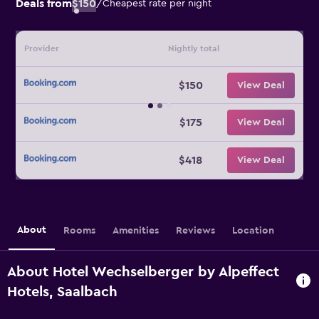
Deals from
$150
/
Cheapest rate per night
Provider
Nightly total
$150
View Deal
$175
View Deal
$418
View Deal
About
Rooms
Amenities
Reviews
Location
About Hotel Wechselberger by Alpeffect
Hotels, Saalbach