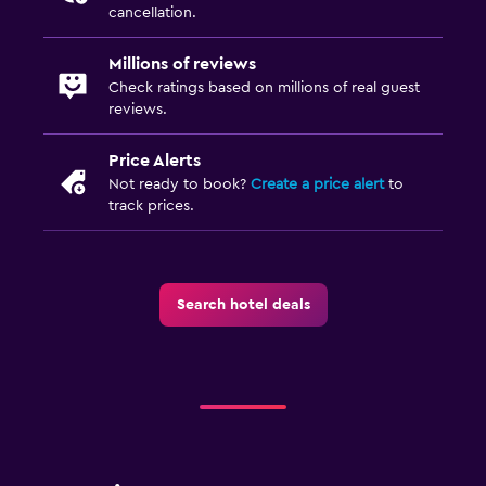
cancellation.
Millions of reviews
Check ratings based on millions of real guest
reviews.
Price Alerts
Not ready to book?
Create a price alert
to
track prices.
Search hotel deals