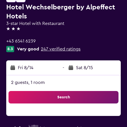
Hotel Wechselberger by Alpeffect
Hotels
3-star Hotel with Restaurant
3 stars
+43 6541 6239
Very good
247 verified ratings
8.3
Fri 8/14
-
Sat 8/15
2 guests, 1 room
Search