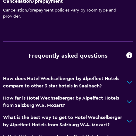
Cancellation/prepayment
Cancellation/prepayment policies vary by room type and
provider.
Frequently asked questions
How does Hotel Wechselberger by Alpeffect Hotels
compare to other 3 star hotels in Saalbach?
How far is Hotel Wechselberger by Alpeffect Hotels
from Salzburg W.A. Mozart?
What is the best way to get to Hotel Wechselberger
by Alpeffect Hotels from Salzburg W.A. Mozart?