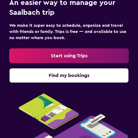
An easier way to manage your
Saalbach trip
We make it super easy to schedule, organize and travel
with friends or family. Trips is free — and available to use
no matter where you book.
Start using Trips
Find my bookings