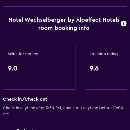
Hotel Wechselberger by Alpeffect Hotels
room booking info
Value for money
Location rating
9.0
9.6
Check in/Check out
Check in anytime after 3:30 PM, check out anytime before 10:00
AM