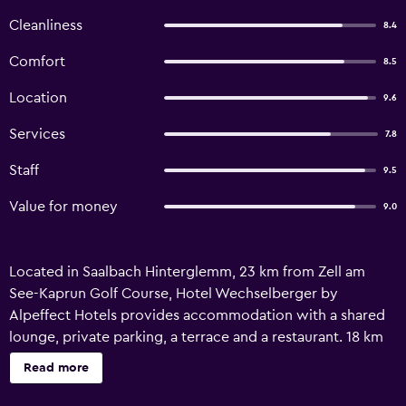
Cleanliness
8.4
Comfort
8.5
Location
9.6
Services
7.8
Staff
9.5
Value for money
9.0
Located in Saalbach Hinterglemm, 23 km from Zell am
See-Kaprun Golf Course, Hotel Wechselberger by
Alpeffect Hotels provides accommodation with a shared
lounge, private parking, a terrace and a restaurant. 18 km
from Casino Zell am See and 18 km from Zell am See Train
Read more
Station, the property features ski storage space, as well as
a bar. Guests can have a drink at the snack bar. Guest