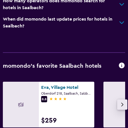
How many operators does momondo search for
hotels in Saalbach?
When did momondo last update prices for hotels in
Saalbach?
momondo’s favorite Saalbach hotels
Eva, Village Hotel
Oberdorf 218, Saalbach, Salzburg
4 stars
8.8
$259