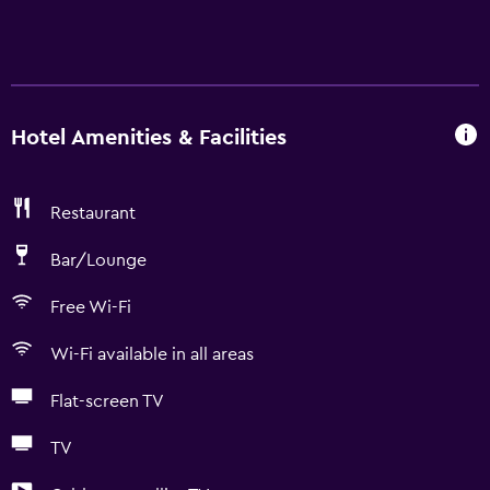
Hotel Amenities & Facilities
Restaurant
Bar/Lounge
Free Wi-Fi
Wi-Fi available in all areas
Flat-screen TV
TV