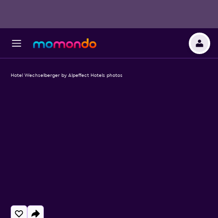
Hotel Wechselberger by Alpeffect Hotels photos