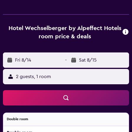
rooms at the hotel are equipped with a TV with cable
channels and a safety deposit box. With a private
bathroom equipped with a shower and a hairdryer, rooms
at Hotel Wechselberger by Alpeffect Hotels also offer free
Hotel Wechselberger by Alpeffect Hotels
WiFi, while certain rooms include a balcony. All guest
room price & deals
rooms include a wardrobe. The breakfast offers buffet,
continental or vegetarian options. The accommodation
offers 3-star accommodation with a sauna. Guests at Hotel
Fri 8/14
-
Sat 8/15
Wechselberger by Alpeffect Hotels will be able to enjoy
activities in and around Saalbach Hinterglemm, like hiking,
skiing and cycling. Salzburg W. A. Mozart Airport is 86 km
2 guests, 1 room
away.
Double room