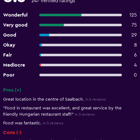
247 verified ratings
Wonderful
125
Very good
75
Good
29
Okay
8
Fair
6
Mediocre
4
Poor
0
Pros (+)
Summary of reviews
Great location in the centre of Saalbach.
in 6 reviews
"Food in restaurant was excellent, and great service by the
friendly Hungarian restaurant staff!"
in 3 reviews
Food was fantastic.
in 5 reviews
Cons (-)