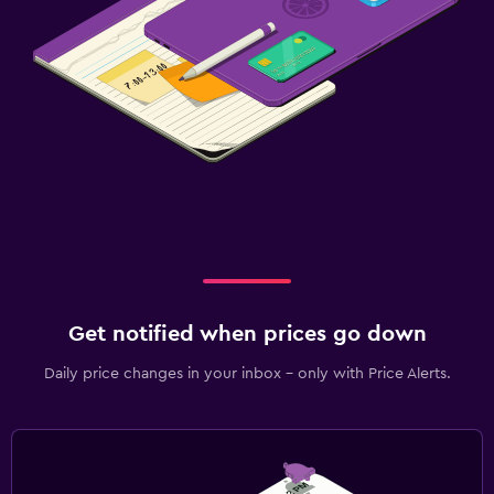
Get notified when prices go down
Daily price changes in your inbox - only with Price Alerts.