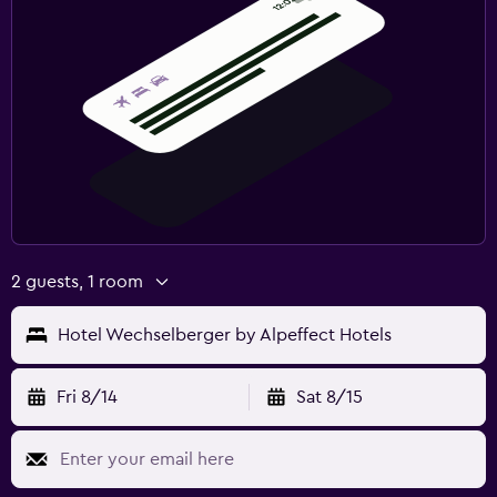
2 guests, 1 room
Hotel Wechselberger by Alpeffect Hotels
Fri 8/14
Sat 8/15