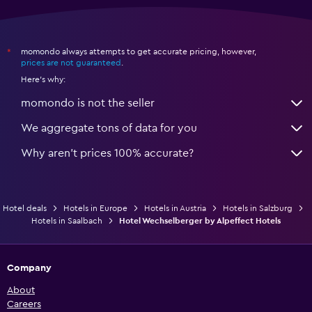
momondo always attempts to get accurate pricing, however,
*
prices are not guaranteed
.
Here's why:
momondo is not the seller
We aggregate tons of data for you
Why aren’t prices 100% accurate?
Hotel deals
Hotels in Europe
Hotels in Austria
Hotels in Salzburg
Hotels in Saalbach
Hotel Wechselberger by Alpeffect Hotels
Company
About
Careers