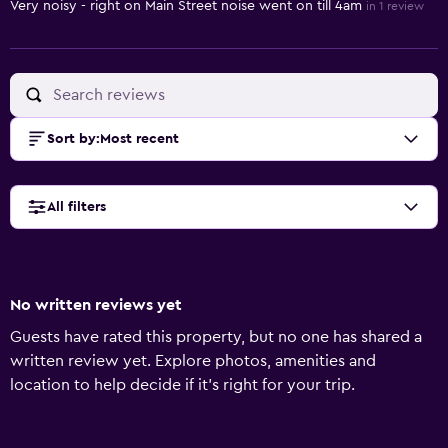
Very noisy - right on Main Street noise went on till 4am
in 1 review
Sort by
:
Most recent
All filters
No written reviews yet
Guests have rated this property, but no one has shared a
written review yet. Explore photos, amenities and
location to help decide if it's right for your trip.