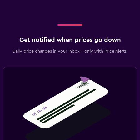
Get notified when prices go down
Daily price changes in your inbox - only with Price Alerts.