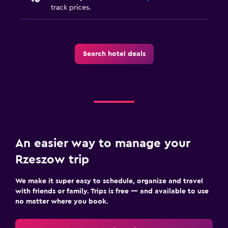
track prices.
Search hotel deals
An easier way to manage your
Rzeszow trip
We make it super easy to schedule, organize and travel
with friends or family. Trips is free — and available to use
no matter where you book.