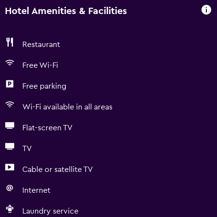
Hotel Amenities & Facilities
Restaurant
Free Wi-Fi
Free parking
Wi-Fi available in all areas
Flat-screen TV
TV
Cable or satellite TV
Internet
Laundry service