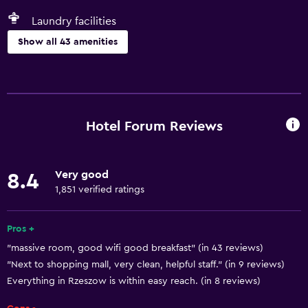
Laundry facilities
Show all 43 amenities
Basics
Free Wi-Fi
Wi-Fi available in all areas
Hotel Forum Reviews
Internet
Linens
Very good
8.4
Towels
1,851 verified ratings
Fire extinguisher
Air-conditioned
Pros +
"massive room, good wifi good breakfast" (in 43 reviews)
Smoke alarms
"Next to shopping mall, very clean, helpful staff." (in 9 reviews)
Heating
Everything in Rzeszow is within easy reach. (in 8 reviews)
Trash cans