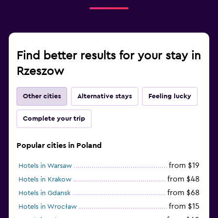
Find better results for your stay in
Rzeszow
Other cities
Alternative stays
Feeling lucky
Complete your trip
Popular cities in Poland
from $19
Hotels in Warsaw
from $48
Hotels in Krakow
from $68
Hotels in Gdansk
from $15
Hotels in Wrocław