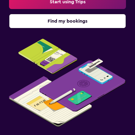
Start using Trips
Find my bookings