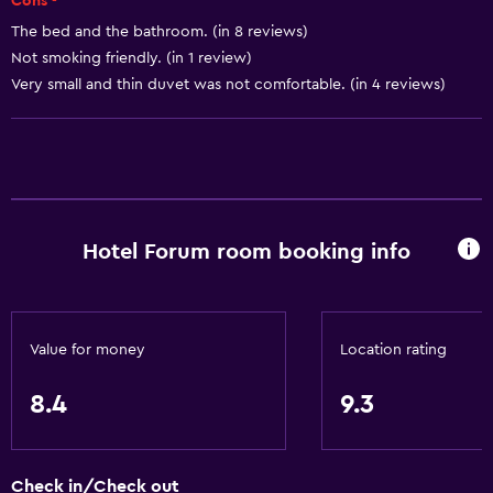
Cons -
The bed and the bathroom. (in 8 reviews)
Bathroom
Not smoking friendly. (in 1 review)
Hairdryer
Very small and thin duvet was not comfortable. (in 4 reviews)
Toilet
Toilet paper
Shower
Private bathroom
Hotel Forum room booking info
General
Family rooms
Lockers
Value for money
Location rating
Carpeted
8.4
9.3
City view
Storage available
Check in/Check out