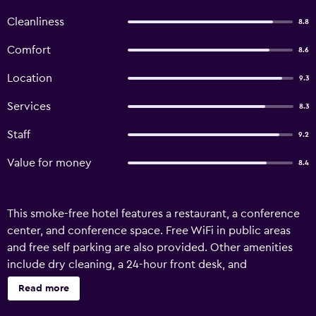
Cleanliness
8.8
Comfort
8.6
Location
9.3
Services
8.3
Staff
9.2
Value for money
8.4
This smoke-free hotel features a restaurant, a conference
center, and conference space. Free WiFi in public areas
and free self parking are also provided. Other amenities
include dry cleaning, a 24-hour front desk, and
multilingual staff assistance. Hotel Forum offers 42
Read more
accommodations with hair dryers. Flat-screen televisions
come with satellite channels. Bathrooms include bathtubs