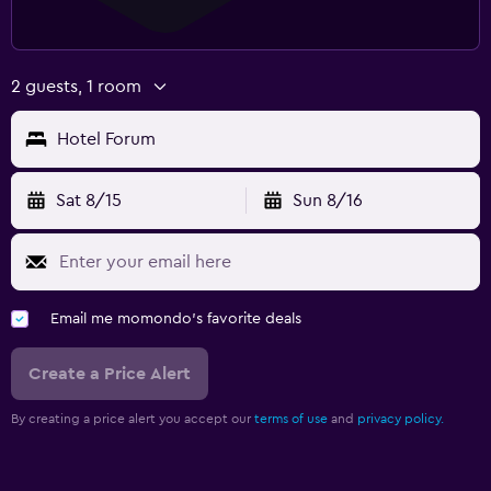
2 guests, 1 room
Hotel Forum
Sat 8/15
Sun 8/16
Email me momondo's favorite deals
Create a Price Alert
By creating a price alert you accept our
terms of use
and
privacy policy.