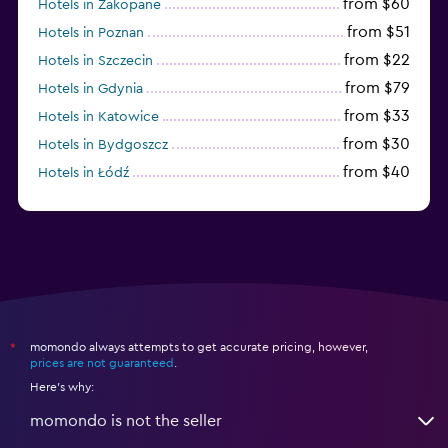
from $60
Hotels in Zakopane
from $51
Hotels in Poznan
from $22
Hotels in Szczecin
from $79
Hotels in Gdynia
from $33
Hotels in Katowice
from $30
Hotels in Bydgoszcz
from $40
Hotels in Łódź
from $100
Hotels in Sopot
momondo always attempts to get accurate pricing, however,
*
prices are not guaranteed
.
Here's why:
momondo is not the seller