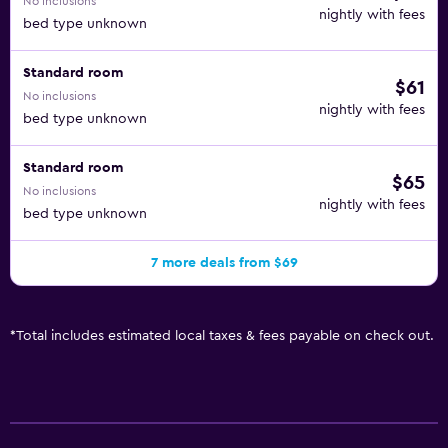
No inclusions
nightly with fees
bed type unknown
Standard room
$61
No inclusions
nightly with fees
bed type unknown
Standard room
$65
No inclusions
nightly with fees
bed type unknown
7 more deals from $69
*
Total includes estimated local taxes & fees payable on check out.