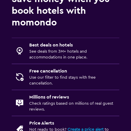
book hotels with
momondo
Best deals on hotels
See deals from 3M+ hotels and
accommodations in one place.
Free cancellation
Use our filter to find stays with free
cancellation.
Millions of reviews
Check ratings based on millions of real guest
reviews.
Price Alerts
Not ready to book?
Create a price alert
to