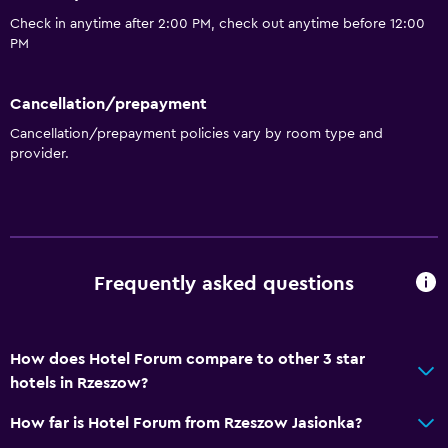
Health and safety
Check in anytime after 2:00 PM, check out anytime before 12:00
PM
CCTV outside property
Daily housekeeping
Cancellation/prepayment
24-hour security
Cancellation/prepayment policies vary by room type and
Safe
provider.
CCTV in common areas
Accessibility and suitability
Non-smoking rooms available
Frequently asked questions
Increased accessibility
Elevator
How does Hotel Forum compare to other 3 star
Designated smoking area
hotels in Rzeszow?
Services and conveniences
How far is Hotel Forum from Rzeszow Jasionka?