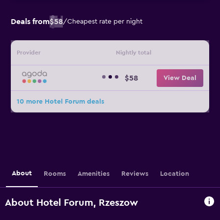
Deals from
$58
/
Cheapest rate per night
Provider
Nightly total
$58
View Deal
10 more Hotel Forum deals
About
Rooms
Amenities
Reviews
Location
About Hotel Forum, Rzeszow