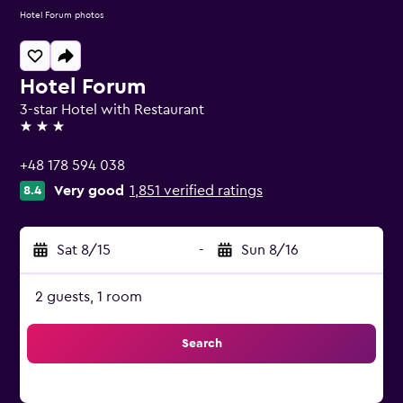
Hotel Forum photos
Hotel Forum
3-star Hotel with Restaurant
3 stars
+48 178 594 038
Very good
1,851 verified ratings
8.4
Sat 8/15
-
Sun 8/16
2 guests, 1 room
Search