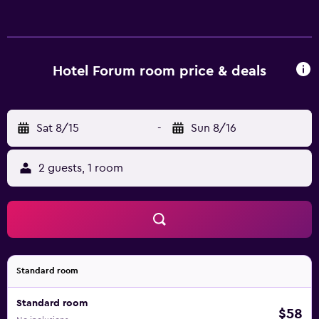
or showers. This Rzeszów hotel provides complimentary
wireless Internet access. Housekeeping is provided daily.
Hotel Forum room price & deals
Sat 8/15
-
Sun 8/16
2 guests, 1 room
Standard room
Standard room
$58