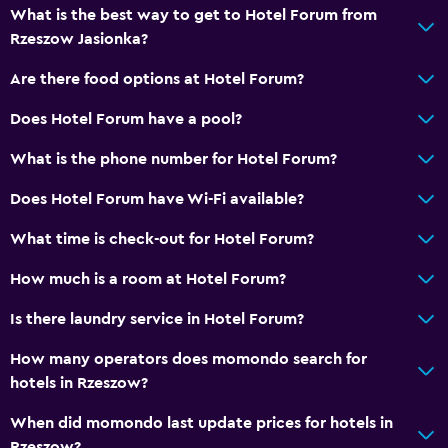
Wake-up service
What is the best way to get to Hotel Forum from
Bottle of water
Rzeszow Jasionka?
24hr front desk
Are there food options at Hotel Forum?
Key card access
Does Hotel Forum have a pool?
Media and entertainment
What is the phone number for Hotel Forum?
Cable or satellite TV
Does Hotel Forum have Wi-Fi available?
Flat-screen TV
What time is check-out for Hotel Forum?
TV
How much is a room at Hotel Forum?
Parking and transportation
Is there laundry service in Hotel Forum?
Free parking
How many operators does momondo search for
Private parking
hotels in Rzeszow?
When did momondo last update prices for hotels in
Laundry
Rzeszow?