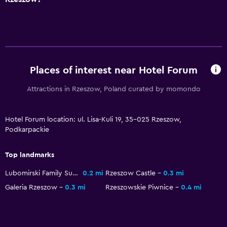
Laundry facilities
Laundry service
Bedroom
Clothes rack
Places of interest near Hotel Forum
Attractions in Rzeszow, Poland curated by momondo
Workspace
Desk
Hotel Forum location: ul. Lisa-Kuli 19, 35-025 Rzeszow,
Podkarpackie
Dining
Top landmarks
Restaurant
Lubomirski Family Summer Palace
0.2 mi
Rzeszow Castle
0.3 mi
Galeria Rzeszow
0.3 mi
Rzeszowskie Piwnice
0.4 mi