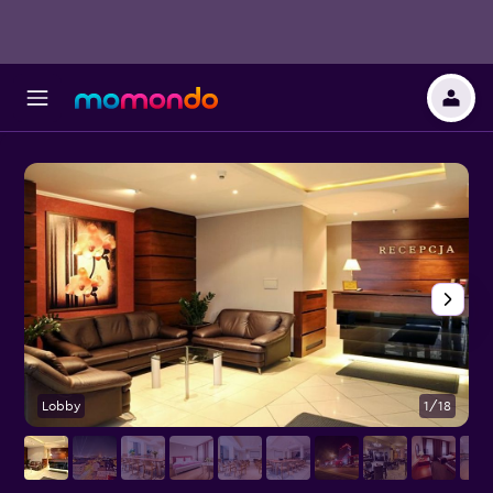
Lobby
1/18