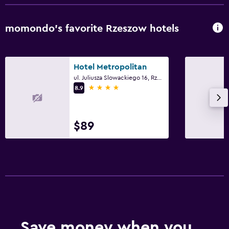
momondo’s favorite Rzeszow hotels
Hotel Metropolitan
ul. Juliusza Slowackiego 16, Rzeszow, Podkarpackie
4 stars
8.9
$89
Save money when you