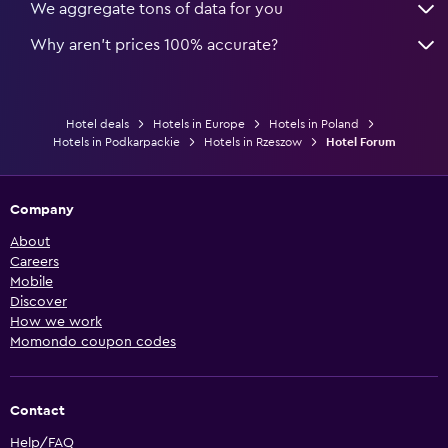
We aggregate tons of data for you
Why aren’t prices 100% accurate?
Hotel deals
Hotels in Europe
Hotels in Poland
Hotels in Podkarpackie
Hotels in Rzeszow
Hotel Forum
Company
About
Careers
Mobile
Discover
How we work
Momondo coupon codes
Contact
Help/FAQ