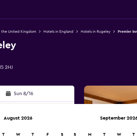
n the United Kingdom
Hotels in England
Hotels in Rugeley
Premier In
eley
15 2HJ
Sun 8/16
August 2026
September 202
rch
T
W
T
F
S
S
M
T
W
T