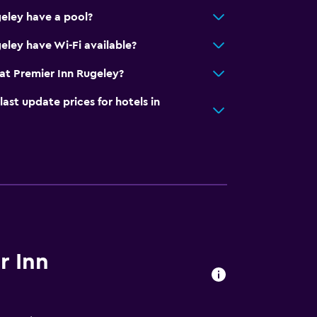
eley have a pool?
eley have Wi-Fi available?
at Premier Inn Rugeley?
t update prices for hotels in
r Inn