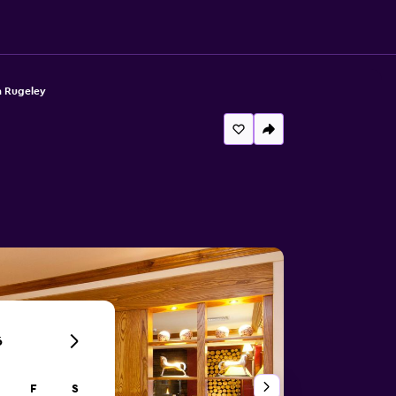
n Rugeley
6
F
S