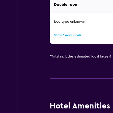
Double room
bed type unknown
Show 3 more deals
*
Total includes estimated local taxes &
Hotel Amenities &