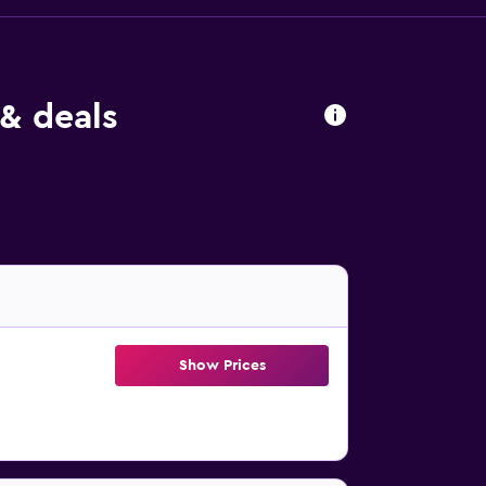
& deals
Show Prices