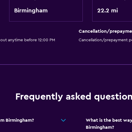
Birmingham
22.2 mi
Cancellation/prepayme
 out anytime before 12:00 PM
Cancellation/prepayment po
Frequently asked questio
rom Birmingham?
What is the best way
Birmingham?