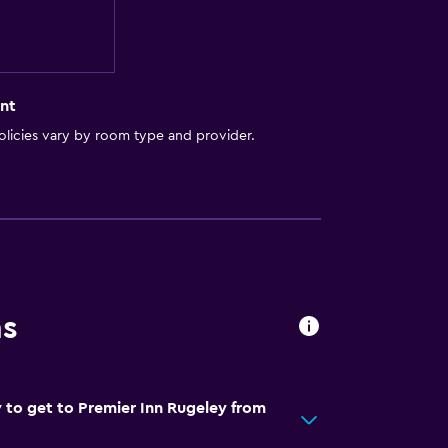
nt
licies vary by room type and provider.
ns
 to get to Premier Inn Rugeley from