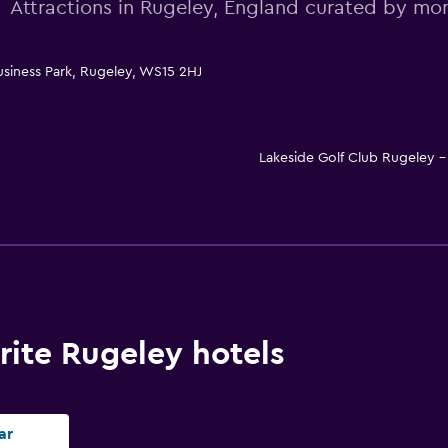
Attractions in Rugeley, England curated by m
usiness Park, Rugeley, WS15 2HJ
Lakeside Golf Club Rugeley
ite Rugeley hotels
ar