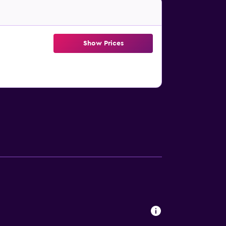
Show Prices