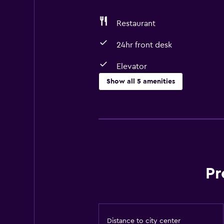
Restaurant
24hr front desk
Elevator
Show all 5 amenities
Basics
Free Wi-Fi
Air-conditioned
Dining
Pr
Restaurant
Distance to city center