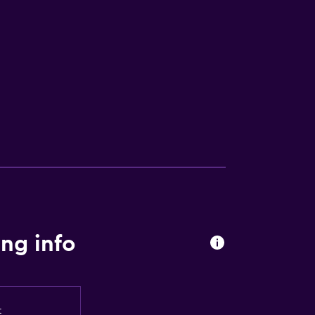
lity
ces
ng info
t