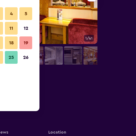
4
5
11
12
1/41
Restaurant
18
19
25
26
iews
Location