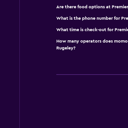
Are there food options at Premier
What is the phone number for Pre
What time is check-out for Premi
How many operators does momond
Rugeley?