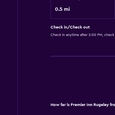
0.5 mi
Check in/Check out
Check in anytime after 2:00 PM, check
How far is Premier Inn Rugeley f