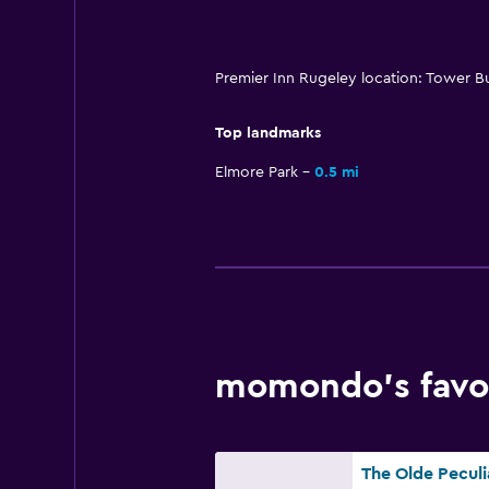
Premier Inn Rugeley location: Tower B
Top landmarks
Elmore Park
0.5 mi
momondo’s favor
The Olde Peculi