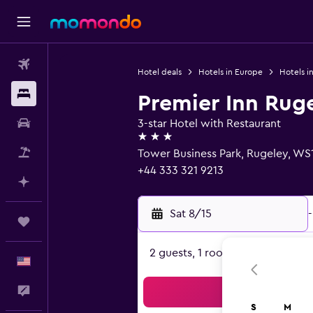
Flights
Hotel deals
Hotels in Europe
Hotels i
Stays
Premier Inn Rug
Car Rental
3-star Hotel with Restaurant
3 stars
Packages
Tower Business Park, Rugeley, WS
+44 333 321 9213
Plan with AI
Sat 8/15
-
Trips
2 guests, 1 room
English
Feedback
Sea
S
M