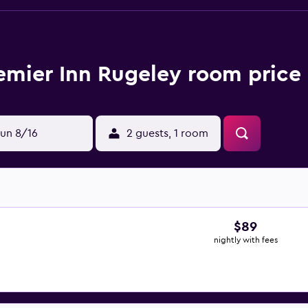
emier Inn Rugeley room price 
un 8/16
2 guests, 1 room
$89
nightly with fees