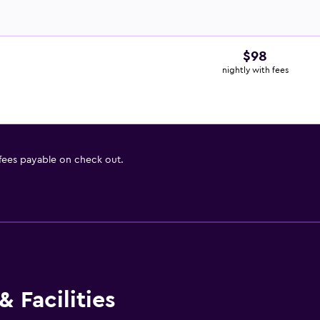
$98
nightly with fees
 fees payable on check out.
 Facilities