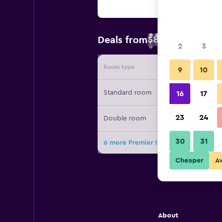
$89
Deals from
/
Cheapest rate 
2
3
Room type
Provide
9
10
Standard room
16
17
23
24
Double room
30
31
6 more Premier Inn Rugeley deals
Cheaper
A
About