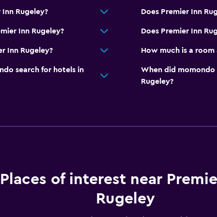
 Inn Rugeley?
Does Premier Inn Rug
mier Inn Rugeley?
Does Premier Inn Rug
er Inn Rugeley?
How much is a room 
o search for hotels in
When did momondo las
Rugeley?
Places of interest near Premie
Rugeley