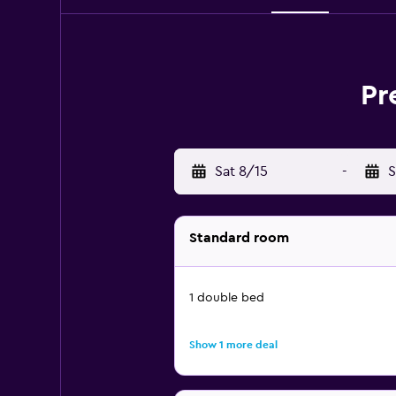
Pr
Sat 8/15
-
S
Standard room
1 double bed
Show 1 more deal