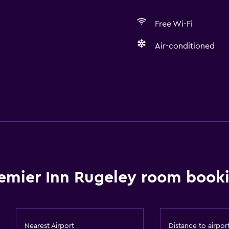
Free Wi-Fi
Air-conditioned
Accessibility and suitabi
Elevator
Services and convenien
emier Inn Rugeley room booki
24hr front desk
Nearest Airport
Distance to airpor