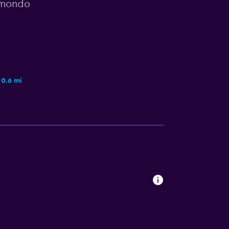
omondo
0.6 mi