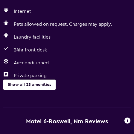
Internet
Pets allowed on request. Charges may apply.
Laundry facilities
24hr front desk
Air-conditioned
Private parking
Show all 23 amenities
Accessibility and suitability
Non-smoking rooms available
Pets allowed on request. Charges may apply.
Motel 6-Roswell, Nm Reviews
Adapted bath