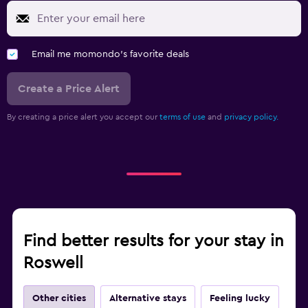
Email me momondo's favorite deals
Create a Price Alert
By creating a price alert you accept our
terms of use
and
privacy policy.
Find better results for your stay in
Roswell
Other cities
Alternative stays
Feeling lucky