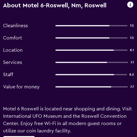
About Motel 6-Roswell, Nm, Roswell
Cleanliness
7.5
Comfort
7.5
Location
8.1
Services
7.1
Staff
8.2
Value for money
7.7
Motel 6 Roswell is located near shopping and dining. Visit
International UFO Museum and the Roswell Convention
Center. Enjoy free Wi-Fi in all modern guest rooms or
utilize our coin laundry facility.