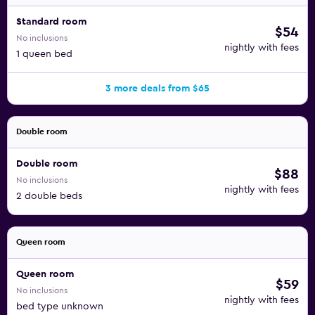
Standard room
$54
No inclusions
nightly with fees
1 queen bed
3 more deals from $65
Double room
Double room
$88
No inclusions
nightly with fees
2 double beds
Queen room
Queen room
$59
No inclusions
nightly with fees
bed type unknown