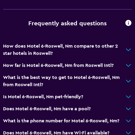
Desk
General
Frequently asked questions
Telephone
How does Motel 6-Roswell, Nm compare to other 2
Health and safety
star hotels in Roswell?
Daily housekeeping
How far is Motel 6-Roswell, Nm from Roswell Intl?
Services and conveniences
What is the best way to get to Motel 6-Roswell, Nm
from Roswell Intl?
24hr front desk
Is Motel 6-Roswell, Nm pet-friendly?
Does Motel 6-Roswell, Nm have a pool?
What is the phone number for Motel 6-Roswell, Nm?
Does Motel 6-Roswell, Nm have Wi-Fi available?