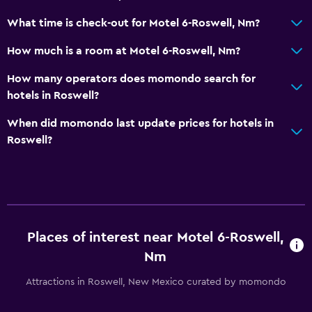
What time is check-out for Motel 6-Roswell, Nm?
How much is a room at Motel 6-Roswell, Nm?
How many operators does momondo search for
hotels in Roswell?
When did momondo last update prices for hotels in
Roswell?
Places of interest near Motel 6-Roswell,
Nm
Attractions in Roswell, New Mexico curated by momondo