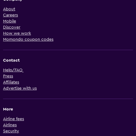
About
Careers
Mobile
Discover
How we work
Momondo coupon codes
Contact
Help/FAQ
Press
Affiliates
Advertise with us
More
Airline fees
Airlines
Security