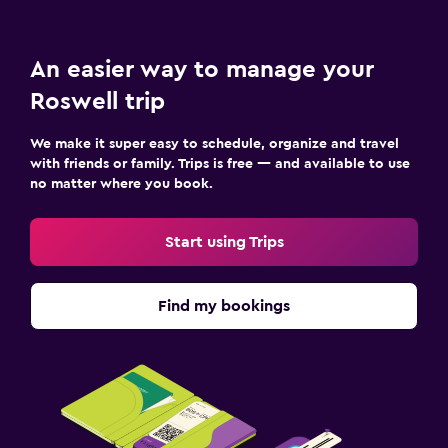
An easier way to manage your
Roswell trip
We make it super easy to schedule, organize and travel
with friends or family. Trips is free — and available to use
no matter where you book.
Start using Trips
Find my bookings