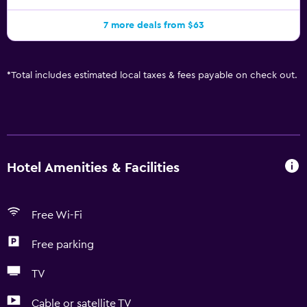
7 more deals from $63
*
Total includes estimated local taxes & fees payable on check out.
Hotel Amenities & Facilities
Free Wi-Fi
Free parking
TV
Cable or satellite TV