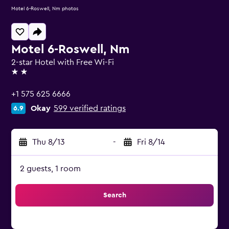
Motel 6-Roswell, Nm photos
Motel 6-Roswell, Nm
2-star Hotel with Free Wi-Fi
2 stars
+1 575 625 6666
Okay
599 verified ratings
6.9
Thu 8/13
-
Fri 8/14
2 guests, 1 room
Search