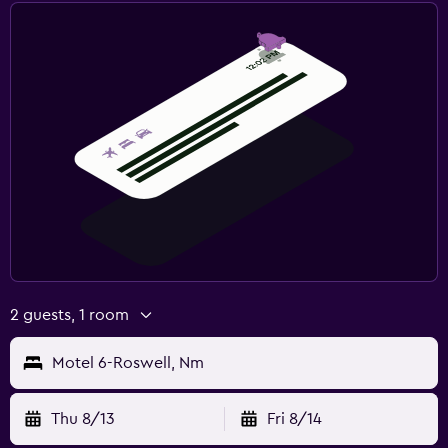
2 guests, 1 room
Motel 6-Roswell, Nm
Thu 8/13
Fri 8/14