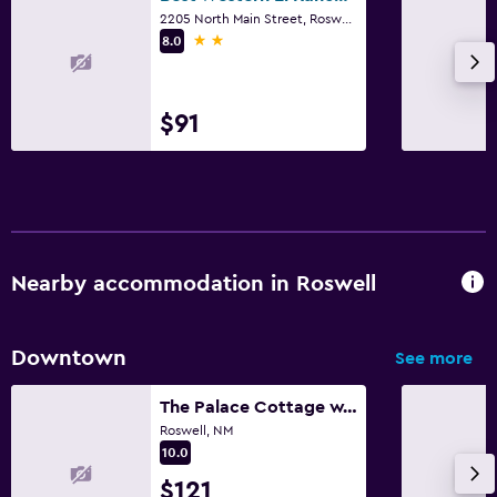
2205 North Main Street, Roswell, NM
2 stars
8.0
$91
Nearby accommodation in Roswell
Downtown
See more
The Palace Cottage w/private Hot tub
Roswell, NM
10.0
$121