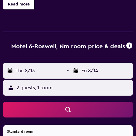
Read more
Motel 6-Roswell, Nm room price & deals
Thu 8/13
-
Fri 8/14
2 guests, 1 room
Standard room