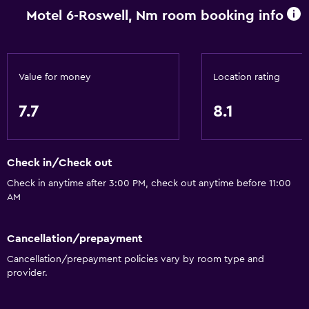
Free parking
Motel 6-Roswell, Nm room booking info
Private parking
Media and entertainment
Value for money
Location rating
TV
7.7
8.1
Cable or satellite TV
Dining
Check in/Check out
Vending machine (drinks)
Check in anytime after 3:00 PM, check out anytime before 11:00
AM
Vending machine (snacks)
Laundry
Cancellation/prepayment
Cancellation/prepayment policies vary by room type and
Laundry facilities
provider.
Workspace