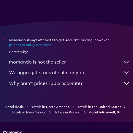
momondo always attempts to get accurate pricing, however,
*
prices are not guaranteed
.
Here's why:
momondo is not the seller
We aggregate tons of data for you
Why aren’t prices 100% accurate?
Hotel deals
Hotels in North America
Hotels in the United States
Hotels in New Mexico
Hotels in Roswell
Motel 6-Roswell, Nm
Company