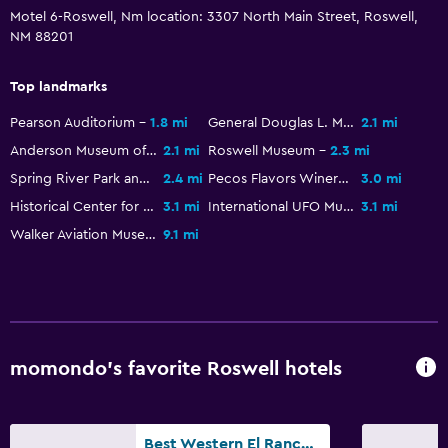
Motel 6-Roswell, Nm location: 3307 North Main Street, Roswell,
NM 88201
Top landmarks
Pearson Auditorium
1.8 mi
General Douglas L. McBride Military Museum
2.1 mi
Anderson Museum of Contemporary Art
2.1 mi
Roswell Museum
2.3 mi
Spring River Park and Zoo
2.4 mi
Pecos Flavors Winery
3.0 mi
Historical Center for Southeast New Mexico
3.1 mi
International UFO Museum
3.1 mi
Walker Aviation Museum
9.1 mi
momondo’s favorite Roswell hotels
Best Western El Rancho Palacio