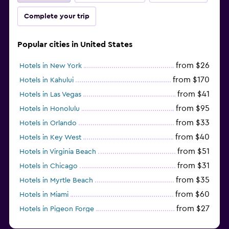
Complete your trip
Popular cities in United States
from $26
Hotels in New York
from $170
Hotels in Kahului
from $41
Hotels in Las Vegas
from $95
Hotels in Honolulu
from $33
Hotels in Orlando
from $40
Hotels in Key West
from $51
Hotels in Virginia Beach
from $31
Hotels in Chicago
from $35
Hotels in Myrtle Beach
from $60
Hotels in Miami
from $27
Hotels in Pigeon Forge
from $46
Hotels in Atlantic City