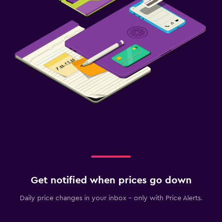
Get notified when prices go down
Daily price changes in your inbox - only with Price Alerts.