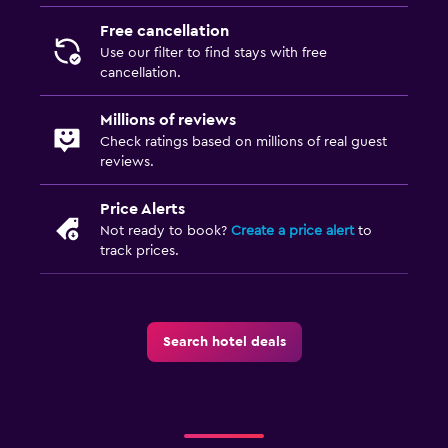
Free cancellation
Use our filter to find stays with free
cancellation.
Millions of reviews
Check ratings based on millions of real guest
reviews.
Price Alerts
Not ready to book?
Create a price alert
to
track prices.
Search hotel deals