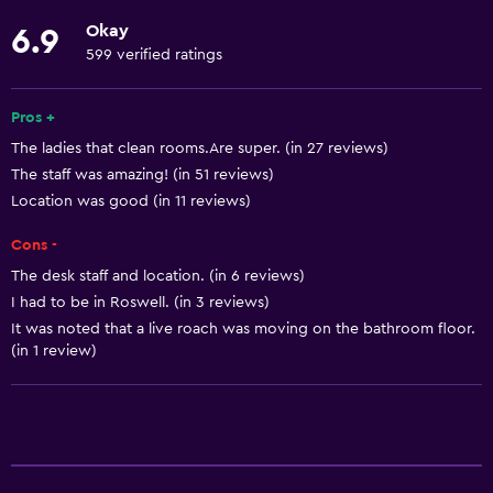
Elevator
Okay
6.9
Designated smoking area
599 verified ratings
Basics
Pros +
Free Wi-Fi
The ladies that clean rooms.Are super. (in 27 reviews)
The staff was amazing! (in 51 reviews)
Trash cans
Location was good (in 11 reviews)
Internet
Cons -
Air-conditioned
The desk staff and location. (in 6 reviews)
I had to be in Roswell. (in 3 reviews)
Bathroom
It was noted that a live roach was moving on the bathroom floor.
Bathtub
(in 1 review)
Shower
Private bathroom
Parking and transportation