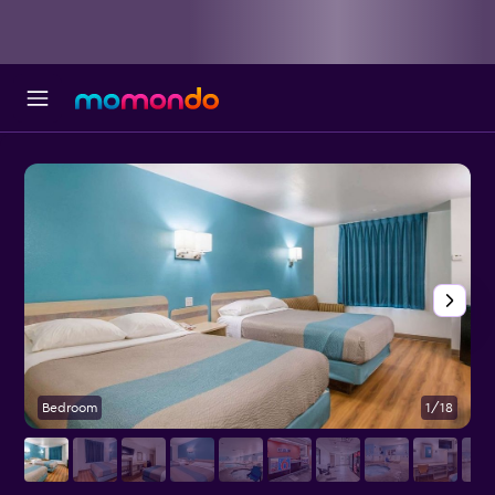
Bedroom
1/18