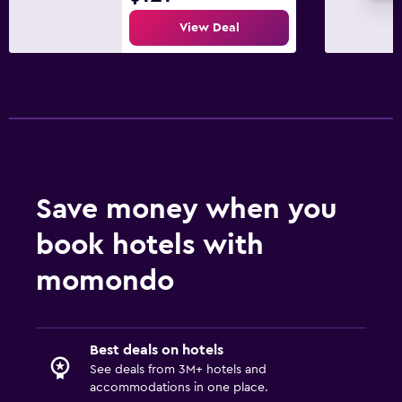
View Deal
Save money when you
book hotels with
momondo
Best deals on hotels
See deals from 3M+ hotels and
accommodations in one place.