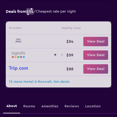
Deals from
$54
/
Cheapest rate per night
Provider
Nightly total
$54
View Deal
$59
View Deal
$88
View Deal
13 more Motel 6-Roswell, Nm deals
About
Rooms
Amenities
Reviews
Location