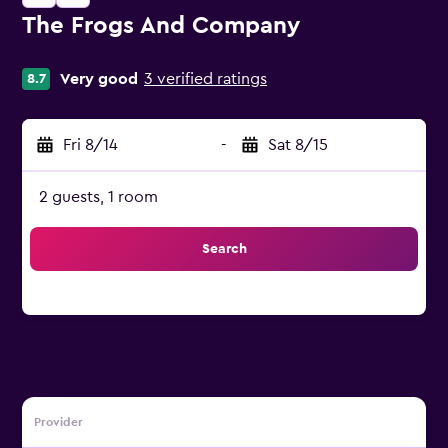
The Frogs And Company
0 stars
Very good
3 verified ratings
8.7
Fri 8/14
-
Sat 8/15
2 guests, 1 room
Search
Provider