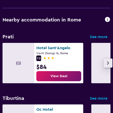
Nearby accommodation in Rome
Prati
See more
Hotel Sant'Angelo
Via M. Dionigi 16, Rome
3 stars
7.2
$84
View Deal
Tiburtina
See more
Oc Hotel