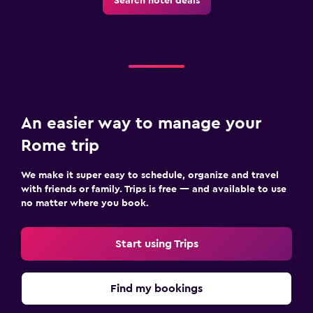
Search hotel deals
An easier way to manage your
Rome trip
We make it super easy to schedule, organize and travel
with friends or family. Trips is free — and available to use
no matter where you book.
Start using Trips
Find my bookings