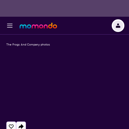
The Frogs And Company photos