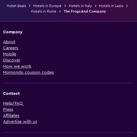
Hotel deals
Hotels in Europe
Hotels in Italy
Hotels in Lazio
Hotels in Rome
The Frogs And Company
Company
About
Careers
Mobile
Discover
How we work
Momondo coupon codes
Contact
Help/FAQ
Press
Affiliates
Advertise with us