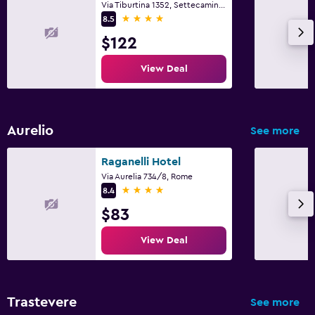
Via Tiburtina 1352, Settecamini, Rome
4 stars
8.5
$122
View Deal
Aurelio
See more
Raganelli Hotel
Via Aurelia 734/8, Rome
4 stars
8.4
$83
View Deal
Trastevere
See more