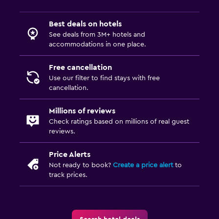
Best deals on hotels
See deals from 3M+ hotels and
accommodations in one place.
Free cancellation
Use our filter to find stays with free
cancellation.
Millions of reviews
Check ratings based on millions of real guest
reviews.
Price Alerts
Not ready to book?
Create a price alert
to
track prices.