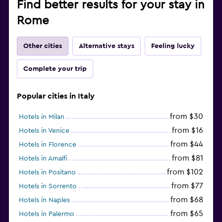
Find better results for your stay in
Rome
Other cities
Alternative stays
Feeling lucky
Complete your trip
Popular cities in Italy
from $30
Hotels in Milan
from $16
Hotels in Venice
from $44
Hotels in Florence
from $81
Hotels in Amalfi
from $102
Hotels in Positano
from $77
Hotels in Sorrento
from $68
Hotels in Naples
from $65
Hotels in Palermo