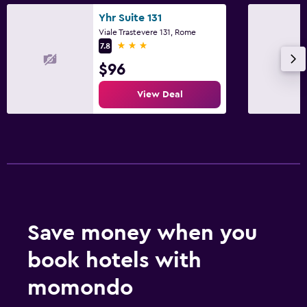
Yhr Suite 131
Viale Trastevere 131, Rome
3 stars
7.8
$96
View Deal
Save money when you
book hotels with
momondo