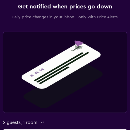
Get notified when prices go down
Daily price changes in your inbox - only with Price Alerts.
2 guests, 1 room