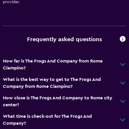
provider.
Frequently asked questions
How far is The Frogs And Company from Rome
Ciampino?
What is the best way to get to The Frogs And
Company from Rome Ciampino?
How close is The Frogs And Company to Rome city
center?
What time is check-out for The Frogs And
Company?