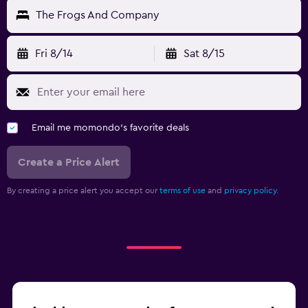
The Frogs And Company
Fri 8/14
Sat 8/15
Email me momondo's favorite deals
Create a Price Alert
By creating a price alert you accept our
terms of use
and
privacy policy.