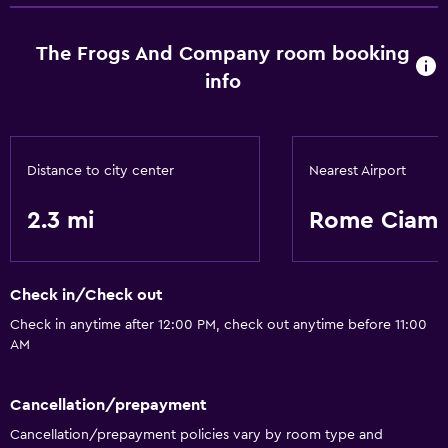
The Frogs And Company room booking
info
Distance to city center
Nearest Airport
2.3 mi
Rome Ciamp
Check in/Check out
Check in anytime after 12:00 PM, check out anytime before 11:00
AM
Cancellation/prepayment
Cancellation/prepayment policies vary by room type and