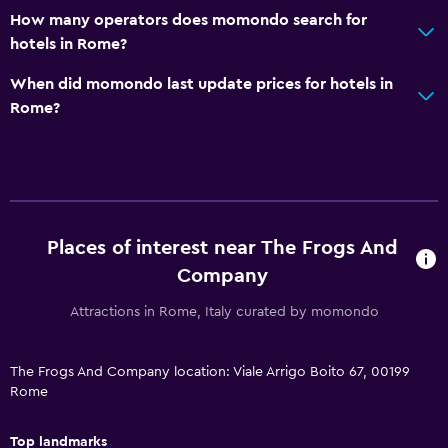
How many operators does momondo search for
hotels in Rome?
When did momondo last update prices for hotels in
Rome?
Places of interest near The Frogs And
Company
Attractions in Rome, Italy curated by momondo
The Frogs And Company location: Viale Arrigo Boito 67, 00199
Rome
Top landmarks