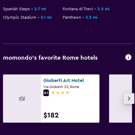
Spanish Steps
2.7 mi
Fontana di Trevi
3.0 mi
Olympic Stadium
3.1 mi
Pantheon
3.3 mi
momondo’s favorite Rome hotels
Gioberti Art Hotel
Via Gioberti 23, Rome
4 stars
8.1
$182