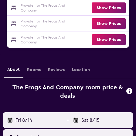
Provider for The Frogs And
Show Prices
Company
Provider for The Frogs And
Show Prices
Company
Provider for The Frogs And
Show Prices
Company
About
Rooms
Reviews
Location
The Frogs And Company room price &
deals
Fri 8/14
-
Sat 8/15