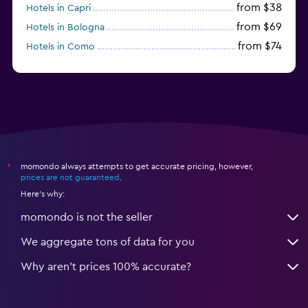
from $38
Hotels in Capri
from $69
Hotels in Bologna
from $74
Hotels in Como
from $30
Hotels in Bari
momondo always attempts to get accurate pricing, however,
*
prices are not guaranteed
.
Here's why:
momondo is not the seller
We aggregate tons of data for you
Why aren’t prices 100% accurate?