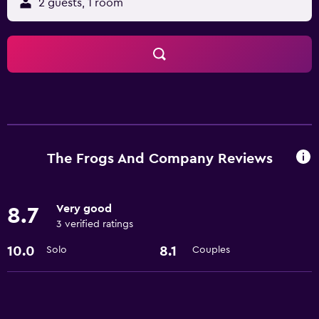
2 guests, 1 room
The Frogs And Company Reviews
Very good
8.7
3 verified ratings
10.0
8.1
Solo
Couples