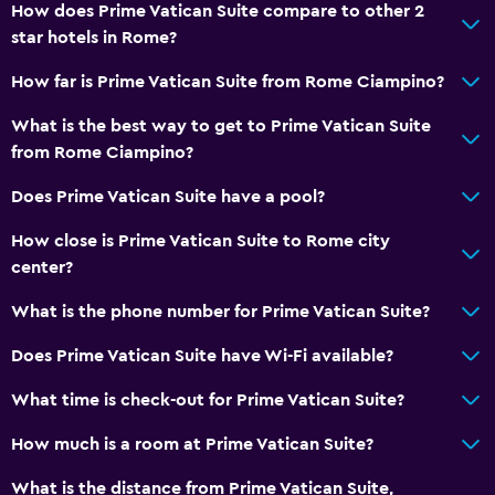
How does Prime Vatican Suite compare to other 2
star hotels in Rome?
How far is Prime Vatican Suite from Rome Ciampino?
What is the best way to get to Prime Vatican Suite
from Rome Ciampino?
Does Prime Vatican Suite have a pool?
How close is Prime Vatican Suite to Rome city
center?
What is the phone number for Prime Vatican Suite?
Does Prime Vatican Suite have Wi-Fi available?
What time is check-out for Prime Vatican Suite?
How much is a room at Prime Vatican Suite?
What is the distance from Prime Vatican Suite,