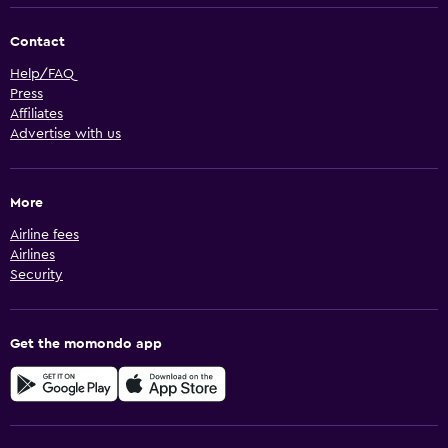
Contact
Help/FAQ
Press
Affiliates
Advertise with us
More
Airline fees
Airlines
Security
Get the momondo app