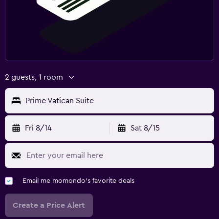
2 guests, 1 room
Prime Vatican Suite
Fri 8/14
Sat 8/15
Email me momondo's favorite deals
Create a Price Alert