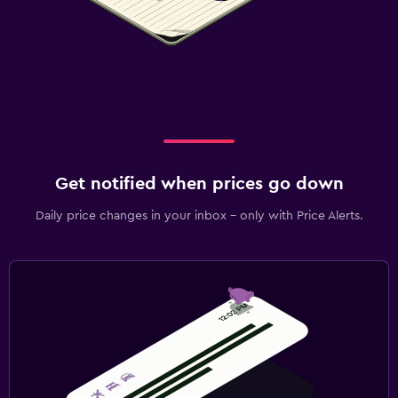
Get notified when prices go down
Daily price changes in your inbox - only with Price Alerts.