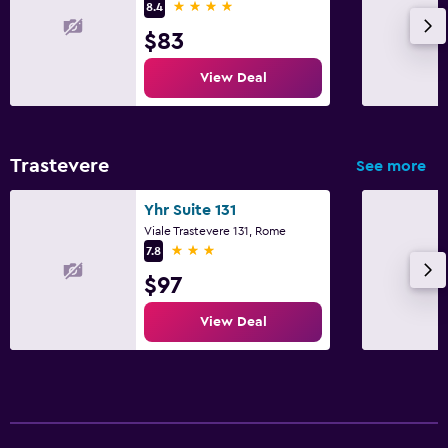
4 stars
8.4
$83
View Deal
Trastevere
See more
Yhr Suite 131
Viale Trastevere 131, Rome
3 stars
7.8
$97
View Deal