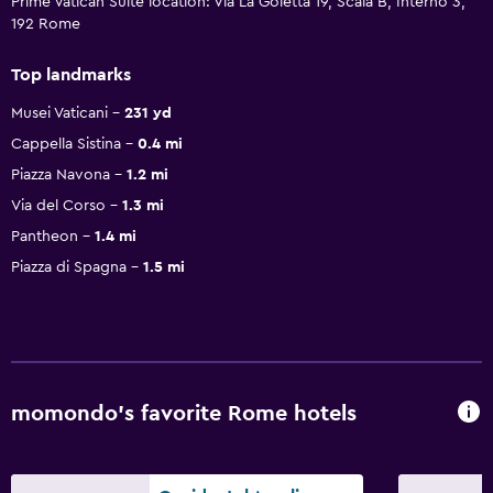
Prime Vatican Suite location: Via La Goletta 19, Scala B, Interno 3,
192 Rome
Top landmarks
Musei Vaticani
231 yd
Cappella Sistina
0.4 mi
Piazza Navona
1.2 mi
Via del Corso
1.3 mi
Pantheon
1.4 mi
Piazza di Spagna
1.5 mi
momondo’s favorite Rome hotels