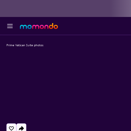
Prime Vatican Suite photos