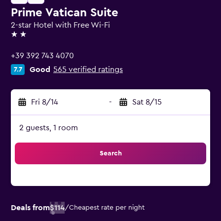
Prime Vatican Suite
2-star Hotel with Free Wi-Fi
2 stars
+39 392 743 4070
Good
565 verified ratings
7.7
Fri 8/14
-
Sat 8/15
2 guests, 1 room
Search
Deals from
$114
/
Cheapest rate per night