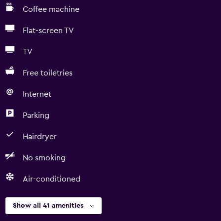
Coffee machine
Flat-screen TV
TV
Free toiletries
Internet
Parking
Hairdryer
No smoking
Air-conditioned
Show all 41 amenities