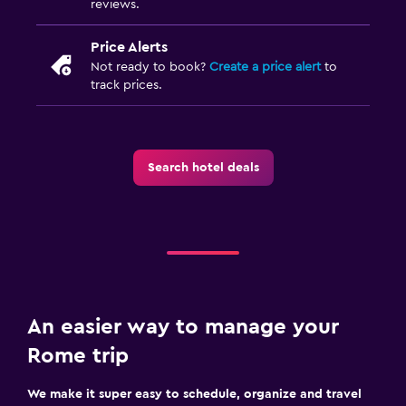
reviews.
Price Alerts
Not ready to book?
Create a price alert
to
track prices.
Search hotel deals
An easier way to manage your
Rome trip
We make it super easy to schedule, organize and travel