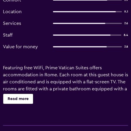
Comfort
7.9
Location
9.1
Services
7.6
Staff
8.4
Value for money
7.8
Featuring free WiFi, Prime Vatican Suites offers
accommodation in Rome. Each room at this guest house is
air conditioned and is equipped with a flat-screen TV. The
rooms are fitted with a private bathroom equipped with a
bidet. For your comfort, you will find free toiletries and a
Read more
hair dryer. There is a shared kitchen at the property where
you will also find a coffee machine. Vatican Museums is
200 metres from Prime Vatican Suites, while St. Peter's
Basilica is 700 metres away. The nearest airport is Rome