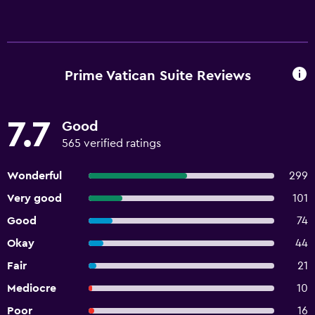
Prime Vatican Suite Reviews
7.7
Good
565 verified ratings
Wonderful
299
Very good
101
Good
74
Okay
44
Fair
21
Mediocre
10
Poor
16