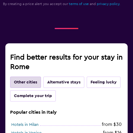
By creating a price alert you accept our
terms of use
and
privacy policy.
Find better results for your stay in
Rome
Other cities
Alternative stays
Feeling lucky
Complete your trip
Popular cities in Italy
from $30
Hotels in Milan
from $16
Hotels in Venice