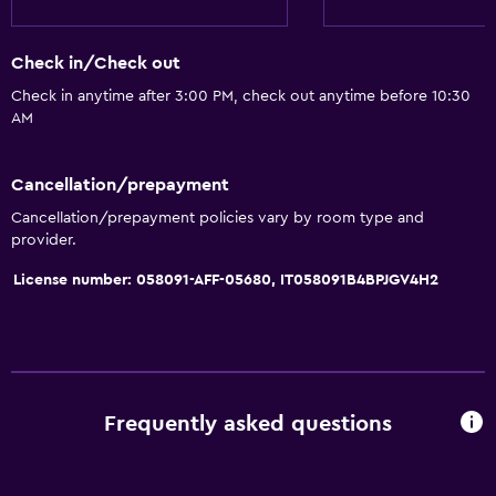
Check in/Check out
Check in anytime after 3:00 PM, check out anytime before 10:30
AM
Cancellation/prepayment
Cancellation/prepayment policies vary by room type and
provider.
License number: 058091-AFF-05680, IT058091B4BPJGV4H2
Frequently asked questions