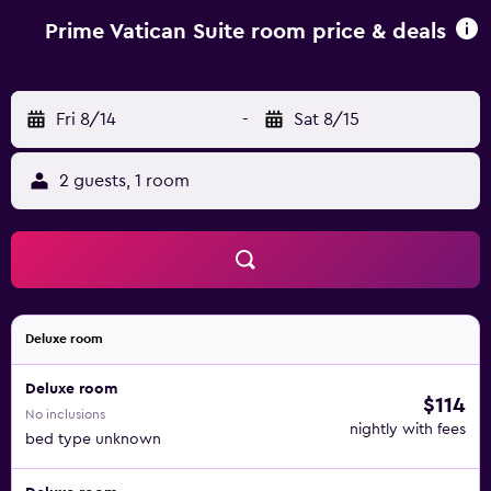
Ciampino Airport, 17 km from Prime Vatican Suites.
Prime Vatican Suite room price & deals
Fri 8/14
-
Sat 8/15
2 guests, 1 room
Deluxe room
Deluxe room
$114
No inclusions
nightly with fees
bed type unknown