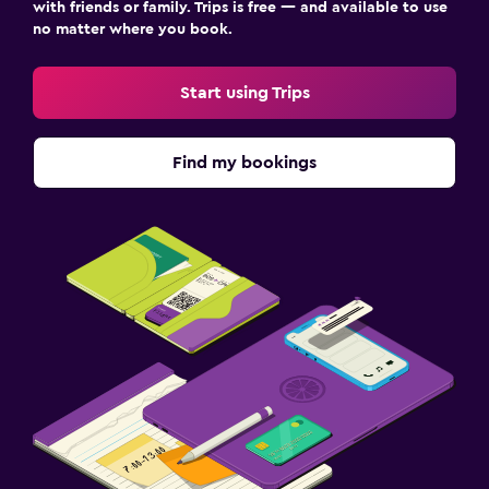
with friends or family. Trips is free — and available to use
no matter where you book.
Start using Trips
Find my bookings