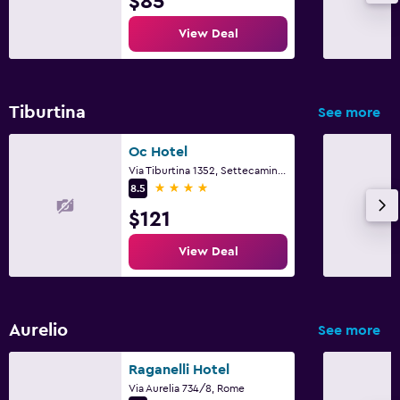
$85
View Deal
Tiburtina
See more
Oc Hotel
Via Tiburtina 1352, Settecamini, Rome
4 stars
8.5
$121
View Deal
Aurelio
See more
Raganelli Hotel
Via Aurelia 734/8, Rome