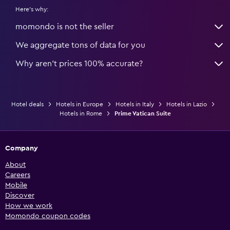
Here's why:
momondo is not the seller
We aggregate tons of data for you
Why aren’t prices 100% accurate?
Hotel deals
Hotels in Europe
Hotels in Italy
Hotels in Lazio
Hotels in Rome
Prime Vatican Suite
Company
About
Careers
Mobile
Discover
How we work
Momondo coupon codes