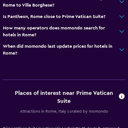
Rome to Villa Borghese?
Is Pantheon, Rome close to Prime Vatican Suite?
How many operators does momondo search for
hotels in Rome?
When did momondo last update prices for hotels in
Rome?
Places of interest near Prime Vatican
Suite
Attractions in Rome, Italy curated by momondo