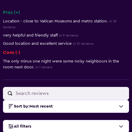
Pros (+)
Summary of reviews
Location - close to Vatican Museums and metro station.
in 18
reviews
very helpful and friendly staff
in 9 reviews
Good location and excellent service
in 21 reviews
Cons (-)
The only minus one night were some noisy neighbours in the
room next door.
in 1 review
Sort by
:
Most recent
All filters