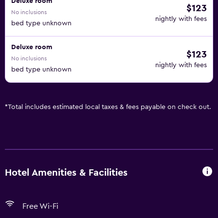
Deluxe room
$123
No inclusions
nightly with fees
bed type unknown
Deluxe room
$123
No inclusions
nightly with fees
bed type unknown
*
Total includes estimated local taxes & fees payable on check out.
Hotel Amenities & Facilities
Free Wi-Fi