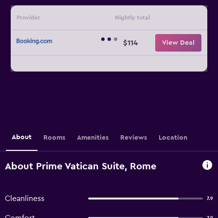
Provider
Nightly total
$114
View Deal
About
Rooms
Amenities
Reviews
Location
About Prime Vatican Suite, Rome
Cleanliness
7.9