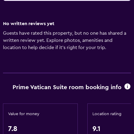
No written reviews yet
Guests have rated this property, but no one has shared a
written review yet. Explore photos, amenities and
location to help decide if it's right for your trip.
Prime Vatican Suite room booking info
Value for money
Location rating
7.8
9.1