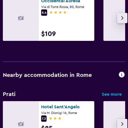
Occidental Aurelia
Via di Torre Rossa, 80, Rome
4 stars
8.4
$109
Nearby accommodation in Rome
Prati
See more
Hotel Sant'Angelo
Via M. Dionigi 16, Rome
3 stars
7.2