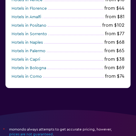
from $44
Hotels in Florence
from $81
Hotels in Amalfi
from $102
Hotels in Positano
from $77
Hotels in Sorrento
from $68
Hotels in Naples
from $65
Hotels in Palermo
from $38
Hotels in Capri
from $69
Hotels in Bologna
from $74
Hotels in Como
from $30
Hotels in Bari
momondo always attempts to get accurate pricing, however,
*
prices are not guaranteed
.