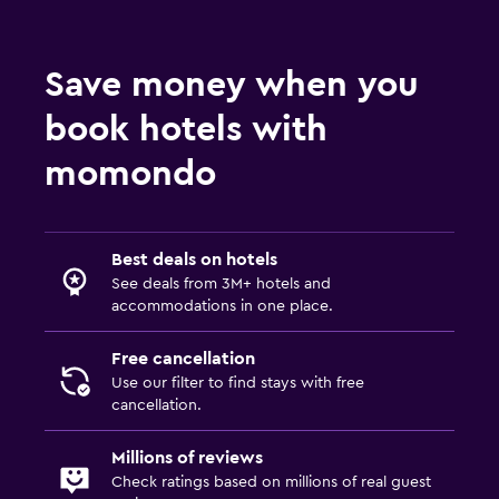
Save money when you
book hotels with
momondo
Best deals on hotels
See deals from 3M+ hotels and
accommodations in one place.
Free cancellation
Use our filter to find stays with free
cancellation.
Millions of reviews
Check ratings based on millions of real guest