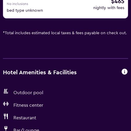
$465
No inclusions
nightly with fees
bed type unknown
*
Total includes estimated local taxes & fees payable on check out.
Hotel Amenities & Facilities
Outdoor pool
Fitness center
Restaurant
Bar/Lounge