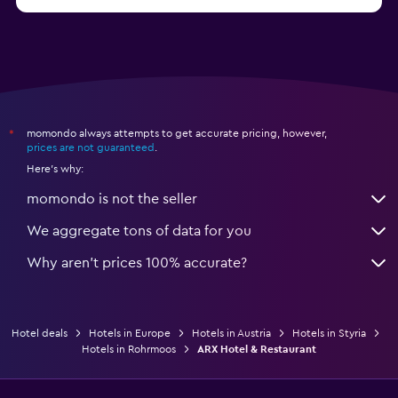
from $114
Hotels in Kitzbühel
momondo always attempts to get accurate pricing, however,
*
prices are not guaranteed
.
Here's why:
momondo is not the seller
We aggregate tons of data for you
Why aren’t prices 100% accurate?
Hotel deals
Hotels in Europe
Hotels in Austria
Hotels in Styria
Hotels in Rohrmoos
ARX Hotel & Restaurant