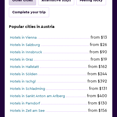
Other cities
Alternative stays
Feeling lucky
Complete your trip
Popular cities in Austria
from $13
Hotels in Vienna
from $26
Hotels in Salzburg
from $90
Hotels in Innsbruck
from $19
Hotels in Graz
from $162
Hotels in Hallstatt
from $244
Hotels in Sölden
from $392
Hotels in Ischgl
from $131
Hotels in Schladming
from $400
Hotels in Sankt Anton am Arlberg
from $130
Hotels in Parndorf
from $156
Hotels in Zell am See