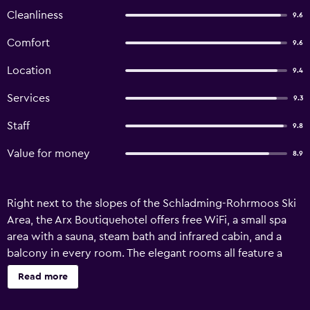
Cleanliness
9.6
Comfort
9.6
Location
9.4
Services
9.3
Staff
9.8
Value for money
8.9
Right next to the slopes of the Schladming-Rohrmoos Ski
Area, the Arx Boutiquehotel offers free WiFi, a small spa
area with a sauna, steam bath and infrared cabin, and a
balcony in every room. The elegant rooms all feature a
flat-screen cable TV, and a bathroom with bathrobes and
Read more
hairdryer. The restaurant at Arx Boutiquehotel offers a
combination of traditional Austrian cuisine and