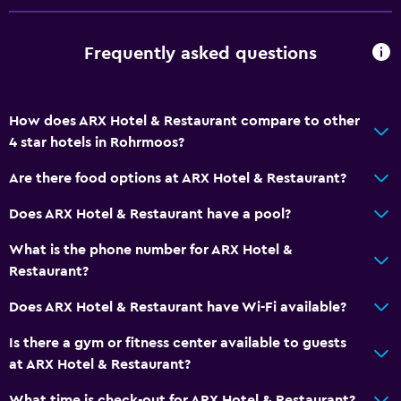
Lockers
Frequently asked questions
Mountain view
Ski storage
Storage available
How does ARX Hotel & Restaurant compare to other
4 star hotels in Rohrmoos?
Services and conveniences
Are there food options at ARX Hotel & Restaurant?
Business center
Does ARX Hotel & Restaurant have a pool?
Safety deposit box
Meeting/Banquet facilities
What is the phone number for ARX Hotel &
Restaurant?
Mini-market on site
Ski pass vendor
Does ARX Hotel & Restaurant have Wi-Fi available?
Key card access
Is there a gym or fitness center available to guests
Bottle of water
at ARX Hotel & Restaurant?
What time is check-out for ARX Hotel & Restaurant?