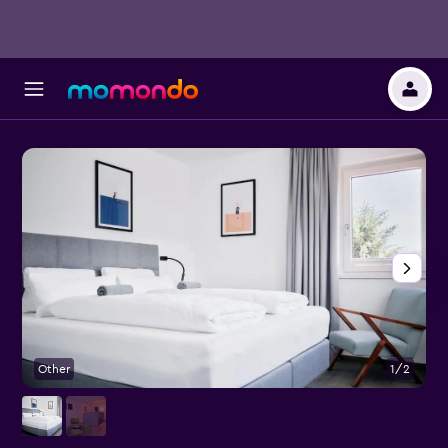
Other
1/2