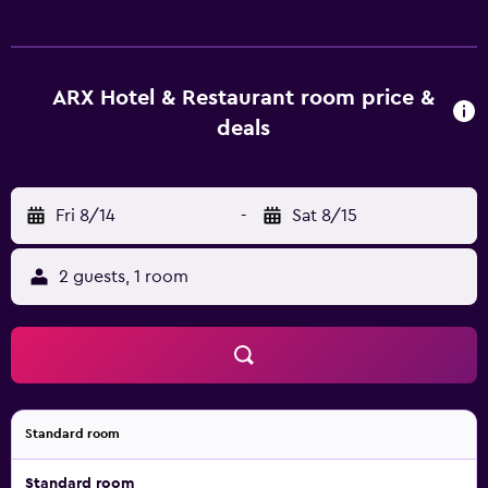
experimental dishes. A wide selection of fine wines is
available. Since December 2018, you can also find here a
ski and snowboard rental and selected sport and lifestyle
products, as well as wine bistro with fine wines, culinary
ARX Hotel & Restaurant room price &
delights and good music in a relaxed atmosphere. Free
deals
private parking is available on site. The Dachstein-Tauern
Golf Course is 3 km away.
Fri 8/14
-
Sat 8/15
2 guests, 1 room
Standard room
Standard room