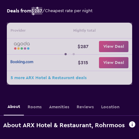
Deals from
$287
/
Cheapest rate per night
Provider
Nightly total
$287
View Deal
$315
View Deal
5 more ARX Hotel & Restaurant deals
About
Rooms
Amenities
Reviews
Location
About ARX Hotel & Restaurant, Rohrmoos