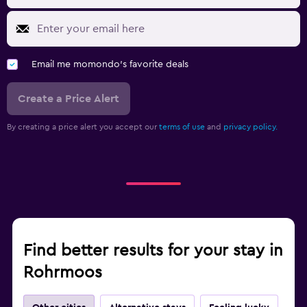
Email me momondo's favorite deals
Create a Price Alert
By creating a price alert you accept our
terms of use
and
privacy policy.
Find better results for your stay in
Rohrmoos