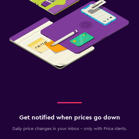
Free parking
Private parking
Health and safety
First-aid kit
Safe
Family friendly
Cribs available
Pool cover
Workspace
Desk
Get notified when prices go down
Daily price changes in your inbox - only with Price Alerts.
Fitness