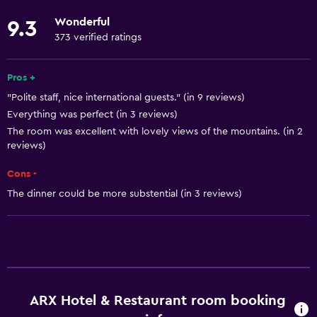
Kitchenware
Wonderful
9.3
Stovetop
373 verified ratings
Tea/coffee maker
Refrigerator
Pros +
"Polite staff, nice international guests." (in 9 reviews)
Coffee machine
Everything was perfect (in 3 reviews)
Dining area
The room was excellent with lovely views of the mountains. (in 2
Kitchen
reviews)
Kitchenette
Cons -
The dinner could be more substential (in 3 reviews)
Basics
Free Wi-Fi
Wi-Fi available in all areas
Internet
Linens
ARX Hotel & Restaurant room booking