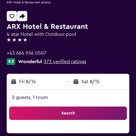
ARX Hotel & Restaurant photos
ARX Hotel & Restaurant
4-star Hotel with Outdoor pool
4 stars
+43 664 936 0507
Wonderful
373 verified ratings
9.3
Fri 8/14
-
Sat 8/15
2 guests, 1 room
Search