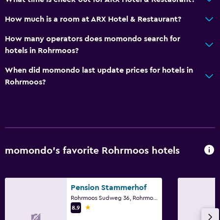
Pool and spa
How much is a room at ARX Hotel & Restaurant?
Pool bar
Heated pool
How many operators does momondo search for
hotels in Rohrmoos?
Infinity pool
Spa
When did momondo last update prices for hotels in
Rohrmoos?
Outdoor pool
Sauna
Accessibility and suitability
Elevator
momondo’s favorite Rohrmoos hotels
Accessible by elevator
Hypoallergenic
Pension Stammerhof
No smoking
Rohrmoos Sudweg 36, Rohrmoos, Styria
Upper floors accessible by elevator
1 star
8.9