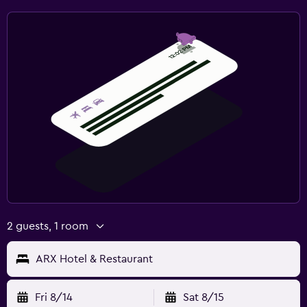
Fitness center
2 guests, 1 room
ARX Hotel & Restaurant
Fri 8/14
Sat 8/15