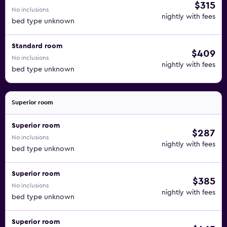
$315
No inclusions
nightly with fees
bed type unknown
Standard room
$409
No inclusions
nightly with fees
bed type unknown
Superior room
Superior room
$287
No inclusions
nightly with fees
bed type unknown
Superior room
$385
No inclusions
nightly with fees
bed type unknown
Superior room