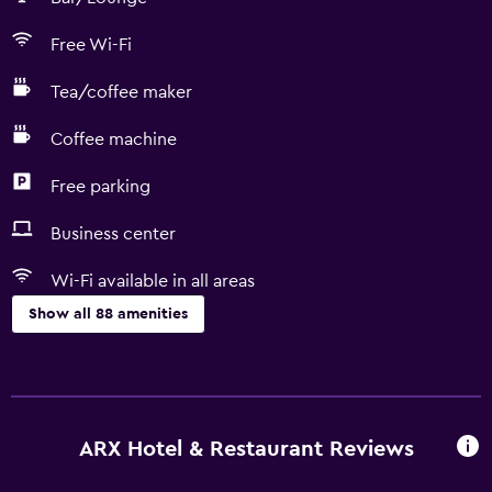
Free Wi-Fi
Tea/coffee maker
Coffee machine
Free parking
Business center
Wi-Fi available in all areas
Show all 88 amenities
Kitchen
Wine glasses
Dishwasher
ARX Hotel & Restaurant Reviews
Oven