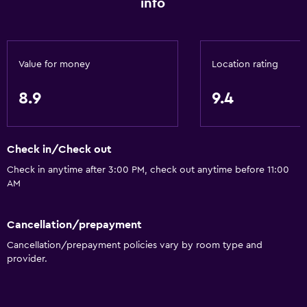
info
Towels
Fire extinguisher
Free toiletries
Value for money
Location rating
Shampoo
Smoke alarms
8.9
9.4
Heating
Body soap
Check in/Check out
Check in anytime after 3:00 PM, check out anytime before 11:00
General
AM
Family rooms
Fireplace
Cancellation/prepayment
Seating area
Cancellation/prepayment policies vary by room type and
provider.
Garden view
Hardwood or parquet floors
Sofa