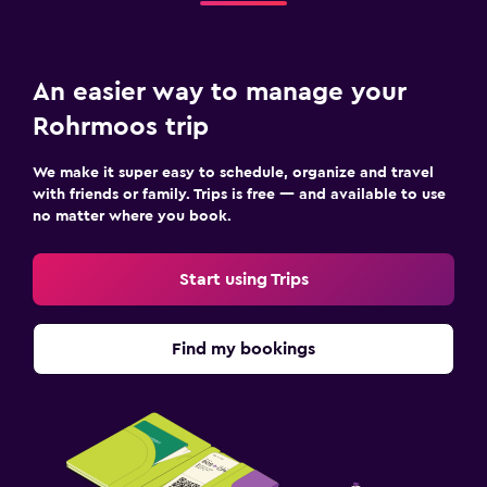
Restaurant
Bar/Lounge
Dining table
An easier way to manage your
Rohrmoos trip
Media and entertainment
Flat-screen TV
We make it super easy to schedule, organize and travel
with friends or family. Trips is free — and available to use
Cable or satellite TV
no matter where you book.
TV
Start using Trips
Bedroom
Fold-up bed
Find my bookings
Sofa bed
Wardrobe or closet
Parking and transportation