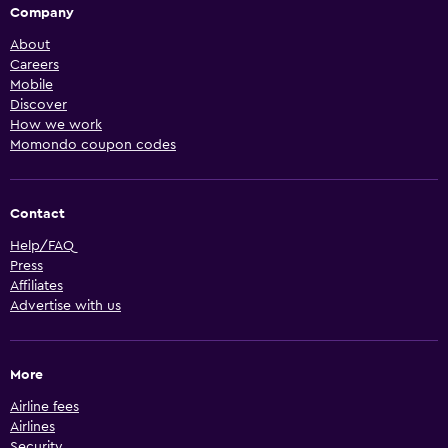
Company
About
Careers
Mobile
Discover
How we work
Momondo coupon codes
Contact
Help/FAQ
Press
Affiliates
Advertise with us
More
Airline fees
Airlines
Security