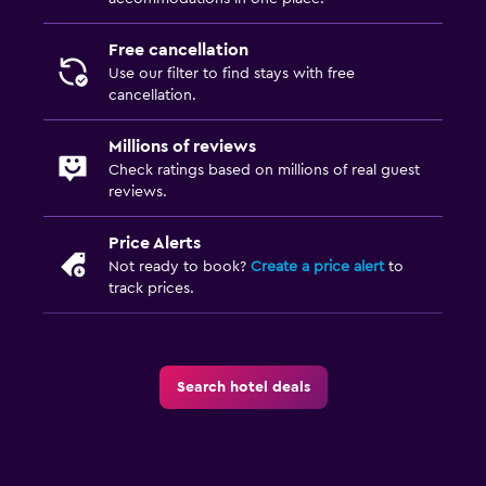
Outdoor furniture
Free cancellation
Garden
Use our filter to find stays with free
cancellation.
Things to do
Millions of reviews
Ski school
Check ratings based on millions of real guest
Golf
reviews.
Cycling
Price Alerts
Skiing
Not ready to book?
Create a price alert
to
track prices.
Beauty salon
Ski-in/Ski-out
Dining
Search hotel deals
Minibar
Fruits