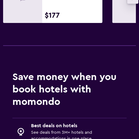
Private entrance
$177
Bathroom
Shower
Hairdryer
Toilet
Toilet paper
Bathrobe
Save money when you
Private bathroom
book hotels with
Outdoor
momondo
Terrace/Patio
Beach chairs
Balcony
Best deals on hotels
See deals from 3M+ hotels and
Outdoor dining area
accommodations in one place.