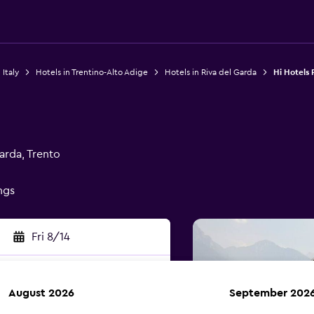
 Italy
Hotels in Trentino-Alto Adige
Hotels in Riva del Garda
Hi Hotels 
arda, Trento
ings
Fri 8/14
August 2026
September 202