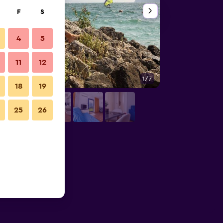
F
S
4
5
11
12
1/7
Bedroom
18
19
25
26