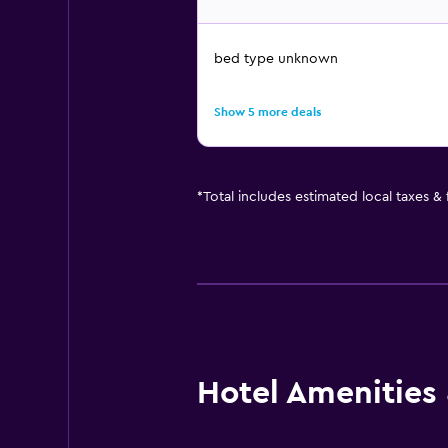
bed type unknown
Show 5 more deals
*
Total includes estimated local taxes &
Hotel Amenities &