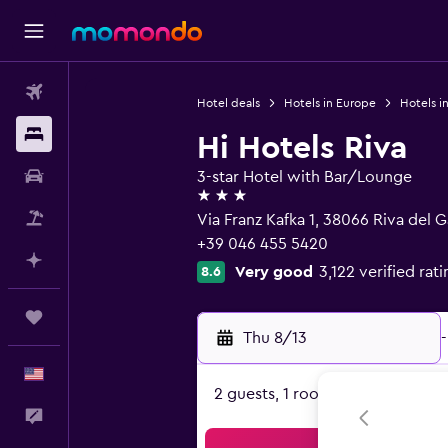
Flights
Hotel deals
Hotels in Europe
Hotels in
Stays
Hi Hotels Riva
Car Rental
3-star Hotel with Bar/Lounge
3 stars
Packages
Via Franz Kafka 1, 38066 Riva del G
+39 046 455 5420
Plan with AI
Very good
3,122 verified rat
8.6
Trips
Thu 8/13
-
English
2 guests, 1 room
Feedback