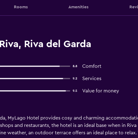
Rooms
Amenities
Rev
Riva, Riva del Garda
Comfort
8.8
Services
9.2
Value for money
9.5
arda, MyLago Hotel provides cosy and charming accommodatio
shops and restaurants, the hotel is an ideal base when in Riva 
ine weather, an outdoor terrace offers an ideal place to rela