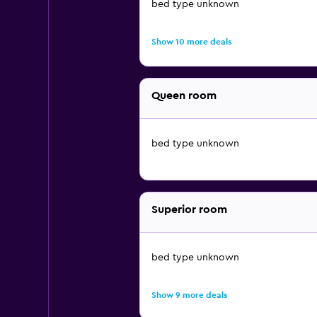
bed type unknown
Show 10 more deals
Queen room
bed type unknown
Superior room
bed type unknown
Show 9 more deals