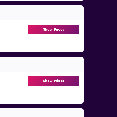
Show Prices
Show Prices