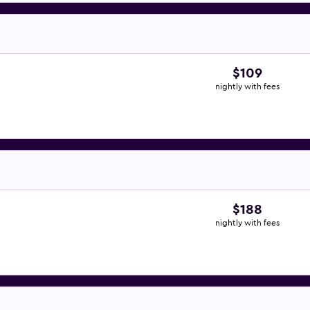
$109
nightly with fees
$188
nightly with fees