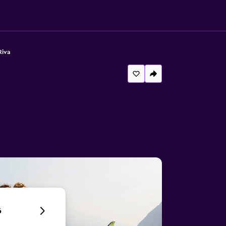
Riva
6