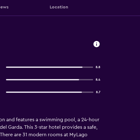
iews
Location
8.8
8.4
8.7
n and features a swimming pool, a 24-hour
del Garda. This 3-star hotel provides a safe,
x. There are 31 modern rooms at MyLago