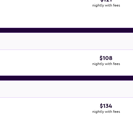
nightly with fees
$108
nightly with fees
$134
nightly with fees