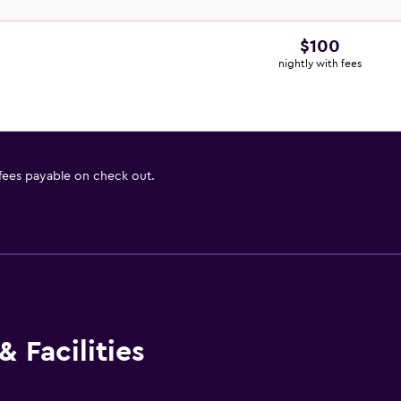
$100
nightly with fees
 fees payable on check out.
 Facilities