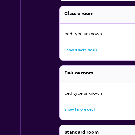
Classic room
bed type unknown
Show 8 more deals
Deluxe room
bed type unknown
Show 1 more deal
Standard room