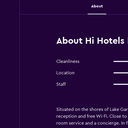
About
About Hi Hotels 
Cleanliness
Location
Staff
Situated on the shores of Lake G
reception and free Wi-Fi. Close to 
room service and a concierge. In f