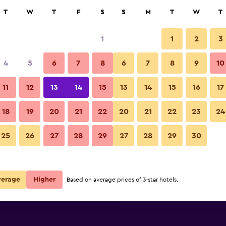
rch
T
W
T
F
S
S
M
T
W
T
1
1
2
3
e per night
4
5
6
7
8
6
7
8
9
10
Other
r
Nightly total
11
12
13
14
15
13
14
15
16
17
$100
View Deal
18
19
20
21
22
20
21
22
23
24
Hi Hotels Riva photos
25
26
27
28
29
27
28
29
30
$108
View Deal
$109
View Deal
verage
Higher
Based on average prices of 3-star hotels.