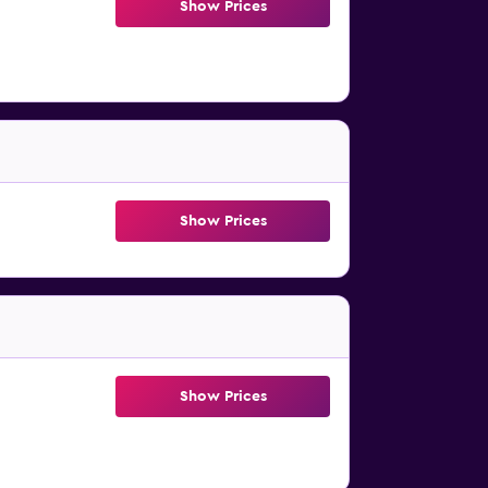
Show Prices
Show Prices
Show Prices