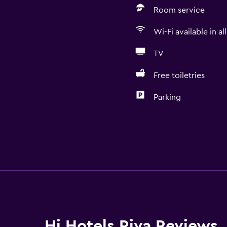
Room service
Wi-Fi available in al
TV
Free toiletries
Parking
Hi Hotels Riva Reviews