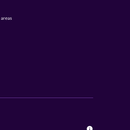
l areas