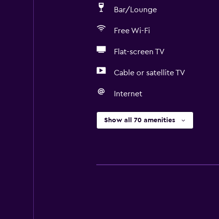
Bar/Lounge
Free Wi-Fi
Flat-screen TV
Cable or satellite TV
Internet
Show all 70 amenities