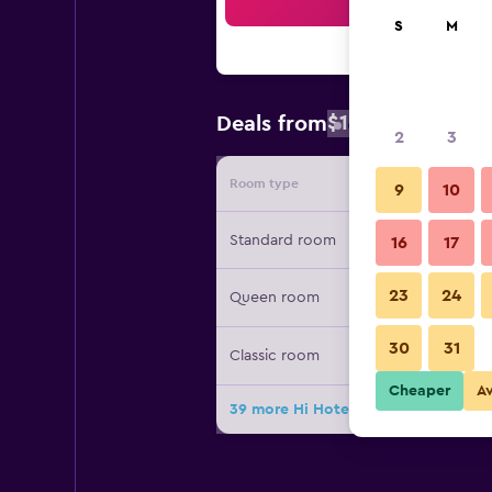
Sea
S
M
$100
Deals from
/
Cheapest rat
2
3
Room type
Provide
9
10
Standard room
16
17
23
24
Queen room
30
31
Classic room
Cheaper
A
39 more Hi Hotels Riva deals