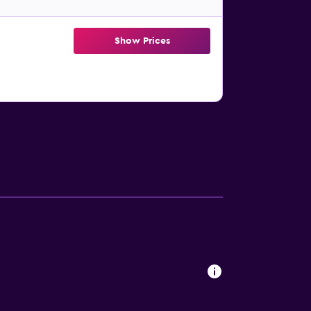
Show Prices