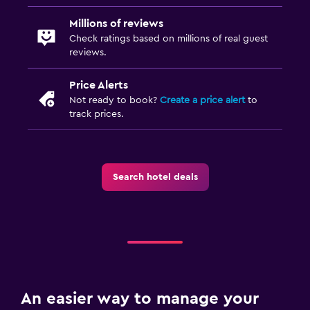
Millions of reviews
Check ratings based on millions of real guest
reviews.
Price Alerts
Not ready to book?
Create a price alert
to
track prices.
Search hotel deals
An easier way to manage your