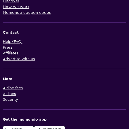
Discover
How we work
Momondo coupon codes
Contact
Help/FAQ
Press
Affiliates
Advertise with us
More
Airline fees
Airlines
Security
Get the momondo app