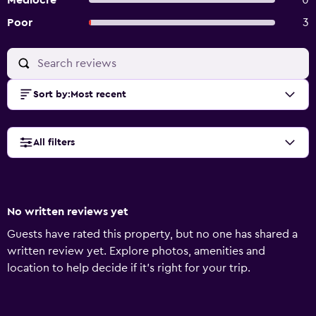
Mediocre
0
Poor
3
Sort by
:
Most recent
All filters
No written reviews yet
Guests have rated this property, but no one has shared a
written review yet. Explore photos, amenities and
location to help decide if it's right for your trip.