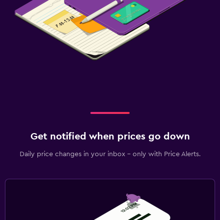
Get notified when prices go down
Daily price changes in your inbox - only with Price Alerts.