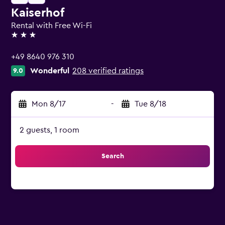
Kaiserhof
Rental with Free Wi-Fi
3 stars
+49 8640 976 310
Wonderful
208 verified ratings
9.0
Mon 8/17
-
Tue 8/18
2 guests, 1 room
Search