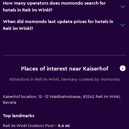
How many operators does momondo search for
hotels in Reit im Winkl?
When did momondo last update prices for hotels in
Reit im Winkl?
Places of interest near Kaiserhof
Attractions in Reit im Winkl, Germany curated by momondo
Kaiserhof location: 10 -12 Waldbahnstrasse, 83242 Reit im Winkl,
Bavaria
Top landmarks
Reit im Winkl Outdoor Pool
0.6 mi