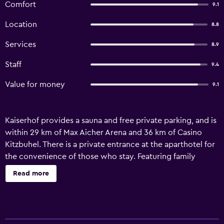
Comfort
9.1
Location
8.8
Services
8.9
Staff
9.4
Value for money
9.1
Kaiserhof provides a sauna and free private parking, and is
within 29 km of Max Aicher Arena and 36 km of Casino
Kitzbuhel. There is a private entrance at the aparthotel for
the convenience of those who stay. Featuring family
rooms, this property also provides guests with a
Read more
children's playground. All units in the aparthotel are
equipped with a kettle and a CD player. Every unit has a
coffee machine, a flat-screen TV, a safety deposit box and
free WiFi, while certain rooms include a terrace. The units