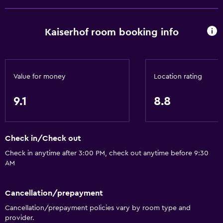
Kaiserhof room booking info
Value for money
Location rating
9.1
8.8
Check in/Check out
Check in anytime after 3:00 PM, check out anytime before 9:30
AM
Cancellation/prepayment
Cancellation/prepayment policies vary by room type and
provider.