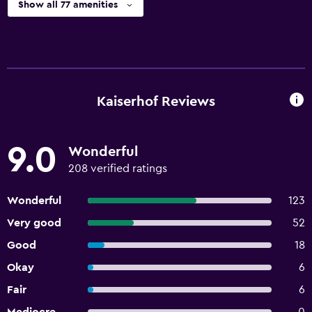
Show all 77 amenities
Kaiserhof Reviews
9.0
Wonderful
208 verified ratings
Wonderful
123
Very good
52
Good
18
Okay
6
Fair
6