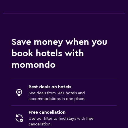
Save money when you
book hotels with
momondo
Best deals on hotels
See deals from 3M+ hotels and
accommodations in one place.
Free cancellation
Use our filter to find stays with free
cancellation.