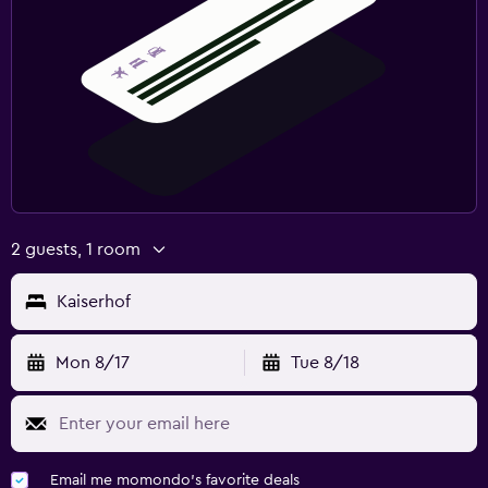
2 guests, 1 room
Kaiserhof
Mon 8/17
Tue 8/18
Email me momondo's favorite deals