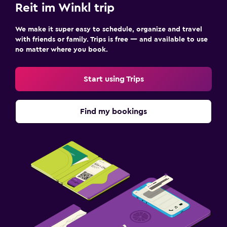
Reit im Winkl trip
We make it super easy to schedule, organize and travel
with friends or family. Trips is free — and available to use
no matter where you book.
Start using Trips
Find my bookings