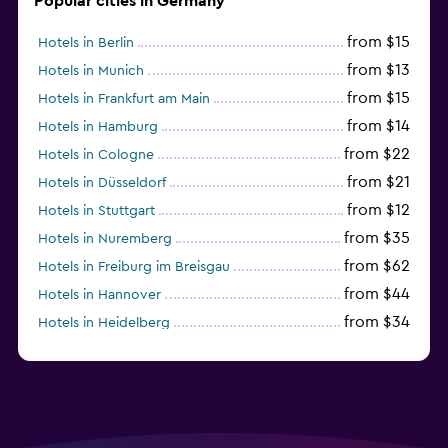
Popular cities in Germany
from $15
Hotels in Berlin
from $13
Hotels in Munich
from $15
Hotels in Frankfurt am Main
from $14
Hotels in Hamburg
from $22
Hotels in Cologne
from $21
Hotels in Düsseldorf
from $12
Hotels in Stuttgart
from $35
Hotels in Nuremberg
from $62
Hotels in Freiburg im Breisgau
from $44
Hotels in Hannover
from $34
Hotels in Heidelberg
from $79
Hotels in Bonn