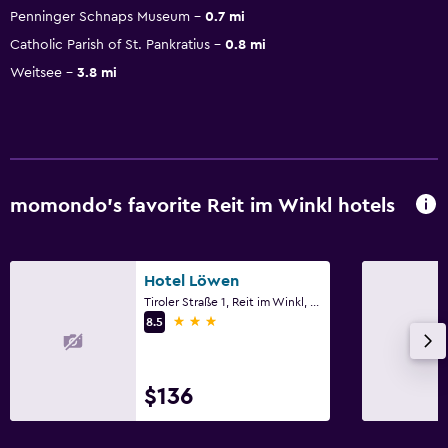
Penninger Schnaps Museum
0.7 mi
Catholic Parish of St. Pankratius
0.8 mi
Weitsee
3.8 mi
momondo’s favorite Reit im Winkl hotels
Hotel Löwen
Tiroler Straße 1, Reit im Winkl, Bavaria
3 stars
8.5
$136