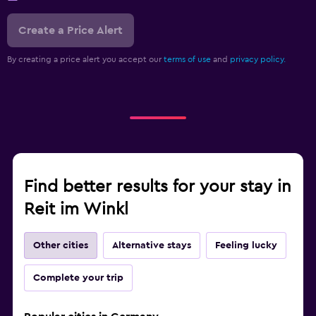
Create a Price Alert
By creating a price alert you accept our
terms of use
and
privacy policy.
Find better results for your stay in
Reit im Winkl
Other cities
Alternative stays
Feeling lucky
Complete your trip