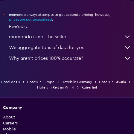
momondo always attempts to get accurate pricing, however,
*
prices are not guaranteed
.
Here's why:
momondo is not the seller
We aggregate tons of data for you
Why aren’t prices 100% accurate?
Hotel deals
Hotels in Europe
Hotels in Germany
Hotels in Bavaria
Hotels in Reit im Winkl
Kaiserhof
Company
About
Careers
Mobile