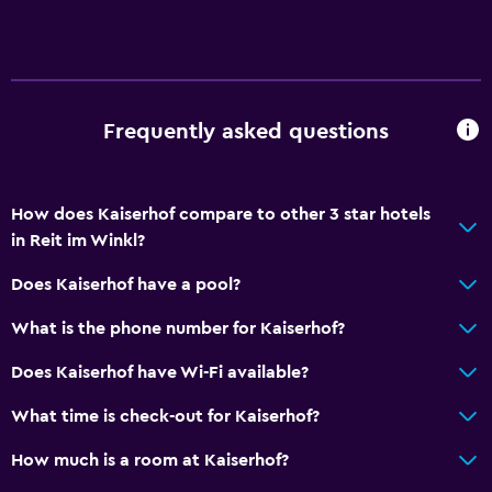
Frequently asked questions
How does Kaiserhof compare to other 3 star hotels
in Reit im Winkl?
Does Kaiserhof have a pool?
What is the phone number for Kaiserhof?
Does Kaiserhof have Wi-Fi available?
What time is check-out for Kaiserhof?
How much is a room at Kaiserhof?