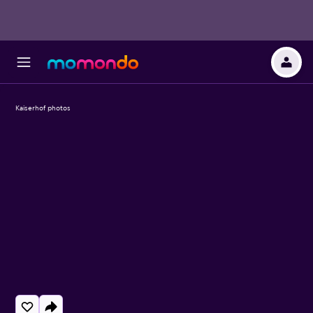
Kaiserhof photos