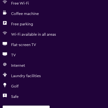
Free Wi-Fi
Coffee machine
Free parking
Wi-Fi available in all areas
Flat-screen TV
TV
Internet
Laundry facilities
Golf
Safe