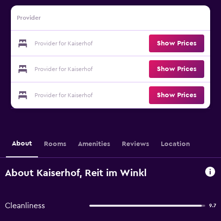
Provider
Show Prices
Provider for Kaiserhof
Show Prices
Provider for Kaiserhof
Show Prices
Provider for Kaiserhof
About
Rooms
Amenities
Reviews
Location
About Kaiserhof, Reit im Winkl
Cleanliness
9.7