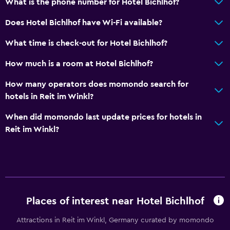
What is the phone number for Hotel Bichlhof?
Does Hotel Bichlhof have Wi-Fi available?
What time is check-out for Hotel Bichlhof?
How much is a room at Hotel Bichlhof?
How many operators does momondo search for
hotels in Reit im Winkl?
When did momondo last update prices for hotels in
Reit im Winkl?
Places of interest near Hotel Bichlhof
Attractions in Reit im Winkl, Germany curated by momondo