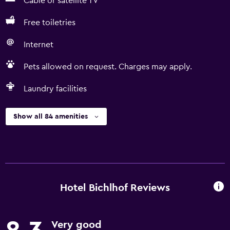
Cable or satellite TV
Free toiletries
Internet
Pets allowed on request. Charges may apply.
Laundry facilities
Show all 84 amenities
Hotel Bichlhof Reviews
Very good