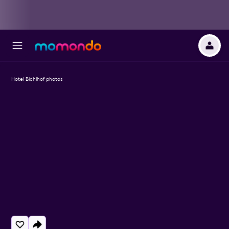
Hotel Bichlhof photos