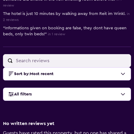
review
The hotel is just 10 minutes by walking away from Reit im Winkl.
in
2 reviews
"Informations given on booking are false, they dont have queen
beds, only twin beds!"
in 1 review
Sort by
:
Most recent
All filters
No written reviews yet
Guests have rated this property, but no one has shared a