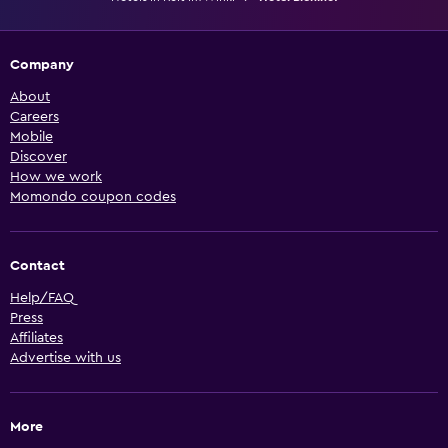
Company
About
Careers
Mobile
Discover
How we work
Momondo coupon codes
Contact
Help/FAQ
Press
Affiliates
Advertise with us
More