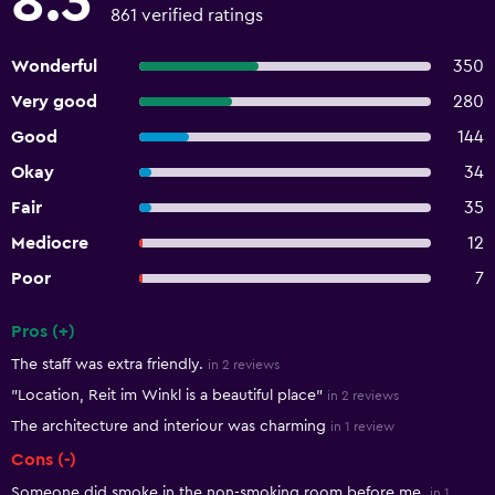
8.3
861 verified ratings
Wonderful
350
Very good
280
Good
144
Okay
34
Fair
35
Mediocre
12
Poor
7
Pros (+)
Summary of reviews
The staff was extra friendly.
in 2 reviews
"Location, Reit im Winkl is a beautiful place"
in 2 reviews
The architecture and interiour was charming
in 1 review
Cons (-)
Someone did smoke in the non-smoking room before me.
in 1