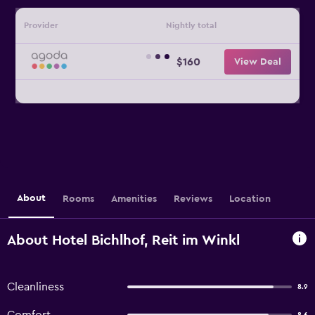
Provider
Nightly total
$160
View Deal
About
Rooms
Amenities
Reviews
Location
About Hotel Bichlhof, Reit im Winkl
Cleanliness
8.9