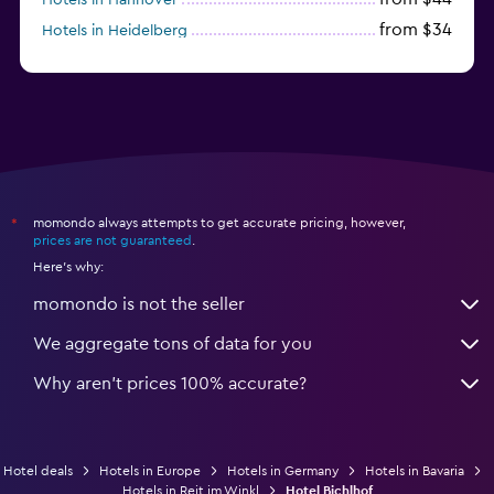
from $34
Hotels in Heidelberg
from $79
Hotels in Bonn
momondo always attempts to get accurate pricing, however,
*
prices are not guaranteed
.
Here's why:
momondo is not the seller
We aggregate tons of data for you
Why aren’t prices 100% accurate?
Hotel deals
Hotels in Europe
Hotels in Germany
Hotels in Bavaria
Hotels in Reit im Winkl
Hotel Bichlhof