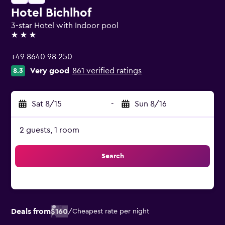
Hotel Bichlhof
3-star Hotel with Indoor pool
3 stars
+49 8640 98 250
Very good
861 verified ratings
8.3
Sat 8/15
-
Sun 8/16
2 guests, 1 room
Search
Deals from
$160
/
Cheapest rate per night