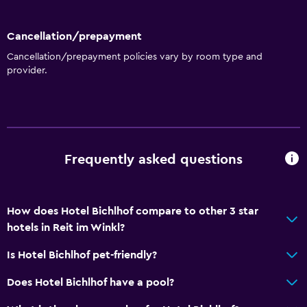
Cancellation/prepayment
Cancellation/prepayment policies vary by room type and
provider.
Frequently asked questions
How does Hotel Bichlhof compare to other 3 star
hotels in Reit im Winkl?
Is Hotel Bichlhof pet-friendly?
Does Hotel Bichlhof have a pool?