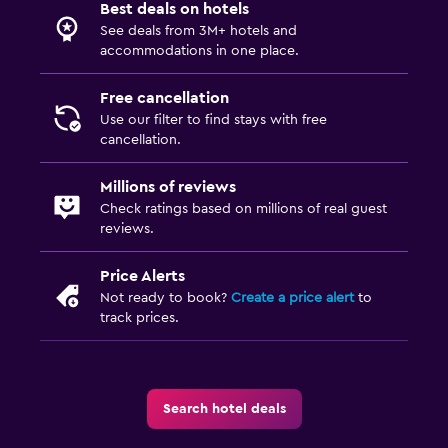
Best deals on hotels
See deals from 3M+ hotels and
accommodations in one place.
Free cancellation
Use our filter to find stays with free
cancellation.
Millions of reviews
Check ratings based on millions of real guest
reviews.
Price Alerts
Not ready to book?
Create a price alert
to
track prices.
Search hotel deals