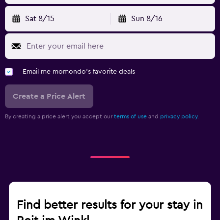
Sat 8/15
Sun 8/16
Email me momondo's favorite deals
Create a Price Alert
By creating a price alert you accept our
terms of use
and
privacy policy.
Find better results for your stay in