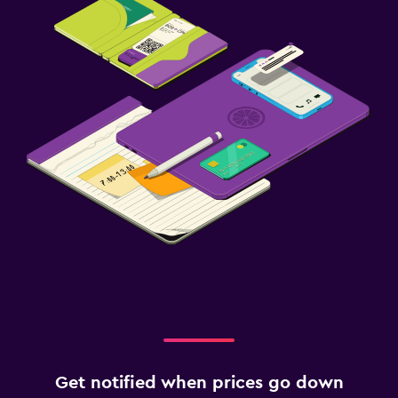
Get notified when prices go down