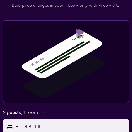
Daily price changes in your inbox - only with Price Alerts.
2 guests, 1 room
Hotel Bichlhof