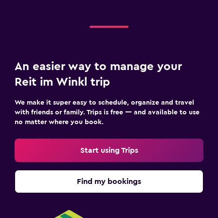
An easier way to manage your
Reit im Winkl trip
We make it super easy to schedule, organize and travel
with friends or family. Trips is free — and available to use
no matter where you book.
Start using Trips
Find my bookings