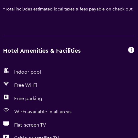
*
Total includes estimated local taxes & fees payable on check out.
Hotel Amenities & Facilities
Indoor pool
Free Wi-Fi
Free parking
Wi-Fi available in all areas
Flat-screen TV