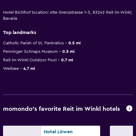
Hotel Bichlhof location: Alte Grenzstrasse 1-3, 83242 Reit im Winkl,
Bavaria
Top landmarks
Catholic Parish of St. Pankratius
0.5 mi
Penninger Schnaps Museum
0.5 mi
Reit im Winkl Outdoor Pool
0.7 mi
Weitsee
4.7 mi
momondo’s favorite Reit im Winkl hotels
Hotel Löwen