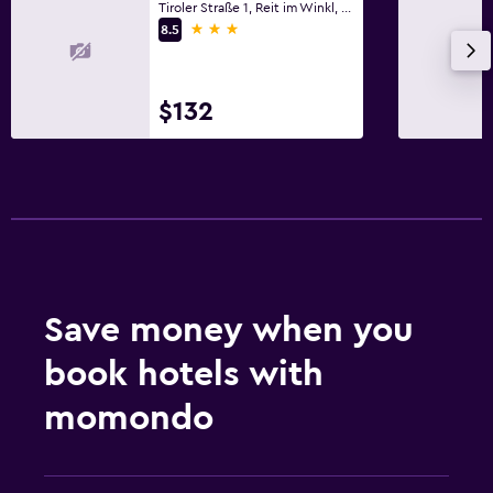
Tiroler Straße 1, Reit im Winkl, Bavaria
3 stars
8.5
$132
Save money when you
book hotels with
momondo