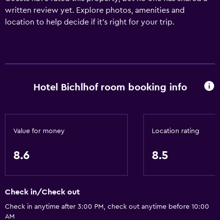
written review yet. Explore photos, amenities and
location to help decide if it's right for your trip.
Hotel Bichlhof room booking info
Value for money
Location rating
8.6
8.5
Check in/Check out
Check in anytime after 3:00 PM, check out anytime before 10:00
AM