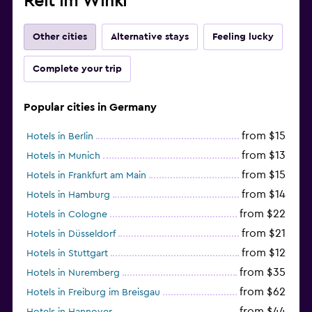
Reit im Winkl
Other cities
Alternative stays
Feeling lucky
Complete your trip
Popular cities in Germany
from $15
Hotels in Berlin
from $13
Hotels in Munich
from $15
Hotels in Frankfurt am Main
from $14
Hotels in Hamburg
from $22
Hotels in Cologne
from $21
Hotels in Düsseldorf
from $12
Hotels in Stuttgart
from $35
Hotels in Nuremberg
from $62
Hotels in Freiburg im Breisgau
from $44
Hotels in Hannover