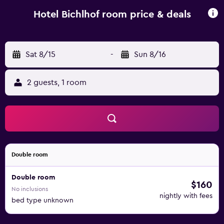
Bichlhof’s terrace. Sun loungers are provided for guests
wishing to relax on the lawn. Hotel Bichlhof is 1.5 km from
Hotel Bichlhof room price & deals
Reit am Winkl Golf Club, and the Winklmoosalm-
Steinplatte alpine ski slopes are 8 km away. The Austrian
border is 1 km away.
Sat 8/15
-
Sun 8/16
2 guests, 1 room
Double room
Double room
$160
No inclusions
nightly with fees
bed type unknown