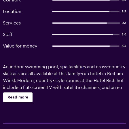
Comfort
8.6
Location
8.5
Services
8.1
Staff
9.0
Value for money
8.6
An indoor swimming pool, spa facilities and cross-country
ski trails are all available at this family-run hotel in Reit am
Winkl. Modern, country-style rooms at the Hotel Bichlhof
include a flat-screen TV with satellite channels, and an en
suite bathroom. Each room has either a balcony or a
Read more
terrace. The hotel’s relaxing spa area features a sauna and
massages can be booked. Guests can also enjoy aqua-
aerobics session in the hotel’s swimming pool. In good
weather, light meals and drinks can be enjoyed on the