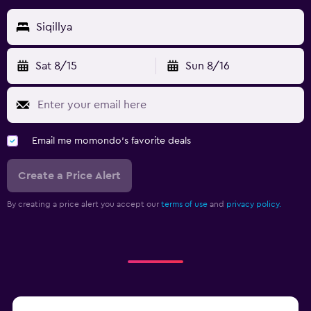
Siqillya
Sat 8/15
Sun 8/16
Email me momondo's favorite deals
Create a Price Alert
By creating a price alert you accept our
terms of use
and
privacy policy.