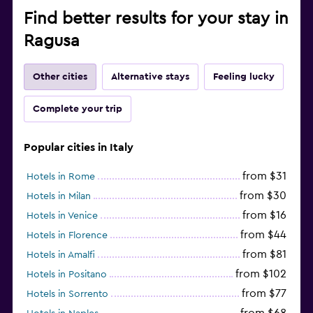
Find better results for your stay in
Ragusa
Other cities
Alternative stays
Feeling lucky
Complete your trip
Popular cities in Italy
from $31
Hotels in Rome
from $30
Hotels in Milan
from $16
Hotels in Venice
from $44
Hotels in Florence
from $81
Hotels in Amalfi
from $102
Hotels in Positano
from $77
Hotels in Sorrento
from $68