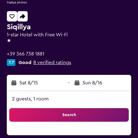
Siqillya photos
Siqillya
1-star Hotel with Free Wi-Fi
1 star
+39 366 738 1881
Good
8 verified ratings
7.7
Sat 8/15
-
Sun 8/16
2 guests, 1 room
Search