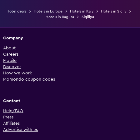
Hotel deals
Hotels in Europe
Hotels in Italy
Hotels in Sicily
Hotels in Ragusa
Siqillya
Company
About
Careers
Mobile
Discover
How we work
Momondo coupon codes
Contact
Help/FAQ
Press
Affiliates
Advertise with us