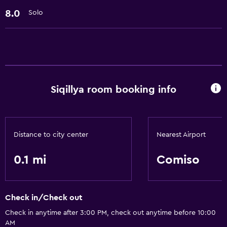
Hairdryer
8.0
Solo
Laundry
Laundry facilities
Family friendly
Siqillya room booking info
Babysitting or child care
Distance to city center
Nearest Airport
0.1 mi
Comiso
Check in/Check out
Check in anytime after 3:00 PM, check out anytime before 10:00
AM