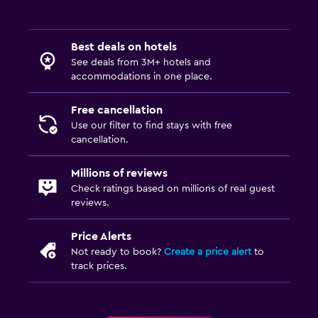
Best deals on hotels
See deals from 3M+ hotels and
accommodations in one place.
Free cancellation
Use our filter to find stays with free
cancellation.
Millions of reviews
Check ratings based on millions of real guest
reviews.
Price Alerts
Not ready to book?
Create a price alert
to
track prices.