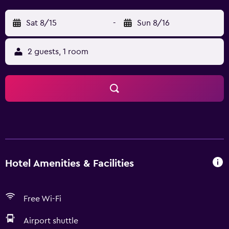
Sat 8/15
-
Sun 8/16
2 guests, 1 room
Hotel Amenities & Facilities
Free Wi-Fi
Airport shuttle