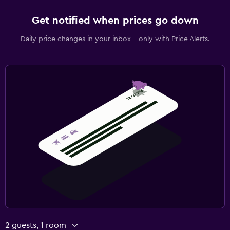
Get notified when prices go down
Daily price changes in your inbox - only with Price Alerts.
2 guests, 1 room