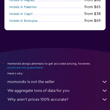
Hotels in Naples
from $65
Hotels in Palermo
from $38
Hotels in Capri
from $69
Hotels in Bologna
from $74
Hotels in Como
momondo always attempts to get accurate pricing, however,
*
prices are not guaranteed
.
Here's why:
momondo is not the seller
We aggregate tons of data for you
Why aren’t prices 100% accurate?