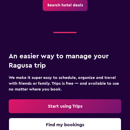
Search hotel deals
An easier way to manage your
Ragusa trip
We make it super easy to schedule, organize and travel
with friends or family. Trips is free — and available to use
no matter where you book.
Start using Trips
Find my bookings