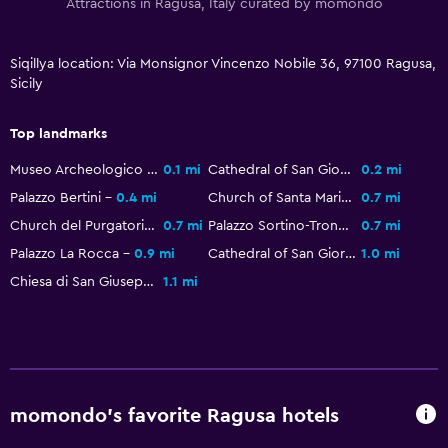
Attractions in Ragusa, Italy curated by momondo
Siqillya location: Via Monsignor Vincenzo Nobile 36, 97100 Ragusa,
Sicily
Top landmarks
Museo Archeologico Regionale Ibleo
0.1 mi
Cathedral of San Giovanni Battista
0.2 mi
Palazzo Bertini
0.4 mi
Church of Santa Maria dell'Itria
0.7 mi
Church del Purgatorio
0.7 mi
Palazzo Sortino-Trono
0.7 mi
Palazzo La Rocca
0.9 mi
Cathedral of San Giorgio
1.0 mi
Chiesa di San Giuseppe
1.1 mi
momondo’s favorite Ragusa hotels