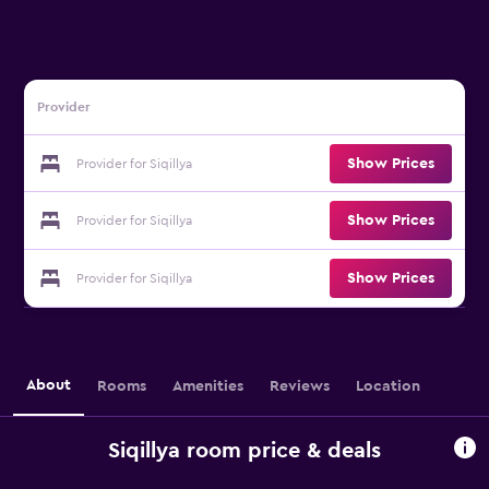
Provider
Show Prices
Provider for Siqillya
Show Prices
Provider for Siqillya
Show Prices
Provider for Siqillya
About
Rooms
Amenities
Reviews
Location
Siqillya room price & deals