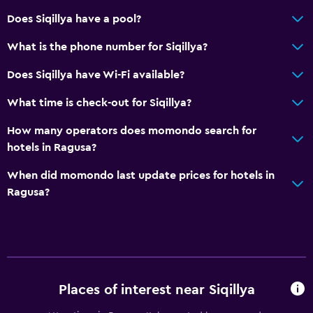
Does Siqillya have a pool?
What is the phone number for Siqillya?
Does Siqillya have Wi-Fi available?
What time is check-out for Siqillya?
How many operators does momondo search for
hotels in Ragusa?
When did momondo last update prices for hotels in
Ragusa?
Places of interest near Siqillya