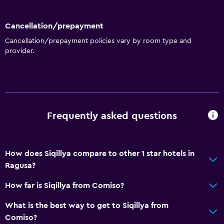
Cancellation/prepayment
Cancellation/prepayment policies vary by room type and
provider.
Frequently asked questions
How does Siqillya compare to other 1 star hotels in
Ragusa?
How far is Siqillya from Comiso?
What is the best way to get to Siqillya from
Comiso?