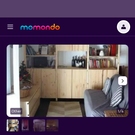
Other
1/4