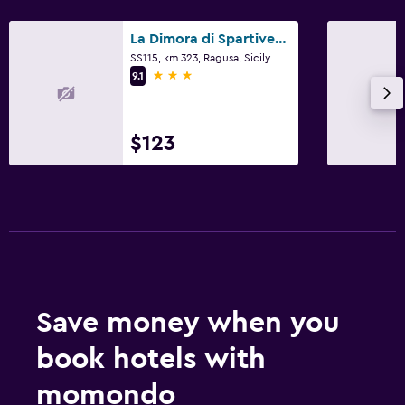
La Dimora di Spartivento, BW Signature Collection
SS115, km 323, Ragusa, Sicily
3 stars
9.1
$123
Save money when you
book hotels with
momondo