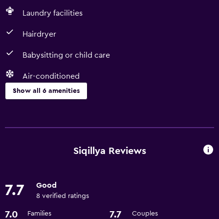
Laundry facilities
Hairdryer
Babysitting or child care
Air-conditioned
Show all 6 amenities
Basics
Free Wi-Fi
Air-conditioned
Siqillya Reviews
Parking and transportation
Good
7.7
Airport shuttle
8 verified ratings
7.0
7.7
Families
Couples
Bathroom