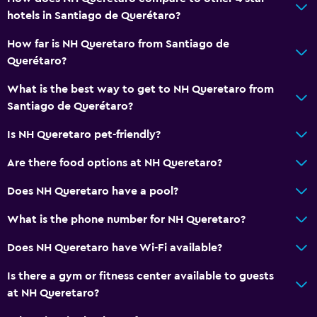
Tea/coffee maker
hotels in Santiago de Querétaro?
Food can be delivered to guest accommodation
How far is NH Queretaro from Santiago de
Coffee machine
Querétaro?
Dining area
What is the best way to get to NH Queretaro from
Dining table
Santiago de Querétaro?
Services and conveniences
Is NH Queretaro pet-friendly?
Business center
Are there food options at NH Queretaro?
Car rental
Does NH Queretaro have a pool?
Wake-up service
What is the phone number for NH Queretaro?
Safety deposit box
Currency exchange on-site
Does NH Queretaro have Wi-Fi available?
Meeting/Banquet facilities
Is there a gym or fitness center available to guests
Room service
at NH Queretaro?
Tour desk