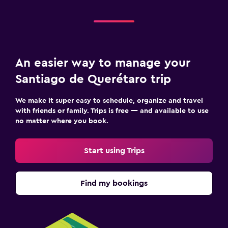
Media and entertainment
Flat-screen TV
Cable or satellite TV
An easier way to manage your
TV
Santiago de Querétaro trip
Workspace
We make it super easy to schedule, organize and travel
Fax/photocopying
with friends or family. Trips is free — and available to use
no matter where you book.
Desk
Start using Trips
Outdoor
Grill
Find my bookings
Fitness
Fitness center