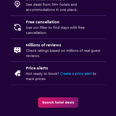
Fold-up bed
See deals from 3M+ hotels and
accommodations in one place.
Socket near the bed
Wardrobe or closet
Free cancellation
Use our filter to find stays with free
cancellation.
Family friendly
Babysitting or child care
Millions of reviews
Check ratings based on millions of real guest
Cribs available
reviews.
Kids meals
Price Alerts
Kid-friendly buffet
Not ready to book?
Create a price alert
to
track prices.
Parking and transportation
Airport shuttle
Free parking
Search hotel deals
Shuttle service (additional charge)