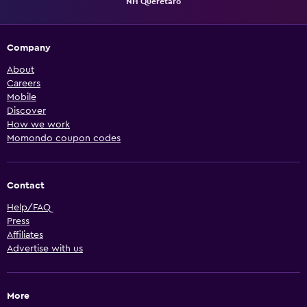
NH Queretaro
Company
About
Careers
Mobile
Discover
How we work
Momondo coupon codes
Contact
Help/FAQ
Press
Affiliates
Advertise with us
More