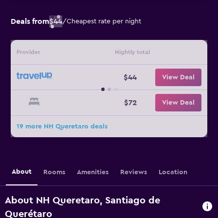
Deals from
$44
/
Cheapest rate per night
Provider
Nightly total
$44
View Deal
$72
View Deal
19 more NH Queretaro deals
About
Rooms
Amenities
Reviews
Location
About NH Queretaro, Santiago de
Querétaro