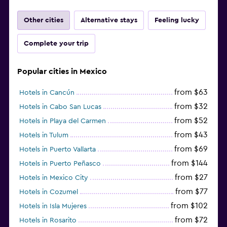
Other cities
Alternative stays
Feeling lucky
Complete your trip
Popular cities in Mexico
from $63
Hotels in Cancún
from $32
Hotels in Cabo San Lucas
from $52
Hotels in Playa del Carmen
from $43
Hotels in Tulum
from $69
Hotels in Puerto Vallarta
from $144
Hotels in Puerto Peñasco
from $27
Hotels in Mexico City
from $77
Hotels in Cozumel
from $102
Hotels in Isla Mujeres
from $72
Hotels in Rosarito