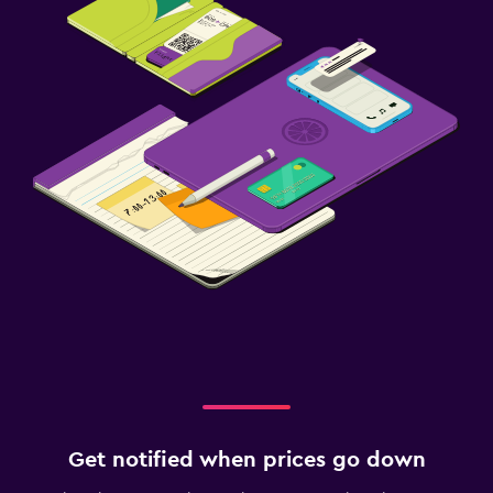
Get notified when prices go down