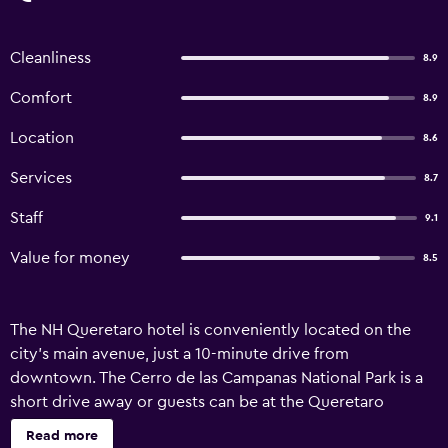
Cleanliness
8.9
Comfort
8.9
Location
8.6
Services
8.7
Staff
9.1
Value for money
8.5
The NH Queretaro hotel is conveniently located on the
city’s main avenue, just a 10-minute drive from
downtown. The Cerro de las Campanas National Park is a
short drive away or guests can be at the Queretaro
Convention Center in just 15 minutes. There are 140 rooms
Read more