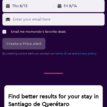
Thu 8/13
Fri 8/14
Email me momondo's favorite deals
Create a Price Alert
By creating a price alert you accept our
terms of use
and
privacy policy.
Find better results for your stay in
Santiago de Querétaro