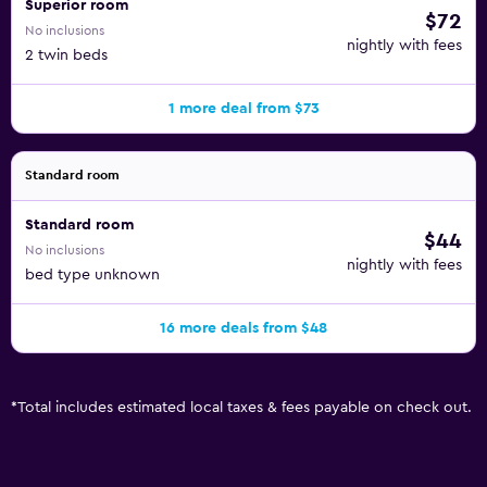
Superior room
$72
No inclusions
nightly with fees
2 twin beds
1 more deal from $73
Standard room
Standard room
$44
No inclusions
nightly with fees
bed type unknown
16 more deals from $48
*
Total includes estimated local taxes & fees payable on check out.