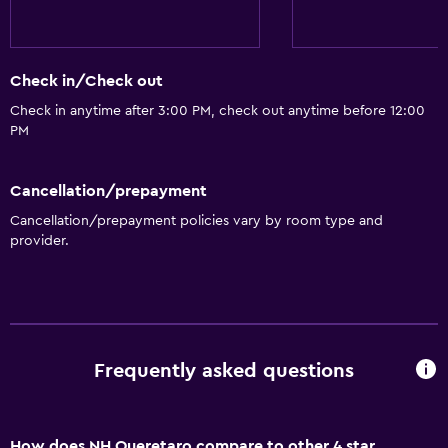
Accessible parking
No smoking
Lowered sink
Check in/Check out
Toilet with grab rails
Check in anytime after 3:00 PM, check out anytime before 12:00
PM
Upper floors accessible by elevator
Designated smoking area
Cancellation/prepayment
Cancellation/prepayment policies vary by room type and
Dining
provider.
Grocery deliveries
Minibar
Packed lunches
Special diet menus (on request)
Frequently asked questions
Restaurant
Breakfast in the room
How does NH Queretaro compare to other 4 star