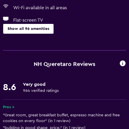
Wi-Fi available in all areas
Flat-screen TV
Show all 96 amenities
Basics
Free Wi-Fi
Wi-Fi available in all areas
NH Queretaro Reviews
Internet
Linens
Very good
8.6
Towels
964 verified ratings
Fire extinguisher
Free toiletries
Pros +
"Great room, great breakfast buffet, espresso machine and free
Shampoo
cookies on every floor" (in 1 review)
Smoke alarms
"building jn good shape, price." (in 1 review)