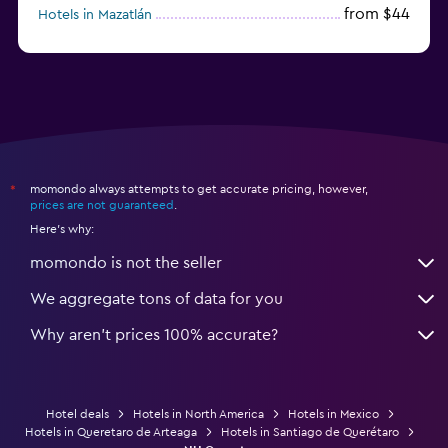
from $44
Hotels in Mazatlán
from $58
Hotels in Tijuana
momondo always attempts to get accurate pricing, however,
*
prices are not guaranteed
.
Here's why:
momondo is not the seller
We aggregate tons of data for you
Why aren’t prices 100% accurate?
Hotel deals
Hotels in North America
Hotels in Mexico
Hotels in Queretaro de Arteaga
Hotels in Santiago de Querétaro