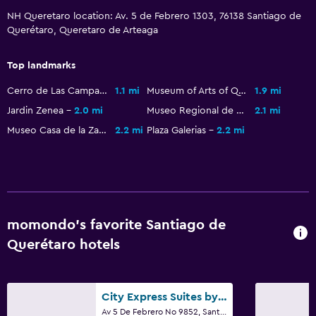
NH Queretaro location: Av. 5 de Febrero 1303, 76138 Santiago de
General
Querétaro, Queretaro de Arteaga
Family rooms
Top landmarks
Seating area
Cerro de Las Campanas National Park
1.1 mi
Museum of Arts of Queretaro
1.9 mi
Slippers
Jardin Zenea
2.0 mi
Museo Regional de Queretaro
2.1 mi
Interconnected room(s) available
Museo Casa de la Zacatecana
2.2 mi
Plaza Galerias
2.2 mi
Sofa
Soundproof rooms
Soundproofing
Telephone
momondo’s favorite Santiago de
Storage available
Querétaro hotels
Health and safety
Daily housekeeping
City Express Suites by Marriott Querétaro
Av 5 De Febrero No 9852, Santiago de Querétaro, Queretaro de Arteaga