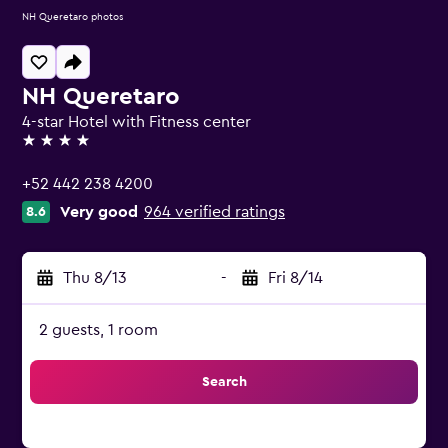
NH Queretaro photos
NH Queretaro
4-star Hotel with Fitness center
4 stars
+52 442 238 4200
Very good
964 verified ratings
8.6
Thu 8/13
-
Fri 8/14
2 guests, 1 room
Search