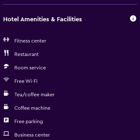
Hotel Amenities & Facilities
Fitness center
Restaurant
Room service
Free Wi-Fi
Tea/coffee maker
Coffee machine
Free parking
Business center