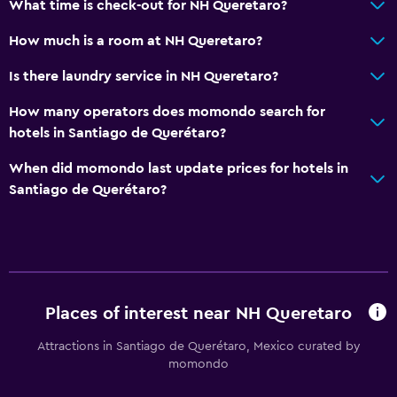
What time is check-out for NH Queretaro?
Key card access
How much is a room at NH Queretaro?
Bottle of water
Is there laundry service in NH Queretaro?
24hr front desk
How many operators does momondo search for
Bathroom
hotels in Santiago de Querétaro?
Raised toilet
When did momondo last update prices for hotels in
Shower
Santiago de Querétaro?
Shower cap
Hairdryer
Toilet
Toilet paper
Places of interest near NH Queretaro
Bathrobe
Attractions in Santiago de Querétaro, Mexico curated by
Private bathroom
momondo
Walk-in shower