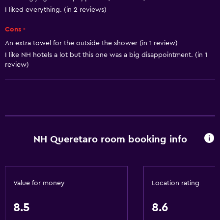
Adapter
I liked everything. (in 2 reviews)
Body soap
Cons -
Air-conditioned
An extra towel for the outside the shower (in 1 review)
I like NH hotels a lot but this one was a big disappointment. (in 1
Trash cans
review)
Conditioner
Accessibility and suitability
Entire unit wheelchair accessible
Pets allowed on request. Charges may apply.
NH Queretaro room booking info
Increased accessibility
Roll-in shower
Elevator
Value for money
Location rating
Accessible by elevator
8.5
8.6
Hypoallergenic