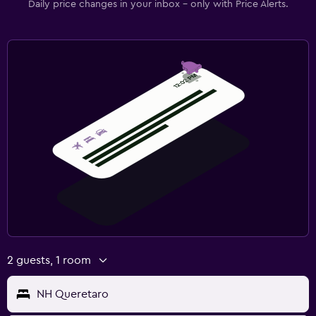
Daily price changes in your inbox - only with Price Alerts.
2 guests, 1 room
NH Queretaro