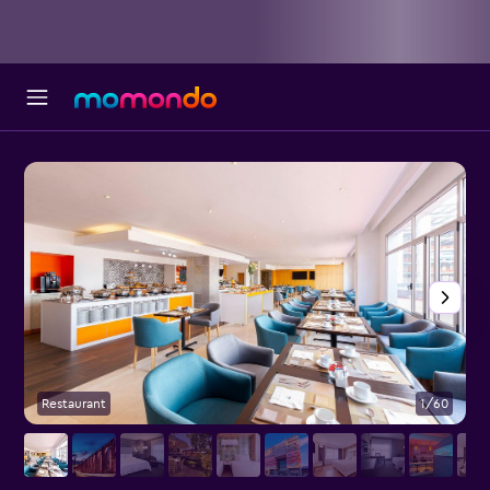
Restaurant
1/60