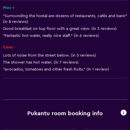
Air-conditioned
Pros +
"Surrounding the hostal are dozens of restaurants, cafés and bars!"
Free toiletries
(in 8 reviews)
Shampoo
Good breakfast on top floor with a great view. (in 3 reviews)
Smoke alarms
"Fantastic hot water, really nice staff." (in 6 reviews)
Heating
Cons -
Trash cans
Lots of noise from the street below. (in 5 reviews)
The shower has hot water. (in 7 reviews)
Conditioner
"avocados, tomatoes and other fresh fruits." (in 1 review)
General
Quiet street view
Soundproof rooms
Soundproofing
Pukantu room booking info
City view
Hardwood or parquet floors