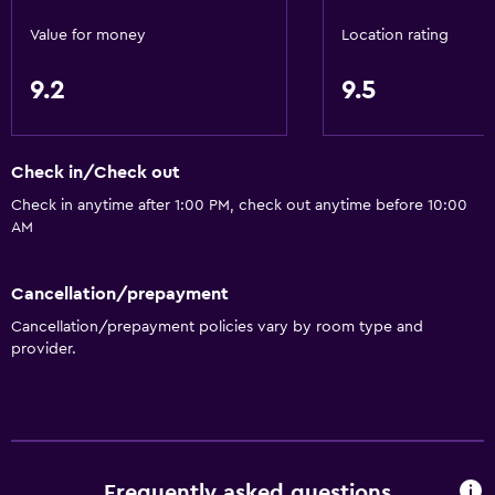
Inner courtyard view
Value for money
Location rating
Storage available
9.2
9.5
Services and conveniences
Express check-out
Check in/Check out
Concierge service
Check in anytime after 1:00 PM, check out anytime before 10:00
Safety deposit box
AM
Room service
Tour desk
Cancellation/prepayment
Cancellation/prepayment policies vary by room type and
24hr front desk
provider.
Key access
Bathroom
Hairdryer
Frequently asked questions