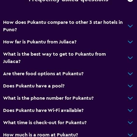
Toilet
Toilet paper
Shower
How does Pukantu compare to other 3 star hotels in
Puno?
Private bathroom
How far is Pukantu from Juliaca?
Accessibility and suitability
What is the best way to get to Pukantu from
No smoking
Juliaca?
Non-feather pillow
Are there food options at Pukantu?
Upper floors accessible by stairs
Does Pukantu have a pool?
Designated smoking area
What is the phone number for Pukantu?
Health and safety
Does Pukantu have Wi-Fi available?
Daily housekeeping
What time is check-out for Pukantu?
Safe
First-aid kit
How much is a room at Pukantu?