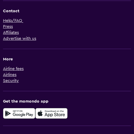
Contact
Help/FAQ
Press
Affiliates
Advertise with us
More
Airline fees
Airlines
Security
Get the momondo app