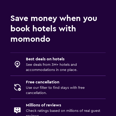
Save money when you
book hotels with
momondo
Best deals on hotels
See deals from 3M+ hotels and
accommodations in one place.
Free cancellation
Use our filter to find stays with free
cancellation.
Millions of reviews
Check ratings based on millions of real guest
reviews.