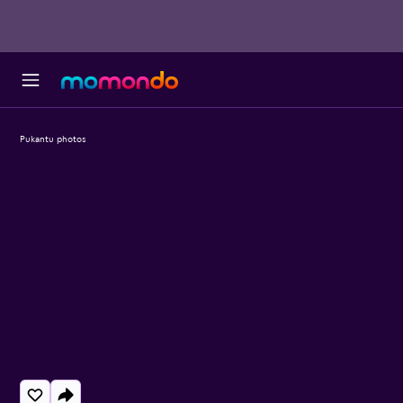
Pukantu photos