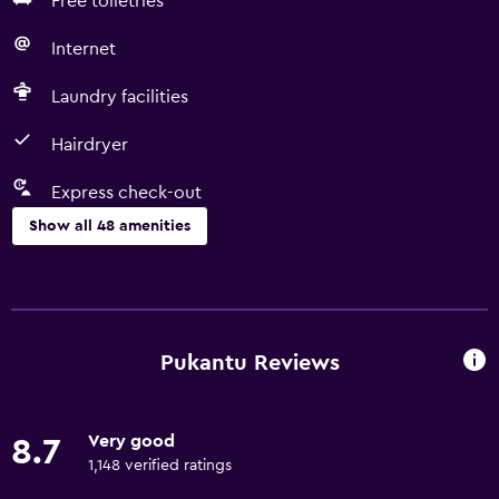
Free toiletries
Internet
Laundry facilities
Hairdryer
Express check-out
Show all 48 amenities
Basics
Free Wi-Fi
Internet
Pukantu Reviews
Linens
Towels
Very good
8.7
Fan
1,148 verified ratings
Fire extinguisher