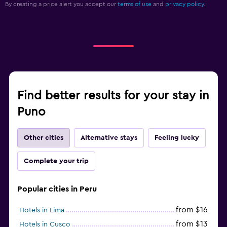
By creating a price alert you accept our
terms of use
and
privacy policy.
Find better results for your stay in
Puno
Other cities
Alternative stays
Feeling lucky
Complete your trip
Popular cities in Peru
from $16
Hotels in Lima
from $13
Hotels in Cusco