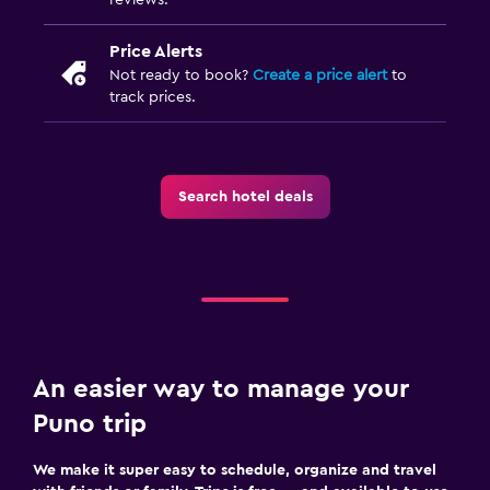
Price Alerts
Not ready to book?
Create a price alert
to
track prices.
Search hotel deals
An easier way to manage your
Puno trip
We make it super easy to schedule, organize and travel