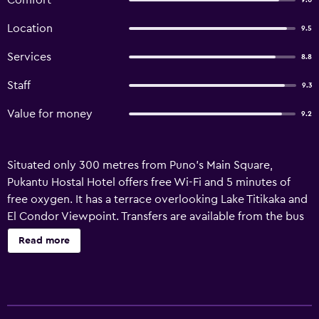
Comfort
9.0
Location
9.5
Services
8.8
Staff
9.3
Value for money
9.2
Situated only 300 metres from Puno’s Main Square,
Pukantu Hostal Hotel offers free Wi-Fi and 5 minutes of
free oxygen. It has a terrace overlooking Lake Titikaka and
El Condor Viewpoint. Transfers are available from the bus
and train stations to Pukantu Hostal Hotel for an additional
Read more
payment. Puno Train Station is 500 metres away, while the
bus station is 1.5 km away. Inca Maco Capac-Juliaca Airport
is within 50 km. Some rooms at Hotel Pukantu Hostal
feature exterior views. All rooms have heating, cable TV,