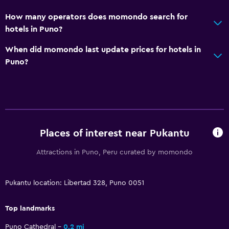
CCTV in common areas
How many operators does momondo search for
hotels in Puno?
Media and entertainment
When did momondo last update prices for hotels in
Cable or satellite TV
Puno?
Flat-screen TV
TV
Outdoor
Terrace/Patio
Places of interest near Pukantu
Attractions in Puno, Peru curated by momondo
Laundry
Laundry facilities
Pukantu location: Libertad 328, Puno 0051
Bedroom
Top landmarks
Wardrobe or closet
Puno Cathedral
0.2 mi