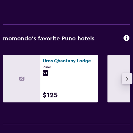
Workspace
Fax/photocopying
momondo’s favorite Puno hotels
Dining
Breakfast in the room
Uros Qhantany Lodge
Puno
9.1
$125