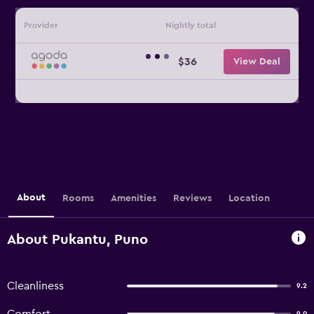
Provider
Nightly total
$36
View Deal
About
Rooms
Amenities
Reviews
Location
About Pukantu, Puno
Cleanliness
9.2