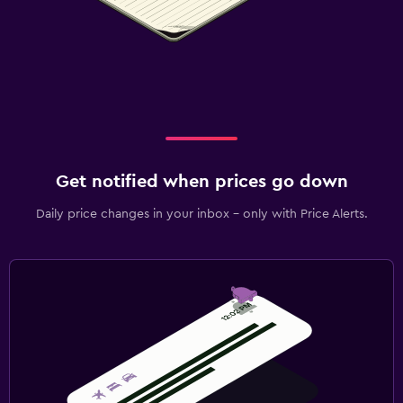
Get notified when prices go down
Daily price changes in your inbox - only with Price Alerts.