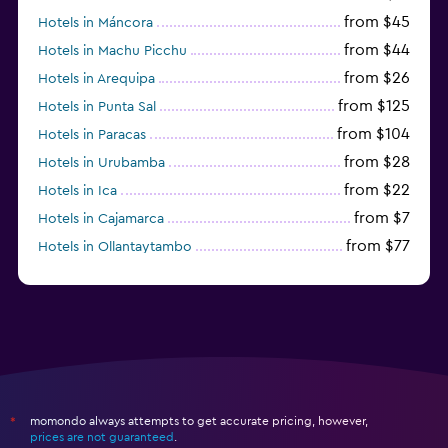
from $45
Hotels in Máncora
from $44
Hotels in Machu Picchu
from $26
Hotels in Arequipa
from $125
Hotels in Punta Sal
from $104
Hotels in Paracas
from $28
Hotels in Urubamba
from $22
Hotels in Ica
from $7
Hotels in Cajamarca
from $77
Hotels in Ollantaytambo
from $29
Hotels in Iquitos
momondo always attempts to get accurate pricing, however,
*
prices are not guaranteed
.