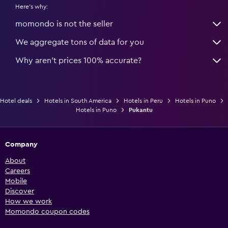
Here's why:
momondo is not the seller
We aggregate tons of data for you
Why aren’t prices 100% accurate?
Hotel deals
Hotels in South America
Hotels in Peru
Hotels in Puno
Hotels in Puno
Pukantu
Company
About
Careers
Mobile
Discover
How we work
Momondo coupon codes