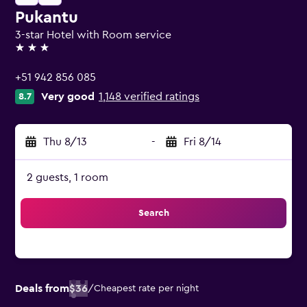
Pukantu
3-star Hotel with Room service
3 stars
+51 942 856 085
Very good
1,148 verified ratings
8.7
Thu 8/13
-
Fri 8/14
2 guests, 1 room
Search
Deals from
$36
/
Cheapest rate per night