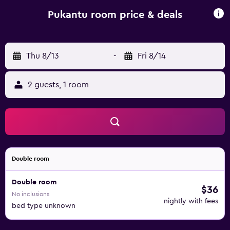
sound proof windows and a private bathroom. All rooms
are equipped with intelligent windows. The Pukantu
Pukantu room price & deals
Hostal serves a daily American breakfast, including coffee,
tea and fresh fruit juices, cereals, yogurt and eggs. Various
popular restaurants can be found 70 metres away on
Thu 8/13
-
Fri 8/14
Pedestrian Lima Street.
2 guests, 1 room
Double room
Double room
$36
No inclusions
nightly with fees
bed type unknown