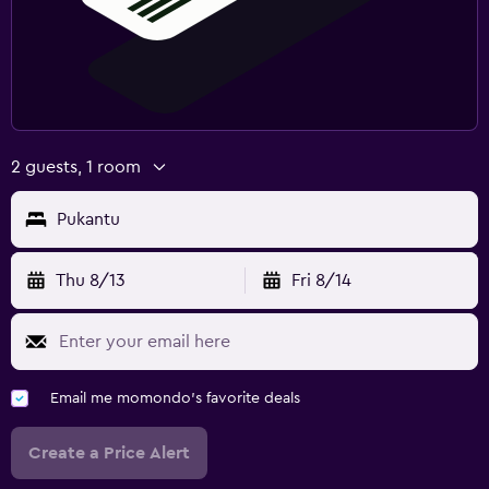
2 guests, 1 room
Pukantu
Thu 8/13
Fri 8/14
Email me momondo's favorite deals
Create a Price Alert