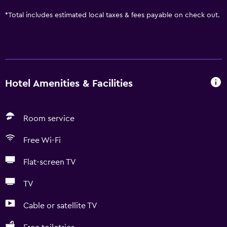
*
Total includes estimated local taxes & fees payable on check out.
Hotel Amenities & Facilities
Room service
Free Wi-Fi
Flat-screen TV
TV
Cable or satellite TV