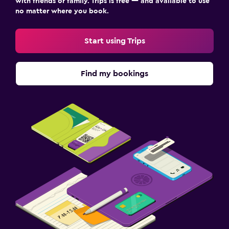
with friends or family. Trips is free — and available to use
no matter where you book.
Start using Trips
Find my bookings