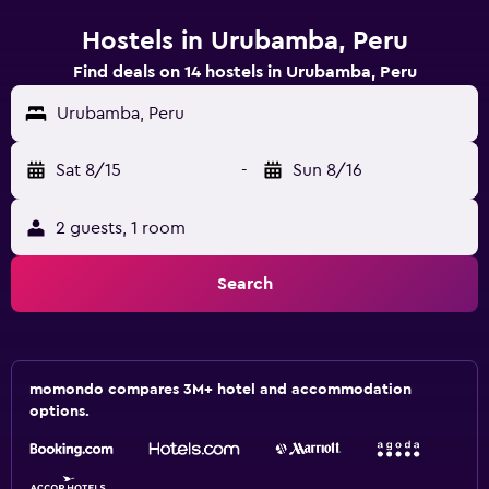
Hostels in Urubamba, Peru
Find deals on 14 hostels in Urubamba, Peru
Urubamba, Peru
Sat 8/15
-
Sun 8/16
2 guests, 1 room
Search
momondo compares 3M+ hotel and accommodation
options.