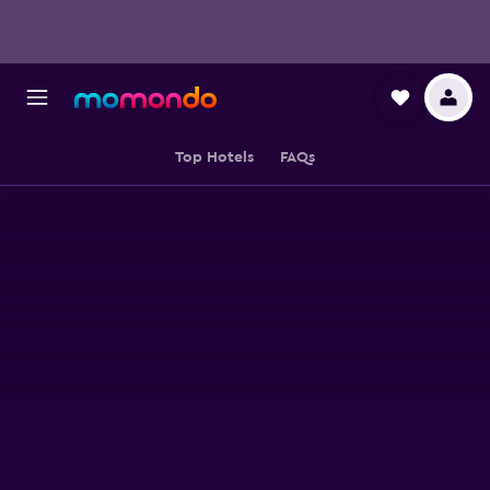
Top Hotels
FAQs