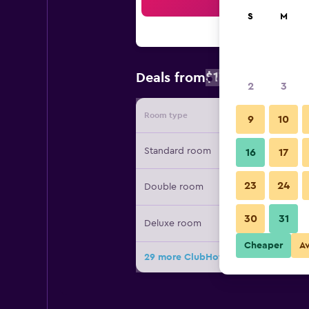
Sea
S
M
$176
Deals from
/
Cheapest rate
2
3
Room type
Provide
9
10
Standard room
16
17
23
24
Double room
30
31
Deluxe room
Cheaper
A
29 more ClubHotel Riu Vistamar dea