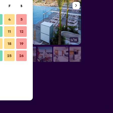
F
S
4
5
11
12
1/16
Bedroom
18
19
25
26