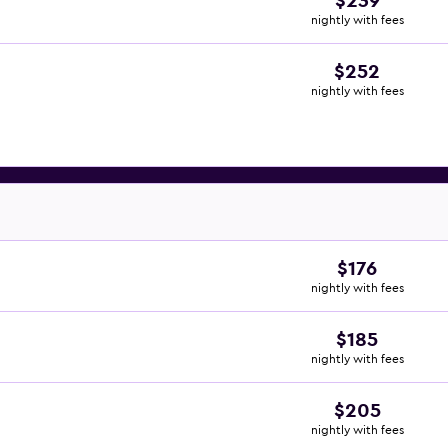
$239
nightly with fees
$252
nightly with fees
$176
nightly with fees
$185
nightly with fees
$205
nightly with fees