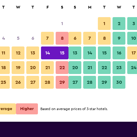
rch
T
W
T
F
S
S
M
T
W
T
1
1
2
3
 per night
4
5
6
7
8
6
7
8
9
10
Pool
r
Nightly total
11
12
13
14
15
13
14
15
16
17
$176
View Deal
18
19
20
21
22
20
21
22
23
24
ClubHotel Riu Vistamar photos
25
26
27
28
29
27
28
29
30
$226
View Deal
$232
View Deal
verage
Higher
Based on average prices of 3-star hotels.
ls