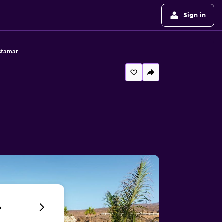
Sign in
istamar
6