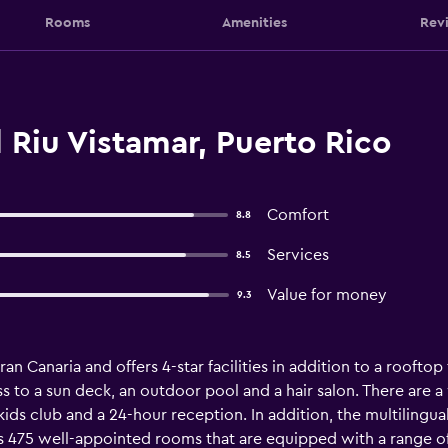
Rooms
Amenities
Rev
Riu Vistamar, Puerto Rico
Comfort
8.8
Services
8.5
Value for money
9.3
an Canaria and offers 4-star facilities in addition to a rooftop
 to a sun deck, an outdoor pool and a hair salon. There are a va
 kids club and a 24-hour reception. In addition, the multilingual 
s 475 well-appointed rooms that are equipped with a range of e