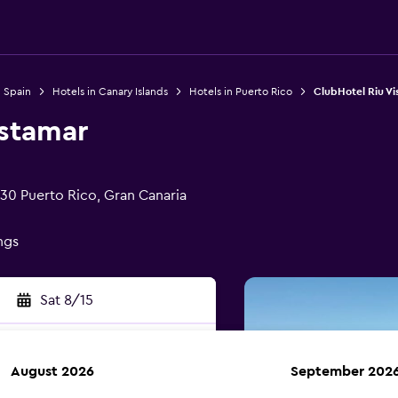
n Spain
Hotels in Canary Islands
Hotels in Puerto Rico
ClubHotel Riu V
istamar
130 Puerto Rico, Gran Canaria
ings
Sat 8/15
August 2026
September 202