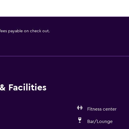
 fees payable on check out.
 Facilities
Fitness center
Bar/Lounge