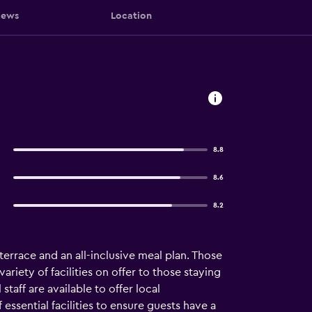
iews
Location
8.8
8.6
8.2
 terrace and an all-inclusive meal plan. Those
riety of facilities on offer to those staying
staff are available to offer local
ssential facilities to ensure guests have a