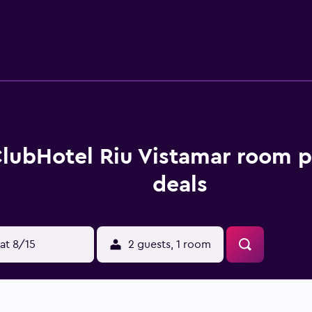
 the hotel can enjoy a unique dining experience at the on-site
 Each evening, guests are welcome to enjoy a drink in the lou
area. Hotel Riu Vistamar is a convenient base to discover nea
as to offer. Puerto Rico is within a short 10-minute walk of the
lubHotel Riu Vistamar room p
deals
at 8/15
2 guests, 1 room