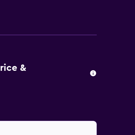
 restaurant, suitably based for those who
nge bar. A wide variety of eating options
rby Anfi Tauro Golf and Amadores Beach, as
 hotel.
rice &