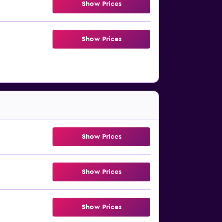
Show Prices
Show Prices
Show Prices
Show Prices
Show Prices