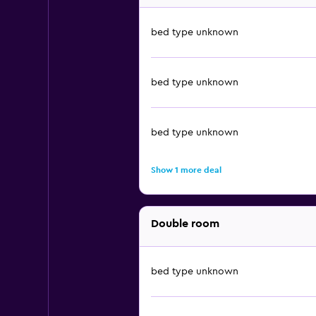
bed type unknown
bed type unknown
bed type unknown
Show 1 more deal
Double room
bed type unknown