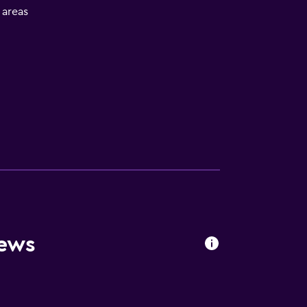
l areas
iews