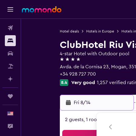
Flights
Hotel deals
Hotels in Europe
Hotels i
Stays
ClubHotel Riu V
Car Rental
4-star Hotel with Outdoor pool
4 stars
Packages
Avda. de la Cornisa 23, Mogan, 35
+34 928 727 700
Plan with AI
Very good
1,257 verified rat
8.4
Trips
Fri 8/14
-
English
2 guests, 1 room
Feedback