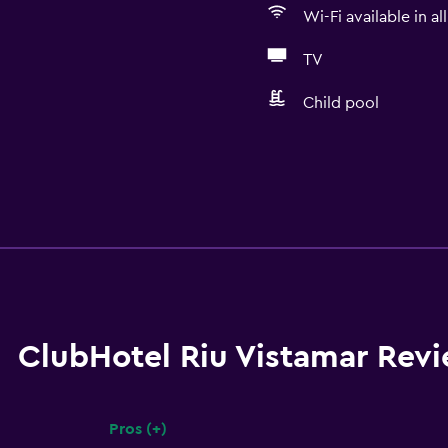
Wi-Fi available in al
TV
Child pool
ClubHotel Riu Vistamar Rev
Pros (+)
Summary of reviews