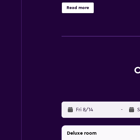
comfortable stay. Those staying at
Read more
want to stay close by at mealtime.
are also found in the surrounding 
well as everything the local area h
C
Fri 8/14
-
S
Deluxe room