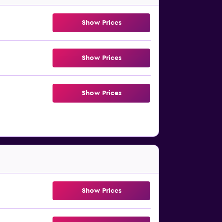
Show Prices
Show Prices
Show Prices
Show Prices