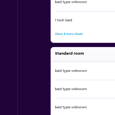
bed type unknown
1 twin bed
Show 8 more deals
Standard room
bed type unknown
bed type unknown
bed type unknown