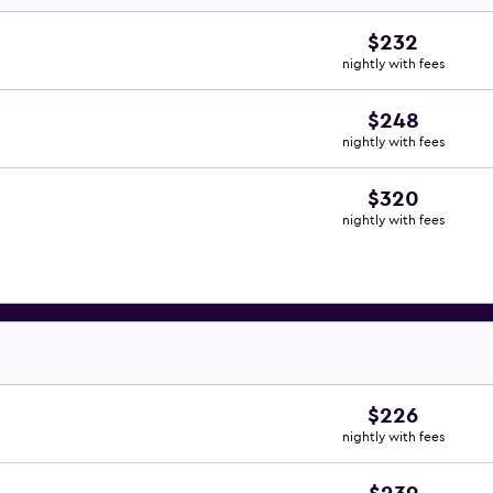
$232
nightly with fees
$248
nightly with fees
$320
nightly with fees
$226
nightly with fees