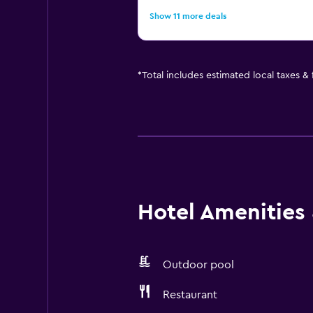
Show 11 more deals
*
Total includes estimated local taxes &
Hotel Amenities &
Outdoor pool
Restaurant