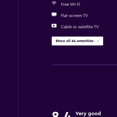
Free Wi-Fi
Flat-screen TV
Cable or satellite TV
Show all 64 amenities
8.4
Very good