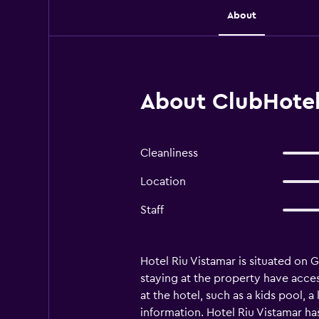
About
About ClubHotel 
Cleanliness
Location
Staff
Hotel Riu Vistamar is situated on Gr
staying at the property have access
at the hotel, such as a kids pool, a
information. Hotel Riu Vistamar ha