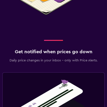
Get notified when prices go down
Daily price changes in your inbox - only with Price Alerts.