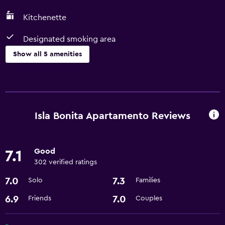
Kitchenette
Designated smoking area
Show all 5 amenities
Kitchen
Microwave
Refrigerator
Isla Bonita Apartamento Reviews
Kitchenette
Good
7.1
Media and entertainment
302 verified ratings
Cable or satellite TV
7.0
7.3
Solo
Families
Accessibility and suitability
6.9
7.0
Friends
Couples
Designated smoking area