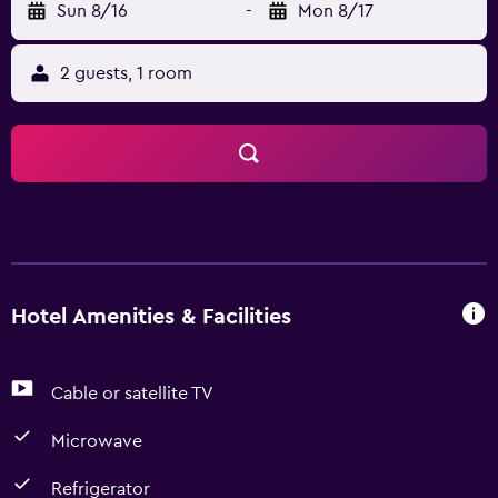
Sun 8/16
-
Mon 8/17
2 guests, 1 room
Hotel Amenities & Facilities
Cable or satellite TV
Microwave
Refrigerator