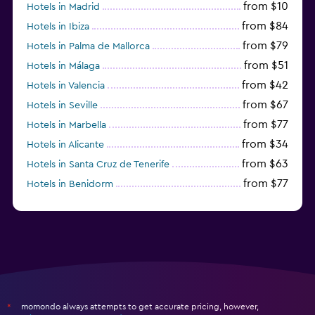
from $10
Hotels in Madrid
from $84
Hotels in Ibiza
from $79
Hotels in Palma de Mallorca
from $51
Hotels in Málaga
from $42
Hotels in Valencia
from $67
Hotels in Seville
from $77
Hotels in Marbella
from $34
Hotels in Alicante
from $63
Hotels in Santa Cruz de Tenerife
from $77
Hotels in Benidorm
from $61
Hotels in San Sebastian
momondo always attempts to get accurate pricing, however,
*