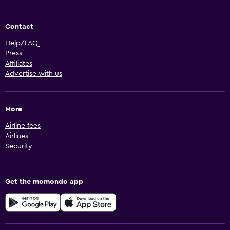
Contact
Help/FAQ
Press
Affiliates
Advertise with us
More
Airline fees
Airlines
Security
Get the momondo app