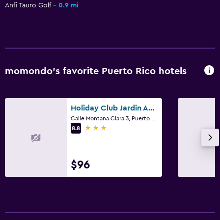
Anfi Tauro Golf
0.9 mi
momondo’s favorite Puerto Rico hotels
Holiday Club Jardin Amadores
Calle Montana Clara 3, Puerto Rico, Gran Canaria
3 stars
8.8
$96