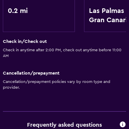
0.2 mi
Las Palmas 
Gran Canari
Check in/Check out
Check in anytime after 2:00 PM, check out anytime before 11:00
AM
Cancellation/prepayment
Cancellation/prepayment policies vary by room type and
provider.
Frequently asked questions