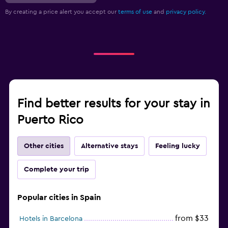
By creating a price alert you accept our
terms of use
and
privacy policy.
Find better results for your stay in
Puerto Rico
Other cities
Alternative stays
Feeling lucky
Complete your trip
Popular cities in Spain
from $33
Hotels in Barcelona