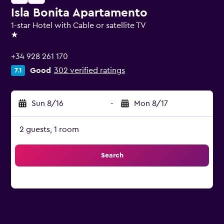
Isla Bonita Apartamento
1-star Hotel with Cable or satellite TV
1 star
+34 928 261 170
Good
302 verified ratings
7.1
Sun 8/16
-
Mon 8/17
2 guests, 1 room
Search