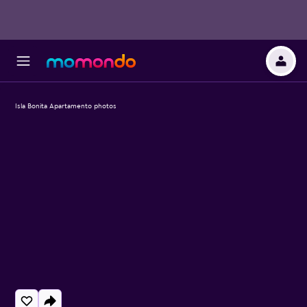
Isla Bonita Apartamento photos