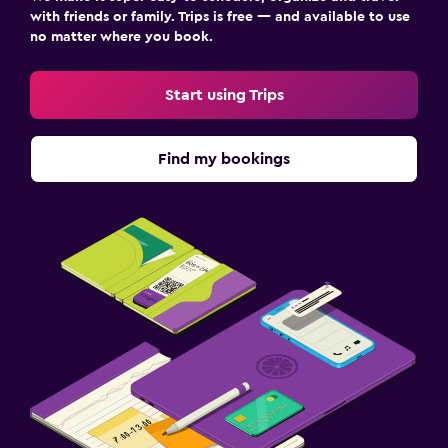
with friends or family. Trips is free — and available to use
no matter where you book.
Start using Trips
Find my bookings