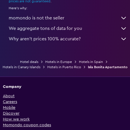
prices are not guaranteed
.
Here's why:
momondo is not the seller
We aggregate tons of data for you
Why aren’t prices 100% accurate?
Hotel deals
Hotels in Europe
Hotels in Spain
Hotels in Canary Islands
Hotels in Puerto Rico
Isla Bonita Apartamento
Company
About
Careers
Mobile
Discover
How we work
Momondo coupon codes