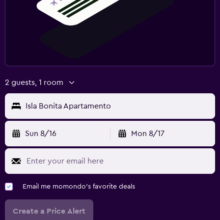
2 guests, 1 room
Isla Bonita Apartamento
Sun 8/16
Mon 8/17
Email me momondo's favorite deals
Create a Price Alert