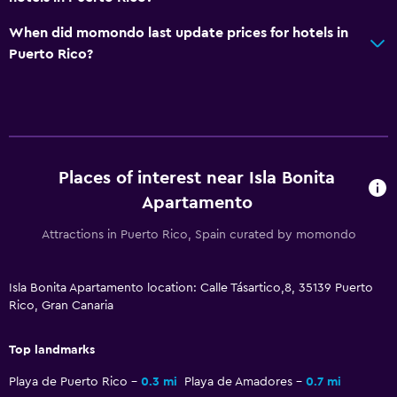
When did momondo last update prices for hotels in
Puerto Rico?
Places of interest near Isla Bonita
Apartamento
Attractions in Puerto Rico, Spain curated by momondo
Isla Bonita Apartamento location: Calle Tásartico,8, 35139 Puerto
Rico, Gran Canaria
Top landmarks
Playa de Puerto Rico
0.3 mi
Playa de Amadores
0.7 mi