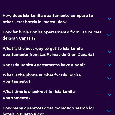
How does Isla Bonita Apartamento compare to
other 1 star hotels in Puerto Rico?
How far is Isla Bonita Apartamento from Las Palmas
de Gran Canaria?
What is the best way to get to Isla Bonita
Apartamento from Las Palmas de Gran Canaria?
Does Isla Bonita Apartamento have a pool?
What is the phone number for Isla Bonita
Apartamento?
What time is check-out for Isla Bonita
Apartamento?
How many operators does momondo search for
hotels in Puerto Rico?