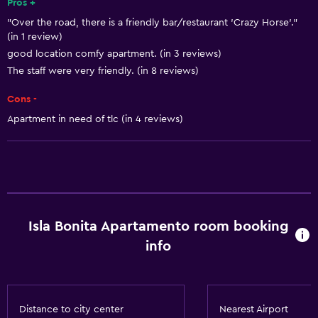
Pros +
"Over the road, there is a friendly bar/restaurant 'Crazy Horse'."
(in 1 review)
good location comfy apartment. (in 3 reviews)
The staff were very friendly. (in 8 reviews)
Cons -
Apartment in need of tlc (in 4 reviews)
Isla Bonita Apartamento room booking
info
Distance to city center
Nearest Airport