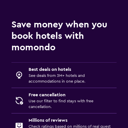
Save money when you
book hotels with
momondo
Best deals on hotels
See deals from 3M+ hotels and
accommodations in one place.
Free cancellation
Use our filter to find stays with free
cancellation.
Millions of reviews
Check ratings based on millions of real guest