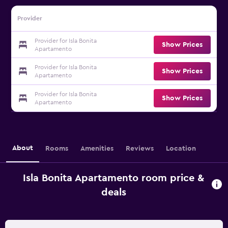
Provider
Provider for Isla Bonita
Show Prices
Apartamento
Provider for Isla Bonita
Show Prices
Apartamento
Provider for Isla Bonita
Show Prices
Apartamento
About
Rooms
Amenities
Reviews
Location
Isla Bonita Apartamento room price &
deals