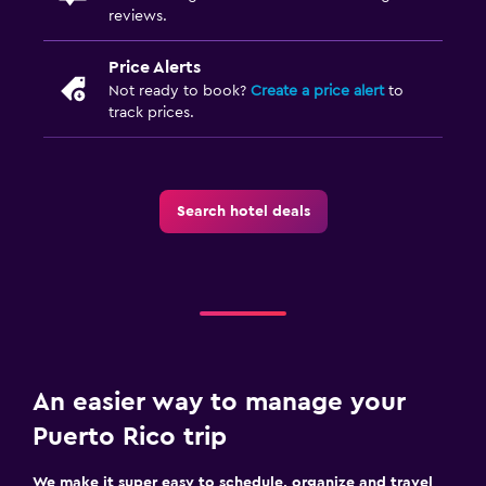
reviews.
Price Alerts
Not ready to book?
Create a price alert
to
track prices.
Search hotel deals
An easier way to manage your
Puerto Rico trip
We make it super easy to schedule, organize and travel