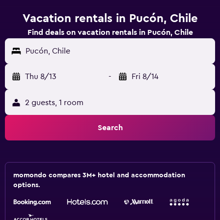
Vacation rentals in Pucón, Chile
Find deals on vacation rentals in Pucón, Chile
Pucón, Chile
Thu 8/13
-
Fri 8/14
2 guests, 1 room
Search
momondo compares 3M+ hotel and accommodation
options.