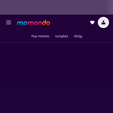
Top Hotels
Insights
FAQs