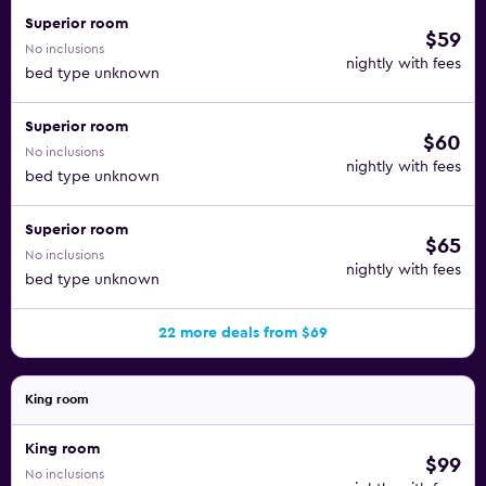
Superior room
$59
No inclusions
nightly with fees
bed type unknown
Superior room
$60
No inclusions
nightly with fees
bed type unknown
Superior room
$65
No inclusions
nightly with fees
bed type unknown
22 more deals from $69
King room
King room
$99
No inclusions