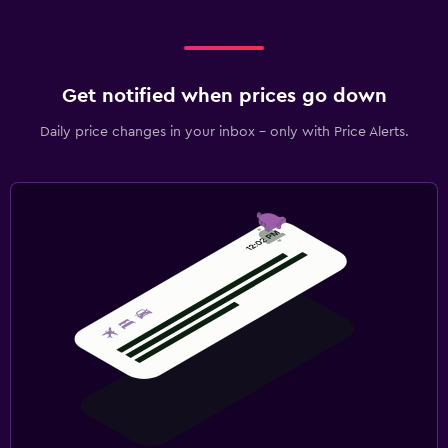
Get notified when prices go down
Daily price changes in your inbox - only with Price Alerts.