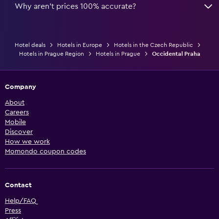
Why aren’t prices 100% accurate?
Hotel deals
Hotels in Europe
Hotels in the Czech Republic
Hotels in Prague Region
Hotels in Prague
Occidental Praha
Company
About
Careers
Mobile
Discover
How we work
Momondo coupon codes
Contact
Help/FAQ
Press