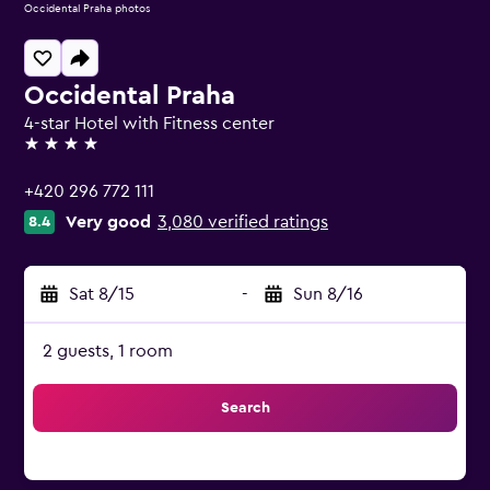
Occidental Praha photos
Occidental Praha
4-star Hotel with Fitness center
4 stars
+420 296 772 111
Very good
3,080 verified ratings
8.4
Sat 8/15
-
Sun 8/16
2 guests, 1 room
Search