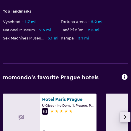
Higher-level toilet
Top landmarks
Hairdryer
Vysehrad
1.7 mi
Fortuna Arena
2.2 mi
Bathrobe
National Museum
2.5 mi
Tančící dům
2.5 mi
Private bathroom
Sex Machines Museum
3.1 mi
Kampa
3.1 mi
Shower cap
Bathtub
Toilet
Toilet paper
momondo’s favorite Prague hotels
Bedroom
Extra-long beds (> 2 meters)
Hotel Paris Prague
U Obecniho Domu 1, Prague, Prague Region
Fold-up bed
5 stars
9.2
Socket near the bed
Sofa bed