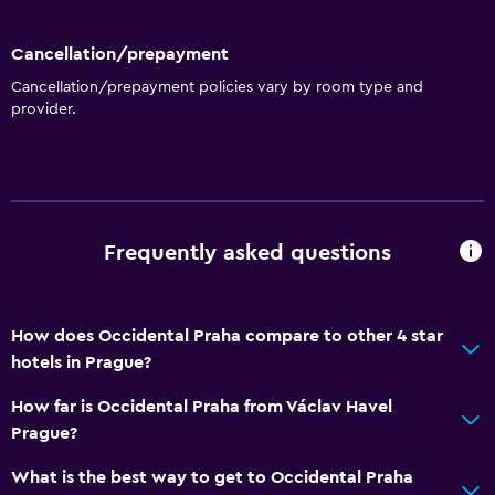
Toilet with grab rails
Cancellation/prepayment
Upper floors accessible by elevator
Cancellation/prepayment policies vary by room type and
provider.
Dining
Electric kettle
Packed lunches
Restaurant
Frequently asked questions
Bar/Lounge
Food can be delivered to guest accommodation
How does Occidental Praha compare to other 4 star
Minibar
hotels in Prague?
Snack bar
How far is Occidental Praha from Václav Havel
Breakfast in the room
Prague?
Tea/coffee maker
What is the best way to get to Occidental Praha
Coffee machine