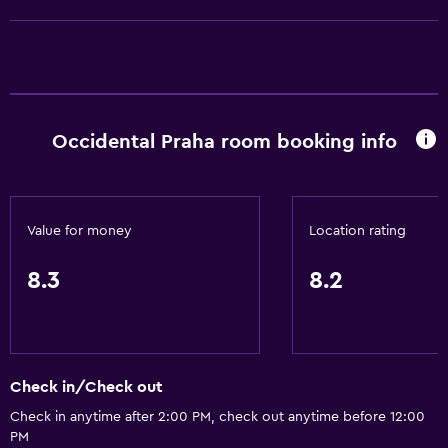
24hr front desk
Safety deposit box
Accessibility and suitability
Entire unit wheelchair accessible
Occidental Praha room booking info
Hypoallergenic
Hypoallergenic pillow
No smoking
Value for money
Location rating
Lower bathroom sink
8.3
8.2
Non-feather pillow
Pets allowed on request. Charges may apply.
Increased accessibility
Elevator
Check in/Check out
Accessible parking
Check in anytime after 2:00 PM, check out anytime before 12:00
PM
Allergy-free room