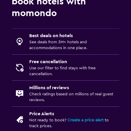
book hotels with
momondo
Spa
Massage
Best deals on hotels
See deals from 3M+ hotels and
accommodations in one place.
Free cancellation
Use our filter to find stays with free
cancellation.
Millions of reviews
Check ratings based on millions of real guest
reviews.
Price Alerts
Not ready to book?
Create a price alert
to
track prices.