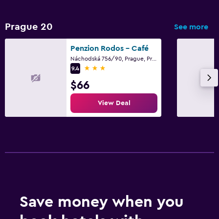
Workspace
Prague 20
See more
Fax/photocopying
Penzion Rodos - Café
Desk
Náchodská 756/90, Prague, Prague Region
3 stars
9.4
Things to do
$66
Golf
View Deal
Shopping
Fitness
Fitness center
Gym
Family friendly
Save money when you
Cribs available