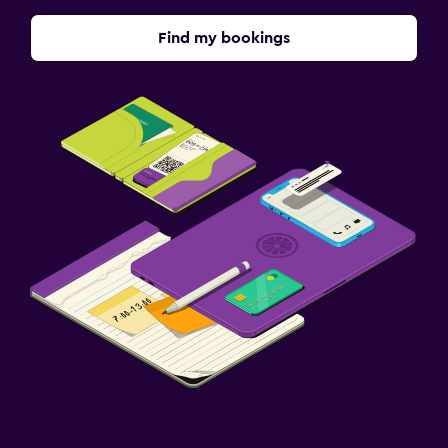
Find my bookings