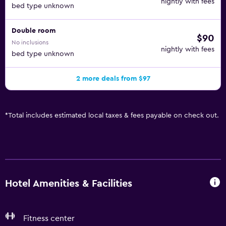
nightly with fees
bed type unknown
Double room
$90
No inclusions
nightly with fees
bed type unknown
2 more deals from $97
*
Total includes estimated local taxes & fees payable on check out.
Hotel Amenities & Facilities
Fitness center