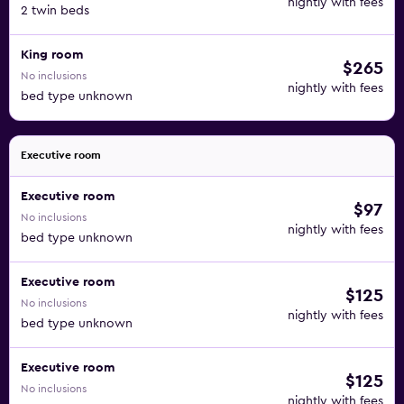
nightly with fees
2 twin beds
King room
$265
No inclusions
nightly with fees
bed type unknown
Executive room
Executive room
$97
No inclusions
nightly with fees
bed type unknown
Executive room
$125
No inclusions
nightly with fees
bed type unknown
Executive room
$125
No inclusions
nightly with fees