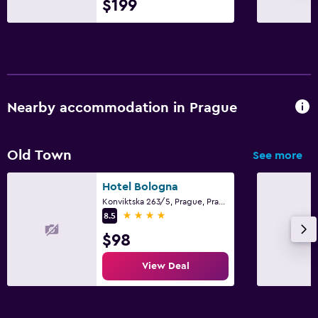
$199
Clothes rack
Wardrobe or closet
Health and safety
Daily housekeeping
Nearby accommodation in Prague
CCTV in common areas
CCTV outside property
Old Town
See more
24-hour security
Hotel Bologna
First-aid kit
Konviktska 263/5, Prague, Prague Region
Safe
4 stars
8.5
$98
Parking and transportation
View Deal
Parking
Airport shuttle (surcharge)