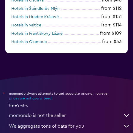
Hotels in Ostrava
from $112
Hotels in Špindlerův Mlýn
from $151
Hotels in Hradec Králové
from $114
Hotels in Valtice
from $109
Hotels in Františkovy Lázně
from $33
Hotels in Olomouc
momondo always attempts to get accurate pricing, however,
*
prices are not guaranteed
.
Here's why:
momondo is not the seller
We aggregate tons of data for you