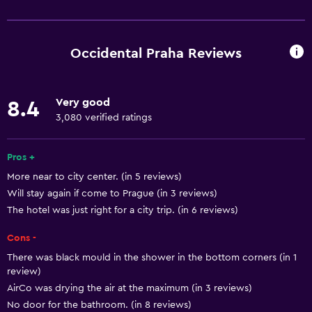
Services and conveniences
ATM on-site
Business center
Occidental Praha Reviews
Car rental
Wake-up service
Very good
8.4
Concierge service
3,080 verified ratings
Currency exchange on-site
Meeting/Banquet facilities
Pros +
More near to city center. (in 5 reviews)
Mini-market on site
Will stay again if come to Prague (in 3 reviews)
Room service
The hotel was just right for a city trip. (in 6 reviews)
Tour desk
Cons -
Key card access
There was black mould in the shower in the bottom corners (in 1
Foot massage
review)
AirCo was drying the air at the maximum (in 3 reviews)
Express check-out
No door for the bathroom. (in 8 reviews)