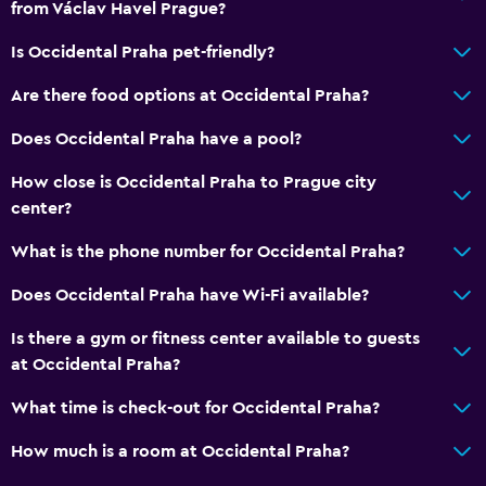
from Václav Havel Prague?
Vending machine (drinks)
Is Occidental Praha pet-friendly?
Vending machine (snacks)
Are there food options at Occidental Praha?
Basics
Does Occidental Praha have a pool?
Internet
How close is Occidental Praha to Prague city
Fire extinguisher
center?
Free toiletries
What is the phone number for Occidental Praha?
Smoke alarms
Heating
Does Occidental Praha have Wi-Fi available?
Air-conditioned
Is there a gym or fitness center available to guests
Free Wi-Fi
at Occidental Praha?
Linens
What time is check-out for Occidental Praha?
Towels
How much is a room at Occidental Praha?
Shampoo