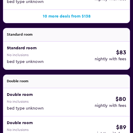
bed type unknown
10 more deals from $138
Standard room
Standard room
$83
No inclusions
nightly with fees
bed type unknown
Double room
Double room
$80
No inclusions
nightly with fees
bed type unknown
Double room
$89
No inclusions