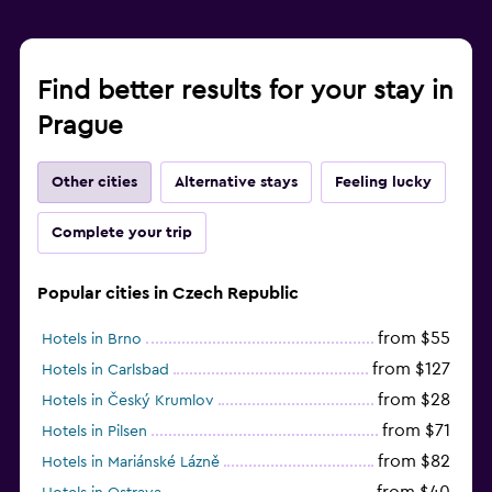
Find better results for your stay in
Prague
Other cities
Alternative stays
Feeling lucky
Complete your trip
Popular cities in Czech Republic
from $55
Hotels in Brno
from $127
Hotels in Carlsbad
from $28
Hotels in Český Krumlov
from $71
Hotels in Pilsen
from $82
Hotels in Mariánské Lázně
from $40