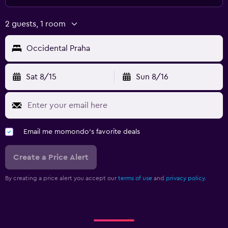
2 guests, 1 room
Occidental Praha
Sat 8/15
Sun 8/16
Email me momondo's favorite deals
Create a Price Alert
By creating a price alert you accept our
terms of use
and
privacy policy.