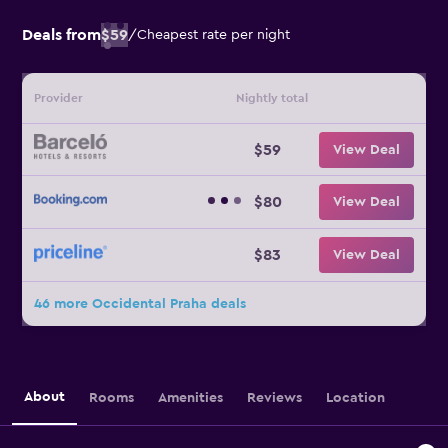
Deals from
$59
/
Cheapest rate per night
Provider
Nightly total
$59
View Deal
$80
View Deal
$83
View Deal
46 more Occidental Praha deals
About
Rooms
Amenities
Reviews
Location