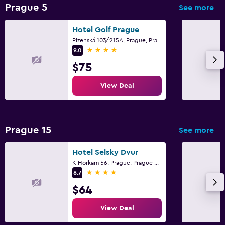
Private parking
Prague 5
See more
Shuttle service (additional charge)
Hotel Golf Prague
EV charging station
Plzenská 103/215A, Prague, Prague Region
4 stars
9.0
Laundry
$75
Laundry facilities
View Deal
Ironing service
Laundry service
Pants press
Prague 15
See more
Iron and ironing board
Hotel Selsky Dvur
K Horkam 56, Prague, Prague Region
Media and entertainment
4 stars
8.7
Flat-screen TV
$64
Cable or satellite TV
View Deal
TV