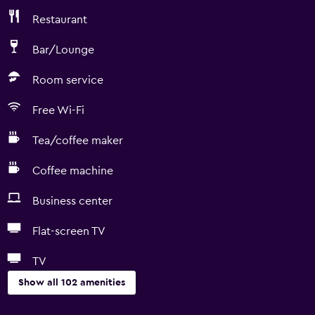
Restaurant
Bar/Lounge
Room service
Free Wi-Fi
Tea/coffee maker
Coffee machine
Business center
Flat-screen TV
TV
Show all 102 amenities