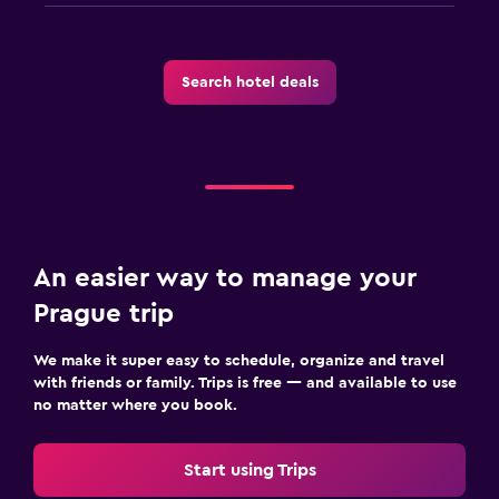
Search hotel deals
An easier way to manage your
Prague trip
We make it super easy to schedule, organize and travel
with friends or family. Trips is free — and available to use
no matter where you book.
Start using Trips