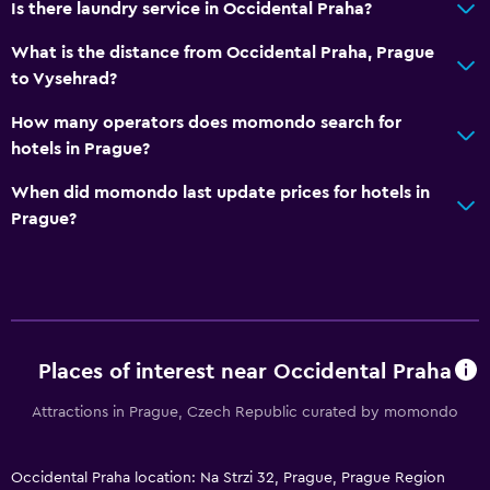
Is there laundry service in Occidental Praha?
Body soap
Trash cans
What is the distance from Occidental Praha, Prague
to Vysehrad?
General
How many operators does momondo search for
Window
hotels in Prague?
Family rooms
When did momondo last update prices for hotels in
Hardwood or parquet floors
Prague?
Storage available
Seating area
Slippers
Sofa
Places of interest near Occidental Praha
Telephone
Attractions in Prague, Czech Republic curated by momondo
City view
Occidental Praha location: Na Strzi 32, Prague, Prague Region
Bathroom