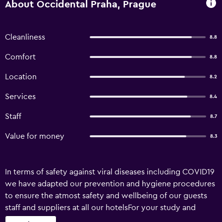
About Occidental Praha, Prague
Cleanliness
8.8
Comfort
8.8
Location
8.2
Services
8.4
Staff
8.7
Value for money
8.3
In terms of safety against viral diseases including COVID19
we have adapted our prevention and hygiene procedures
to ensure the atmost safety and wellbeing of our guests
staff and suppliers at all our hotelsFor your study and
development we have constituted a Technical