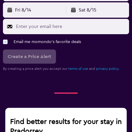
Fri 8/14
Sat 8/15
Email me momondo's favorite deals
Create a Price Alert
By creating a price alert you accept our
terms of use
and
privacy policy.
Find better results for your stay in
Pradorrey