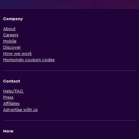
Company
About
Careers
Mobile
Discover
How we work
Momondo coupon codes
Contact
Help/FAQ
Press
Affiliates
Advertise with us
More