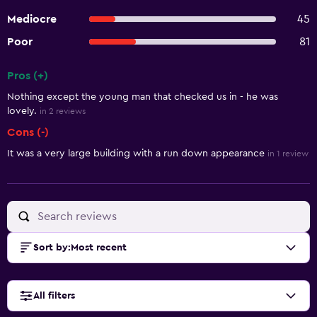
Mediocre
45
Poor
81
Pros (+)
Summary of reviews
Nothing except the young man that checked us in - he was
lovely.
in 2 reviews
Cons (-)
It was a very large building with a run down appearance
in 1 review
Sort by
:
Most recent
All filters