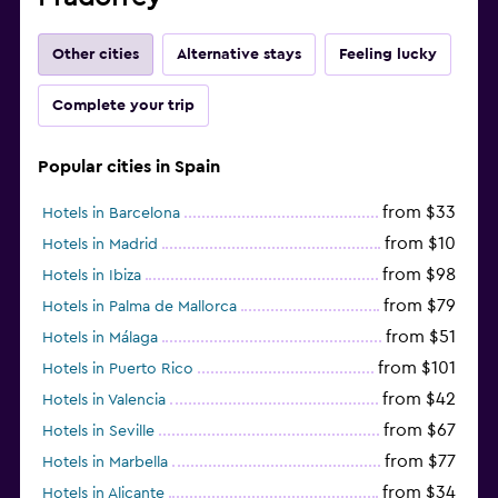
Other cities
Alternative stays
Feeling lucky
Complete your trip
Popular cities in Spain
from $33
Hotels in Barcelona
from $10
Hotels in Madrid
from $98
Hotels in Ibiza
from $79
Hotels in Palma de Mallorca
from $51
Hotels in Málaga
from $101
Hotels in Puerto Rico
from $42
Hotels in Valencia
from $67
Hotels in Seville
from $77
Hotels in Marbella
from $34
Hotels in Alicante