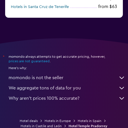
from $63
Hotels in Santa Cruz de Tenerife
from $77
Hotels in Benidorm
momondo always attempts to get accurate pricing, however,
*
prices are not guaranteed
.
Here's why:
momondo is not the seller
We aggregate tons of data for you
Why aren’t prices 100% accurate?
Hotel deals
Hotels in Europe
Hotels in Spain
Hotels in Castile and León
Hotel Temple Pradorrey