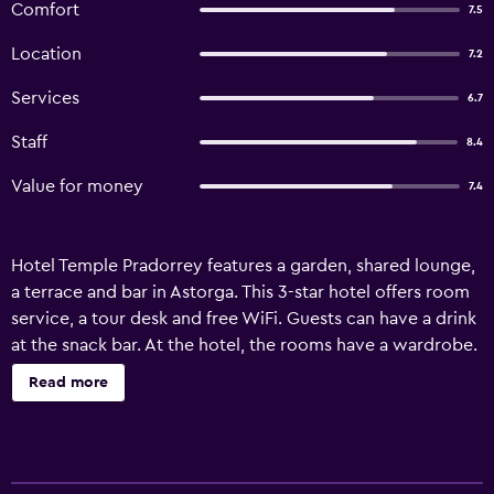
Comfort
7.5
Location
7.2
Services
6.7
Staff
8.4
Value for money
7.4
Hotel Temple Pradorrey features a garden, shared lounge,
a terrace and bar in Astorga. This 3-star hotel offers room
service, a tour desk and free WiFi. Guests can have a drink
at the snack bar. At the hotel, the rooms have a wardrobe.
Each room includes a private bathroom with a bidet, free
Read more
toiletries and a hairdryer. At Hotel Temple Pradorrey all
rooms are equipped with a desk and a TV. A buffet,
continental or Full English/Irish breakfast can be enjoyed
at the property. The accommodation offers a children's