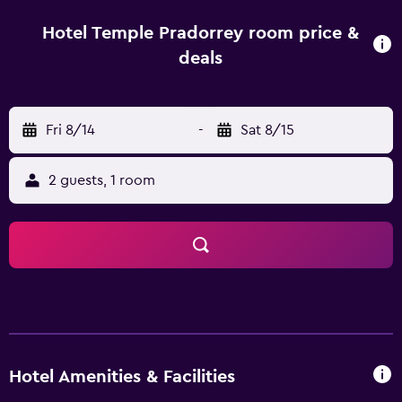
playground. The area is popular for hiking, and bike hire is
available at Hotel Temple Pradorrey. Palacio Episcopal de
Hotel Temple Pradorrey room price &
Astorga is 5.7 km from the hotel. León Airport is 51 km
deals
away.
Fri 8/14
-
Sat 8/15
2 guests, 1 room
Hotel Amenities & Facilities