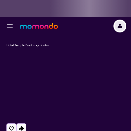
Hotel Temple Pradorrey photos