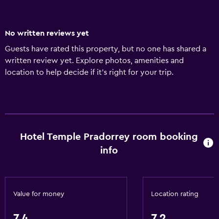
No written reviews yet
Guests have rated this property, but no one has shared a
written review yet. Explore photos, amenities and
location to help decide if it's right for your trip.
Hotel Temple Pradorrey room booking
info
Value for money
Location rating
7.4
7.2