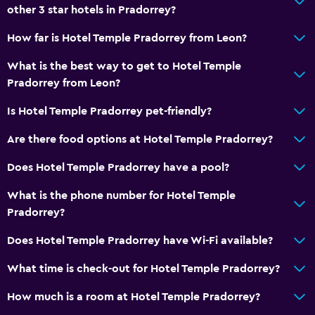
other 3 star hotels in Pradorrey?
How far is Hotel Temple Pradorrey from Leon?
What is the best way to get to Hotel Temple
Pradorrey from Leon?
Is Hotel Temple Pradorrey pet-friendly?
Are there food options at Hotel Temple Pradorrey?
Does Hotel Temple Pradorrey have a pool?
What is the phone number for Hotel Temple
Pradorrey?
Does Hotel Temple Pradorrey have Wi-Fi available?
What time is check-out for Hotel Temple Pradorrey?
How much is a room at Hotel Temple Pradorrey?