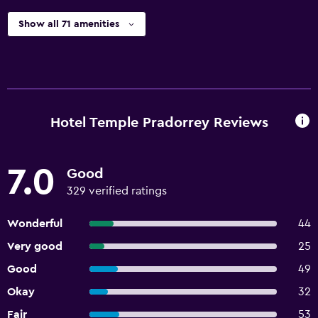
Show all 71 amenities
Hotel Temple Pradorrey Reviews
7.0
Good
329 verified ratings
Wonderful
44
Very good
25
Good
49
Okay
32
Fair
53