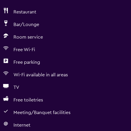
Restaurant
Bar/Lounge
Room service
Free Wi-Fi
Free parking
Wi-Fi available in all areas
TV
Free toiletries
Meeting/Banquet facilities
Internet