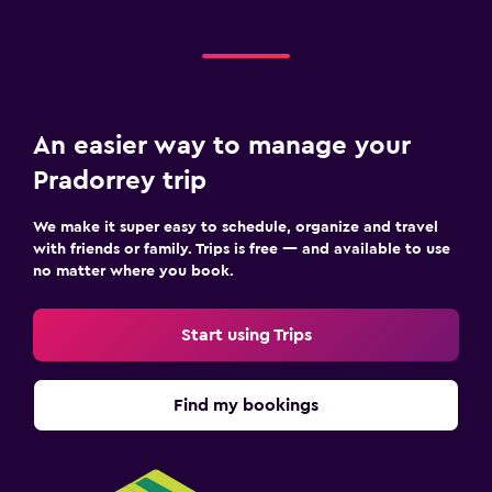
An easier way to manage your
Pradorrey trip
We make it super easy to schedule, organize and travel
with friends or family. Trips is free — and available to use
no matter where you book.
Start using Trips
Find my bookings