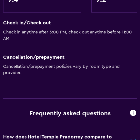
Check in/Check out
Check in anytime after 3:00 PM, check out anytime before 11:00
AM
Cancellation/prepayment
Cancellation/prepayment policies vary by room type and
provider.
Frequently asked questions
How does Hotel Temple Pradorrey compare to