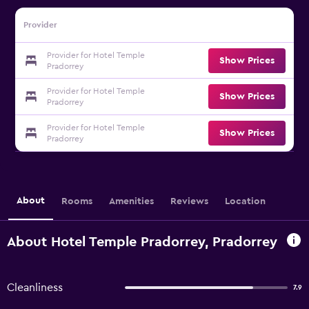
Provider
Provider for Hotel Temple
Show Prices
Pradorrey
Provider for Hotel Temple
Show Prices
Pradorrey
Provider for Hotel Temple
Show Prices
Pradorrey
About
Rooms
Amenities
Reviews
Location
About Hotel Temple Pradorrey, Pradorrey
Cleanliness
7.9