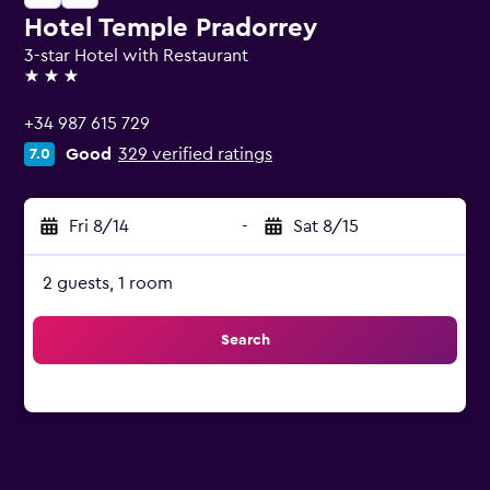
Hotel Temple Pradorrey
3-star Hotel with Restaurant
3 stars
+34 987 615 729
Good
329 verified ratings
7.0
Fri 8/14
-
Sat 8/15
2 guests, 1 room
Search