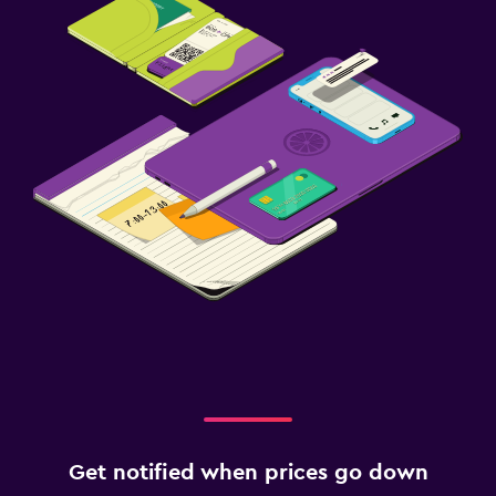
Get notified when prices go down