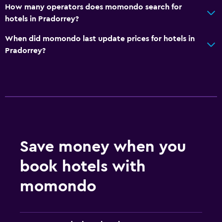
How many operators does momondo search for
hotels in Pradorrey?
When did momondo last update prices for hotels in
Pradorrey?
Save money when you
book hotels with
momondo