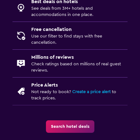
Best deals on hotels
See deals from 3M+ hotels and
accommodations in one place.
Free cancellation
Use our filter to find stays with free
cancellation.
Millions of reviews
Check ratings based on millions of real guest
reviews.
Price Alerts
Not ready to book?
Create a price alert
to
track prices.
Search hotel deals