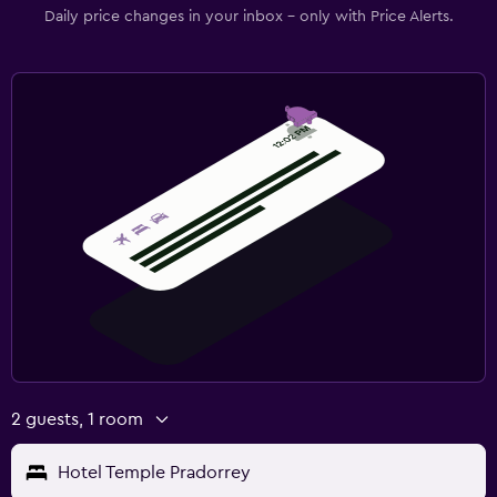
Daily price changes in your inbox - only with Price Alerts.
2 guests, 1 room
Hotel Temple Pradorrey