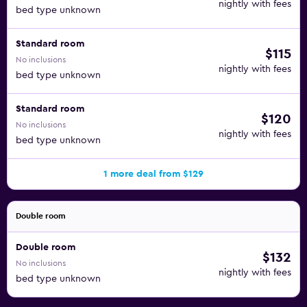
nightly with fees
bed type unknown
Standard room
$115
No inclusions
nightly with fees
bed type unknown
Standard room
$120
No inclusions
nightly with fees
bed type unknown
1 more deal from $129
Double room
Double room
$132
No inclusions
nightly with fees
bed type unknown