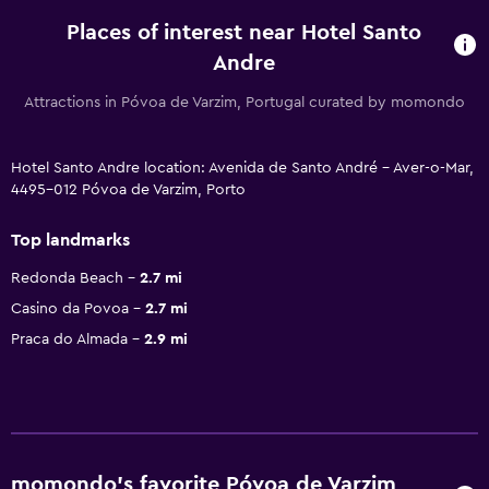
Places of interest near Hotel Santo
Andre
Attractions in Póvoa de Varzim, Portugal curated by momondo
Hotel Santo Andre location: Avenida de Santo André - Aver-o-Mar,
4495-012 Póvoa de Varzim, Porto
Top landmarks
Redonda Beach
2.7 mi
Casino da Povoa
2.7 mi
Praca do Almada
2.9 mi
momondo’s favorite Póvoa de Varzim