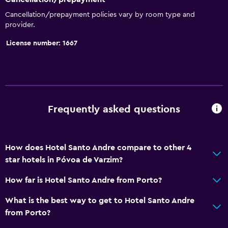
Cancellation/prepayment policies vary by room type and
provider.
License number: 1667
Frequently asked questions
How does Hotel Santo Andre compare to other 4
star hotels in Póvoa de Varzim?
How far is Hotel Santo Andre from Porto?
What is the best way to get to Hotel Santo Andre
from Porto?