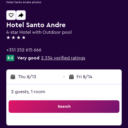
Hotel Santo Andre photos
Hotel Santo Andre
4-star Hotel with Outdoor pool
4 stars
+351 252 615 666
Very good
2,334 verified ratings
8.2
Thu 8/13
-
Fri 8/14
2 guests, 1 room
Search