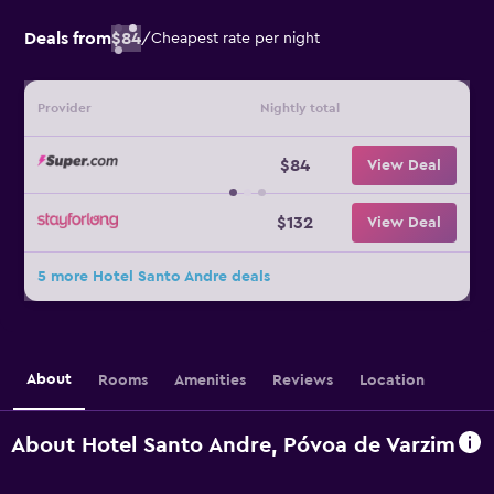
Deals from
$84
/
Cheapest rate per night
Provider
Nightly total
$84
View Deal
$132
View Deal
5 more Hotel Santo Andre deals
About
Rooms
Amenities
Reviews
Location
About Hotel Santo Andre, Póvoa de Varzim