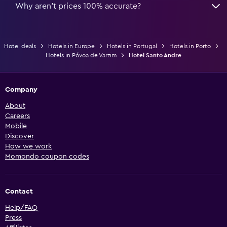
Why aren’t prices 100% accurate?
Hotel deals
Hotels in Europe
Hotels in Portugal
Hotels in Porto
Hotels in Póvoa de Varzim
Hotel Santo Andre
Company
About
Careers
Mobile
Discover
How we work
Momondo coupon codes
Contact
Help/FAQ
Press