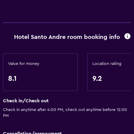
Hotel Santo Andre room booking info
Value for money
Location rating
8.1
9.2
Check in/Check out
Check in anytime after 4:00 PM, check out anytime before 12:00
PM
Cancellation/prepayment