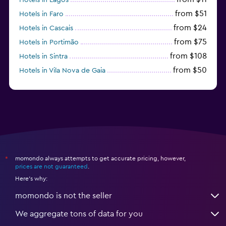
from $51
Hotels in Faro
from $24
Hotels in Cascais
from $75
Hotels in Portimão
from $108
Hotels in Sintra
from $50
Hotels in Vila Nova de Gaia
from $57
Hotels in Coimbra
momondo always attempts to get accurate pricing, however,
*
prices are not guaranteed
.
Here's why:
momondo is not the seller
We aggregate tons of data for you