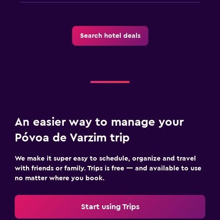
Search hotel deals
An easier way to manage your
Póvoa de Varzim trip
We make it super easy to schedule, organize and travel
with friends or family. Trips is free — and available to use
no matter where you book.
Start using Trips