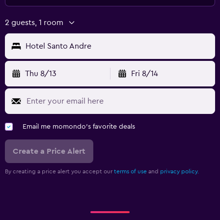
2 guests, 1 room
Hotel Santo Andre
Thu 8/13
Fri 8/14
Email me momondo's favorite deals
Create a Price Alert
By creating a price alert you accept our
terms of use
and
privacy policy.