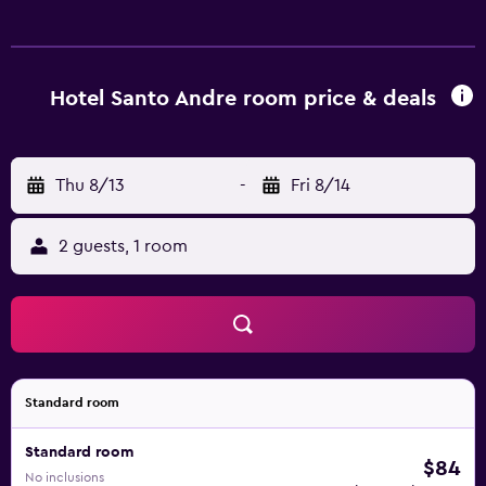
are available either on site or nearby; fees may apply.
Hotel Santo Andre room price & deals
Thu 8/13
-
Fri 8/14
2 guests, 1 room
Standard room
Standard room
$84
No inclusions