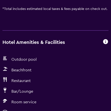
*
Total includes estimated local taxes & fees payable on check out.
Hotel Amenities & Facilities
Outdoor pool
Beachfront
Restaurant
Bar/Lounge
Room service