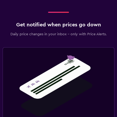
Get notified when prices go down
Daily price changes in your inbox - only with Price Alerts.