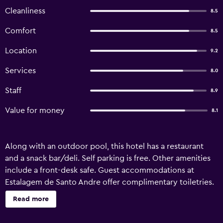
Cleanliness
8.5
Comfort
8.5
Location
9.2
Services
8.0
Staff
8.9
Value for money
8.1
Along with an outdoor pool, this hotel has a restaurant
and a snack bar/deli. Self parking is free. Other amenities
include a front-desk safe. Guest accommodations at
Estalagem de Santo Andre offer complimentary toiletries.
Televisions come with cable channels. Housekeeping is
Read more
provided daily. Recreational amenities at the hotel include
an outdoor pool. The recreational activities listed below