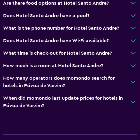
Are there food options at Hotel Santo Andre?
Does Hotel Santo Andre have a pool?
What is the phone number for Hotel Santo Andre?
Does Hotel Santo Andre have Wi-Fi available?
What time is check-out for Hotel Santo Andre?
How much is a room at Hotel Santo Andre?
How many operators does momondo search for
hotels in Póvoa de Varzim?
When did momondo last update prices for hotels in
Póvoa de Varzim?