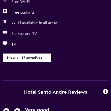
Free Wi-Fi
Free parking
Wi-Fi available in all areas
Flat-screen TV
TV
Show all 87 amenities
Hotel Santo Andre Reviews
Very good