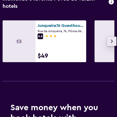
hotels
Junqueira76 Guesthouse
Rua da Junqueira, 76, Póvoa de Varzim, Porto
3 stars
8.8
$49
Save money when you