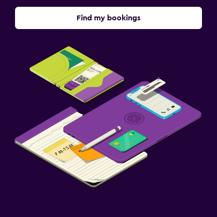
Find my bookings