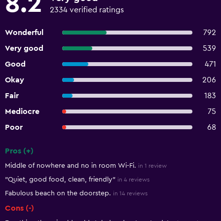
8.2
2334 verified ratings
Wonderful
792
Very good
539
Good
471
Okay
206
Fair
183
Mediocre
75
Poor
68
Pros (+)
Summary of reviews
Middle of nowhere and no in room Wi-Fi.
in 1 review
"Quiet, good food, clean, friendly"
in 4 reviews
Fabulous beach on the doorstep.
in 14 reviews
Cons (-)