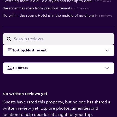
Everthing there is old - old styled and not up to date.
in 2 reviews
the room has soap from previous tenants.
in 1 review
No wifi in the rooms Hotel is in the middle of nowhere
in 5 reviews
Sort by
:
Most recent
All filters
No written reviews yet
Guests have rated this property, but no one has shared a
written review yet. Explore photos, amenities and
location to help decide if it's right for your trip.