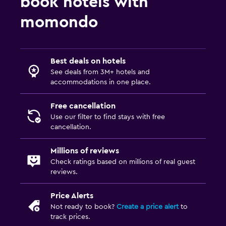
book hotels with
momondo
Best deals on hotels
See deals from 3M+ hotels and
accommodations in one place.
Free cancellation
Use our filter to find stays with free
cancellation.
Millions of reviews
Check ratings based on millions of real guest
reviews.
Price Alerts
Not ready to book?
Create a price alert
to
track prices.