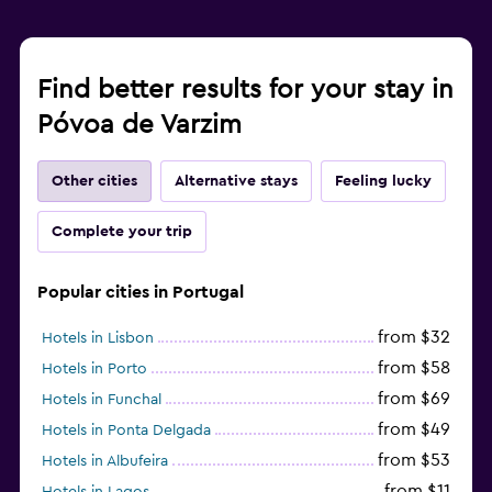
Find better results for your stay in
Póvoa de Varzim
Other cities
Alternative stays
Feeling lucky
Complete your trip
Popular cities in Portugal
from $32
Hotels in Lisbon
from $58
Hotels in Porto
from $69
Hotels in Funchal
from $49
Hotels in Ponta Delgada
from $53
Hotels in Albufeira
from $11
Hotels in Lagos