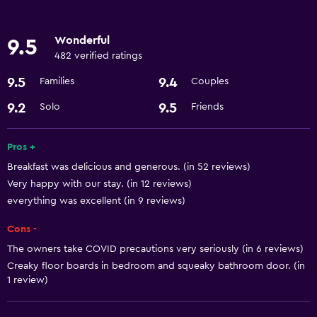
Hairdryer
Wonderful
9.5
482 verified ratings
9.5
9.4
Families
Couples
9.2
9.5
Solo
Friends
Pros +
Breakfast was delicious and generous. (in 52 reviews)
Very happy with our stay. (in 12 reviews)
everything was excellent (in 9 reviews)
Cons -
The owners take COVID precautions very seriously (in 6 reviews)
Creaky floor boards in bedroom and squeaky bathroom door. (in
1 review)