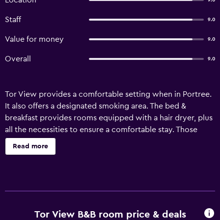
Location
9.0
Staff
9.0
Value for money
9.0
Overall
9.0
Tor View provides a comfortable setting when in Portree.
It also offers a designated smoking area. The bed &
breakfast provides rooms equipped with a hair dryer, plus
all the necessities to ensure a comfortable stay. Those
staying at the property can wake up to breakfast each
Read more
morning at Tor View before venturing out to explore the
local area.
Tor View B&B room price & deals