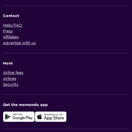
Contact
Help/FAQ
Press
Affiliates
Advertise with us
More
Airline fees
Airlines
Security
Get the momondo app