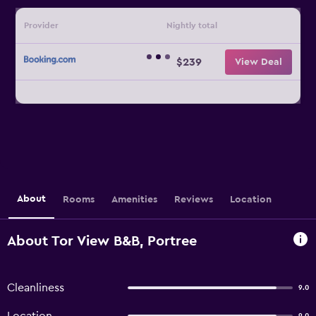
Provider
Nightly total
$239
View Deal
About
Rooms
Amenities
Reviews
Location
About Tor View B&B, Portree
Cleanliness
9.0