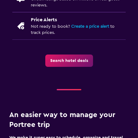
reviews.
Price Alerts
Not ready to book?
Create a price alert
to
track prices.
Search hotel deals
An easier way to manage your
Portree trip
We make it super easy to schedule, organize and travel