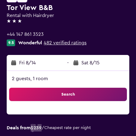
Tor View B&B
Rental with Hairdryer
3 stars
+44 147 861 3523
Wonderful
482 verified ratings
9.5
Fri 8/14
-
Sat 8/15
2 guests, 1 room
Search
Deals from
$239
/
Cheapest rate per night