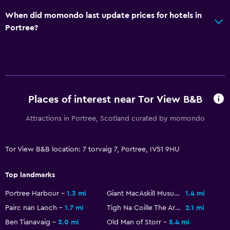
When did momondo last update prices for hotels in
Portree?
Places of interest near Tor View B&B
Attractions in Portree, Scotland curated by momondo
Tor View B&B location: 7 torvaig 7, Portree, IV51 9HU
Top landmarks
Portree Harbour
1.3 mi
Giant MacAskill Musuem
1.4 mi
Pairc nan Laoch
1.7 mi
Tigh Na Coille The Aros Experience
2.1 mi
Ben Tianavaig
3.0 mi
Old Man of Storr
5.4 mi