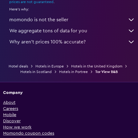
prices are not guaranteed
.
Here's why:
momondo is not the seller
We aggregate tons of data for you
Why aren’t prices 100% accurate?
Hotel deals
Hotels in Europe
Hotels in the United Kingdom
Hotels in Scotland
Hotels in Portree
Tor View B&B
Company
About
Careers
Mobile
Discover
How we work
Momondo coupon codes