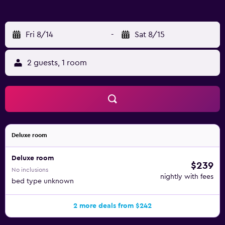
Fri 8/14
-
Sat 8/15
2 guests, 1 room
Deluxe room
Deluxe room
$239
No inclusions
nightly with fees
bed type unknown
2 more deals from $242