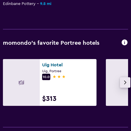
Edinbane Pottery
9.8 mi
momondo’s favorite Portree hotels
Uig Hotel
Uig, Portree
3 stars
10.0
$313