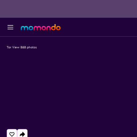
Tor View B&B photos