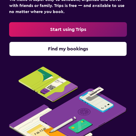
with friends or family. Trips is free — and available to use
no matter where you book.
Start using Trips
Find my bookings