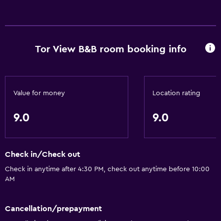
Tor View B&B room booking info
Value for money
Location rating
9.0
9.0
Check in/Check out
Check in anytime after 4:30 PM, check out anytime before 10:00
AM
Cancellation/prepayment