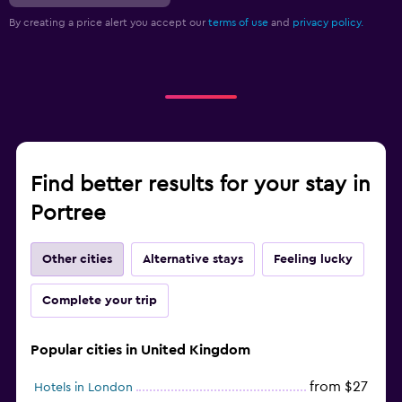
By creating a price alert you accept our
terms of use
and
privacy policy.
Find better results for your stay in
Portree
Other cities
Alternative stays
Feeling lucky
Complete your trip
Popular cities in United Kingdom
from $27
Hotels in London