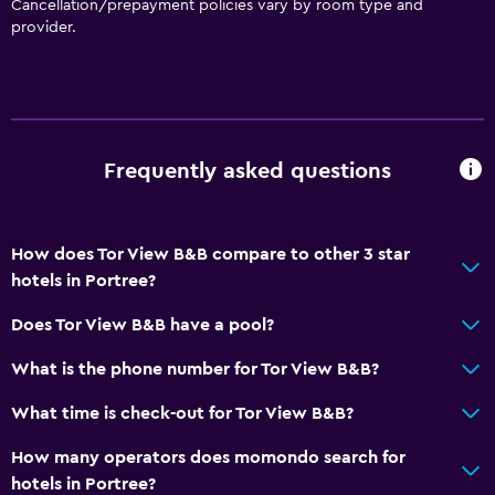
Cancellation/prepayment policies vary by room type and
provider.
Frequently asked questions
How does Tor View B&B compare to other 3 star
hotels in Portree?
Does Tor View B&B have a pool?
What is the phone number for Tor View B&B?
What time is check-out for Tor View B&B?
How many operators does momondo search for
hotels in Portree?