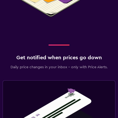
Get notified when prices go down
Daily price changes in your inbox - only with Price Alerts.