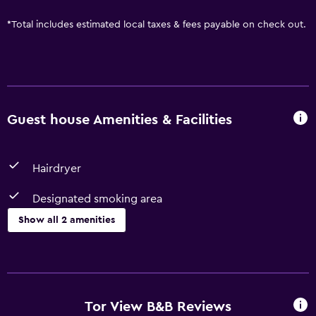
*
Total includes estimated local taxes & fees payable on check out.
Guest house Amenities & Facilities
Hairdryer
Designated smoking area
Show all 2 amenities
Accessibility and suitability
Designated smoking area
Tor View B&B Reviews
Bathroom