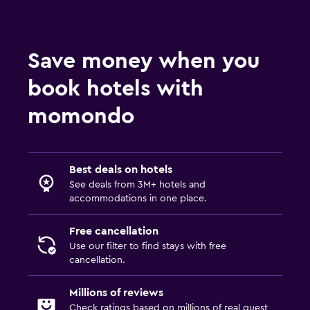
Save money when you
book hotels with
momondo
Best deals on hotels
See deals from 3M+ hotels and
accommodations in one place.
Free cancellation
Use our filter to find stays with free
cancellation.
Millions of reviews
Check ratings based on millions of real guest