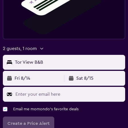
2 guests, 1 room
Tor View B&B
Fri 8/14
Sat 8/15
Email me momondo's favorite deals
Create a Price Alert