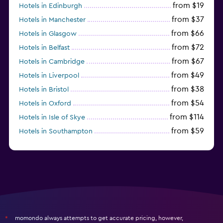
from $19
Hotels in Edinburgh
from $37
Hotels in Manchester
from $66
Hotels in Glasgow
from $72
Hotels in Belfast
from $67
Hotels in Cambridge
from $49
Hotels in Liverpool
from $38
Hotels in Bristol
from $54
Hotels in Oxford
from $114
Hotels in Isle of Skye
from $59
Hotels in Southampton
from $28
Hotels in Birmingham
momondo always attempts to get accurate pricing, however,
*