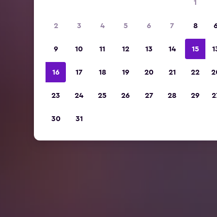
1
2
3
4
5
6
7
8
9
10
11
12
13
14
15
1
16
17
18
19
20
21
22
2
23
24
25
26
27
28
29
2
30
31