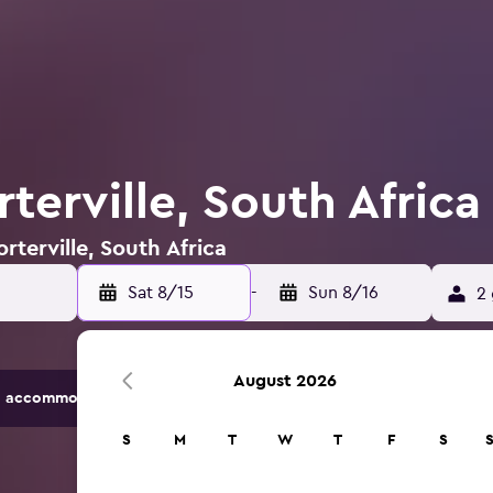
rterville, South Africa
rterville, South Africa
Sat 8/15
-
Sun 8/16
2 
August 2026
 accommodation options.
S
M
T
W
T
F
S