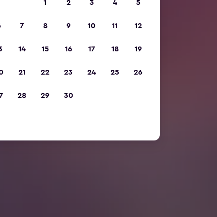
1
2
3
4
5
6
7
8
9
10
11
12
3
14
15
16
17
18
19
0
21
22
23
24
25
26
7
28
29
30