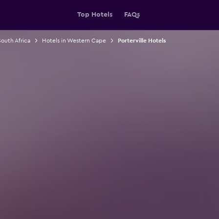
Top Hotels
FAQs
South Africa
Hotels in Western Cape
Porterville Hotels